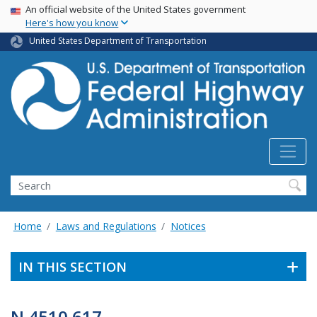
USA Banner
Skip
An official website of the United States government
Here's how you know
to
main
United States Department of Transportation
content
Search
Home
Laws and Regulations
Notices
IN THIS SECTION
N 4510.617