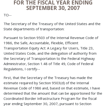
FOR THE FISCAL YEAR ENDING
SEPTEMBER 30, 2007
TO--
The Secretary of the Treasury of the United States and the
State departments of transportation:
Pursuant to Section 9503 of the Internal Revenue Code of
1986, the Safe, Accountable, Flexible, Efficient
Transportation Equity Act: A Legacy for Users, Title 23,
United States Code, and the delegation of authority from
the Secretary of Transportation to the Federal Highway
Administrator, Section 1.48 of Title 49, Code of Federal
Regulations, I certify--
First, that the Secretary of the Treasury has made the
estimate required by Section 9503(d) of the Internal
Revenue Code of 1986 and, based on that estimate, I have
determined that the amount that can be apportioned for the
Coordinated Border Infrastructure Program for the fiscal
year ending September 30, 2007, pursuant to Section