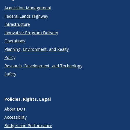
Acquisition Management
Federal Lands Highway
Infrastructure
Innovative Program Delivery
Operations
Planning, Environment, and Realty
Policy
Research, Development, and Technology
Safety
Policies, Rights, Legal
About DOT
Accessibility
Budget and Performance