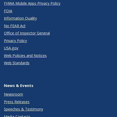
FHWA Mobile Apps Privacy Policy
FOIA
Information Quality
No FEAR Act
Office of Inspector General
Privacy Policy
USA.gov
Web Policies and Notices
Web Standards
News & Events
Newsroom
Press Releases
Speeches & Testimony
Media Contacts