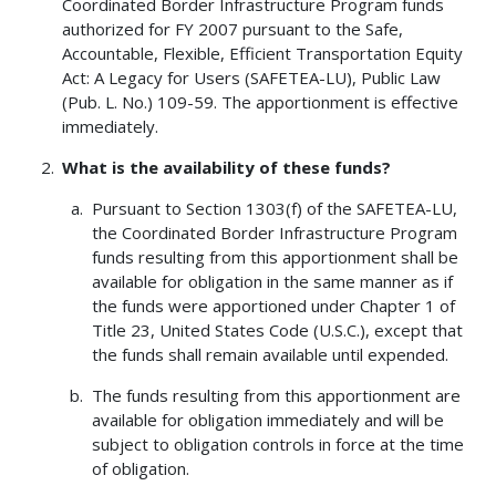
Coordinated Border Infrastructure Program funds
authorized for FY 2007 pursuant to the Safe,
Accountable, Flexible, Efficient Transportation Equity
Act: A Legacy for Users (SAFETEA-LU), Public Law
(Pub. L. No.) 109-59. The apportionment is effective
immediately.
What is the availability of these funds?
Pursuant to Section 1303(f) of the SAFETEA-LU,
the Coordinated Border Infrastructure Program
funds resulting from this apportionment shall be
available for obligation in the same manner as if
the funds were apportioned under Chapter 1 of
Title 23, United States Code (U.S.C.), except that
the funds shall remain available until expended.
The funds resulting from this apportionment are
available for obligation immediately and will be
subject to obligation controls in force at the time
of obligation.