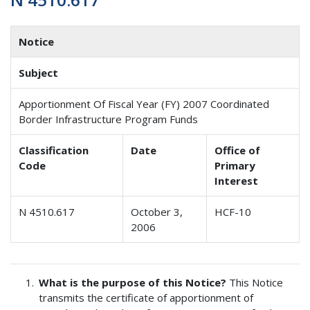
Notice
Subject
Apportionment Of Fiscal Year (FY) 2007 Coordinated
Border Infrastructure Program Funds
Classification
Date
Office of
Code
Primary
Interest
N 4510.617
October 3,
HCF-10
2006
What is the purpose of this Notice?
This Notice
transmits the certificate of apportionment of