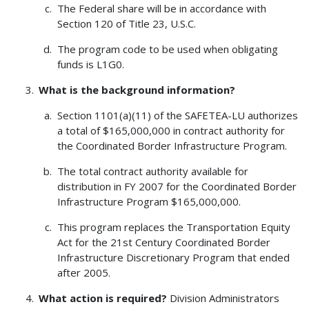
The Federal share will be in accordance with
Section 120 of Title 23, U.S.C.
The program code to be used when obligating
funds is L1G0.
What is the background information?
Section 1101(a)(11) of the SAFETEA-LU authorizes
a total of $165,000,000 in contract authority for
the Coordinated Border Infrastructure Program.
The total contract authority available for
distribution in FY 2007 for the Coordinated Border
Infrastructure Program $165,000,000.
This program replaces the Transportation Equity
Act for the 21st Century Coordinated Border
Infrastructure Discretionary Program that ended
after 2005.
What action is required?
Division Administrators