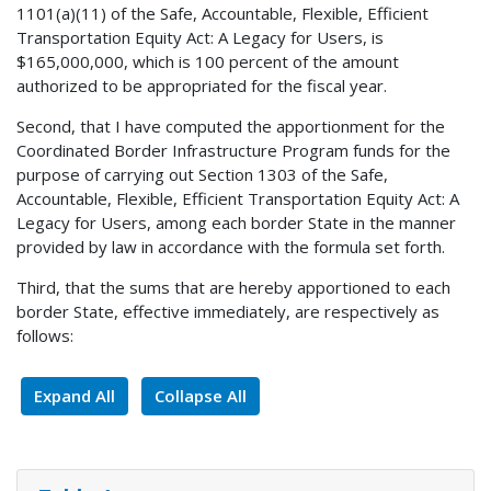
1101(a)(11) of the Safe, Accountable, Flexible, Efficient
Transportation Equity Act: A Legacy for Users, is
$165,000,000, which is 100 percent of the amount
authorized to be appropriated for the fiscal year.
Second, that I have computed the apportionment for the
Coordinated Border Infrastructure Program funds for the
purpose of carrying out Section 1303 of the Safe,
Accountable, Flexible, Efficient Transportation Equity Act: A
Legacy for Users, among each border State in the manner
provided by law in accordance with the formula set forth.
Third, that the sums that are hereby apportioned to each
border State, effective immediately, are respectively as
follows:
Expand All
Collapse All