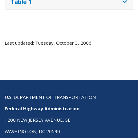
Table 1
Last updated: Tuesday, October 3, 2006
U.S. DEPARTMENT OF TRANSPORTATION
Federal Highway Administration
1200 NEW JERSEY AVENUE, SE
WASHINGTON, DC 20590