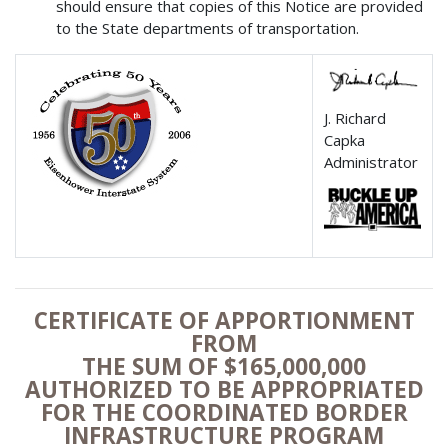
should ensure that copies of this Notice are provided
to the State departments of transportation.
J. Richard
Capka
Administrator
CERTIFICATE OF APPORTIONMENT
FROM
THE SUM OF $165,000,000
AUTHORIZED TO BE APPROPRIATED
FOR THE COORDINATED BORDER
INFRASTRUCTURE PROGRAM