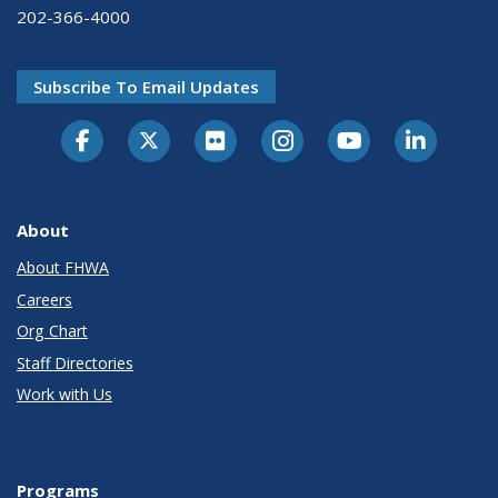
202-366-4000
Subscribe To Email Updates
About
About FHWA
Careers
Org Chart
Staff Directories
Work with Us
Programs