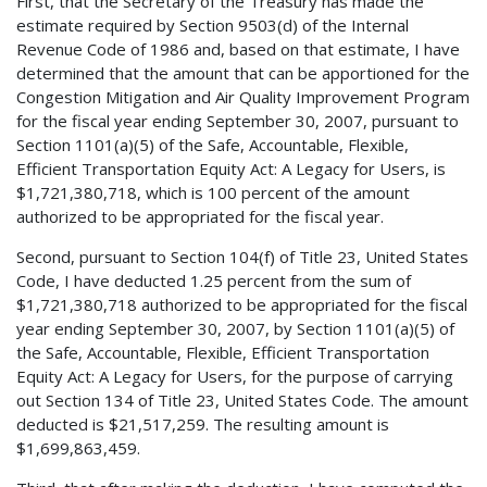
First, that the Secretary of the Treasury has made the
estimate required by Section 9503(d) of the Internal
Revenue Code of 1986 and, based on that estimate, I have
determined that the amount that can be apportioned for the
Congestion Mitigation and Air Quality Improvement Program
for the fiscal year ending September 30, 2007, pursuant to
Section 1101(a)(5) of the Safe, Accountable, Flexible,
Efficient Transportation Equity Act: A Legacy for Users, is
$1,721,380,718, which is 100 percent of the amount
authorized to be appropriated for the fiscal year.
Second, pursuant to Section 104(f) of Title 23, United States
Code, I have deducted 1.25 percent from the sum of
$1,721,380,718 authorized to be appropriated for the fiscal
year ending September 30, 2007, by Section 1101(a)(5) of
the Safe, Accountable, Flexible, Efficient Transportation
Equity Act: A Legacy for Users, for the purpose of carrying
out Section 134 of Title 23, United States Code. The amount
deducted is $21,517,259. The resulting amount is
$1,699,863,459.