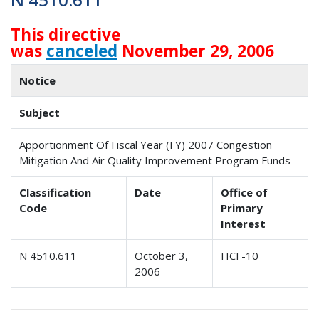
This directive
was
canceled
November 29, 2006
Notice
Subject
Apportionment Of Fiscal Year (FY) 2007 Congestion
Mitigation And Air Quality Improvement Program Funds
Classification
Date
Office of
Code
Primary
Interest
N 4510.611
October 3,
HCF-10
2006