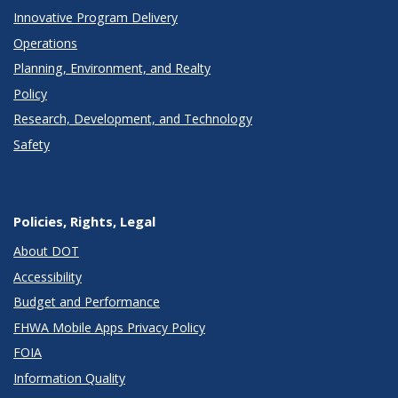
Innovative Program Delivery
Operations
Planning, Environment, and Realty
Policy
Research, Development, and Technology
Safety
Policies, Rights, Legal
About DOT
Accessibility
Budget and Performance
FHWA Mobile Apps Privacy Policy
FOIA
Information Quality