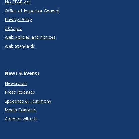
No FEAR Act
Office of Inspector General
Privacy Policy
USA.gov
Web Policies and Notices
Web Standards
News & Events
Newsroom
Press Releases
Speeches & Testimony
Media Contacts
Connect with Us