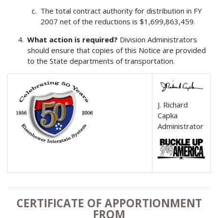
The total contract authority for distribution in FY
2007 net of the reductions is $1,699,863,459.
What action is required?
Division Administrators
should ensure that copies of this Notice are provided
to the State departments of transportation.
J. Richard
Capka
Administrator
CERTIFICATE OF APPORTIONMENT
FROM