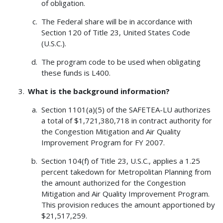
of obligation.
The Federal share will be in accordance with
Section 120 of Title 23, United States Code
(U.S.C.).
The program code to be used when obligating
these funds is L400.
What is the background information?
Section 1101(a)(5) of the SAFETEA-LU authorizes
a total of $1,721,380,718 in contract authority for
the Congestion Mitigation and Air Quality
Improvement Program for FY 2007.
Section 104(f) of Title 23, U.S.C., applies a 1.25
percent takedown for Metropolitan Planning from
the amount authorized for the Congestion
Mitigation and Air Quality Improvement Program.
This provision reduces the amount apportioned by
$21,517,259.