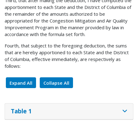
Third, that after making the deduction, I have computed the
apportionment to each State and the District of Columbia of
the remainder of the amounts authorized to be
appropriated for the Congestion Mitigation and Air Quality
Improvement Program in the manner provided by law in
accordance with the formula set forth.
Fourth, that subject to the foregoing deduction, the sums
that are hereby apportioned to each State and the District
of Columbia, effective immediately, are respectively as
follows:
Expand All
Collapse All
Table 1