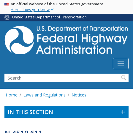
USA Banner
Skip
An official website of the United States government
Here's how you know
to
main
United States Department of Transportation
content
Search
Home
Laws and Regulations
Notices
IN THIS SECTION
N 4510.611