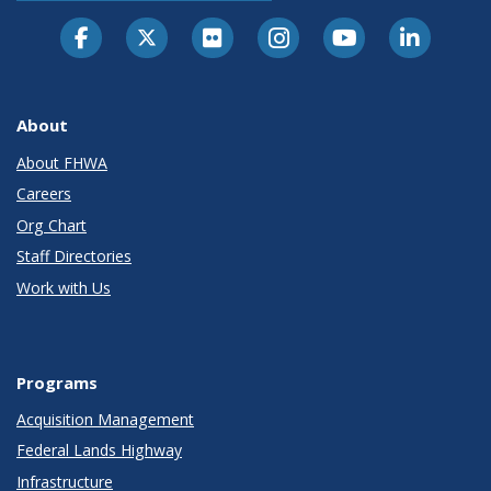
About
About FHWA
Careers
Org Chart
Staff Directories
Work with Us
Programs
Acquisition Management
Federal Lands Highway
Infrastructure