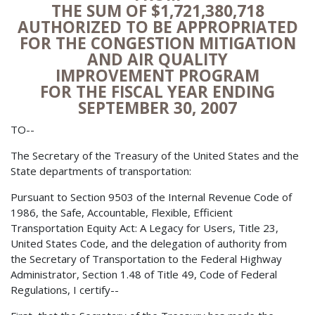
THE SUM OF $1,721,380,718
AUTHORIZED TO BE APPROPRIATED
FOR THE CONGESTION MITIGATION
AND AIR QUALITY
IMPROVEMENT PROGRAM
FOR THE FISCAL YEAR ENDING
SEPTEMBER 30, 2007
TO--
The Secretary of the Treasury of the United States and the
State departments of transportation:
Pursuant to Section 9503 of the Internal Revenue Code of
1986, the Safe, Accountable, Flexible, Efficient
Transportation Equity Act: A Legacy for Users, Title 23,
United States Code, and the delegation of authority from
the Secretary of Transportation to the Federal Highway
Administrator, Section 1.48 of Title 49, Code of Federal
Regulations, I certify--