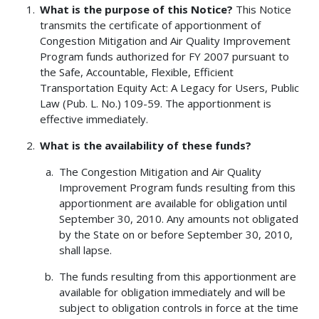
What is the purpose of this Notice?
This Notice
transmits the certificate of apportionment of
Congestion Mitigation and Air Quality Improvement
Program funds authorized for FY 2007 pursuant to
the Safe, Accountable, Flexible, Efficient
Transportation Equity Act: A Legacy for Users, Public
Law (Pub. L. No.) 109-59. The apportionment is
effective immediately.
What is the availability of these funds?
The Congestion Mitigation and Air Quality
Improvement Program funds resulting from this
apportionment are available for obligation until
September 30, 2010. Any amounts not obligated
by the State on or before September 30, 2010,
shall lapse.
The funds resulting from this apportionment are
available for obligation immediately and will be
subject to obligation controls in force at the time