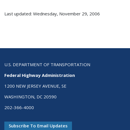
Last updated: Wednesday, November 29, 2006
U.S. DEPARTMENT OF TRANSPORTATION
Federal Highway Administration
1200 NEW JERSEY AVENUE, SE
WASHINGTON, DC 20590
202-366-4000
Subscribe To Email Updates