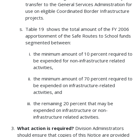
transfer to the General Services Administration for
use on eligible Coordinated Border Infrastructure
projects.
Table 19 shows the total amount of the FY 2006
apportionment of the Safe Routes to School funds
segmented between:
the minimum amount of 10 percent required to
be expended for non-infrastructure related
activities,
the minimum amount of 70 percent required to
be expended on infrastructure-related
activities, and
the remaining 20 percent that may be
expended on infrastructure or non-
infrastructure related activities.
What action is required?
Division Administrators
should ensure that copies of this Notice are provided