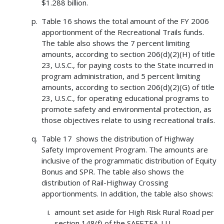
$1.288 billion.
Table 16 shows the total amount of the FY 2006
apportionment of the Recreational Trails funds.
The table also shows the 7 percent limiting
amounts, according to section 206(d)(2)(H) of title
23, U.S.C., for paying costs to the State incurred in
program administration, and 5 percent limiting
amounts, according to section 206(d)(2)(G) of title
23, U.S.C., for operating educational programs to
promote safety and environmental protection, as
those objectives relate to using recreational trails.
Table 17 shows the distribution of Highway
Safety Improvement Program. The amounts are
inclusive of the programmatic distribution of Equity
Bonus and SPR. The table also shows the
distribution of Rail-Highway Crossing
apportionments. In addition, the table also shows:
amount set aside for High Risk Rural Road per
section 148(f) of the SAFETEA-LU,