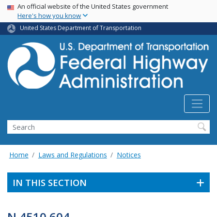
USA Banner
Skip
An official website of the United States government
Here's how you know
to
main
United States Department of Transportation
content
Search
Home
Laws and Regulations
Notices
IN THIS SECTION
N 4510.604