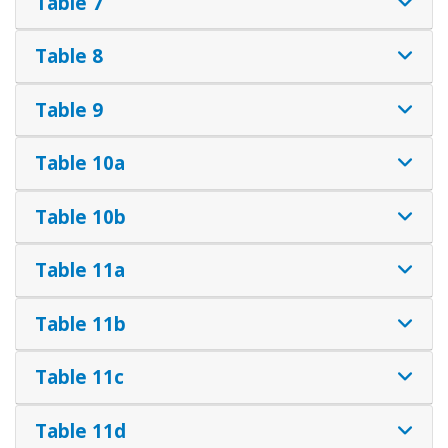
Table 7
Table 8
Table 9
Table 10a
Table 10b
Table 11a
Table 11b
Table 11c
Table 11d