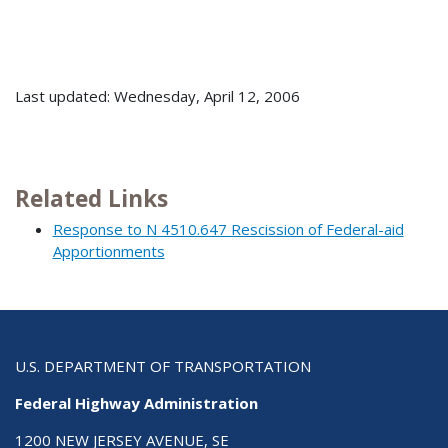
Last updated: Wednesday, April 12, 2006
Related Links
Response to N 4510.647 Rescission of Federal-aid
Apportionments
U.S. DEPARTMENT OF TRANSPORTATION
Federal Highway Administration
1200 NEW JERSEY AVENUE, SE