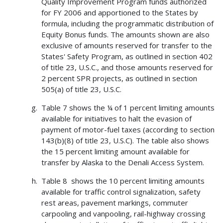
Quality Improvement Program funds authorized
for FY 2006 and apportioned to the States by
formula, including the programmatic distribution of
Equity Bonus funds. The amounts shown are also
exclusive of amounts reserved for transfer to the
States' Safety Program, as outlined in section 402
of title 23, U.S.C., and those amounts reserved for
2 percent SPR projects, as outlined in section
505(a) of title 23, U.S.C.
Table 7 shows the ¼ of 1 percent limiting amounts
available for initiatives to halt the evasion of
payment of motor-fuel taxes (according to section
143(b)(8) of title 23, U.S.C). The table also shows
the 15 percent limiting amount available for
transfer by Alaska to the Denali Access System.
Table 8 shows the 10 percent limiting amounts
available for traffic control signalization, safety
rest areas, pavement markings, commuter
carpooling and vanpooling, rail-highway crossing