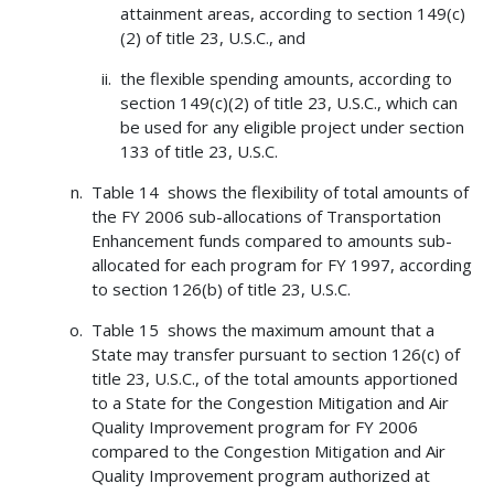
attainment areas, according to section 149(c)
(2) of title 23, U.S.C., and
the flexible spending amounts, according to
section 149(c)(2) of title 23, U.S.C., which can
be used for any eligible project under section
133 of title 23, U.S.C.
Table 14 shows the flexibility of total amounts of
the FY 2006 sub-allocations of Transportation
Enhancement funds compared to amounts sub-
allocated for each program for FY 1997, according
to section 126(b) of title 23, U.S.C.
Table 15 shows the maximum amount that a
State may transfer pursuant to section 126(c) of
title 23, U.S.C., of the total amounts apportioned
to a State for the Congestion Mitigation and Air
Quality Improvement program for FY 2006
compared to the Congestion Mitigation and Air
Quality Improvement program authorized at