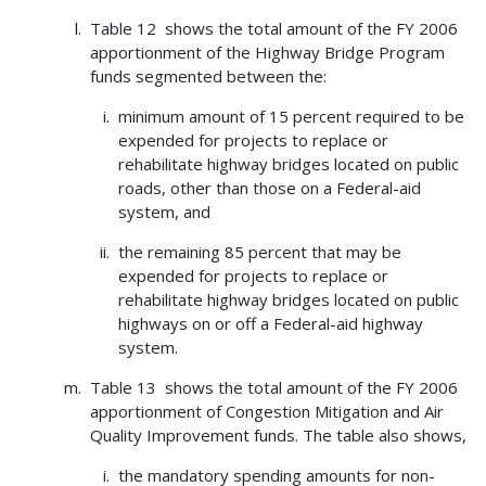
Table 12 shows the total amount of the FY 2006
apportionment of the Highway Bridge Program
funds segmented between the:
minimum amount of 15 percent required to be
expended for projects to replace or
rehabilitate highway bridges located on public
roads, other than those on a Federal-aid
system, and
the remaining 85 percent that may be
expended for projects to replace or
rehabilitate highway bridges located on public
highways on or off a Federal-aid highway
system.
Table 13 shows the total amount of the FY 2006
apportionment of Congestion Mitigation and Air
Quality Improvement funds. The table also shows,
the mandatory spending amounts for non-