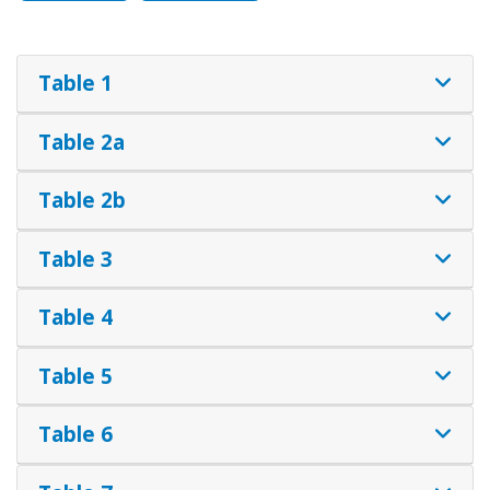
Table 1
Table 2a
Table 2b
Table 3
Table 4
Table 5
Table 6