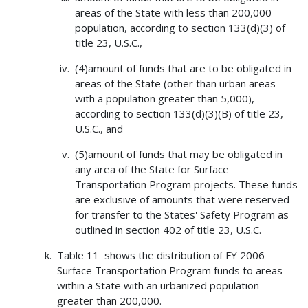
areas of the State with less than 200,000
population, according to section 133(d)(3) of
title 23, U.S.C.,
(4)amount of funds that are to be obligated in
areas of the State (other than urban areas
with a population greater than 5,000),
according to section 133(d)(3)(B) of title 23,
U.S.C., and
(5)amount of funds that may be obligated in
any area of the State for Surface
Transportation Program projects. These funds
are exclusive of amounts that were reserved
for transfer to the States' Safety Program as
outlined in section 402 of title 23, U.S.C.
Table 11 shows the distribution of FY 2006
Surface Transportation Program funds to areas
within a State with an urbanized population
greater than 200,000.