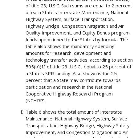
of title 23, U.S.C. Such sums are equal to 2 percent
of each State's Interstate Maintenance, National
Highway System, Surface Transportation,
Highway Bridge, Congestion Mitigation and Air
Quality Improvement, and Equity Bonus program
funds apportioned to the States by formula. The
table also shows the mandatory spending
amounts for research, development and
technology transfer activities, according to section
505(b)(1) of title 23, U.S.C., equal to 25 percent of
a State's SPR funding. Also shown is the 5½
percent that a State may contribute towards
participation and research in the National
Cooperative Highway Research Program
(NCHRP).
Table 6 shows the total amount of Interstate
Maintenance, National Highway System, Surface
Transportation, Highway Bridge, Highway Safety
Improvement, and Congestion Mitigation and Air