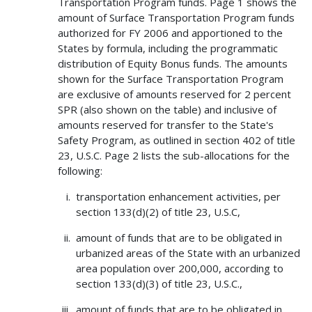
Transportation Program funds. Page 1 shows the
amount of Surface Transportation Program funds
authorized for FY 2006 and apportioned to the
States by formula, including the programmatic
distribution of Equity Bonus funds. The amounts
shown for the Surface Transportation Program
are exclusive of amounts reserved for 2 percent
SPR (also shown on the table) and inclusive of
amounts reserved for transfer to the State's
Safety Program, as outlined in section 402 of title
23, U.S.C. Page 2 lists the sub-allocations for the
following:
transportation enhancement activities, per
section 133(d)(2) of title 23, U.S.C,
amount of funds that are to be obligated in
urbanized areas of the State with an urbanized
area population over 200,000, according to
section 133(d)(3) of title 23, U.S.C.,
amount of funds that are to be obligated in