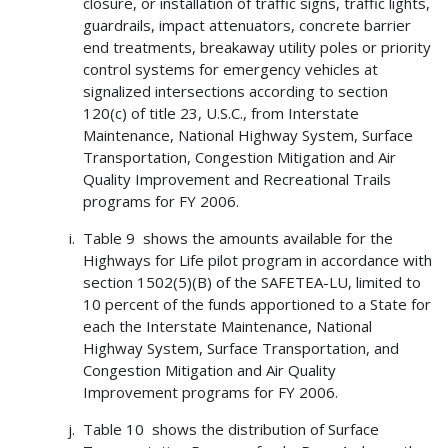
closure, or installation of traffic signs, traffic lights,
guardrails, impact attenuators, concrete barrier
end treatments, breakaway utility poles or priority
control systems for emergency vehicles at
signalized intersections according to section
120(c) of title 23, U.S.C., from Interstate
Maintenance, National Highway System, Surface
Transportation, Congestion Mitigation and Air
Quality Improvement and Recreational Trails
programs for FY 2006.
Table 9 shows the amounts available for the
Highways for Life pilot program in accordance with
section 1502(5)(B) of the SAFETEA-LU, limited to
10 percent of the funds apportioned to a State for
each the Interstate Maintenance, National
Highway System, Surface Transportation, and
Congestion Mitigation and Air Quality
Improvement programs for FY 2006.
Table 10 shows the distribution of Surface