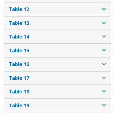
Table 12
Table 13
Table 14
Table 15
Table 16
Table 17
Table 18
Table 19