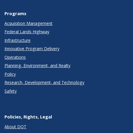
Programs
Acquisition Management
Federal Lands Highway
Infrastructure
Innovative Program Delivery
Operations
Planning, Environment, and Realty
Policy
Research, Development, and Technology
Safety
Policies, Rights, Legal
About DOT