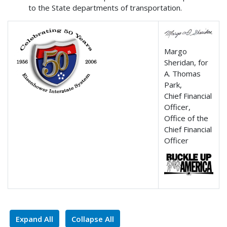
to the State departments of transportation.
Margo
Sheridan, for
A. Thomas
Park,
Chief Financial
Officer,
Office of the
Chief Financial
Officer
Expand All
Collapse All