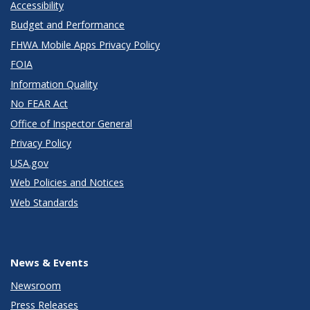
Accessibility
Budget and Performance
FHWA Mobile Apps Privacy Policy
FOIA
Information Quality
No FEAR Act
Office of Inspector General
Privacy Policy
USA.gov
Web Policies and Notices
Web Standards
News & Events
Newsroom
Press Releases