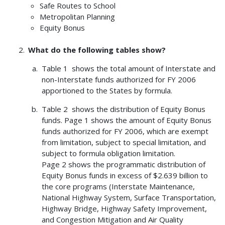
Safe Routes to School
Metropolitan Planning
Equity Bonus
What do the following tables show?
Table 1 shows the total amount of Interstate and
non-Interstate funds authorized for FY 2006
apportioned to the States by formula.
Table 2 shows the distribution of Equity Bonus
funds. Page 1 shows the amount of Equity Bonus
funds authorized for FY 2006, which are exempt
from limitation, subject to special limitation, and
subject to formula obligation limitation.
Page 2 shows the programmatic distribution of
Equity Bonus funds in excess of $2.639 billion to
the core programs (Interstate Maintenance,
National Highway System, Surface Transportation,
Highway Bridge, Highway Safety Improvement,
and Congestion Mitigation and Air Quality