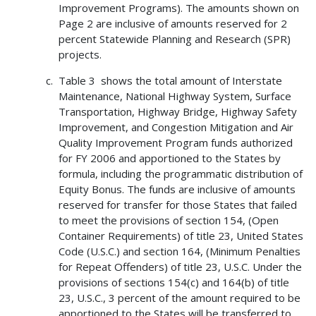
Improvement Programs). The amounts shown on
Page 2 are inclusive of amounts reserved for 2
percent Statewide Planning and Research (SPR)
projects.
Table 3 shows the total amount of Interstate
Maintenance, National Highway System, Surface
Transportation, Highway Bridge, Highway Safety
Improvement, and Congestion Mitigation and Air
Quality Improvement Program funds authorized
for FY 2006 and apportioned to the States by
formula, including the programmatic distribution of
Equity Bonus. The funds are inclusive of amounts
reserved for transfer for those States that failed
to meet the provisions of section 154, (Open
Container Requirements) of title 23, United States
Code (U.S.C.) and section 164, (Minimum Penalties
for Repeat Offenders) of title 23, U.S.C. Under the
provisions of sections 154(c) and 164(b) of title
23, U.S.C., 3 percent of the amount required to be
apportioned to the States will be transferred to