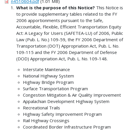
n4510604.pdf
(1.01 MB)
What is the purpose of this Notice?
This Notice is
to provide supplementary tables related to the FY
2006 apportionments pursuant to the Safe,
Accountable, Flexible, Efficient Transportation Equity
Act: A Legacy for Users (SAFETEA-LU) of 2006, Public
Law (Pub. L. No.) 109-59, the FY 2006 Department of
Transportation (DOT) Appropriation Act, Pub. L. No.
109-115 and the FY 2006 Department of Defense
(DOD) Appropriation Act, Pub. L. No. 109-148.
Interstate Maintenance
National Highway System
Highway Bridge Program
Surface Transportation Program
Congestion Mitigation & Air Quality Improvement
Appalachian Development Highway System
Recreational Trails
Highway Safety Improvement Program
Rail Highway Crossings
Coordinated Border Infrastructure Program