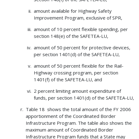
amount available for Highway Safety
Improvement Program, exclusive of SPR,
amount of 10 percent flexible spending, per
section 148(e) of the SAFETEA-LU,
amount of 50 percent for protective devices,
per section 1401(d) of the SAFETEA-LU,
amount of 50 percent flexible for the Rail-
Highway crossing program, per section
1401(f) of the SAFETEA-LU, and
2 percent limiting amount expenditure of
funds, per section 1401(d) of the SAFETEA-LU,
Table 18 shows the total amount of the FY 2006
apportionment of the Coordinated Border
Infrastructure Program. The table also shows the
maximum amount of Coordinated Border
Infrastructure Program funds that a State may