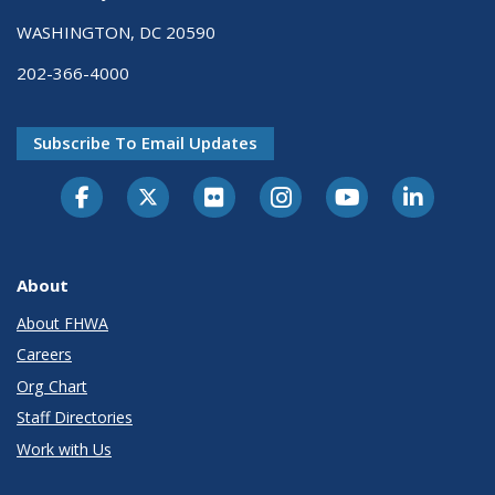
WASHINGTON, DC 20590
202-366-4000
Subscribe To Email Updates
About
About FHWA
Careers
Org Chart
Staff Directories
Work with Us