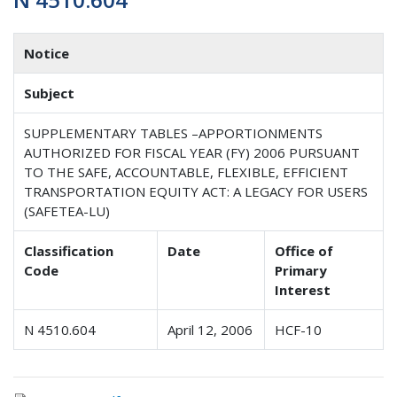
Notice
Subject
SUPPLEMENTARY TABLES –APPORTIONMENTS
AUTHORIZED FOR FISCAL YEAR (FY) 2006 PURSUANT
TO THE SAFE, ACCOUNTABLE, FLEXIBLE, EFFICIENT
TRANSPORTATION EQUITY ACT: A LEGACY FOR USERS
(SAFETEA-LU)
Classification
Date
Office of
Code
Primary
Interest
N 4510.604
April 12, 2006
HCF-10