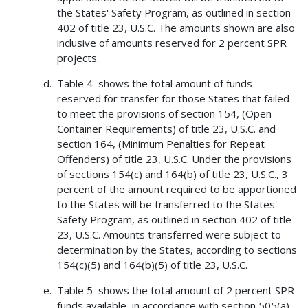
the States' Safety Program, as outlined in section
402 of title 23, U.S.C. The amounts shown are also
inclusive of amounts reserved for 2 percent SPR
projects.
Table 4 shows the total amount of funds
reserved for transfer for those States that failed
to meet the provisions of section 154, (Open
Container Requirements) of title 23, U.S.C. and
section 164, (Minimum Penalties for Repeat
Offenders) of title 23, U.S.C. Under the provisions
of sections 154(c) and 164(b) of title 23, U.S.C., 3
percent of the amount required to be apportioned
to the States will be transferred to the States'
Safety Program, as outlined in section 402 of title
23, U.S.C. Amounts transferred were subject to
determination by the States, according to sections
154(c)(5) and 164(b)(5) of title 23, U.S.C.
Table 5 shows the total amount of 2 percent SPR
funds available, in accordance with section 505(a)