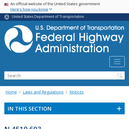
USA Banner
Skip
An official website of the United States government
Here's how you know
to
main
United States Department of Transportation
content
Search
Home
Laws and Regulations
Notices
IN THIS SECTION
N 4510.603