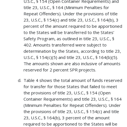
U.S.C., § 154 (Open Container Requirements) and
title 23, U.S.C., § 164 (Minimum Penalties for
Repeat Offenders). Under the provisions of title
23, U.S.C., § 154(c) and title 23, U.S.C., § 164(b), 3
percent of the amount required to be apportioned
to the States will be transferred to the States’
Safety Program, as outlined in title 23, U.S.C., §
402. Amounts transferred were subject to
determination by the States, according to title 23,
U.S.C., § 154(c)(5) and title 23, U.S.C., § 164(b)(5).
The amounts shown are also inclusive of amounts
reserved for 2 percent SPR projects.
Table 4 shows the total amount of funds reserved
for transfer for those States that failed to meet
the provisions of title 23, U.S.C., § 154 (Open
Container Requirements) and title 23, U.S.C., § 164
(Minimum Penalties for Repeat Offenders). Under
the provisions of title 23, U.S.C., § 154(c) and title
23, U.S.C., § 164(b), 3 percent of the amount
required to be apportioned to the States will be