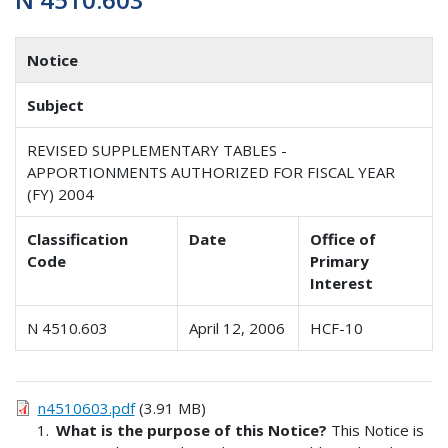
Notice
Subject
REVISED SUPPLEMENTARY TABLES -
APPORTIONMENTS AUTHORIZED FOR FISCAL YEAR
(FY) 2004
Classification
Date
Office of
Code
Primary
Interest
N 4510.603
April 12, 2006
HCF-10
n4510603.pdf
(3.91 MB)
What is the purpose of this Notice?
This Notice is