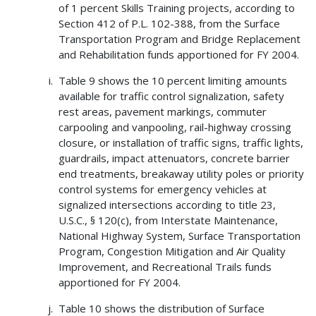
of 1 percent Skills Training projects, according to
Section 412 of P.L. 102-388, from the Surface
Transportation Program and Bridge Replacement
and Rehabilitation funds apportioned for FY 2004.
Table 9 shows the 10 percent limiting amounts
available for traffic control signalization, safety
rest areas, pavement markings, commuter
carpooling and vanpooling, rail-highway crossing
closure, or installation of traffic signs, traffic lights,
guardrails, impact attenuators, concrete barrier
end treatments, breakaway utility poles or priority
control systems for emergency vehicles at
signalized intersections according to title 23,
U.S.C., § 120(c), from Interstate Maintenance,
National Highway System, Surface Transportation
Program, Congestion Mitigation and Air Quality
Improvement, and Recreational Trails funds
apportioned for FY 2004.
Table 10 shows the distribution of Surface