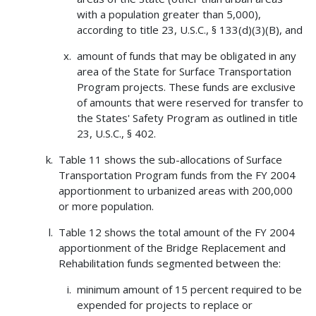
with a population greater than 5,000),
according to title 23, U.S.C., § 133(d)(3)(B), and
amount of funds that may be obligated in any
area of the State for Surface Transportation
Program projects. These funds are exclusive
of amounts that were reserved for transfer to
the States' Safety Program as outlined in title
23, U.S.C., § 402.
Table 11 shows the sub-allocations of Surface
Transportation Program funds from the FY 2004
apportionment to urbanized areas with 200,000
or more population.
Table 12 shows the total amount of the FY 2004
apportionment of the Bridge Replacement and
Rehabilitation funds segmented between the:
minimum amount of 15 percent required to be
expended for projects to replace or