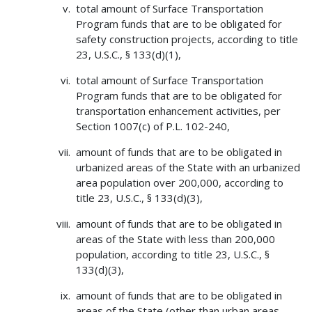
total amount of Surface Transportation
Program funds that are to be obligated for
safety construction projects, according to title
23, U.S.C., § 133(d)(1),
total amount of Surface Transportation
Program funds that are to be obligated for
transportation enhancement activities, per
Section 1007(c) of P.L. 102-240,
amount of funds that are to be obligated in
urbanized areas of the State with an urbanized
area population over 200,000, according to
title 23, U.S.C., § 133(d)(3),
amount of funds that are to be obligated in
areas of the State with less than 200,000
population, according to title 23, U.S.C., §
133(d)(3),
amount of funds that are to be obligated in
areas of the State (other than urban areas