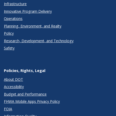
Infrastructure
Innovative Program Delivery
Operations
Planning, Environment, and Realty
Policy
Research, Development, and Technology
Safety
Policies, Rights, Legal
About DOT
Accessibility
Budget and Performance
FHWA Mobile Apps Privacy Policy
FOIA