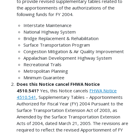
to provide revised supplementary tables related to
the apportionments of the authorizations of the
following funds for FY 2004.
Interstate Maintenance
National Highway System
Bridge Replacement & Rehabilitation
Surface Transportation Program
Congestion Mitigation & Air Quality Improvement
Appalachian Development Highway System
Recreational Trails
Metropolitan Planning
Minimum Guarantee
Does this Notice cancel FHWA Notice
4510.541?
Yes, this Notice cancels
FHWA Notice
4510.541
, Supplementary Tables – Apportionments
Authorized for Fiscal Year (FY) 2004 Pursuant to the
Surface Transportation Extension Act of 2003, as
Amended by the Surface Transportation Extension
Acts of 2004, dated March 21, 2005. The revisions are
required to reflect the revised Apportionment of FY