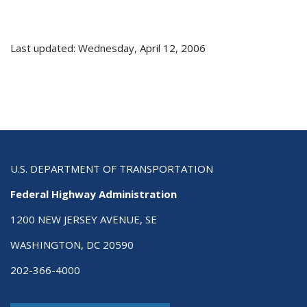
Last updated: Wednesday, April 12, 2006
U.S. DEPARTMENT OF TRANSPORTATION
Federal Highway Administration
1200 NEW JERSEY AVENUE, SE
WASHINGTON, DC 20590
202-366-4000