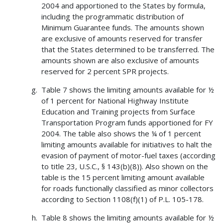
2004 and apportioned to the States by formula,
including the programmatic distribution of
Minimum Guarantee funds. The amounts shown
are exclusive of amounts reserved for transfer
that the States determined to be transferred. The
amounts shown are also exclusive of amounts
reserved for 2 percent SPR projects.
Table 7 shows the limiting amounts available for ½
of 1 percent for National Highway Institute
Education and Training projects from Surface
Transportation Program funds apportioned for FY
2004. The table also shows the ¼ of 1 percent
limiting amounts available for initiatives to halt the
evasion of payment of motor-fuel taxes (according
to title 23, U.S.C., § 143(b)(8)). Also shown on the
table is the 15 percent limiting amount available
for roads functionally classified as minor collectors
according to Section 1108(f)(1) of P.L. 105-178.
Table 8 shows the limiting amounts available for ½