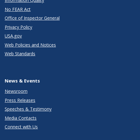
Information Quality
No FEAR Act
Office of Inspector General
Privacy Policy
USA.gov
Web Policies and Notices
Web Standards
News & Events
Newsroom
Press Releases
Speeches & Testimony
Media Contacts
Connect with Us