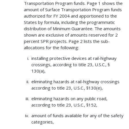
Transportation Program funds. Page 1 shows the
amount of Surface Transportation Program funds
authorized for FY 2004 and apportioned to the
States by formula, including the programmatic
distribution of Minimum Guarantee. The amounts
shown are exclusive of amounts reserved for 2
percent SPR projects. Page 2 lists the sub-
allocations for the following:
installing protective devices at rail-highway
crossings, according to title 23, U.S.C., §
130(a),
eliminating hazards at rail-highway crossings
according to title 23, U.S.C., §130(e),
eliminating hazards on any public road,
according to title 23, U.S.C., §152,
amount of funds available for any of the safety
categories,