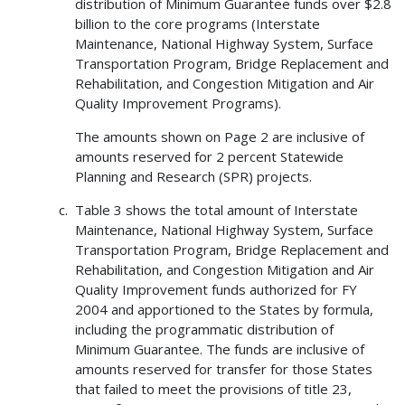
distribution of Minimum Guarantee funds over $2.8
billion to the core programs (Interstate
Maintenance, National Highway System, Surface
Transportation Program, Bridge Replacement and
Rehabilitation, and Congestion Mitigation and Air
Quality Improvement Programs).
The amounts shown on Page 2 are inclusive of
amounts reserved for 2 percent Statewide
Planning and Research (SPR) projects.
Table 3 shows the total amount of Interstate
Maintenance, National Highway System, Surface
Transportation Program, Bridge Replacement and
Rehabilitation, and Congestion Mitigation and Air
Quality Improvement funds authorized for FY
2004 and apportioned to the States by formula,
including the programmatic distribution of
Minimum Guarantee. The funds are inclusive of
amounts reserved for transfer for those States
that failed to meet the provisions of title 23,