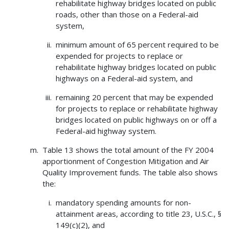
rehabilitate highway bridges located on public
roads, other than those on a Federal-aid
system,
minimum amount of 65 percent required to be
expended for projects to replace or
rehabilitate highway bridges located on public
highways on a Federal-aid system, and
remaining 20 percent that may be expended
for projects to replace or rehabilitate highway
bridges located on public highways on or off a
Federal-aid highway system.
Table 13 shows the total amount of the FY 2004
apportionment of Congestion Mitigation and Air
Quality Improvement funds. The table also shows
the:
mandatory spending amounts for non-
attainment areas, according to title 23, U.S.C., §
149(c)(2), and