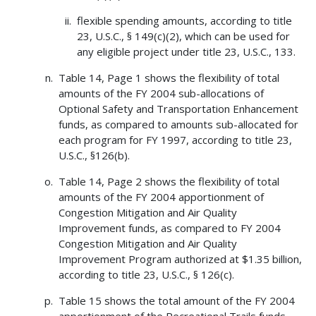
flexible spending amounts, according to title
23, U.S.C., § 149(c)(2), which can be used for
any eligible project under title 23, U.S.C., 133.
Table 14, Page 1 shows the flexibility of total
amounts of the FY 2004 sub-allocations of
Optional Safety and Transportation Enhancement
funds, as compared to amounts sub-allocated for
each program for FY 1997, according to title 23,
U.S.C., §126(b).
Table 14, Page 2 shows the flexibility of total
amounts of the FY 2004 apportionment of
Congestion Mitigation and Air Quality
Improvement funds, as compared to FY 2004
Congestion Mitigation and Air Quality
Improvement Program authorized at $1.35 billion,
according to title 23, U.S.C., § 126(c).
Table 15 shows the total amount of the FY 2004
apportionment of the Recreational Trails funds.