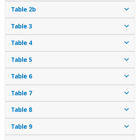
Table 2b
Table 3
Table 4
Table 5
Table 6
Table 7
Table 8
Table 9