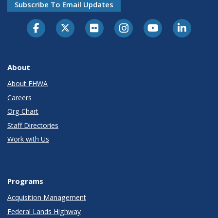
Subscribe To Email Updates
About
About FHWA
Careers
Org Chart
Staff Directories
Work with Us
Programs
Acquisition Management
Federal Lands Highway