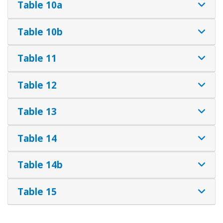
Table 10a
Table 10b
Table 11
Table 12
Table 13
Table 14
Table 14b
Table 15