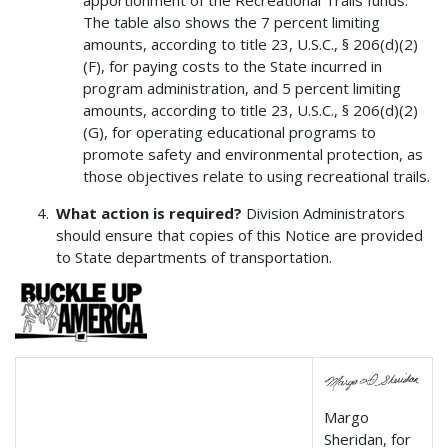
The table also shows the 7 percent limiting
amounts, according to title 23, U.S.C., § 206(d)(2)
(F), for paying costs to the State incurred in
program administration, and 5 percent limiting
amounts, according to title 23, U.S.C., § 206(d)(2)
(G), for operating educational programs to
promote safety and environmental protection, as
those objectives relate to using recreational trails.
What action is required?
Division Administrators
should ensure that copies of this Notice are provided
to State departments of transportation.
Margo
Sheridan, for