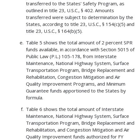
transferred to the States’ Safety Program, as
outlined in title 23, U.S.C., § 402. Amounts
transferred were subject to determination by the
States, according to title 23, U.S.C., § 154(c)(5) and
title 23, U.S.C., § 164(b)(5).
Table 5 shows the total amount of 2 percent SPR
funds available, in accordance with Section 5015 of
Public Law (P.L.) 105-178, from Interstate
Maintenance, National Highway System, Surface
Transportation Program, Bridge Replacement and
Rehabilitation, Congestion Mitigation and Air
Quality Improvement Programs, and Minimum
Guarantee funds apportioned to the States by
formula.
Table 6 shows the total amount of Interstate
Maintenance, National Highway System, Surface
Transportation Program, Bridge Replacement and
Rehabilitation, and Congestion Mitigation and Air
Quality Improvement funds authorized for FY