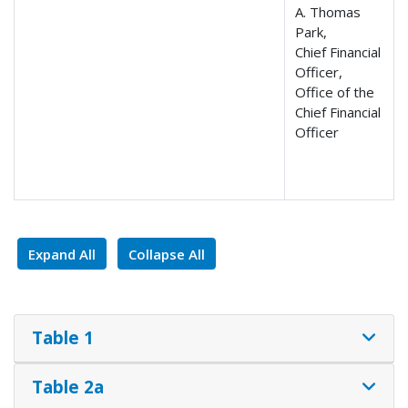
A. Thomas
Park,
Chief Financial
Officer,
Office of the
Chief Financial
Officer
Expand All
Collapse All
Table 1
Table 2a