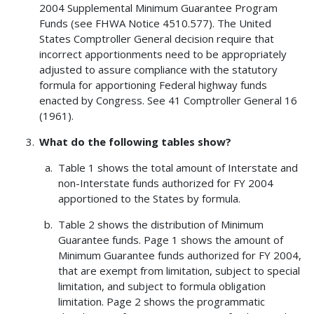
2004 Supplemental Minimum Guarantee Program
Funds (see FHWA Notice 4510.577). The United
States Comptroller General decision require that
incorrect apportionments need to be appropriately
adjusted to assure compliance with the statutory
formula for apportioning Federal highway funds
enacted by Congress. See 41 Comptroller General 16
(1961).
What do the following tables show?
Table 1 shows the total amount of Interstate and
non-Interstate funds authorized for FY 2004
apportioned to the States by formula.
Table 2 shows the distribution of Minimum
Guarantee funds. Page 1 shows the amount of
Minimum Guarantee funds authorized for FY 2004,
that are exempt from limitation, subject to special
limitation, and subject to formula obligation
limitation. Page 2 shows the programmatic