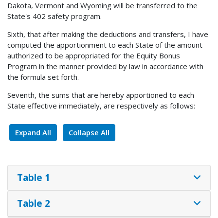
Dakota, Vermont and Wyoming will be transferred to the
State's 402 safety program.
Sixth, that after making the deductions and transfers, I have
computed the apportionment to each State of the amount
authorized to be appropriated for the Equity Bonus
Program in the manner provided by law in accordance with
the formula set forth.
Seventh, the sums that are hereby apportioned to each
State effective immediately, are respectively as follows:
Expand All
Collapse All
Table 1
Table 2