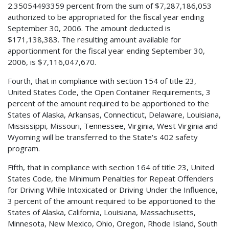
2.35054493359 percent from the sum of $7,287,186,053
authorized to be appropriated for the fiscal year ending
September 30, 2006. The amount deducted is
$171,138,383. The resulting amount available for
apportionment for the fiscal year ending September 30,
2006, is $7,116,047,670.
Fourth, that in compliance with section 154 of title 23,
United States Code, the Open Container Requirements, 3
percent of the amount required to be apportioned to the
States of Alaska, Arkansas, Connecticut, Delaware, Louisiana,
Mississippi, Missouri, Tennessee, Virginia, West Virginia and
Wyoming will be transferred to the State's 402 safety
program.
Fifth, that in compliance with section 164 of title 23, United
States Code, the Minimum Penalties for Repeat Offenders
for Driving While Intoxicated or Driving Under the Influence,
3 percent of the amount required to be apportioned to the
States of Alaska, California, Louisiana, Massachusetts,
Minnesota, New Mexico, Ohio, Oregon, Rhode Island, South