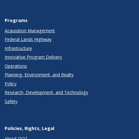
Programs
Acquisition Management
Federal Lands Highway
Infrastructure
Innovative Program Delivery
Operations
Planning, Environment, and Realty
Policy
Research, Development, and Technology
Safety
Policies, Rights, Legal
About DOT