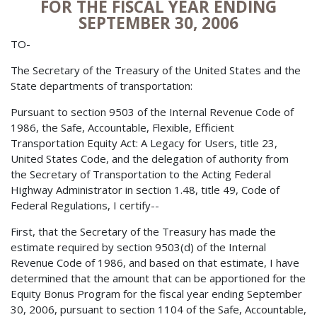
FOR THE FISCAL YEAR ENDING
SEPTEMBER 30, 2006
TO-
The Secretary of the Treasury of the United States and the
State departments of transportation:
Pursuant to section 9503 of the Internal Revenue Code of
1986, the Safe, Accountable, Flexible, Efficient
Transportation Equity Act: A Legacy for Users, title 23,
United States Code, and the delegation of authority from
the Secretary of Transportation to the Acting Federal
Highway Administrator in section 1.48, title 49, Code of
Federal Regulations, I certify--
First, that the Secretary of the Treasury has made the
estimate required by section 9503(d) of the Internal
Revenue Code of 1986, and based on that estimate, I have
determined that the amount that can be apportioned for the
Equity Bonus Program for the fiscal year ending September
30, 2006, pursuant to section 1104 of the Safe, Accountable,