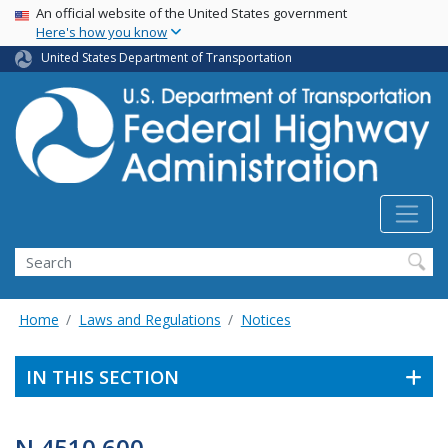
USA Banner
Skip
An official website of the United States government
Here's how you know
to
main
United States Department of Transportation
content
Search
Home
Laws and Regulations
Notices
IN THIS SECTION
N 4510.600