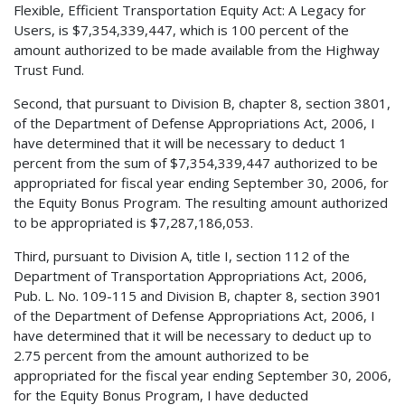
Flexible, Efficient Transportation Equity Act: A Legacy for
Users, is $7,354,339,447, which is 100 percent of the
amount authorized to be made available from the Highway
Trust Fund.
Second, that pursuant to Division B, chapter 8, section 3801,
of the Department of Defense Appropriations Act, 2006, I
have determined that it will be necessary to deduct 1
percent from the sum of $7,354,339,447 authorized to be
appropriated for fiscal year ending September 30, 2006, for
the Equity Bonus Program. The resulting amount authorized
to be appropriated is $7,287,186,053.
Third, pursuant to Division A, title I, section 112 of the
Department of Transportation Appropriations Act, 2006,
Pub. L. No. 109-115 and Division B, chapter 8, section 3901
of the Department of Defense Appropriations Act, 2006, I
have determined that it will be necessary to deduct up to
2.75 percent from the amount authorized to be
appropriated for the fiscal year ending September 30, 2006,
for the Equity Bonus Program, I have deducted