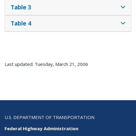
Table 3
Table 4
Last updated: Tuesday, March 21, 2006
U.S. DEPARTMENT OF TRANSPORTATION
Federal Highway Administration