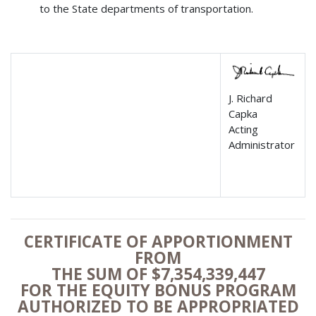
to the State departments of transportation.
J. Richard
Capka
Acting
Administrator
CERTIFICATE OF APPORTIONMENT
FROM
THE SUM OF $7,354,339,447
FOR THE EQUITY BONUS PROGRAM
AUTHORIZED TO BE APPROPRIATED