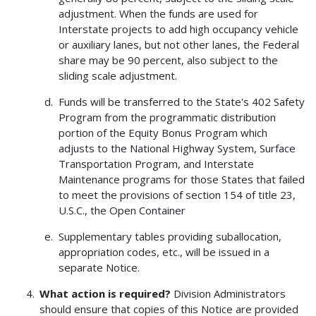
adjustment. When the funds are used for
Interstate projects to add high occupancy vehicle
or auxiliary lanes, but not other lanes, the Federal
share may be 90 percent, also subject to the
sliding scale adjustment.
Funds will be transferred to the State's 402 Safety
Program from the programmatic distribution
portion of the Equity Bonus Program which
adjusts to the National Highway System, Surface
Transportation Program, and Interstate
Maintenance programs for those States that failed
to meet the provisions of section 154 of title 23,
U.S.C., the Open Container
Supplementary tables providing suballocation,
appropriation codes, etc., will be issued in a
separate Notice.
What action is required?
Division Administrators
should ensure that copies of this Notice are provided