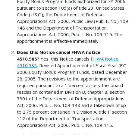
Equity Bonus Program funds authorized for FY 2006
pursuant to section 105(a) of title 23, United States
Code (U.S.C.), the Department of Defense
Appropriations Act, 2006, Public Law (Pub. L. No.) 109-
148 and the Department of Transportation
Appropriations Act, 2006, Pub. L. No. 109-115. The
apportionment is effective immediately.
Does this Notice cancel FHWA notice
4510.585?
Yes, this Notice cancels
FHWA Notice
4510.585
, Revised Apportionment of Fiscal Year (FY)
2006 Equity Bonus Program Funds, dated December
28, 2005. The revisions to the apportionment are
required pursuant to a 1 percent across-the-board
rescission contained in Division B, chapter 8, section
3801 of the Department of Defense Appropriations
Act, 2006, Pub. L. No. 109-148 and a takedown of up
to 2.75 percent contained in Division A, title I, section
112 of the Department of Transportation
Appropriations Act, 2006, Pub. L. No. 109-115.