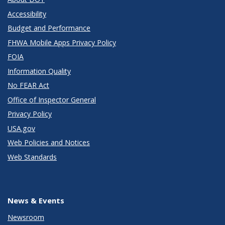
Accessibility
Budget and Performance
FHWA Mobile Apps Privacy Policy
FOIA
Information Quality
No FEAR Act
Office of Inspector General
Privacy Policy
USA.gov
Web Policies and Notices
Web Standards
News & Events
Newsroom