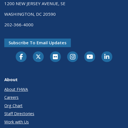
1200 NEW JERSEY AVENUE, SE
WASHINGTON, DC 20590
202-366-4000
Subscribe To Email Updates
About
About FHWA
Careers
Org Chart
Staff Directories
Work with Us