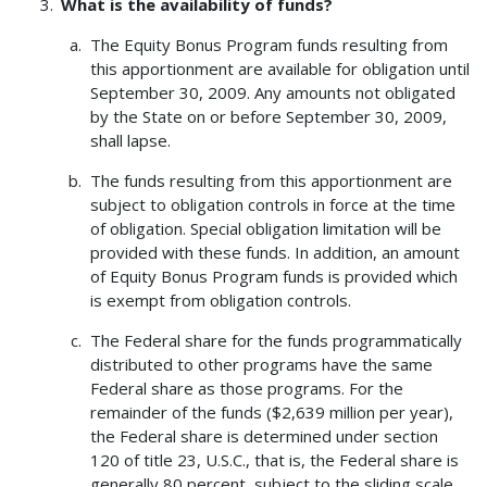
What is the availability of funds?
The Equity Bonus Program funds resulting from
this apportionment are available for obligation until
September 30, 2009. Any amounts not obligated
by the State on or before September 30, 2009,
shall lapse.
The funds resulting from this apportionment are
subject to obligation controls in force at the time
of obligation. Special obligation limitation will be
provided with these funds. In addition, an amount
of Equity Bonus Program funds is provided which
is exempt from obligation controls.
The Federal share for the funds programmatically
distributed to other programs have the same
Federal share as those programs. For the
remainder of the funds ($2,639 million per year),
the Federal share is determined under section
120 of title 23, U.S.C., that is, the Federal share is
generally 80 percent, subject to the sliding scale