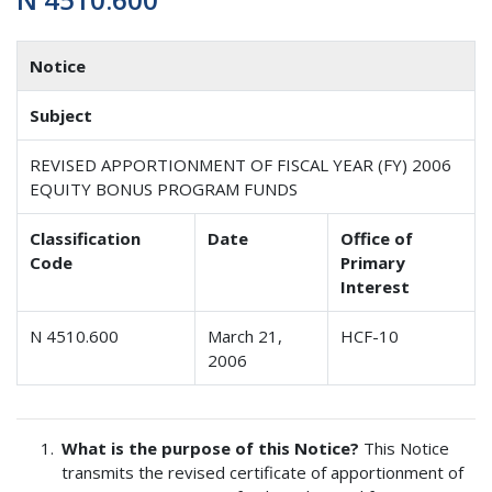
Notice
Subject
REVISED APPORTIONMENT OF FISCAL YEAR (FY) 2006
EQUITY BONUS PROGRAM FUNDS
Classification
Date
Office of
Code
Primary
Interest
N 4510.600
March 21,
HCF-10
2006
What is the purpose of this Notice?
This Notice
transmits the revised certificate of apportionment of