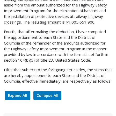
aside from the amount authorized for the Highway Safety
Improvement Program for the elimination of hazards and
the installation of protective devices at railway-highway
crossings. The resulting amount is $1,005,651,900.
Fourth, that after making the deduction, I have computed
the apportionment to each State and the District of
Columbia of the remainder of the amounts authorized for
the Highway Safety Improvement Program in the manner
provided by law in accordance with the formula set forth in
section 104(b)(5) of title 23, United States Code.
Fifth, that subject to the foregoing set asides, the sums that
are hereby apportioned to each State and the District of
Columbia, effective immediately, are respectively as follows:
Expand All
Collapse All