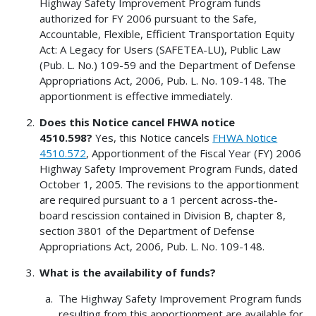
Highway Safety Improvement Program funds
authorized for FY 2006 pursuant to the Safe,
Accountable, Flexible, Efficient Transportation Equity
Act: A Legacy for Users (SAFETEA-LU), Public Law
(Pub. L. No.) 109-59 and the Department of Defense
Appropriations Act, 2006, Pub. L. No. 109-148. The
apportionment is effective immediately.
Does this Notice cancel FHWA notice
4510.598?
Yes, this Notice cancels
FHWA Notice
4510.572
, Apportionment of the Fiscal Year (FY) 2006
Highway Safety Improvement Program Funds, dated
October 1, 2005. The revisions to the apportionment
are required pursuant to a 1 percent across-the-
board rescission contained in Division B, chapter 8,
section 3801 of the Department of Defense
Appropriations Act, 2006, Pub. L. No. 109-148.
What is the availability of funds?
The Highway Safety Improvement Program funds
resulting from this apportionment are available for