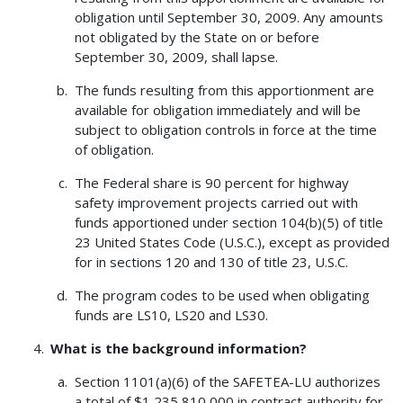
obligation until September 30, 2009. Any amounts
not obligated by the State on or before
September 30, 2009, shall lapse.
The funds resulting from this apportionment are
available for obligation immediately and will be
subject to obligation controls in force at the time
of obligation.
The Federal share is 90 percent for highway
safety improvement projects carried out with
funds apportioned under section 104(b)(5) of title
23 United States Code (U.S.C.), except as provided
for in sections 120 and 130 of title 23, U.S.C.
The program codes to be used when obligating
funds are LS10, LS20 and LS30.
What is the background information?
Section 1101(a)(6) of the SAFETEA-LU authorizes
a total of $1,235,810,000 in contract authority for