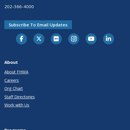
202-366-4000
Subscribe To Email Updates
About
About FHWA
Careers
Org Chart
Staff Directories
Work with Us