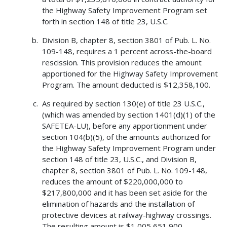
the Highway Safety Improvement Program set
forth in section 148 of title 23, U.S.C.
Division B, chapter 8, section 3801 of Pub. L. No.
109-148, requires a 1 percent across-the-board
rescission. This provision reduces the amount
apportioned for the Highway Safety Improvement
Program. The amount deducted is $12,358,100.
As required by section 130(e) of title 23 U.S.C.,
(which was amended by section 1401(d)(1) of the
SAFETEA-LU), before any apportionment under
section 104(b)(5), of the amounts authorized for
the Highway Safety Improvement Program under
section 148 of title 23, U.S.C., and Division B,
chapter 8, section 3801 of Pub. L. No. 109-148,
reduces the amount of $220,000,000 to
$217,800,000 and it has been set aside for the
elimination of hazards and the installation of
protective devices at railway-highway crossings.
The resulting amount is $1,005,651,900.