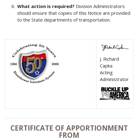
What action is required?
Division Administrators
should ensure that copies of this Notice are provided
to the State departments of transportation.
J. Richard
Capka
Acting
Administrator
CERTIFICATE OF APPORTIONMENT
FROM