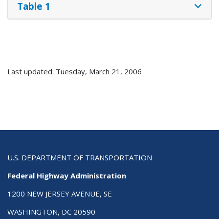
Table 1
Last updated: Tuesday, March 21, 2006
U.S. DEPARTMENT OF TRANSPORTATION
Federal Highway Administration
1200 NEW JERSEY AVENUE, SE
WASHINGTON, DC 20590