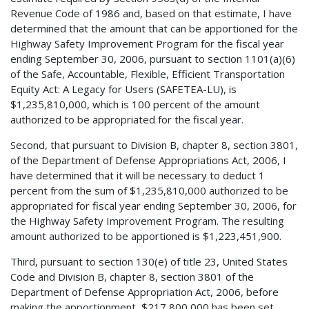
Revenue Code of 1986 and, based on that estimate, I have
determined that the amount that can be apportioned for the
Highway Safety Improvement Program for the fiscal year
ending September 30, 2006, pursuant to section 1101(a)(6)
of the Safe, Accountable, Flexible, Efficient Transportation
Equity Act: A Legacy for Users (SAFETEA-LU), is
$1,235,810,000, which is 100 percent of the amount
authorized to be appropriated for the fiscal year.
Second, that pursuant to Division B, chapter 8, section 3801,
of the Department of Defense Appropriations Act, 2006, I
have determined that it will be necessary to deduct 1
percent from the sum of $1,235,810,000 authorized to be
appropriated for fiscal year ending September 30, 2006, for
the Highway Safety Improvement Program. The resulting
amount authorized to be apportioned is $1,223,451,900.
Third, pursuant to section 130(e) of title 23, United States
Code and Division B, chapter 8, section 3801 of the
Department of Defense Appropriation Act, 2006, before
making the apportionment, $217,800,000 has been set