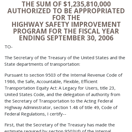
THE SUM OF $1,235,810,000
AUTHORIZED TO BE APPROPRIATED
FOR THE
HIGHWAY SAFETY IMPROVEMENT
PROGRAM FOR THE FISCAL YEAR
ENDING SEPTEMBER 30, 2006
TO-
The Secretary of the Treasury of the United States and the
State departments of transportation:
Pursuant to section 9503 of the Internal Revenue Code of
1986, the Safe, Accountable, Flexible, Efficient
Transportation Equity Act: A Legacy for Users, title 23,
United States Code, and the delegation of authority from
the Secretary of Transportation to the Acting Federal
Highway Administrator, section 1.48 of title 49, Code of
Federal Regulations, I certify--
First, that the Secretary of the Treasury has made the
estimate required by section 9503(d) of the Internal