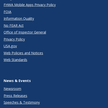
FHWA Mobile Apps Privacy Policy
FOIA
Information Quality
No FEAR Act
Office of Inspector General
Privacy Policy
USA.gov
Web Policies and Notices
Web Standards
News & Events
Newsroom
Press Releases
Speeches & Testimony