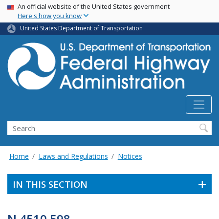
USA Banner
Skip
An official website of the United States government
Here's how you know
to
main
United States Department of Transportation
content
Search
Home
Laws and Regulations
Notices
IN THIS SECTION
N 4510.598