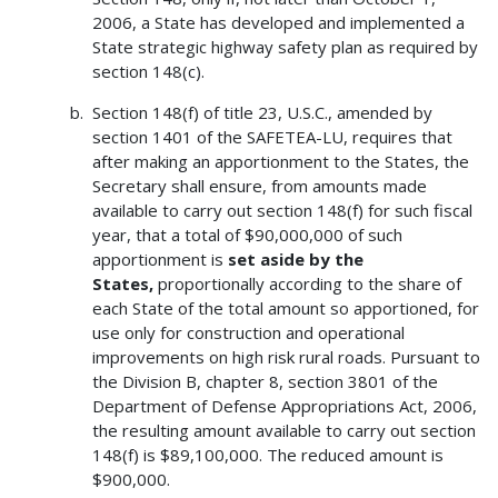
2006, a State has developed and implemented a
State strategic highway safety plan as required by
section 148(c).
Section 148(f) of title 23, U.S.C., amended by
section 1401 of the SAFETEA-LU, requires that
after making an apportionment to the States, the
Secretary shall ensure, from amounts made
available to carry out section 148(f) for such fiscal
year, that a total of $90,000,000 of such
apportionment is
set aside by the
States,
proportionally according to the share of
each State of the total amount so apportioned, for
use only for construction and operational
improvements on high risk rural roads. Pursuant to
the Division B, chapter 8, section 3801 of the
Department of Defense Appropriations Act, 2006,
the resulting amount available to carry out section
148(f) is $89,100,000. The reduced amount is
$900,000.