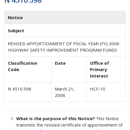
Notice
Subject
REVISED APPORTIONMENT OF FISCAL YEAR (FY) 2006
HIGHWAY SAFETY IMPROVEMENT PROGRAM FUNDS
Classification
Date
Office of
Code
Primary
Interest
N 4510.598
March 21,
HCF-10
2006
What is the purpose of this Notice?
This Notice
transmits the revised certificate of apportionment of