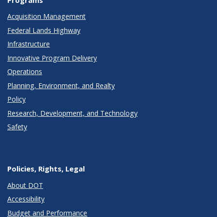
Programs
Acquisition Management
Federal Lands Highway
Infrastructure
Innovative Program Delivery
Operations
Planning, Environment, and Realty
Policy
Research, Development, and Technology
Safety
Policies, Rights, Legal
About DOT
Accessibility
Budget and Performance