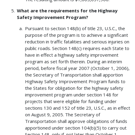
What are the requirements for the Highway
Safety Improvement Program?
Pursuant to section 148(b) of title 23, U.S.C., the
purpose of the program is to achieve a significant
reduction in traffic fatalities and serious injuries on
public roads. Section 148(c) requires each State to
have in effect a highway safety improvement
program as set forth therein. During an interim
period, before fiscal year 2007 (October 1, 2006),
the Secretary of Transportation shall apportion
Highway Safety Improvement Program funds to
the States for obligation for the highway safety
improvement program under section 148 for
projects that were eligible for funding under
sections 130 and 152 of title 23, U.S.C., as in effect
on August 9, 2005. The Secretary of
Transportation shall approve obligations of funds
apportioned under section 104(b)(5) to carry out
Section 148, only if, not later than October 1,