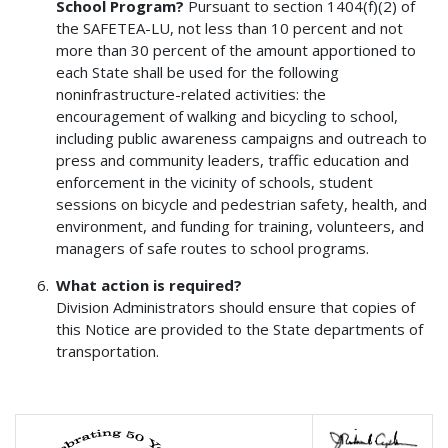
School Program?
Pursuant to section 1404(f)(2) of
the SAFETEA-LU, not less than 10 percent and not
more than 30 percent of the amount apportioned to
each State shall be used for the following
noninfrastructure-related activities: the
encouragement of walking and bicycling to school,
including public awareness campaigns and outreach to
press and community leaders, traffic education and
enforcement in the vicinity of schools, student
sessions on bicycle and pedestrian safety, health, and
environment, and funding for training, volunteers, and
managers of safe routes to school programs.
What action is required?
Division Administrators should ensure that copies of
this Notice are provided to the State departments of
transportation.