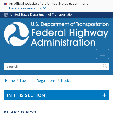
USA Banner
Skip
An official website of the United States government
Here's how you know
to
main
United States Department of Transportation
content
Search
Home
Laws and Regulations
Notices
IN THIS SECTION
N 4510.597