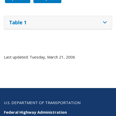
Table 1
Last updated: Tuesday, March 21, 2006
U.S. DEPARTMENT OF TRANSPORTATION
Federal Highway Administration