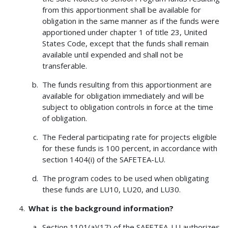
from this apportionment shall be available for
obligation in the same manner as if the funds were
apportioned under chapter 1 of title 23, United
States Code, except that the funds shall remain
available until expended and shall not be
transferable.
The funds resulting from this apportionment are
available for obligation immediately and will be
subject to obligation controls in force at the time
of obligation.
The Federal participating rate for projects eligible
for these funds is 100 percent, in accordance with
section 1404(i) of the SAFETEA-LU.
The program codes to be used when obligating
these funds are LU10, LU20, and LU30.
What is the background information?
Section 1101(a)(17) of the SAFETEA-LU authorizes