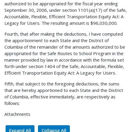
authorized to be appropriated for the fiscal year ending
September 30, 2006, under section 1101(a)(17) of the Safe,
Accountable, Flexible, Efficient Transportation Equity Act: A
Legacy for Users. The resulting amount is $96,030,000.
Fourth, that after making the deductions, I have computed
the apportionment to each State and the District of
Columbia of the remainder of the amounts authorized to be
appropriated for the Safe Routes to School Program in the
manner provided by law in accordance with the formula set
forth under section 1404 of the Safe, Accountable, Flexible,
Efficient Transportation Equity Act: A Legacy for Users.
Fifth, that subject to the foregoing deductions, the sums
that are hereby apportioned to each State and the District
of Columbia, effective immediately, are respectively as
follows:
Attachments
Expand All
Collapse All