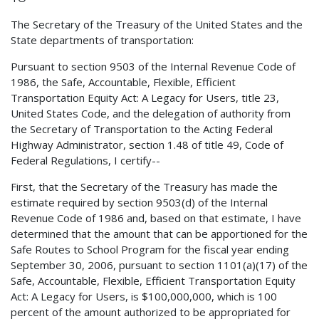
The Secretary of the Treasury of the United States and the
State departments of transportation:
Pursuant to section 9503 of the Internal Revenue Code of
1986, the Safe, Accountable, Flexible, Efficient
Transportation Equity Act: A Legacy for Users, title 23,
United States Code, and the delegation of authority from
the Secretary of Transportation to the Acting Federal
Highway Administrator, section 1.48 of title 49, Code of
Federal Regulations, I certify--
First, that the Secretary of the Treasury has made the
estimate required by section 9503(d) of the Internal
Revenue Code of 1986 and, based on that estimate, I have
determined that the amount that can be apportioned for the
Safe Routes to School Program for the fiscal year ending
September 30, 2006, pursuant to section 1101(a)(17) of the
Safe, Accountable, Flexible, Efficient Transportation Equity
Act: A Legacy for Users, is $100,000,000, which is 100
percent of the amount authorized to be appropriated for