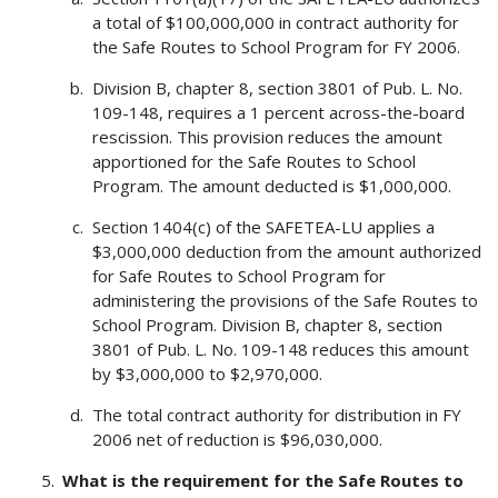
a total of $100,000,000 in contract authority for
the Safe Routes to School Program for FY 2006.
Division B, chapter 8, section 3801 of Pub. L. No.
109-148, requires a 1 percent across-the-board
rescission. This provision reduces the amount
apportioned for the Safe Routes to School
Program. The amount deducted is $1,000,000.
Section 1404(c) of the SAFETEA-LU applies a
$3,000,000 deduction from the amount authorized
for Safe Routes to School Program for
administering the provisions of the Safe Routes to
School Program. Division B, chapter 8, section
3801 of Pub. L. No. 109-148 reduces this amount
by $3,000,000 to $2,970,000.
The total contract authority for distribution in FY
2006 net of reduction is $96,030,000.
What is the requirement for the Safe Routes to