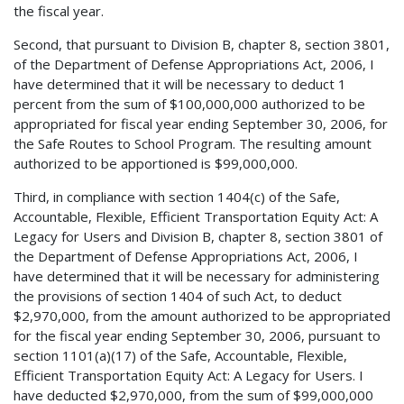
the fiscal year.
Second, that pursuant to Division B, chapter 8, section 3801,
of the Department of Defense Appropriations Act, 2006, I
have determined that it will be necessary to deduct 1
percent from the sum of $100,000,000 authorized to be
appropriated for fiscal year ending September 30, 2006, for
the Safe Routes to School Program. The resulting amount
authorized to be apportioned is $99,000,000.
Third, in compliance with section 1404(c) of the Safe,
Accountable, Flexible, Efficient Transportation Equity Act: A
Legacy for Users and Division B, chapter 8, section 3801 of
the Department of Defense Appropriations Act, 2006, I
have determined that it will be necessary for administering
the provisions of section 1404 of such Act, to deduct
$2,970,000, from the amount authorized to be appropriated
for the fiscal year ending September 30, 2006, pursuant to
section 1101(a)(17) of the Safe, Accountable, Flexible,
Efficient Transportation Equity Act: A Legacy for Users. I
have deducted $2,970,000, from the sum of $99,000,000