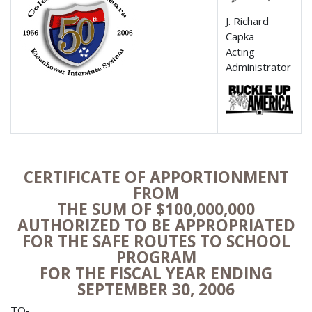
J. Richard
Capka
Acting
Administrator
CERTIFICATE OF APPORTIONMENT
FROM
THE SUM OF $100,000,000
AUTHORIZED TO BE APPROPRIATED
FOR THE SAFE ROUTES TO SCHOOL
PROGRAM
FOR THE FISCAL YEAR ENDING
SEPTEMBER 30, 2006
TO-