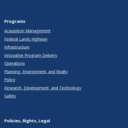
Programs
Acquisition Management
Federal Lands Highway
Infrastructure
Innovative Program Delivery
Operations
Planning, Environment, and Realty
Policy
Research, Development, and Technology
Safety
Policies, Rights, Legal