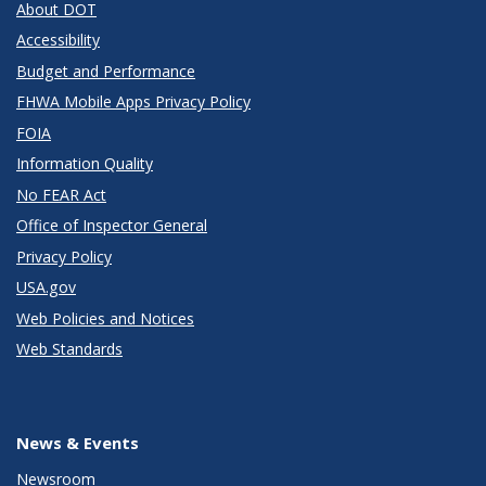
About DOT
Accessibility
Budget and Performance
FHWA Mobile Apps Privacy Policy
FOIA
Information Quality
No FEAR Act
Office of Inspector General
Privacy Policy
USA.gov
Web Policies and Notices
Web Standards
News & Events
Newsroom