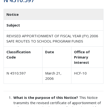
Notice
Subject
REVISED APPORTIONMENT OF FISCAL YEAR (FY) 2006
SAFE ROUTES TO SCHOOL PROGRAM FUNDS
Classification
Date
Office of
Code
Primary
Interest
N 4510.597
March 21,
HCF-10
2006
What is the purpose of this Notice?
This Notice
transmits the revised certificate of apportionment of