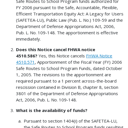
Safe Routes to School Program funds authorized for
FY 2006 pursuant to the Safe, Accountable, Flexible,
Efficient Transportation Equity Act: A Legacy for Users
(SAFETEA-LU), Public Law (Pub. L. No.) 109-59 and the
Department of Defense Appropriations Act, 2006,
Pub. L. No. 109-148. The apportionment is effective
immediately.
Does this Notice cancel FHWA notice
4510.586?
Yes, this Notice cancels
FHWA Notice
4510.571
, Apportionment of the Fiscal Year (FY) 2006
Safe Routes to School Program Funds, dated October
1, 2005. The revisions to the apportionment are
required pursuant to a 1 percent across-the-board
rescission contained in Division B, chapter 8, section
3801 of the Department of Defense Appropriations
Act, 2006, Pub. L. No. 109-148.
What is the availability of funds?
Pursuant to section 1404(i) of the SAFETEA-LU,
the Safe Routes to School Program funds resulting