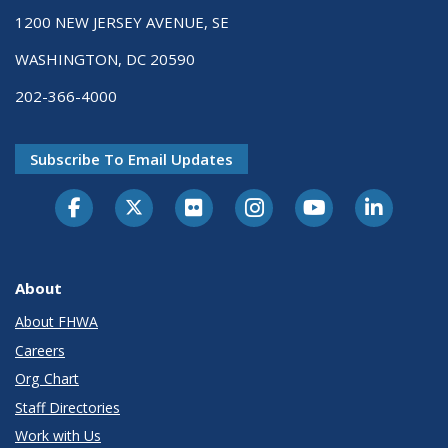
1200 NEW JERSEY AVENUE, SE
WASHINGTON, DC 20590
202-366-4000
Subscribe To Email Updates
About
About FHWA
Careers
Org Chart
Staff Directories
Work with Us