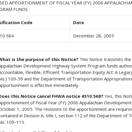
ISED APPORTIONMENT OF FISCAL YEAR (FY) 2006 APPALACH
GRAM FUNDS
sification Code
Date
10.584
December 28, 2005
What is the purpose of this Notice?
This Notice transmits the 
Appalachian Development Highway System Program funds authoriz
Accountable, Flexible, Efficient Transportation Equity Act: A Lega
No.) 109-59 and the Department of Transportation Appropriations
apportionment is effective immediately.
Does this Notice cancel FHWA notice 4510.568?
Yes, this Not
Apportionment of Fiscal Year (FY) 2006 Appalachian Developme
October 1, 2005. The revisions to the apportionment are require
contained in Division A, title I, section 112 of the Department of 
No. 109-115.