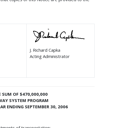
J. Richard Capka
Acting Administrator
 SUM OF $470,000,000
HWAY SYSTEM PROGRAM
AR ENDING SEPTEMBER 30, 2006
rtments of transportation: