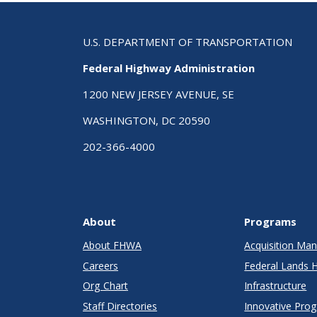
U.S. DEPARTMENT OF TRANSPORTATION
Federal Highway Administration
1200 NEW JERSEY AVENUE, SE
WASHINGTON, DC 20590
202-366-4000
About
Programs
About FHWA
Acquisition M
Careers
Federal Lands 
Org Chart
Infrastructure
Staff Directories
Innovative Pro