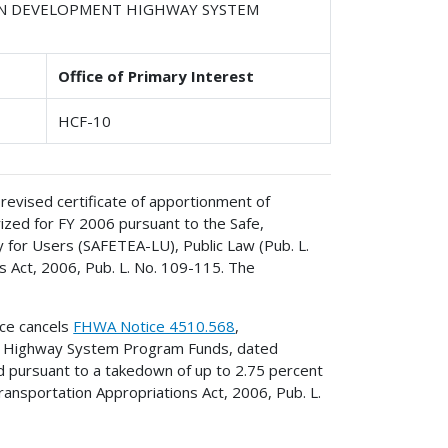
IAN DEVELOPMENT HIGHWAY SYSTEM
Office of Primary Interest
HCF-10
revised certificate of apportionment of
ed for FY 2006 pursuant to the Safe,
cy for Users (SAFETEA-LU), Public Law (Pub. L.
 Act, 2006, Pub. L. No. 109-115. The
ice cancels
FHWA Notice 4510.568
,
nt Highway System Program Funds, dated
d pursuant to a takedown of up to 2.75 percent
Transportation Appropriations Act, 2006, Pub. L.