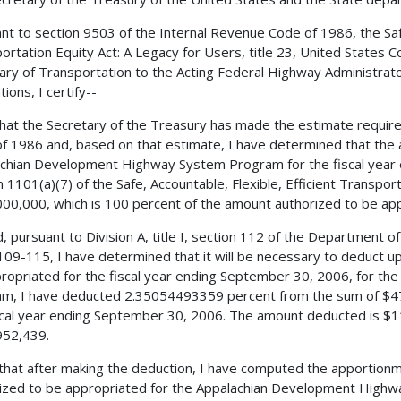
nt to section 9503 of the Internal Revenue Code of 1986, the Safe,
ortation Equity Act: A Legacy for Users, title 23, United States C
ary of Transportation to the Acting Federal Highway Administrator 
ions, I certify--
 that the Secretary of the Treasury has made the estimate requir
f 1986 and, based on that estimate, I have determined that the 
chian Development Highway System Program for the fiscal year 
n 1101(a)(7) of the Safe, Accountable, Flexible, Efficient Transpor
00,000, which is 100 percent of the amount authorized to be appr
, pursuant to Division A, title I, section 112 of the Department o
 109-115, I have determined that it will be necessary to deduct 
ropriated for the fiscal year ending September 30, 2006, for 
m, I have deducted 2.35054493359 percent from the sum of $47
scal year ending September 30, 2006. The amount deducted is $1
952,439.
 that after making the deduction, I have computed the apportio
ized to be appropriated for the Appalachian Development High