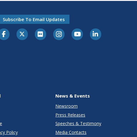
Subscribe To Email Updates
l
News & Events
Newsroom
Press Releases
e
Speeches & Testimony
cy Policy
Media Contacts