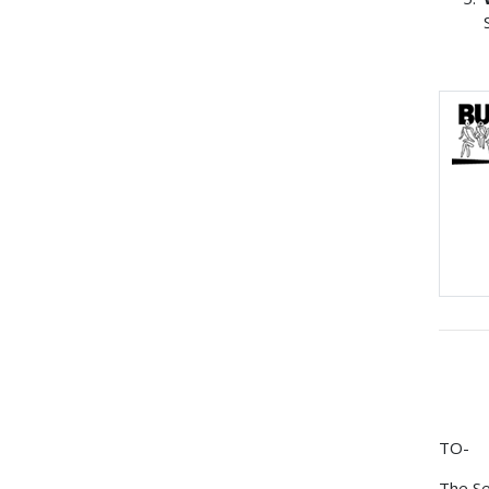
TO-
The Se