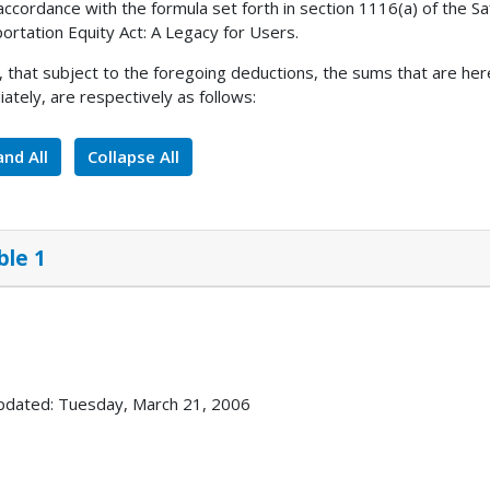
 accordance with the formula set forth in section 1116(a) of the Saf
ortation Equity Act: A Legacy for Users.
, that subject to the foregoing deductions, the sums that are her
ately, are respectively as follows:
nd All
Collapse All
ble 1
pdated: Tuesday, March 21, 2006