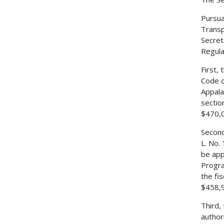
Pursua
Transp
Secret
Regulat
First,
Code o
Appala
sectio
$470,0
Second
L. No.
be app
Progra
the fi
$458,
Third,
author