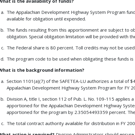
What is the availability of funds?
The Appalachian Development Highway System Program funds 
available for obligation until expended.
The funds resulting from this apportionment are subject to obl
obligation. Special obligation limitation will be provided with t
The Federal share is 80 percent. Toll credits may not be used
The program code to be used when obligating these funds is 
What is the background information?
Section 1101(a)(7) of the SAFETEA-LU authorizes a total of $4
Appalachian Development Highway System Program for FY 2
Division A, title I, section 112 of Pub. L. No. 109-115 applie
apportioned for the Appalachian Development Highway Syste
apportioned for the program by 2.35054493359 percent. The
The total contract authority available for distribution in FY 2
What action is required?
Division Administrators should ensure 