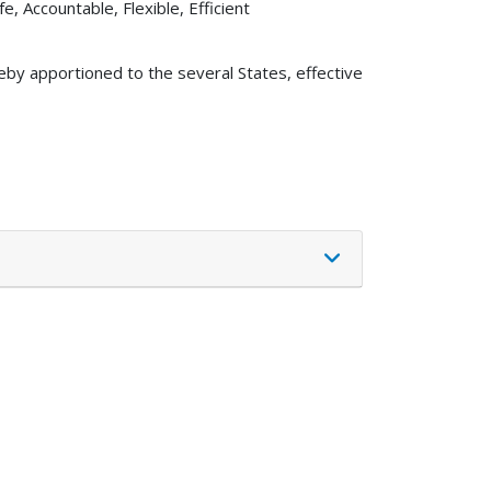
e, Accountable, Flexible, Efficient
eby apportioned to the several States, effective