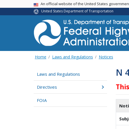
USA Banner
An official website of the United States governme
United States Department of Transportation
Home
Laws and Regulations
Notices
N 
Laws and Regulations
Thi
Directives
FOIA
Not
Subj