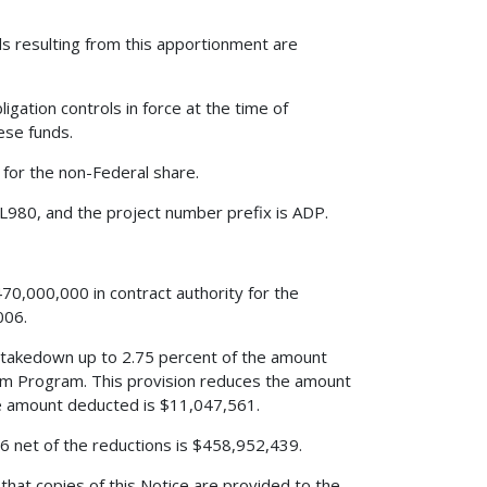
resulting from this apportionment are
igation controls in force at the time of
hese funds.
 for the non-Federal share.
L980, and the project number prefix is ADP.
70,000,000 in contract authority for the
006.
s a takedown up to 2.75 percent of the amount
m Program. This provision reduces the amount
 amount deducted is $11,047,561.
006 net of the reductions is $458,952,439.
that copies of this Notice are provided to the