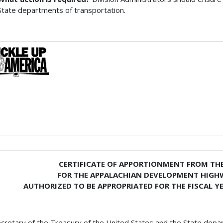
State departments of transportation.
CERTIFICATE OF APPORTIONMENT FROM THE
FOR THE APPALACHIAN DEVELOPMENT HIG
AUTHORIZED TO BE APPROPRIATED FOR THE FISCAL YE
cretary of the Treasury of the United States and the State depa