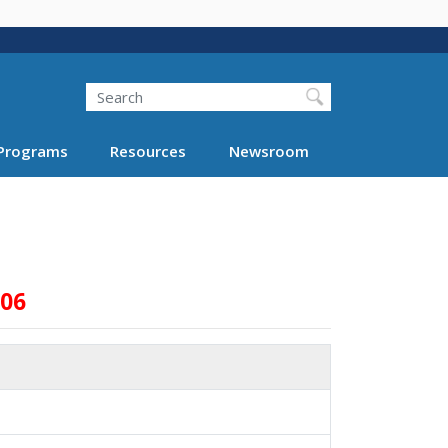
Search
Programs
Resources
Newsroom
006