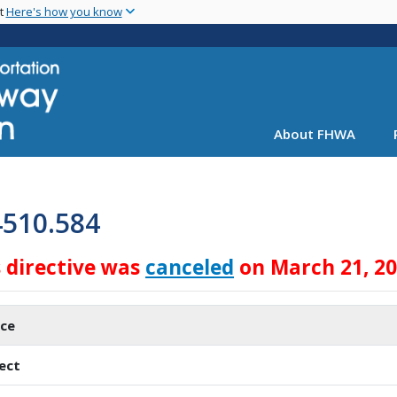
Skip
nt
Here's how you know
to
main
content
About FHWA
4510.584
s directive was
canceled
on March 21, 2
ice
ect