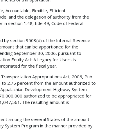
 Accountable, Flexible, Efficient
ode, and the delegation of authority from the
in section 1.48, title 49, Code of Federal
ed by section 9503(d) of the Internal Revenue
amount that can be apportioned for the
ending September 30, 2006, pursuant to
tation Equity Act: A Legacy for Users is
opriated for the fiscal year.
f Transportation Appropriations Act, 2006, Pub.
up to 2.75 percent from the amount authorized to
the Appalachian Development Highway System
0,000,000 authorized to be appropriated for
1,047,561. The resulting amount is
nment among the several States of the amount
way System Program in the manner provided by