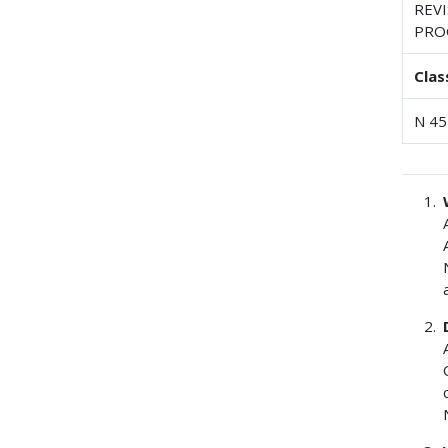
REV
PRO
Clas
N 45