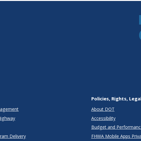
Policies, Rights, Lega
anagement
About DOT
Highway
Accessibility
Budget and Performanc
gram Delivery
FHWA Mobile Apps Priva