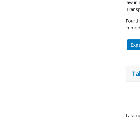
law in
Transp
Fourth
immedi
Expa
Ta
Last u