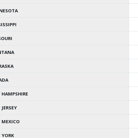
NESOTA
ISSIPPI
SOURI
NTANA
RASKA
ADA
 HAMPSHIRE
 JERSEY
 MEXICO
 YORK