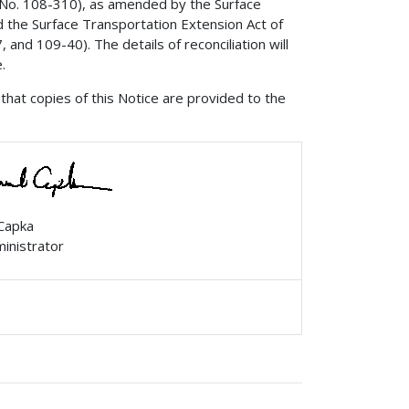
. No. 108-310), as amended by the Surface
d the Surface Transportation Extension Act of
and 109-40). The details of reconciliation will
.
that copies of this Notice are provided to the
 Capka
ministrator