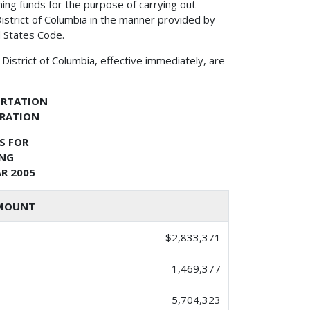
ing funds for the purpose of carrying out
istrict of Columbia in the manner provided by
d States Code.
District of Columbia, effective immediately, are
ORTATION
TRATION
S FOR
ING
R 2005
MOUNT
$2,833,371
1,469,377
5,704,323