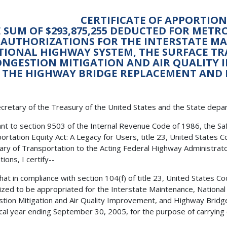
CERTIFICATE OF APPORTI
 SUM OF $293,875,255 DEDUCTED FOR MET
AUTHORIZATIONS FOR THE INTERSTATE M
TIONAL HIGHWAY SYSTEM, THE SURFACE T
NGESTION MITIGATION AND AIR QUALITY
THE HIGHWAY BRIDGE REPLACEMENT AND
cretary of the Treasury of the United States and the State depa
nt to section 9503 of the Internal Revenue Code of 1986, the Safe,
ortation Equity Act: A Legacy for Users, title 23, United States C
ary of Transportation to the Acting Federal Highway Administrator
ions, I certify--
 that in compliance with section 104(f) of title 23, United States 
ized to be appropriated for the Interstate Maintenance, Nationa
tion Mitigation and Air Quality Improvement, and Highway Bridg
scal year ending September 30, 2005, for the purpose of carrying 