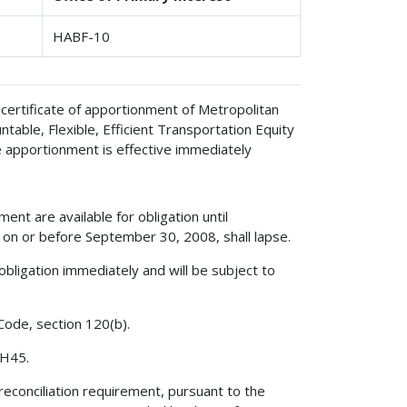
HABF-10
certificate of apportionment of Metropolitan
table, Flexible, Efficient Transportation Equity
e apportionment is effective immediately
ent are available for obligation until
on or before September 30, 2008, shall lapse.
obligation immediately and will be subject to
 Code, section 120(b).
 H45.
reconciliation requirement, pursuant to the