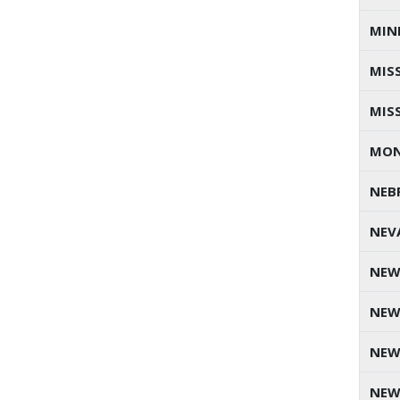
MIN
MISS
MIS
MO
NEB
NEV
NEW
NEW
NEW
NEW