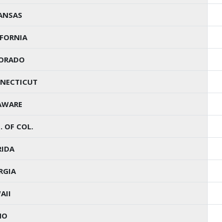
ANSAS
IFORNIA
ORADO
NECTICUT
AWARE
. OF COL.
RIDA
RGIA
AII
HO