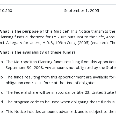
10.560
September 1, 2005
What is the purpose of this Notice?
This Notice transmits the 
Planning funds authorized for FY 2005 pursuant to the Safe, Accoun
Act: A Legacy for Users, H.R. 3, 109th Cong. (2005) (enacted). Th
What is the availability of these funds?
The Metropolitan Planning funds resulting from this apportionm
September 30, 2008. Any amounts not obligated by the State 
The funds resulting from this apportionment are available for 
obligation controls in force at the time of obligation.
The Federal share will be in accordance title 23, United State
The program code to be used when obligating these funds is
This Notice includes amounts advanced, and is subject to the 