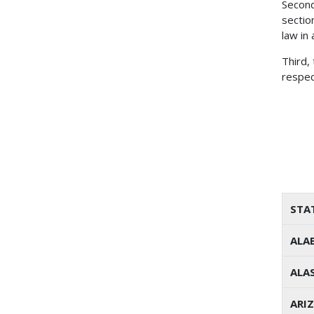
Second
sectio
law in
Third,
respec
STA
ALA
ALA
ARI