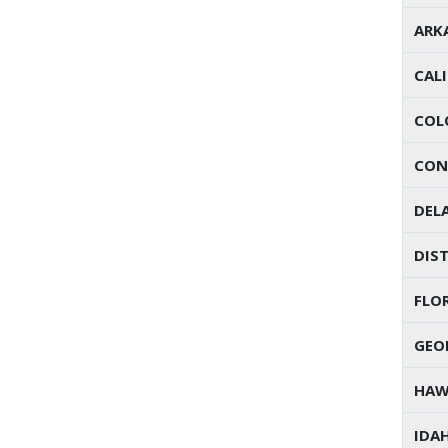
ARK
CAL
COL
CON
DEL
DIST
FLO
GEO
HAW
IDA