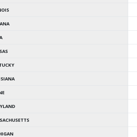
NOIS
IANA
A
SAS
TUCKY
ISIANA
NE
YLAND
SACHUSETTS
HIGAN