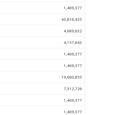
1,469,377
43,816,435
4,689,632
4,157,643
1,469,377
1,469,377
19,660,855
7,312,726
1,469,377
1,469,377