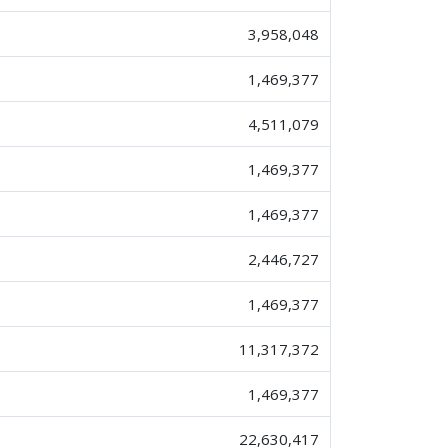
3,958,048
1,469,377
4,511,079
1,469,377
1,469,377
2,446,727
1,469,377
11,317,372
1,469,377
22,630,417