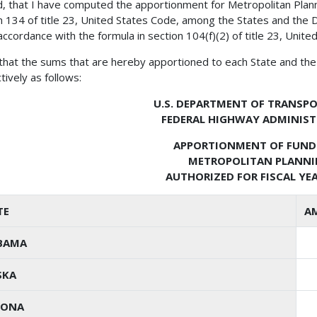
, that I have computed the apportionment for Metropolitan Plann
n 134 of title 23, United States Code, among the States and the D
 accordance with the formula in section 104(f)(2) of title 23, Unite
 that the sums that are hereby apportioned to each State and the 
tively as follows:
U.S. DEPARTMENT OF TRANSP
FEDERAL HIGHWAY ADMINIS
APPORTIONMENT OF FUND
METROPOLITAN PLANN
AUTHORIZED FOR FISCAL YEA
TE
A
BAMA
SKA
ZONA