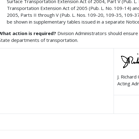
Surface Transportation Extension Act of 2004, Part V (Pub. L
Transportation Extension Act of 2005 (Pub. L. No. 109-14) an
2005, Parts II through V (Pub. L. Nos. 109-20, 109-35, 109-37, 
be shown in supplementary tables issued in a separate Notice
What action is required?
Division Administrators should ensure 
State departments of transportation.
J. Richard
Acting Ad