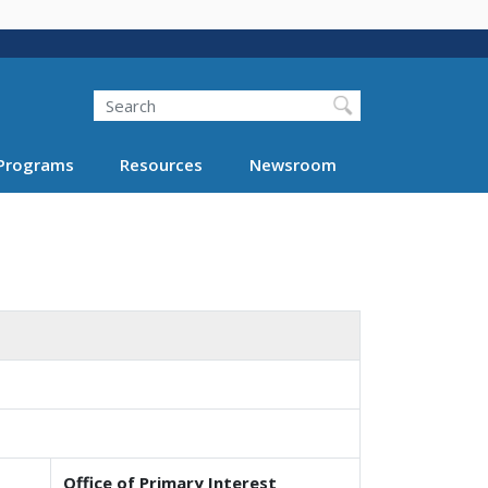
Search
Programs
Resources
Newsroom
Office of Primary Interest