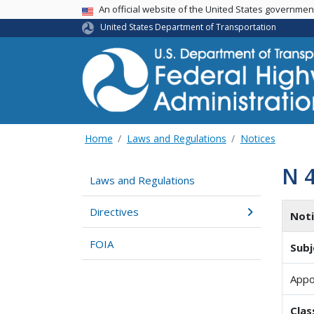
USA Banner
An official website of the United States governme
United States Department of Transportation
Home
Laws and Regulations
Notices
N 
Laws and Regulations
Directives
Not
FOIA
Subj
Appo
Clas