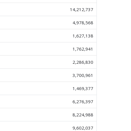
14,212,737
4,978,568
1,627,138
1,762,941
2,286,830
3,700,961
1,469,377
6,276,397
8,224,988
9,602,037