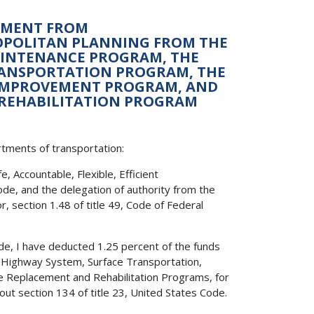
ONMENT FROM
ROPOLITAN PLANNING FROM THE
AINTENANCE PROGRAM, THE
RANSPORTATION PROGRAM, THE
 IMPROVEMENT PROGRAM, AND
 REHABILITATION PROGRAM
rtments of transportation:
 Accountable, Flexible, Efficient
ode, and the delegation of authority from the
, section 1.48 of title 49, Code of Federal
Code, I have deducted 1.25 percent of the funds
l Highway System, Surface Transportation,
e Replacement and Rehabilitation Programs, for
out section 134 of title 23, United States Code.