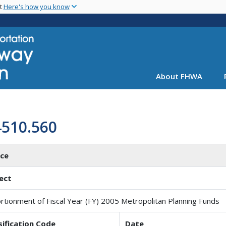
Skip
nt
Here's how you know
to
main
content
About FHWA
4510.560
ice
ect
rtionment of Fiscal Year (FY) 2005 Metropolitan Planning Funds
sification Code
Date