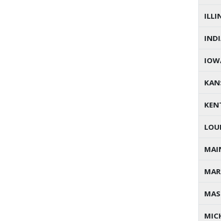
ILLI
IND
IOW
KAN
KEN
LOU
MAI
MAR
MAS
MIC