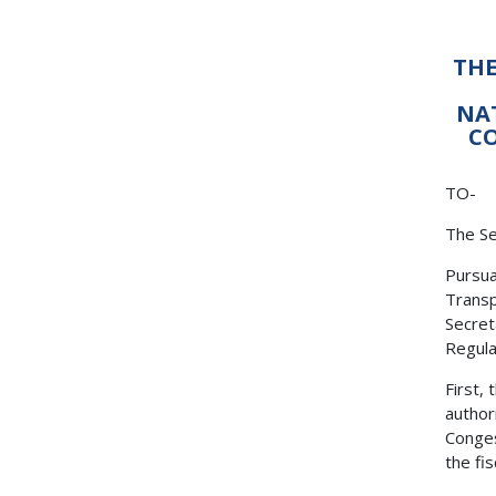
THE
NA
CO
TO-
The Se
Pursua
Transp
Secret
Regulat
First,
author
Conges
the fi