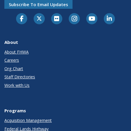
Subscribe To Email Updates
About
About FHWA
Careers
Org Chart
Staff Directories
Work with Us
Programs
Acquisition Management
Federal Lands Highway