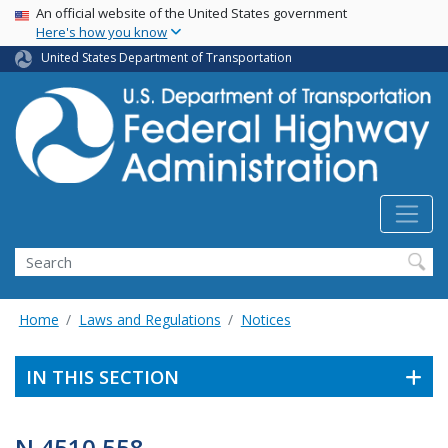
USA Banner
Skip
An official website of the United States government
Here's how you know
to
main
United States Department of Transportation
content
Search
Home
Laws and Regulations
Notices
IN THIS SECTION
N 4510.558