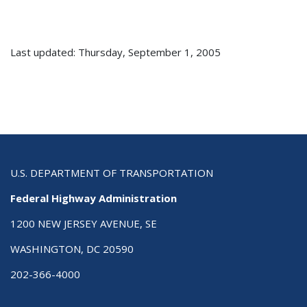
Last updated: Thursday, September 1, 2005
U.S. DEPARTMENT OF TRANSPORTATION
Federal Highway Administration
1200 NEW JERSEY AVENUE, SE
WASHINGTON, DC 20590
202-366-4000