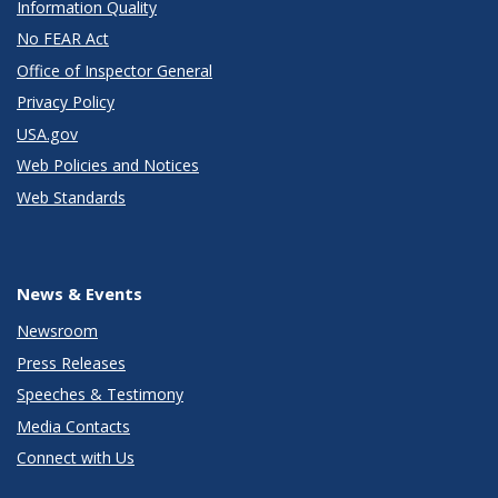
Information Quality
No FEAR Act
Office of Inspector General
Privacy Policy
USA.gov
Web Policies and Notices
Web Standards
News & Events
Newsroom
Press Releases
Speeches & Testimony
Media Contacts
Connect with Us