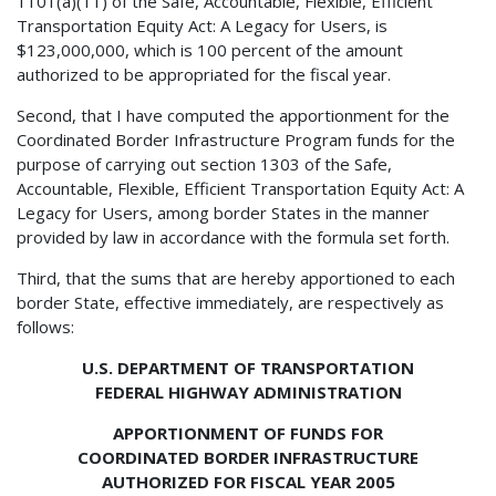
1101(a)(11) of the Safe, Accountable, Flexible, Efficient
Transportation Equity Act: A Legacy for Users, is
$123,000,000, which is 100 percent of the amount
authorized to be appropriated for the fiscal year.
Second, that I have computed the apportionment for the
Coordinated Border Infrastructure Program funds for the
purpose of carrying out section 1303 of the Safe,
Accountable, Flexible, Efficient Transportation Equity Act: A
Legacy for Users, among border States in the manner
provided by law in accordance with the formula set forth.
Third, that the sums that are hereby apportioned to each
border State, effective immediately, are respectively as
follows:
U.S. DEPARTMENT OF TRANSPORTATION
FEDERAL HIGHWAY ADMINISTRATION
APPORTIONMENT OF FUNDS FOR
COORDINATED BORDER INFRASTRUCTURE
AUTHORIZED FOR FISCAL YEAR 2005