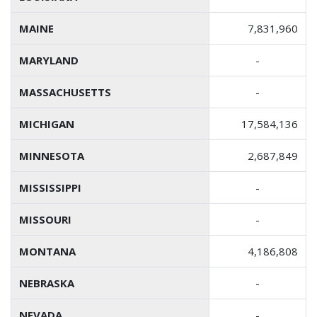
MAINE
7,831,960
MARYLAND
-
MASSACHUSETTS
-
MICHIGAN
17,584,136
MINNESOTA
2,687,849
MISSISSIPPI
-
MISSOURI
-
MONTANA
4,186,808
NEBRASKA
-
NEVADA
-