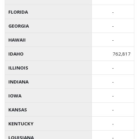
FLORIDA
-
GEORGIA
-
HAWAII
-
IDAHO
762,817
ILLINOIS
-
INDIANA
-
IOWA
-
KANSAS
-
KENTUCKY
-
LOUISIANA
-