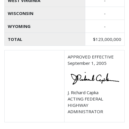
WEST VIRGINIA
-
WISCONSIN
-
WYOMING
-
TOTAL
$123,000,000
APPROVED EFFECTIVE
September 1, 2005
J. Richard Capka
ACTING FEDERAL
HIGHWAY
ADMINISTRATOR