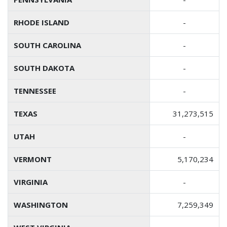
RHODE ISLAND
-
SOUTH CAROLINA
-
SOUTH DAKOTA
-
TENNESSEE
-
TEXAS
31,273,515
UTAH
-
VERMONT
5,170,234
VIRGINIA
-
WASHINGTON
7,259,349