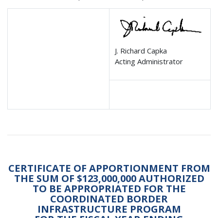
J. Richard Capka
Acting Administrator
CERTIFICATE OF APPORTIONMENT FROM
THE SUM OF $123,000,000 AUTHORIZED
TO BE APPROPRIATED FOR THE
COORDINATED BORDER
INFRASTRUCTURE PROGRAM