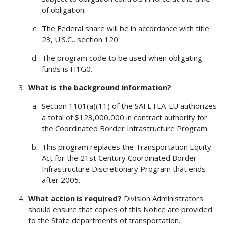
of obligation.
The Federal share will be in accordance with title
23, U.S.C., section 120.
The program code to be used when obligating
funds is H1G0.
What is the background information?
Section 1101(a)(11) of the SAFETEA-LU authorizes
a total of $123,000,000 in contract authority for
the Coordinated Border Infrastructure Program.
This program replaces the Transportation Equity
Act for the 21st Century Coordinated Border
Infrastructure Discretionary Program that ends
after 2005.
What action is required?
Division Administrators
should ensure that copies of this Notice are provided
to the State departments of transportation.