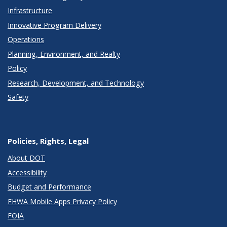
Infrastructure
Innovative Program Delivery
Operations
Planning, Environment, and Realty
Policy
Research, Development, and Technology
Safety
Policies, Rights, Legal
About DOT
Accessibility
Budget and Performance
FHWA Mobile Apps Privacy Policy
FOIA