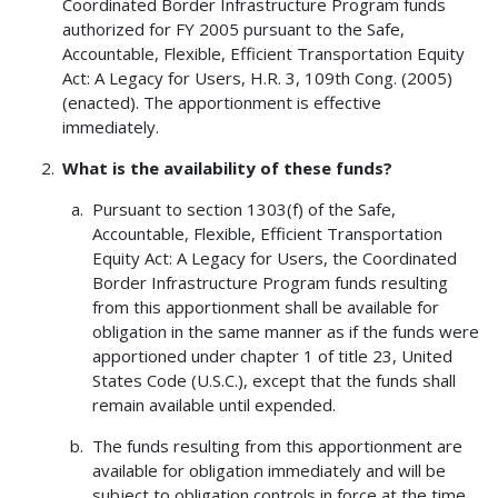
Coordinated Border Infrastructure Program funds
authorized for FY 2005 pursuant to the Safe,
Accountable, Flexible, Efficient Transportation Equity
Act: A Legacy for Users, H.R. 3, 109th Cong. (2005)
(enacted). The apportionment is effective
immediately.
What is the availability of these funds?
Pursuant to section 1303(f) of the Safe,
Accountable, Flexible, Efficient Transportation
Equity Act: A Legacy for Users, the Coordinated
Border Infrastructure Program funds resulting
from this apportionment shall be available for
obligation in the same manner as if the funds were
apportioned under chapter 1 of title 23, United
States Code (U.S.C.), except that the funds shall
remain available until expended.
The funds resulting from this apportionment are
available for obligation immediately and will be
subject to obligation controls in force at the time