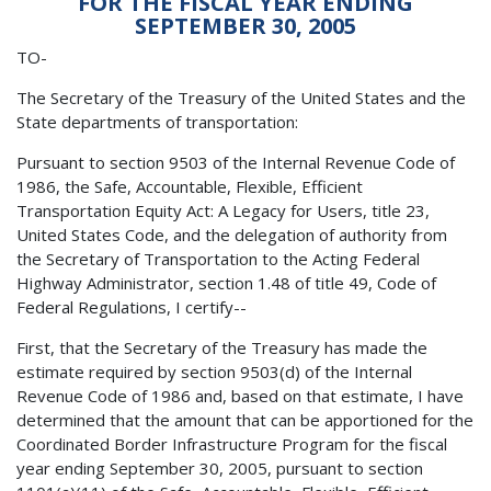
FOR THE FISCAL YEAR ENDING
SEPTEMBER 30, 2005
TO-
The Secretary of the Treasury of the United States and the
State departments of transportation:
Pursuant to section 9503 of the Internal Revenue Code of
1986, the Safe, Accountable, Flexible, Efficient
Transportation Equity Act: A Legacy for Users, title 23,
United States Code, and the delegation of authority from
the Secretary of Transportation to the Acting Federal
Highway Administrator, section 1.48 of title 49, Code of
Federal Regulations, I certify--
First, that the Secretary of the Treasury has made the
estimate required by section 9503(d) of the Internal
Revenue Code of 1986 and, based on that estimate, I have
determined that the amount that can be apportioned for the
Coordinated Border Infrastructure Program for the fiscal
year ending September 30, 2005, pursuant to section