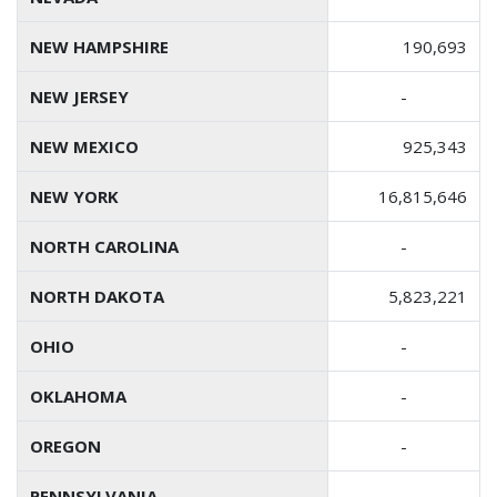
NEW HAMPSHIRE
190,693
NEW JERSEY
-
NEW MEXICO
925,343
NEW YORK
16,815,646
NORTH CAROLINA
-
NORTH DAKOTA
5,823,221
OHIO
-
OKLAHOMA
-
OREGON
-
PENNSYLVANIA
-