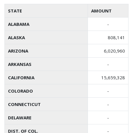
STATE
AMOUNT
ALABAMA
-
ALASKA
808,141
ARIZONA
6,020,960
ARKANSAS
-
CALIFORNIA
15,659,328
COLORADO
-
CONNECTICUT
-
DELAWARE
-
DIST. OF COL.
-