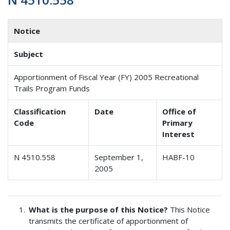
Notice
Subject
Apportionment of Fiscal Year (FY) 2005 Recreational
Trails Program Funds
Classification
Date
Office of
Code
Primary
Interest
N 4510.558
September 1,
HABF-10
2005
What is the purpose of this Notice?
This Notice
transmits the certificate of apportionment of