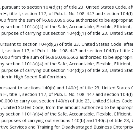
, pursuant to section 104(d)(1) of title 23, United States Code, 
on H, title I, section 117, of Pub. L. No. 108-447 and section 104(f
00 from the sum of $6,860,096,662 authorized to be appropriate
by section 1101(a)(4) of the Safe, Accountable, Flexible, Efficient
e purpose of carrying out section 104(d)(1) of title 23, United Sta
 pursuant to section 104(d)(2) of title 23, United States Code, aft
le I, section 117, of Pub. L. No. 108-447 and section 104(f) of titl
,000 from the sum of $6,860,096,662 authorized to be appropria
by section 1101(a)(4) of the Safe, Accountable, Flexible, Efficient
e purpose of carrying out section 104(d)(2) of title 23, United S
ation in High Speed Rail Corridors.
 pursuant to sections 140(b) and 140(c) of title 23, United State
on H, title I, section 117, of Pub. L. No. 108-447 and section 104(f
0,000 to carry out section 140(b) of title 23, United States Code
23, United States Code, from the amount authorized to be appropr
by section 1101(a)(4) of the Safe, Accountable, Flexible, Efficient
e purposes of carrying out sections 140(b) and 140(c) of title 23,
tive Services and Training for Disadvantaged Business Enterpris