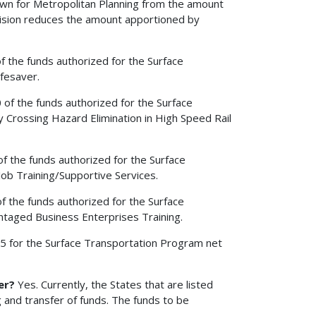
edown for Metropolitan Planning from the amount
vision reduces the amount apportioned by
of the funds authorized for the Surface
fesaver.
0 of the funds authorized for the Surface
 Crossing Hazard Elimination in High Speed Rail
of the funds authorized for the Surface
ob Training/Supportive Services.
of the funds authorized for the Surface
taged Business Enterprises Training.
2005 for the Surface Transportation Program net
er?
Yes. Currently, the States that are listed
 and transfer of funds. The funds to be
.