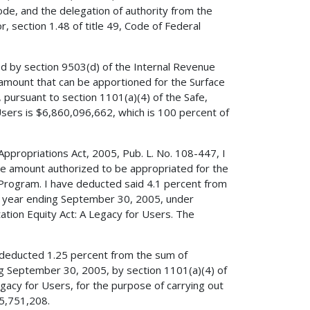
ode, and the delegation of authority from the
, section 1.48 of title 49, Code of Federal
ed by section 9503(d) of the Internal Revenue
amount that can be apportioned for the Surface
pursuant to section 1101(a)(4) of the Safe,
 Users is $6,860,096,662, which is 100 percent of
 Appropriations Act, 2005, Pub. L. No. 108-447, I
he amount authorized to be appropriated for the
 Program. I have deducted said 4.1 percent from
al year ending September 30, 2005, under
tation Equity Act: A Legacy for Users. The
ve deducted 1.25 percent from the sum of
ng September 30, 2005, by section 1101(a)(4) of
Legacy for Users, for the purpose of carrying out
85,751,208.