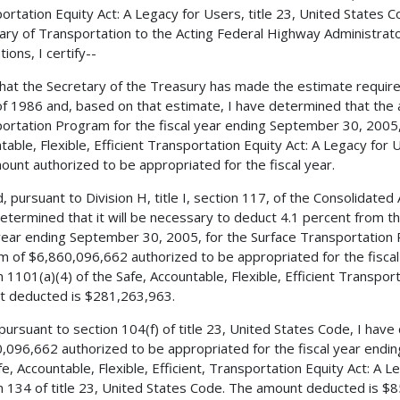
ortation Equity Act: A Legacy for Users, title 23, United States C
ary of Transportation to the Acting Federal Highway Administrator
ions, I certify--
 that the Secretary of the Treasury has made the estimate requir
f 1986 and, based on that estimate, I have determined that the 
ortation Program for the fiscal year ending September 30, 2005, 
table, Flexible, Efficient Transportation Equity Act: A Legacy for
ount authorized to be appropriated for the fiscal year.
, pursuant to Division H, title I, section 117, of the Consolidated
etermined that it will be necessary to deduct 4.1 percent from t
 year ending September 30, 2005, for the Surface Transportation
m of $6,860,096,662 authorized to be appropriated for the fisc
n 1101(a)(4) of the Safe, Accountable, Flexible, Efficient Transpor
 deducted is $281,263,963.
 pursuant to section 104(f) of title 23, United States Code, I ha
,096,662 authorized to be appropriated for the fiscal year endi
fe, Accountable, Flexible, Efficient, Transportation Equity Act: A 
n 134 of title 23, United States Code. The amount deducted is $