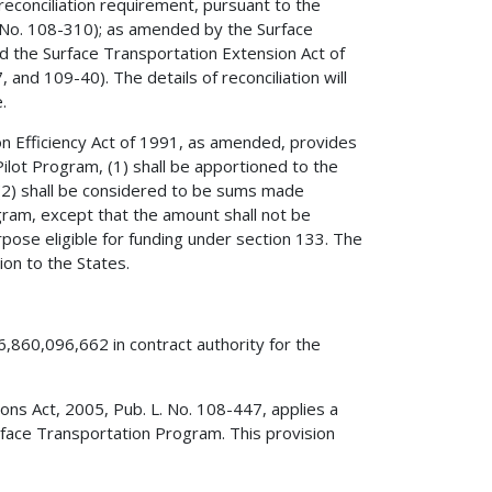
reconciliation requirement, pursuant to the
. No. 108-310); as amended by the Surface
d the Surface Transportation Extension Act of
and 109-40). The details of reconciliation will
.
on Efficiency Act of 1991, as amended, provides
ilot Program, (1) shall be apportioned to the
, (2) shall be considered to be sums made
gram, except that the amount shall not be
urpose eligible for funding under section 133. The
ion to the States.
6,860,096,662 in contract authority for the
tions Act, 2005, Pub. L. No. 108-447, applies a
face Transportation Program. This provision