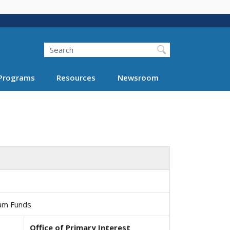
Search
Programs
Resources
Newsroom
ram Funds
Office of Primary Interest