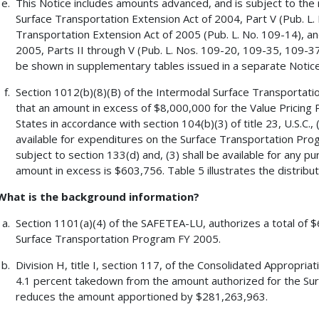
This Notice includes amounts advanced, and is subject to the 
Surface Transportation Extension Act of 2004, Part V (Pub. L
Transportation Extension Act of 2005 (Pub. L. No. 109-14), an
2005, Parts II through V (Pub. L. Nos. 109-20, 109-35, 109-37, 
be shown in supplementary tables issued in a separate Notice
Section 1012(b)(8)(B) of the Intermodal Surface Transportati
that an amount in excess of $8,000,000 for the Value Pricing P
States in accordance with section 104(b)(3) of title 23, U.S.C.
available for expenditures on the Surface Transportation Pro
subject to section 133(d) and, (3) shall be available for any p
amount in excess is $603,756. Table 5 illustrates the distribut
What is the background information?
Section 1101(a)(4) of the SAFETEA-LU, authorizes a total of $
Surface Transportation Program FY 2005.
Division H, title I, section 117, of the Consolidated Appropria
4.1 percent takedown from the amount authorized for the Sur
reduces the amount apportioned by $281,263,963.