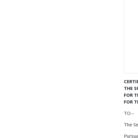
CERTI
THE S
FOR 
FOR T
TO--
The Se
Pursua