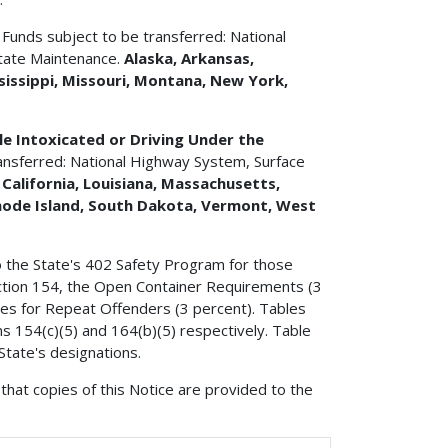
t
Funds subject to be transferred: National
tate Maintenance.
Alaska, Arkansas,
sissippi, Missouri, Montana, New York,
e Intoxicated or Driving Under the
ansferred: National Highway System, Surface
 California, Louisiana, Massachusetts,
hode Island, South Dakota, Vermont, West
o the State's 402 Safety Program for those
 section 154, the Open Container Requirements (3
ties for Repeat Offenders (3 percent). Tables
ns 154(c)(5) and 164(b)(5) respectively. Table
State's designations.
that copies of this Notice are provided to the