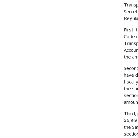
Transp
Secret
Regulat
First,
Code o
Transp
Accoun
the am
Second
have d
fiscal
the su
sectio
amount
Third,
$6,860
the Sa
sectio