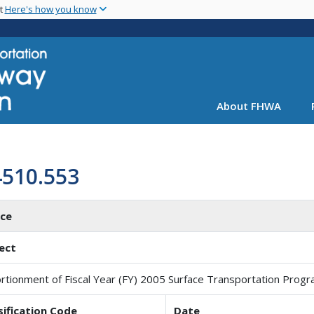
Skip
nt
Here's how you know
to
main
content
About FHWA
4510.553
ice
ect
rtionment of Fiscal Year (FY) 2005 Surface Transportation Prog
sification Code
Date