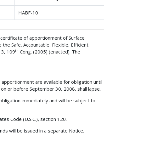
HABF-10
certificate of apportionment of Surface
he Safe, Accountable, Flexible, Efficient
th
 3, 109
Cong. (2005) (enacted). The
apportionment are available for obligation until
on or before September 30, 2008, shall lapse.
obligation immediately and will be subject to
ates Code (U.S.C.), section 120.
ds will be issued in a separate Notice.