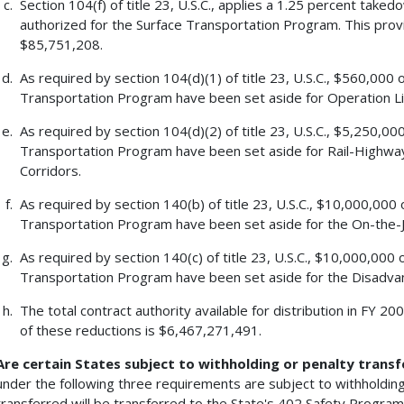
Section 104(f) of title 23, U.S.C., applies a 1.25 percent tak
authorized for the Surface Transportation Program. This pro
$85,751,208.
As required by section 104(d)(1) of title 23, U.S.C., $560,000 
Transportation Program have been set aside for Operation Li
As required by section 104(d)(2) of title 23, U.S.C., $5,250,00
Transportation Program have been set aside for Rail-Highway
Corridors.
As required by section 140(b) of title 23, U.S.C., $10,000,000 
Transportation Program have been set aside for the On-the-J
As required by section 140(c) of title 23, U.S.C., $10,000,000 
Transportation Program have been set aside for the Disadvan
The total contract authority available for distribution in FY 
of these reductions is $6,467,271,491.
Are certain States subject to withholding or penalty transf
under the following three requirements are subject to withholding
transferred will be transferred to the State's 402 Safety Program