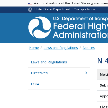
USA Banner
An official website of the United States governme
United States Department of Transportation
Home
Laws and Regulations
Notices
N 
Laws and Regulations
Directives
Not
FOIA
Subj
Appo
Clas