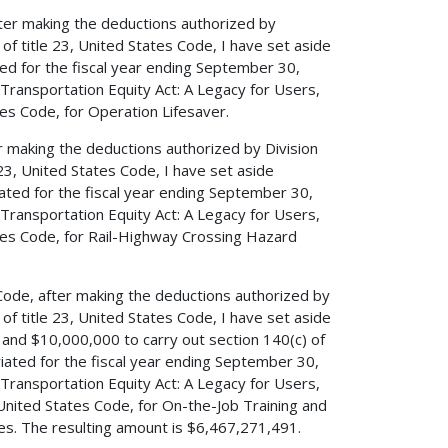
after making the deductions authorized by
) of title 23, United States Code, I have set aside
d for the fiscal year ending September 30,
, Transportation Equity Act: A Legacy for Users,
tes Code, for Operation Lifesaver.
er making the deductions authorized by Division
e 23, United States Code, I have set aside
ted for the fiscal year ending September 30,
, Transportation Equity Act: A Legacy for Users,
tates Code, for Rail-Highway Crossing Hazard
s Code, after making the deductions authorized by
) of title 23, United States Code, I have set aside
 and $10,000,000 to carry out section 140(c) of
iated for the fiscal year ending September 30,
, Transportation Equity Act: A Legacy for Users,
 United States Code, for On-the-Job Training and
es. The resulting amount is $6,467,271,491.