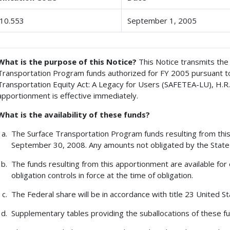
10.553
September 1, 2005
What is the purpose of this Notice?
This Notice transmits the 
Transportation Program funds authorized for FY 2005 pursuant to t
Transportation Equity Act: A Legacy for Users (SAFETEA-LU), H.R.
apportionment is effective immediately.
What is the availability of these funds?
The Surface Transportation Program funds resulting from this 
September 30, 2008. Any amounts not obligated by the State 
The funds resulting from this apportionment are available for 
obligation controls in force at the time of obligation.
The Federal share will be in accordance with title 23 United St
Supplementary tables providing the suballocations of these fun