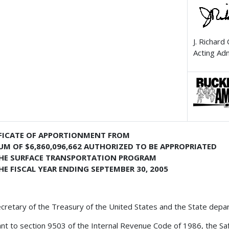
J. Richard
Acting Ad
FICATE OF APPORTIONMENT FROM
UM OF $6,860,096,662 AUTHORIZED TO BE APPROPRIATED
THE SURFACE TRANSPORTATION PROGRAM
HE FISCAL YEAR ENDING SEPTEMBER 30, 2005
cretary of the Treasury of the United States and the State depa
nt to section 9503 of the Internal Revenue Code of 1986, the Safe,