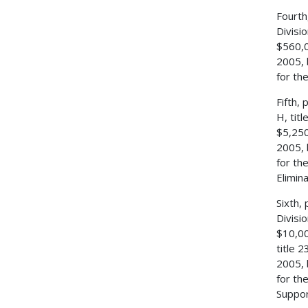
Fourth
Divisi
$560,0
2005, 
for th
Fifth,
H, tit
$5,250
2005, 
for th
Elimin
Sixth,
Divisi
$10,00
title 
2005, 
for th
Suppor