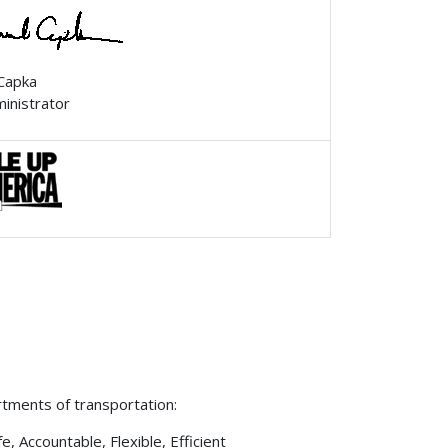
 Capka
ministrator
rtments of transportation:
 Accountable, Flexible, Efficient