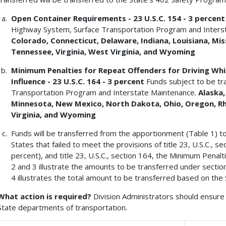
Open Container Requirements - 23 U.S.C. 154 - 3 percen
Highway System, Surface Transportation Program and Inters
Colorado, Connecticut, Delaware, Indiana, Louisiana, Mis
Tennessee, Virginia,
West Virginia, and Wyoming
Minimum Penalties for Repeat Offenders for Driving Whil
Influence - 23 U.S.C. 164 - 3 percent
Funds subject to be tr
Transportation Program and Interstate Maintenance.
Alaska,
Minnesota,
New Mexico, North Dakota, Ohio, Oregon, R
Virginia, and
Wyoming
Funds will be transferred from the apportionment (Table 1) t
States that failed to meet the provisions of title 23, U.S.C.,
percent), and title 23, U.S.C., section 164, the Minimum Penal
2 and 3 illustrate the amounts to be transferred under sectio
4 illustrates the total amount to be transferred based on the 
What action is required?
Division Administrators should ensure 
State departments of transportation.