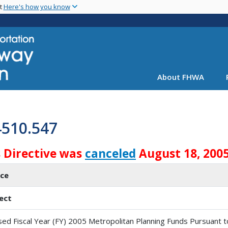
Skip
nt
Here's how you know
to
main
content
About FHWA
4510.547
s Directive was
canceled
August 18, 2005
ice
ect
sed Fiscal Year (FY) 2005 Metropolitan Planning Funds Pursuant t