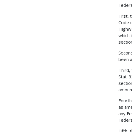
Federa
First,
Code o
Highwa
which 
sectio
Second
been a
Third,
Stat. 
sectio
amount
Fourth
as ame
any Fe
Federa
Fifth,