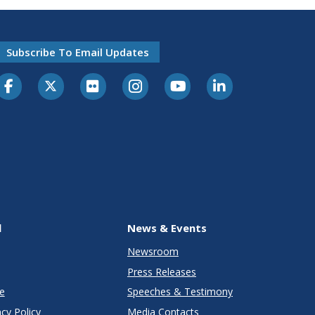
Subscribe To Email Updates
l
News & Events
Newsroom
Press Releases
e
Speeches & Testimony
cy Policy
Media Contacts