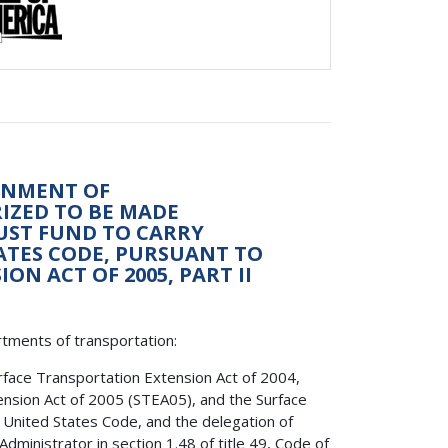
ONMENT OF
RIZED TO BE MADE
UST FUND TO CARRY
TATES CODE, PURSUANT TO
N ACT OF 2005, PART II
rtments of transportation:
rface Transportation Extension Act of 2004,
nsion Act of 2005 (STEA05), and the Surface
3, United States Code, and the delegation of
ministrator in section 1.48 of title 49, Code of