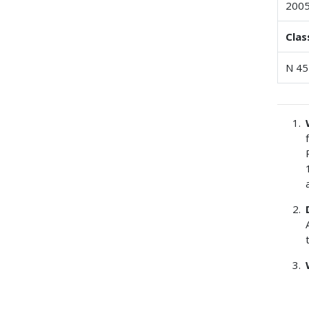
200
Clas
N 45