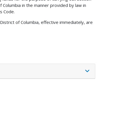
of Columbia in the manner provided by law in
es Code.
istrict of Columbia, effective immediately, are