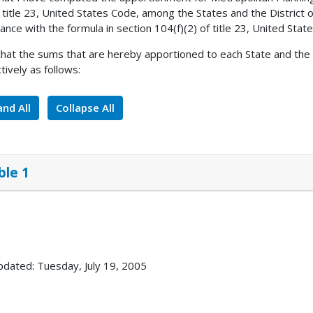
 title 23, United States Code, among the States and the District 
ance with the formula in section 104(f)(2) of title 23, United Stat
 that the sums that are hereby apportioned to each State and the D
tively as follows:
nd All
Collapse All
ble 1
pdated: Tuesday, July 19, 2005