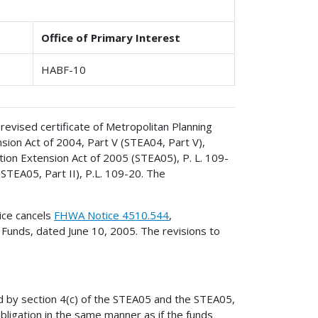
Office of Primary Interest
HABF-10
revised certificate of Metropolitan Planning
sion Act of 2004, Part V (STEA04, Part V),
ion Extension Act of 2005 (STEA05), P. L. 109-
(STEA05, Part II), P.L. 109-20. The
ice cancels
FHWA Notice 4510.544
,
 Funds, dated June 10, 2005. The revisions to
d by section 4(c) of the STEA05 and the STEA05,
obligation in the same manner as if the funds