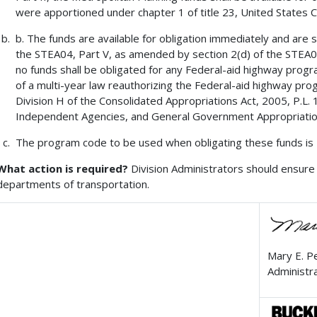
were apportioned under chapter 1 of title 23, United States 
b. The funds are available for obligation immediately and are su
the STEA04, Part V, as amended by section 2(d) of the STEA05
no funds shall be obligated for any Federal-aid highway progra
of a multi-year law reauthorizing the Federal-aid highway pro
Division H of the Consolidated Appropriations Act, 2005, P.L.
Independent Agencies, and General Government Appropriatio
The program code to be used when obligating these funds is
What action is required?
Division Administrators should ensure 
departments of transportation.
Mary E. P
Administr