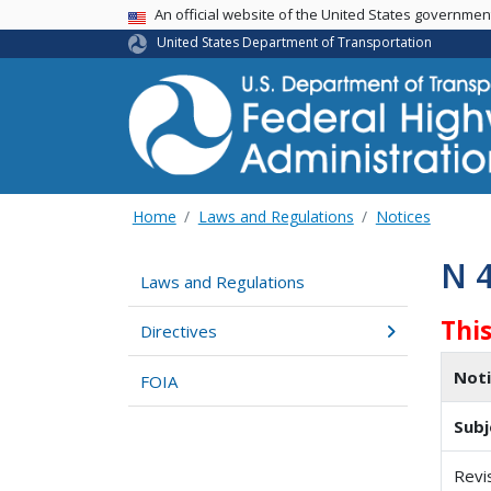
USA Banner
An official website of the United States governme
United States Department of Transportation
Home
Laws and Regulations
Notices
N 
Laws and Regulations
Thi
Directives
Not
FOIA
Subj
Revi