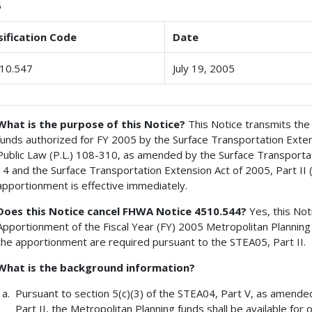
5
sification Code
Date
10.547
July 19, 2005
What is the purpose of this Notice?
This Notice transmits the 
funds authorized for FY 2005 by the Surface Transportation Exten
Public Law (P.L.) 108-310, as amended by the Surface Transportat
14 and the Surface Transportation Extension Act of 2005, Part II 
apportionment is effective immediately.
Does this Notice cancel FHWA Notice 4510.544?
Yes, this Not
Apportionment of the Fiscal Year (FY) 2005 Metropolitan Planning
the apportionment are required pursuant to the STEA05, Part II.
What is the background information?
Pursuant to section 5(c)(3) of the STEA04, Part V, as amende
Part II, the Metropolitan Planning funds shall be available for 