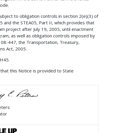
Code.
bject to obligation controls in section 2(e)(3) of
 and the STEA05, Part II, which provides that
m project after July 19, 2005, until enactment
gram, as well as obligation controls imposed by
 108-447, the Transportation, Treasury,
ns Act, 2005.
 H45.
that this Notice is provided to State
eters
ator