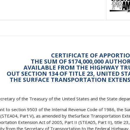
CERTIFICATE OF APPORTI
THE SUM OF $174,000,000 AUTHO
AVAILABLE FROM THE HIGHWAY TR
OUT SECTION 134 OF TITLE 23, UNITED S
THE SURFACE TRANSPORTATION EXTENSIO
cretary of the Treasury of the United States and the State depa
nt to section 9503 of the Internal Revenue Code of 1986, the Su
 (STEA04, Part V), as amended by theSurface Transportation Exte
ortation Extension Act of 2005, Part II (STEA05, Part II), title 2
ity from the Secretary of Transportation to the Federal Highway Ad