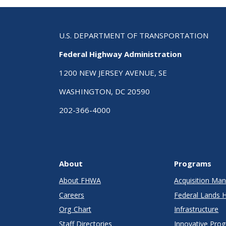
U.S. DEPARTMENT OF TRANSPORTATION
Federal Highway Administration
1200 NEW JERSEY AVENUE, SE
WASHINGTON, DC 20590
202-366-4000
About
Programs
About FHWA
Acquisition M
Careers
Federal Lands 
Org Chart
Infrastructure
Staff Directories
Innovative Pro