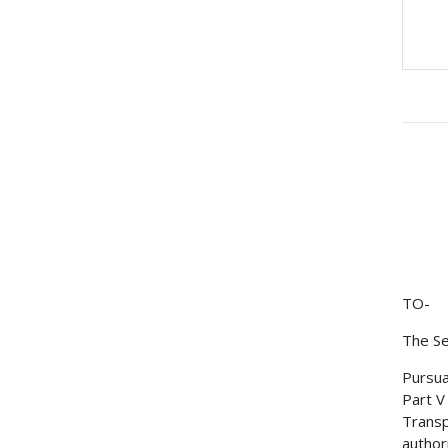
TO-
The Se
Pursua
Part V
Transp
author