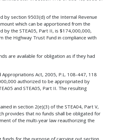
ed by section 9503(d) of the Internal Revenue
amount which can be apportioned from the
d by the STEA05, Part II, is $174,000,000,
om the Highway Trust Fund in compliance with
ds are available for obligation as if they had
ted Appropriations Act, 2005, P.L. 108-447, 118
,000,000 authorized to be appropriated by
TEA05 and STEA05, Part II. The resulting
ained in section 2(e)(3) of the STEA04, Part V,
h provides that no funds shall be obligated for
tment of the multi-year law reauthorizing the
 funds for the purpose of carrying out section