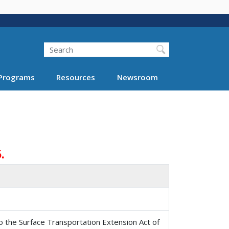
Search
Programs
Resources
Newsroom
.
o the Surface Transportation Extension Act of