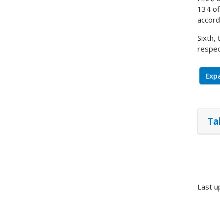
134 of
accord
Sixth,
respec
Expa
Ta
Last u