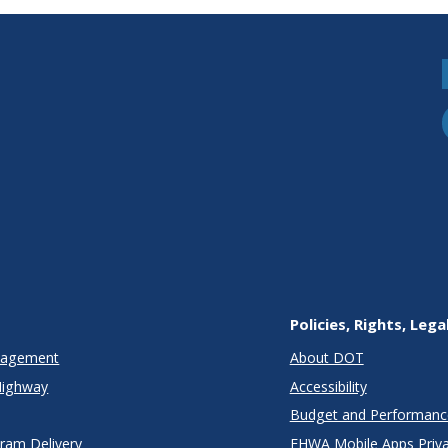
Policies, Rights, Lega
anagement
About DOT
Highway
Accessibility
Budget and Performanc
gram Delivery
FHWA Mobile Apps Priva