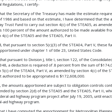
l Regulations, I certify-
 that the Secretary of the Treasury has made the estimate requir
f 1986 and based on that estimate, I have determined that the 
y Trust Fund to carry out section 4(c) of the STEA05, as amende
is 100 percent of the amount authorized to be made available fr
n 4(c) of the STEA05 and the STEA05, Part II.
, that pursuant to section 5(c)(3) of the STEA04, Part V, these fun
pportioned under chapter 1 of title 23, United States Code.
 that pursuant to Division J, title I, section 122, of the Consolida
3348, a deduction is required of .8 percent from the sum of $174
n 5(c) of the STEA04, Part V, as amended by section 4(c) of the S
 authorized to be appropriated is $172,608,000.
, the amounts apportioned are subject to obligation controls cont
nded by section 2(d) of the STEA05 and the STEA05, Part II, whic
deral-aid highway program project after July 19, 2005, until enac
l-aid highway program.
 that I have computed the apportionment for Metropolitan Planning