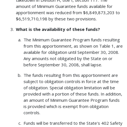
amount of Minimum Guarantee funds available for
apportionment was reduced from $6,849,873,203 to
$6,519,710,198 by these two provisions.
What is the availability of these funds?
The Minimum Guarantee Program funds resulting
from this apportionment, as shown on Table 1, are
available for obligation until September 30, 2008.
Any amounts not obligated by the State on or
before September 30, 2008, shall lapse.
The funds resulting from this apportionment are
subject to obligation controls in force at the time
of obligation. Special obligation limitation will be
provided with a portion of these funds. In addition,
an amount of Minimum Guarantee Program funds
is provided which is exempt from obligation
controls.
Funds will be transferred to the State's 402 Safety