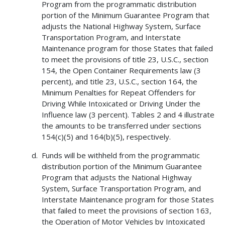
Program from the programmatic distribution
portion of the Minimum Guarantee Program that
adjusts the National Highway System, Surface
Transportation Program, and Interstate
Maintenance program for those States that failed
to meet the provisions of title 23, U.S.C., section
154, the Open Container Requirements law (3
percent), and title 23, U.S.C., section 164, the
Minimum Penalties for Repeat Offenders for
Driving While Intoxicated or Driving Under the
Influence law (3 percent). Tables 2 and 4 illustrate
the amounts to be transferred under sections
154(c)(5) and 164(b)(5), respectively.
Funds will be withheld from the programmatic
distribution portion of the Minimum Guarantee
Program that adjusts the National Highway
System, Surface Transportation Program, and
Interstate Maintenance program for those States
that failed to meet the provisions of section 163,
the Operation of Motor Vehicles by Intoxicated