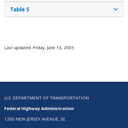
Table 5
Last updated: Friday, June 10, 2005
U.S. DEPARTMENT OF TRANSPORTATION
Federal Highway Administration
1200 NEW JERSEY AVENUE, SE