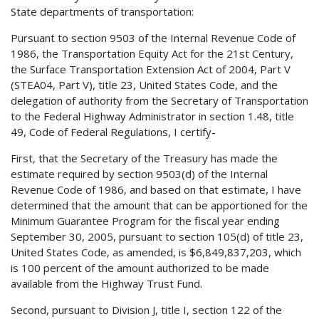
State departments of transportation:
Pursuant to section 9503 of the Internal Revenue Code of
1986, the Transportation Equity Act for the 21st Century,
the Surface Transportation Extension Act of 2004, Part V
(STEA04, Part V), title 23, United States Code, and the
delegation of authority from the Secretary of Transportation
to the Federal Highway Administrator in section 1.48, title
49, Code of Federal Regulations, I certify-
First, that the Secretary of the Treasury has made the
estimate required by section 9503(d) of the Internal
Revenue Code of 1986, and based on that estimate, I have
determined that the amount that can be apportioned for the
Minimum Guarantee Program for the fiscal year ending
September 30, 2005, pursuant to section 105(d) of title 23,
United States Code, as amended, is $6,849,837,203, which
is 100 percent of the amount authorized to be made
available from the Highway Trust Fund.
Second, pursuant to Division J, title I, section 122 of the