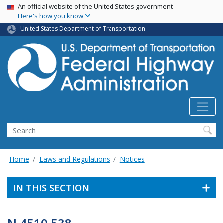
USA Banner
Skip
An official website of the United States government
Here's how you know
to
main
United States Department of Transportation
content
Search
Home
Laws and Regulations
Notices
IN THIS SECTION
N 4510.538