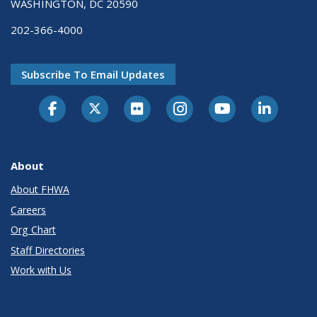
WASHINGTON, DC 20590
202-366-4000
Subscribe To Email Updates
About
About FHWA
Careers
Org Chart
Staff Directories
Work with Us