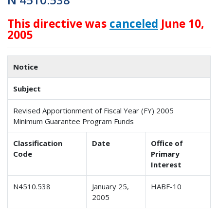
This directive was
canceled
June 10,
2005
Notice
Subject
Revised Apportionment of Fiscal Year (FY) 2005
Minimum Guarantee Program Funds
Classification
Date
Office of
Code
Primary
Interest
N4510.538
January 25,
HABF-10
2005