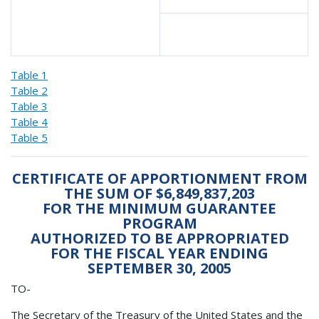
Table 1
Table 2
Table 3
Table 4
Table 5
CERTIFICATE OF APPORTIONMENT FROM
THE SUM OF $6,849,837,203
FOR THE MINIMUM GUARANTEE
PROGRAM
AUTHORIZED TO BE APPROPRIATED
FOR THE FISCAL YEAR ENDING
SEPTEMBER 30, 2005
TO-
The Secretary of the Treasury of the United States and the