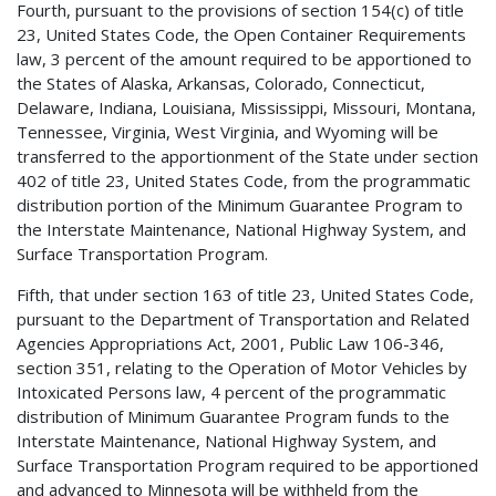
Fourth, pursuant to the provisions of section 154(c) of title
23, United States Code, the Open Container Requirements
law, 3 percent of the amount required to be apportioned to
the States of Alaska, Arkansas, Colorado, Connecticut,
Delaware, Indiana, Louisiana, Mississippi, Missouri, Montana,
Tennessee, Virginia, West Virginia, and Wyoming will be
transferred to the apportionment of the State under section
402 of title 23, United States Code, from the programmatic
distribution portion of the Minimum Guarantee Program to
the Interstate Maintenance, National Highway System, and
Surface Transportation Program.
Fifth, that under section 163 of title 23, United States Code,
pursuant to the Department of Transportation and Related
Agencies Appropriations Act, 2001, Public Law 106-346,
section 351, relating to the Operation of Motor Vehicles by
Intoxicated Persons law, 4 percent of the programmatic
distribution of Minimum Guarantee Program funds to the
Interstate Maintenance, National Highway System, and
Surface Transportation Program required to be apportioned
and advanced to Minnesota will be withheld from the