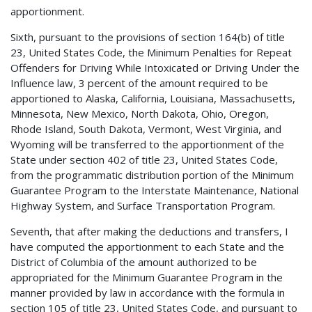
apportionment.
Sixth, pursuant to the provisions of section 164(b) of title
23, United States Code, the Minimum Penalties for Repeat
Offenders for Driving While Intoxicated or Driving Under the
Influence law, 3 percent of the amount required to be
apportioned to Alaska, California, Louisiana, Massachusetts,
Minnesota, New Mexico, North Dakota, Ohio, Oregon,
Rhode Island, South Dakota, Vermont, West Virginia, and
Wyoming will be transferred to the apportionment of the
State under section 402 of title 23, United States Code,
from the programmatic distribution portion of the Minimum
Guarantee Program to the Interstate Maintenance, National
Highway System, and Surface Transportation Program.
Seventh, that after making the deductions and transfers, I
have computed the apportionment to each State and the
District of Columbia of the amount authorized to be
appropriated for the Minimum Guarantee Program in the
manner provided by law in accordance with the formula in
section 105 of title 23, United States Code, and pursuant to