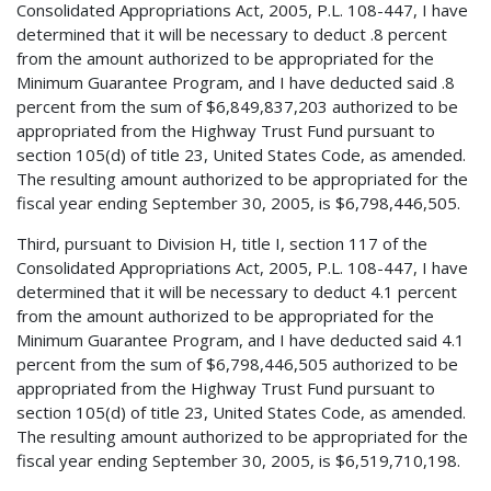
Consolidated Appropriations Act, 2005, P.L. 108-447, I have
determined that it will be necessary to deduct .8 percent
from the amount authorized to be appropriated for the
Minimum Guarantee Program, and I have deducted said .8
percent from the sum of $6,849,837,203 authorized to be
appropriated from the Highway Trust Fund pursuant to
section 105(d) of title 23, United States Code, as amended.
The resulting amount authorized to be appropriated for the
fiscal year ending September 30, 2005, is $6,798,446,505.
Third, pursuant to Division H, title I, section 117 of the
Consolidated Appropriations Act, 2005, P.L. 108-447, I have
determined that it will be necessary to deduct 4.1 percent
from the amount authorized to be appropriated for the
Minimum Guarantee Program, and I have deducted said 4.1
percent from the sum of $6,798,446,505 authorized to be
appropriated from the Highway Trust Fund pursuant to
section 105(d) of title 23, United States Code, as amended.
The resulting amount authorized to be appropriated for the
fiscal year ending September 30, 2005, is $6,519,710,198.