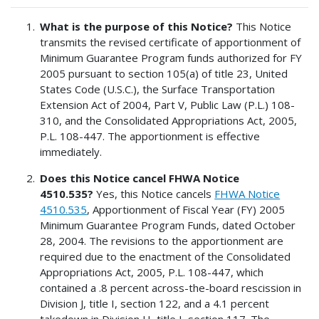
What is the purpose of this Notice?
This Notice
transmits the revised certificate of apportionment of
Minimum Guarantee Program funds authorized for FY
2005 pursuant to section 105(a) of title 23, United
States Code (U.S.C.), the Surface Transportation
Extension Act of 2004, Part V, Public Law (P.L.) 108-
310, and the Consolidated Appropriations Act, 2005,
P.L. 108-447. The apportionment is effective
immediately.
Does this Notice cancel FHWA Notice
4510.535?
Yes, this Notice cancels
FHWA Notice
4510.535
, Apportionment of Fiscal Year (FY) 2005
Minimum Guarantee Program Funds, dated October
28, 2004. The revisions to the apportionment are
required due to the enactment of the Consolidated
Appropriations Act, 2005, P.L. 108-447, which
contained a .8 percent across-the-board rescission in
Division J, title I, section 122, and a 4.1 percent
takedown in Division H, title I, section 117. The