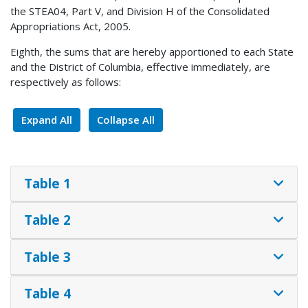
the STEA04, Part V, and Division H of the Consolidated
Appropriations Act, 2005.
Eighth, the sums that are hereby apportioned to each State
and the District of Columbia, effective immediately, are
respectively as follows:
Expand All
Collapse All
Table 1
Table 2
Table 3
Table 4