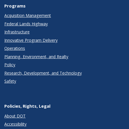
Programs
Acquisition Management
Federal Lands Highway
Infrastructure
Innovative Program Delivery
Operations
Planning, Environment, and Realty
Policy
Research, Development, and Technology
Safety
Policies, Rights, Legal
About DOT
Accessibility