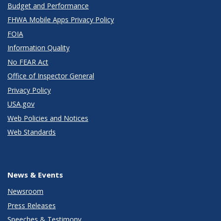
Budget and Performance
FHWA Mobile Apps Privacy Policy
FOIA
Information Quality
No FEAR Act
Office of Inspector General
Privacy Policy
USA.gov
Web Policies and Notices
Web Standards
News & Events
Newsroom
Press Releases
Speeches & Testimony