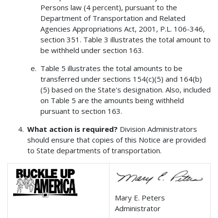
Persons law (4 percent), pursuant to the
Department of Transportation and Related
Agencies Appropriations Act, 2001, P.L. 106-346,
section 351. Table 3 illustrates the total amount to
be withheld under section 163.
Table 5 illustrates the total amounts to be
transferred under sections 154(c)(5) and 164(b)
(5) based on the State's designation. Also, included
on Table 5 are the amounts being withheld
pursuant to section 163.
What action is required?
Division Administrators
should ensure that copies of this Notice are provided
to State departments of transportation.
Mary E. Peters
Administrator