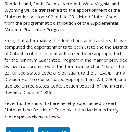
Rhode Island, South Dakota, Vermont, West Virginia, and
Wyoming will be transferred to the apportionment of the
State under section 402 of title 23, United States Code,
from the programmatic distribution of the Supplemental
Minimum Guarantee Program.
Sixth, that after making the deductions and transfers, I have
computed the apportionments to each State and the District
of Columbia of the amount authorized to be appropriated
for the Minimum Guarantee Program in the manner provided
by law in accordance with the formula in section 105 of title
23, United States Code and pursuant to the STEA04, Part V,
Division F of the Consolidated Appropriations Act, 2004, and
title 26, United States Code, section 9503(d) of the Internal
Revenue Code of 1986.
Seventh, the sums that are hereby apportioned to each
State and the District of Columbia, effective immediately,
are respectively as follows: