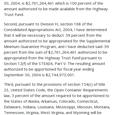
30, 2004, is $2,761,264,461 which is 100 percent of the
amount authorized to be made available from the Highway
Trust Fund.
Second, pursuant to Division H, section 168 of the
Consolidated Appropriations Act, 2004, I have determined
that it will be necessary to deduct .59 percent from the
amount authorized to be appropriated for the Supplemental
Minimum Guarantee Program, and I have deducted said .59
percent from the sum of $2,761,264,461 authorized to be
appropriated from the Highway Trust Fund pursuant to
Section 12(f) of the STEA04, Part V. The resulting amount
authorized to be apportioned for fiscal year ending
September 30, 2004 is $2,744,973,001.
Third, pursuant to the provisions of section 154(c) of title
23, United States Code, the Open Container Requirements
law, 3 percent of the amount required to be apportioned to
the States of Alaska, Arkansas, Colorado, Connecticut,
Delaware, Indiana, Louisiana, Mississippi, Missouri, Montana,
Tennessee, Virginia, West Virginia, and Wyoming will be