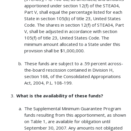
apportioned under section 12(f) of the STEA04,
Part V, shall equal the percentage listed for each
State in section 105(b) of title 23, United States
Code. The shares in section 12(f) of STEA04, Part
V, shall be adjusted in accordance with section
105(f) of title 23, United States Code. The
minimum amount allocated to a State under this
provision shall be $1,000,000.
These funds are subject to a .59 percent across-
the-board rescission contained in Division H,
section 168, of the Consolidated Appropriations
Act, 2004, P.L. 108-199.
What is the availability of these funds?
The Supplemental Minimum Guarantee Program
funds resulting from this apportionment, as shown
on Table 1, are available for obligation until
September 30, 2007. Any amounts not obligated