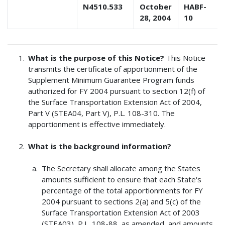
N4510.533
October
HABF-
28, 2004
10
What is the purpose of this Notice?
This Notice
transmits the certificate of apportionment of the
Supplement Minimum Guarantee Program funds
authorized for FY 2004 pursuant to section 12(f) of
the Surface Transportation Extension Act of 2004,
Part V (STEA04, Part V), P.L. 108-310. The
apportionment is effective immediately.
What is the background information?
The Secretary shall allocate among the States
amounts sufficient to ensure that each State's
percentage of the total apportionments for FY
2004 pursuant to sections 2(a) and 5(c) of the
Surface Transportation Extension Act of 2003
(STEA03), P.L. 108-88, as amended, and amounts