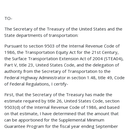
TO-
The Secretary of the Treasury of the United States and the
State departments of transportation:
Pursuant to section 9503 of the Internal Revenue Code of
1986, the Transportation Equity Act for the 21st Century,
the Surface Transportation Extension Act of 2004 (STEA04),
Part V, title 23, United States Code, and the delegation of
authority from the Secretary of Transportation to the
Federal Highway Administrator in section 1.48, title 49, Code
of Federal Regulations, I certify-
First, that the Secretary of the Treasury has made the
estimate required by title 26, United States Code, section
9503(d) of the Internal Revenue Code of 1986, and based
on that estimate, I have determined that the amount that
can be apportioned for the Supplemental Minimum
Guarantee Program for the fiscal year ending September