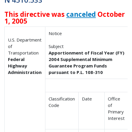
This directive was
canceled
October
1, 2005
Notice
U.S. Department
of
Subject
Transportation
Apportionment of Fiscal Year (FY)
Federal
2004 Supplemental Minimum
Highway
Guarantee Program Funds
Administration
pursuant to P.L. 108-310
Classification
Date
Office
Code
of
Primary
Interest