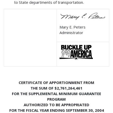
to State departments of transportation.
Mary E. Peters
Administrator
CERTIFICATE OF APPORTIONMENT FROM
THE SUM OF $2,761,264,461
FOR THE SUPPLEMENTAL MINIMUM GUARANTEE
PROGRAM
AUTHORIZED TO BE APPROPRIATED
FOR THE FISCAL YEAR ENDING SEPTEMBER 30, 2004