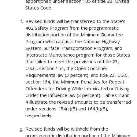
apportioned under section 105 of title 23, United
States Code.
Revised funds will be transferred to the State's
402 Safety Program from the programmatic
distribution portion of the Minimum Guarantee
Program which adjusts the National Highway
System, Surface Transportation Program, and
Interstate Maintenance program for those States
that failed to meet the provisions of title 23,
U.S.C., section 154, the Open Container
Requirements law (3 percent), and title 23, U.S.C.,
section 164, the Minimum Penalties for Repeat
Offenders for Driving While Intoxicated or Driving
Under the Influence law (3 percent). Tables 2 and
4 illustrate the revised amounts to be transferred
under sections 154(c)(5) and 164(b)(5),
respectively.
Revised funds will be withheld from the
programmatic distribution portion of the Minimum