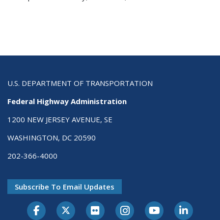
U.S. DEPARTMENT OF TRANSPORTATION
Federal Highway Administration
1200 NEW JERSEY AVENUE, SE
WASHINGTON, DC 20590
202-366-4000
Subscribe To Email Updates