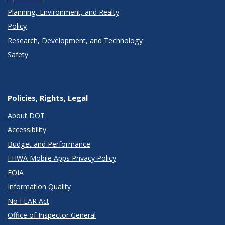
Planning, Environment, and Realty
Policy
Research, Development, and Technology
Safety
Policies, Rights, Legal
About DOT
Accessibility
Budget and Performance
FHWA Mobile Apps Privacy Policy
FOIA
Information Quality
No FEAR Act
Office of Inspector General