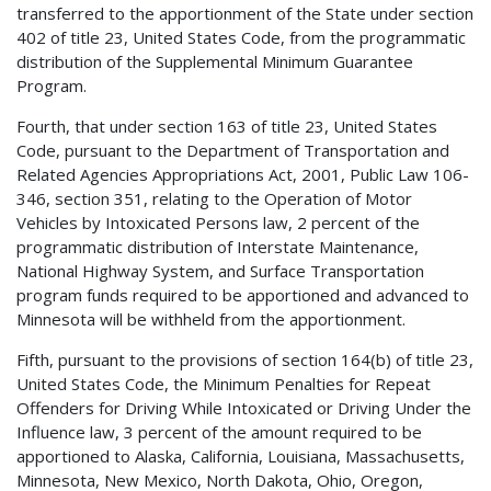
transferred to the apportionment of the State under section
402 of title 23, United States Code, from the programmatic
distribution of the Supplemental Minimum Guarantee
Program.
Fourth, that under section 163 of title 23, United States
Code, pursuant to the Department of Transportation and
Related Agencies Appropriations Act, 2001, Public Law 106-
346, section 351, relating to the Operation of Motor
Vehicles by Intoxicated Persons law, 2 percent of the
programmatic distribution of Interstate Maintenance,
National Highway System, and Surface Transportation
program funds required to be apportioned and advanced to
Minnesota will be withheld from the apportionment.
Fifth, pursuant to the provisions of section 164(b) of title 23,
United States Code, the Minimum Penalties for Repeat
Offenders for Driving While Intoxicated or Driving Under the
Influence law, 3 percent of the amount required to be
apportioned to Alaska, California, Louisiana, Massachusetts,
Minnesota, New Mexico, North Dakota, Ohio, Oregon,