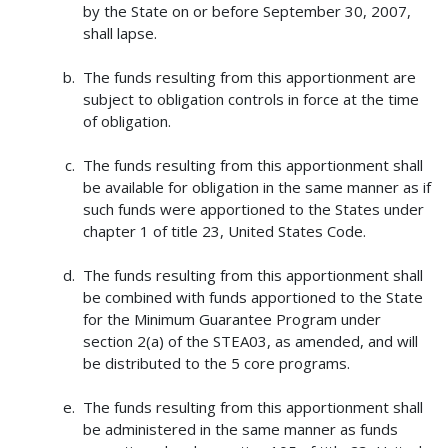
by the State on or before September 30, 2007,
shall lapse.
The funds resulting from this apportionment are
subject to obligation controls in force at the time
of obligation.
The funds resulting from this apportionment shall
be available for obligation in the same manner as if
such funds were apportioned to the States under
chapter 1 of title 23, United States Code.
The funds resulting from this apportionment shall
be combined with funds apportioned to the State
for the Minimum Guarantee Program under
section 2(a) of the STEA03, as amended, and will
be distributed to the 5 core programs.
The funds resulting from this apportionment shall
be administered in the same manner as funds