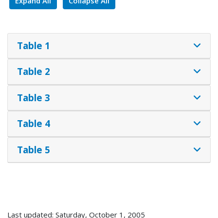
Expand All
Collapse All
Table 1
Table 2
Table 3
Table 4
Table 5
Last updated: Saturday, October 1, 2005