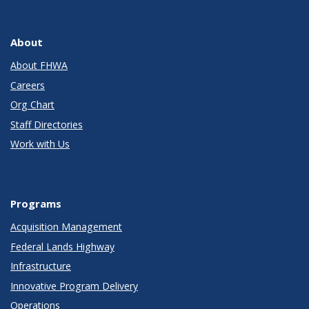
About
About FHWA
Careers
Org Chart
Staff Directories
Work with Us
Programs
Acquisition Management
Federal Lands Highway
Infrastructure
Innovative Program Delivery
Operations