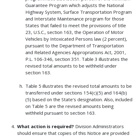
Guarantee Program which adjusts the National
Highway System, Surface Transportation Program
and Interstate Maintenance program for those
States that failed to meet the provisions of title
23, U.S.C., section 163, the Operation of Motor
Vehicles by Intoxicated Persons law (2 percent),
pursuant to the Department of Transportation
and Related Agencies Appropriations Act, 2001,
P.L. 106-346, section 351. Table 3 illustrates the
revised total amounts to be withheld under
section 163.
Table 5 illustrates the revised total amounts to be
transferred under sections 154(c)(5) and 164(b)
(5) based on the State's designation. Also, included
on Table 5 are the revised amounts being
withheld pursuant to section 163.
What action is required?
Division Administrators
should ensure that copies of this Notice are provided