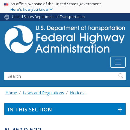
USA Banner
Skip
An official website of the United States government
Here's how you know
to
main
United States Department of Transportation
content
Search
Home
Laws and Regulations
Notices
IN THIS SECTION
N 4510.533