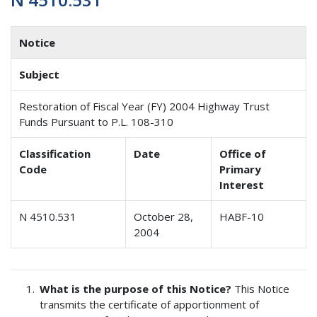
Notice
Subject
Restoration of Fiscal Year (FY) 2004 Highway Trust
Funds Pursuant to P.L. 108-310
Classification
Date
Office of
Code
Primary
Interest
N 4510.531
October 28,
HABF-10
2004
What is the purpose of this Notice?
This Notice
transmits the certificate of apportionment of