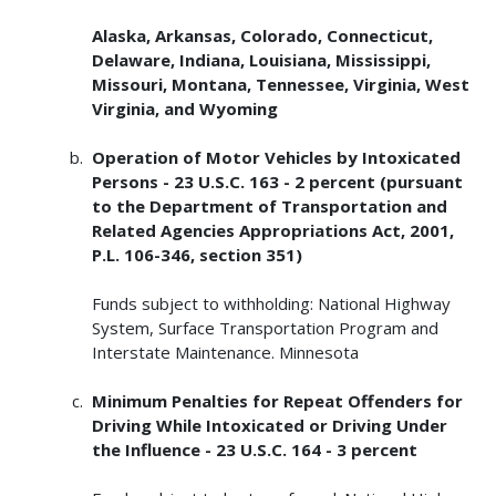
Alaska, Arkansas, Colorado, Connecticut,
Delaware, Indiana, Louisiana, Mississippi,
Missouri, Montana, Tennessee, Virginia, West
Virginia, and Wyoming
Operation of Motor Vehicles by Intoxicated
Persons - 23 U.S.C. 163 - 2 percent (pursuant
to the Department of Transportation and
Related Agencies Appropriations Act, 2001,
P.L. 106-346, section 351)
Funds subject to withholding: National Highway
System, Surface Transportation Program and
Interstate Maintenance. Minnesota
Minimum Penalties for Repeat Offenders for
Driving While Intoxicated or Driving Under
the Influence - 23 U.S.C. 164 - 3 percent