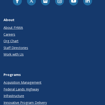
About
About FHWA
Careers
Org Chart
Staff Directories
Work with Us
Programs
Acquisition Management
Federal Lands Highway
Infrastructure
Innovative Program Delivery