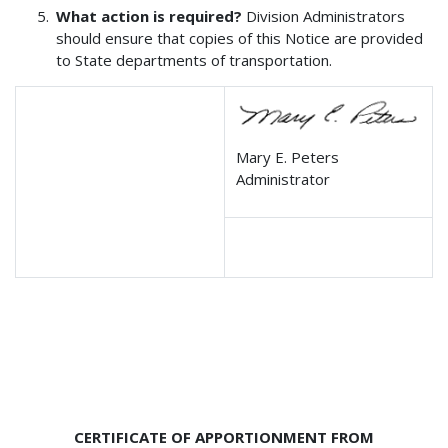
What action is required?
Division Administrators
should ensure that copies of this Notice are provided
to State departments of transportation.
Mary E. Peters
Administrator
CERTIFICATE OF APPORTIONMENT FROM