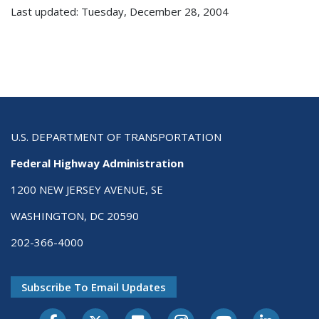
Last updated: Tuesday, December 28, 2004
U.S. DEPARTMENT OF TRANSPORTATION
Federal Highway Administration
1200 NEW JERSEY AVENUE, SE
WASHINGTON, DC 20590
202-366-4000
Subscribe To Email Updates