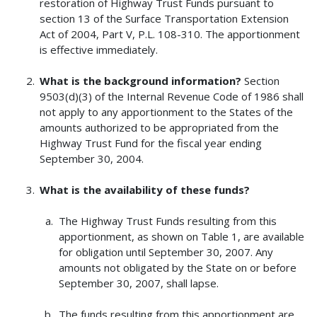
restoration of Highway Trust Funds pursuant to
section 13 of the Surface Transportation Extension
Act of 2004, Part V, P.L. 108-310. The apportionment
is effective immediately.
What is the background information?
Section
9503(d)(3) of the Internal Revenue Code of 1986 shall
not apply to any apportionment to the States of the
amounts authorized to be appropriated from the
Highway Trust Fund for the fiscal year ending
September 30, 2004.
What is the availability of these funds?
The Highway Trust Funds resulting from this
apportionment, as shown on Table 1, are available
for obligation until September 30, 2007. Any
amounts not obligated by the State on or before
September 30, 2007, shall lapse.
The funds resulting from this apportionment are