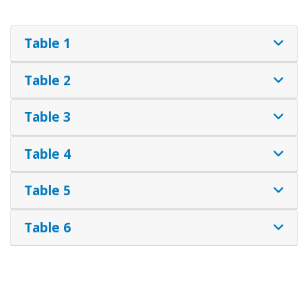
Table 1
Table 2
Table 3
Table 4
Table 5
Table 6