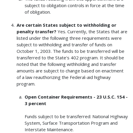
subject to obligation controls in force at the time
of obligation.
Are certain States subject to withholding or
penalty transfer?
Yes. Currently, the States that are
listed under the following three requirements were
subject to withholding and transfer of funds on
October 1, 2003. The funds to be transferred will be
transferred to the State's 402 program. It should be
noted that the following withholding and transfer
amounts are subject to change based on enactment
of a law reauthorizing the Federal-aid highway
program.
Open Container Requirements - 23 U.S.C. 154 -
3 percent
Funds subject to be transferred: National Highway
System, Surface Transportation Program and
Interstate Maintenance.