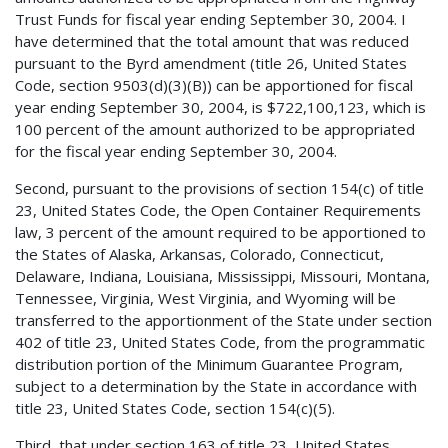
Trust Funds for fiscal year ending September 30, 2004. I
have determined that the total amount that was reduced
pursuant to the Byrd amendment (title 26, United States
Code, section 9503(d)(3)(B)) can be apportioned for fiscal
year ending September 30, 2004, is $722,100,123, which is
100 percent of the amount authorized to be appropriated
for the fiscal year ending September 30, 2004.
Second, pursuant to the provisions of section 154(c) of title
23, United States Code, the Open Container Requirements
law, 3 percent of the amount required to be apportioned to
the States of Alaska, Arkansas, Colorado, Connecticut,
Delaware, Indiana, Louisiana, Mississippi, Missouri, Montana,
Tennessee, Virginia, West Virginia, and Wyoming will be
transferred to the apportionment of the State under section
402 of title 23, United States Code, from the programmatic
distribution portion of the Minimum Guarantee Program,
subject to a determination by the State in accordance with
title 23, United States Code, section 154(c)(5).
Third, that under section 163 of title 23, United States