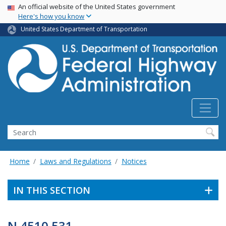
USA Banner
Skip
An official website of the United States government
Here's how you know
to
main
United States Department of Transportation
content
Search
Home
Laws and Regulations
Notices
IN THIS SECTION
N 4510.531