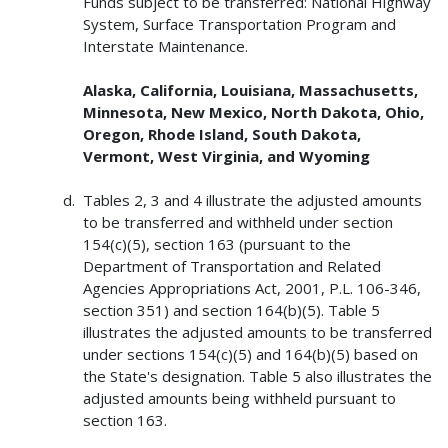
Funds subject to be transferred: National Highway
System, Surface Transportation Program and
Interstate Maintenance.
Alaska, California, Louisiana, Massachusetts,
Minnesota, New Mexico, North Dakota, Ohio,
Oregon, Rhode Island, South Dakota,
Vermont, West Virginia, and Wyoming
Tables 2, 3 and 4 illustrate the adjusted amounts
to be transferred and withheld under section
154(c)(5), section 163 (pursuant to the
Department of Transportation and Related
Agencies Appropriations Act, 2001, P.L. 106-346,
section 351) and section 164(b)(5). Table 5
illustrates the adjusted amounts to be transferred
under sections 154(c)(5) and 164(b)(5) based on
the State's designation. Table 5 also illustrates the
adjusted amounts being withheld pursuant to
section 163.