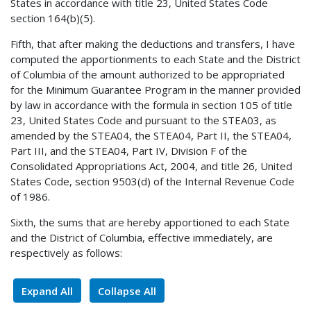
States in accordance with title 23, United States Code
section 164(b)(5).
Fifth, that after making the deductions and transfers, I have
computed the apportionments to each State and the District
of Columbia of the amount authorized to be appropriated
for the Minimum Guarantee Program in the manner provided
by law in accordance with the formula in section 105 of title
23, United States Code and pursuant to the STEA03, as
amended by the STEA04, the STEA04, Part II, the STEA04,
Part III, and the STEA04, Part IV, Division F of the
Consolidated Appropriations Act, 2004, and title 26, United
States Code, section 9503(d) of the Internal Revenue Code
of 1986.
Sixth, the sums that are hereby apportioned to each State
and the District of Columbia, effective immediately, are
respectively as follows:
Expand All
Collapse All