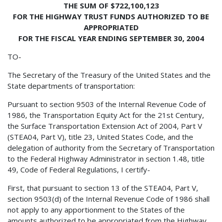
THE SUM OF $722,100,123
FOR THE HIGHWAY TRUST FUNDS AUTHORIZED TO BE
APPROPRIATED
FOR THE FISCAL YEAR ENDING SEPTEMBER 30, 2004
TO-
The Secretary of the Treasury of the United States and the
State departments of transportation:
Pursuant to section 9503 of the Internal Revenue Code of
1986, the Transportation Equity Act for the 21st Century,
the Surface Transportation Extension Act of 2004, Part V
(STEA04, Part V), title 23, United States Code, and the
delegation of authority from the Secretary of Transportation
to the Federal Highway Administrator in section 1.48, title
49, Code of Federal Regulations, I certify-
First, that pursuant to section 13 of the STEA04, Part V,
section 9503(d) of the Internal Revenue Code of 1986 shall
not apply to any apportionment to the States of the
amounts authorized to be appropriated from the Highway