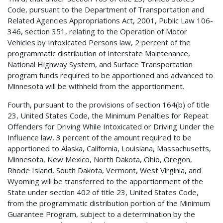
Code, pursuant to the Department of Transportation and
Related Agencies Appropriations Act, 2001, Public Law 106-
346, section 351, relating to the Operation of Motor
Vehicles by Intoxicated Persons law, 2 percent of the
programmatic distribution of Interstate Maintenance,
National Highway System, and Surface Transportation
program funds required to be apportioned and advanced to
Minnesota will be withheld from the apportionment.
Fourth, pursuant to the provisions of section 164(b) of title
23, United States Code, the Minimum Penalties for Repeat
Offenders for Driving While Intoxicated or Driving Under the
Influence law, 3 percent of the amount required to be
apportioned to Alaska, California, Louisiana, Massachusetts,
Minnesota, New Mexico, North Dakota, Ohio, Oregon,
Rhode Island, South Dakota, Vermont, West Virginia, and
Wyoming will be transferred to the apportionment of the
State under section 402 of title 23, United States Code,
from the programmatic distribution portion of the Minimum
Guarantee Program, subject to a determination by the