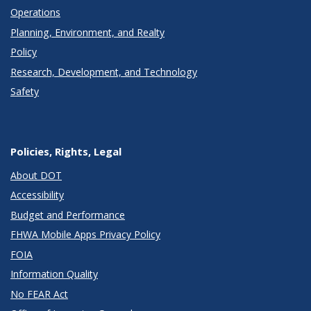
Operations
Planning, Environment, and Realty
Policy
Research, Development, and Technology
Safety
Policies, Rights, Legal
About DOT
Accessibility
Budget and Performance
FHWA Mobile Apps Privacy Policy
FOIA
Information Quality
No FEAR Act