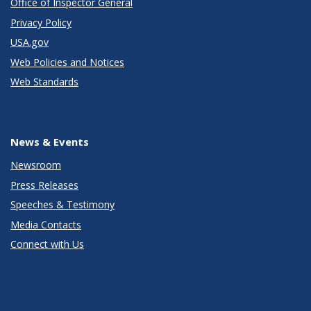
Office of Inspector General
Privacy Policy
USA.gov
Web Policies and Notices
Web Standards
News & Events
Newsroom
Press Releases
Speeches & Testimony
Media Contacts
Connect with Us