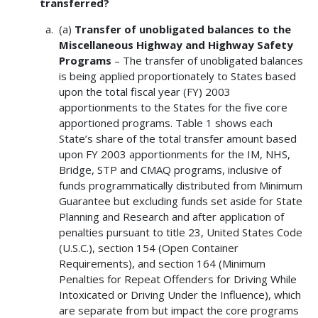
transferred?
(a)
Transfer of unobligated balances to the
Miscellaneous Highway and Highway Safety
Programs
– The transfer of unobligated balances
is being applied proportionately to States based
upon the total fiscal year (FY) 2003
apportionments to the States for the five core
apportioned programs. Table 1 shows each
State’s share of the total transfer amount based
upon FY 2003 apportionments for the IM, NHS,
Bridge, STP and CMAQ programs, inclusive of
funds programmatically distributed from Minimum
Guarantee but excluding funds set aside for State
Planning and Research and after application of
penalties pursuant to title 23, United States Code
(U.S.C.), section 154 (Open Container
Requirements), and section 164 (Minimum
Penalties for Repeat Offenders for Driving While
Intoxicated or Driving Under the Influence), which
are separate from but impact the core programs