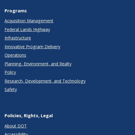
Programs
Acquisition Management
Federal Lands Highway
Infrastructure
Innovative Program Delivery
Operations
Planning, Environment, and Realty
Policy
Research, Development, and Technology
Safety
Policies, Rights, Legal
About DOT
Accessibility