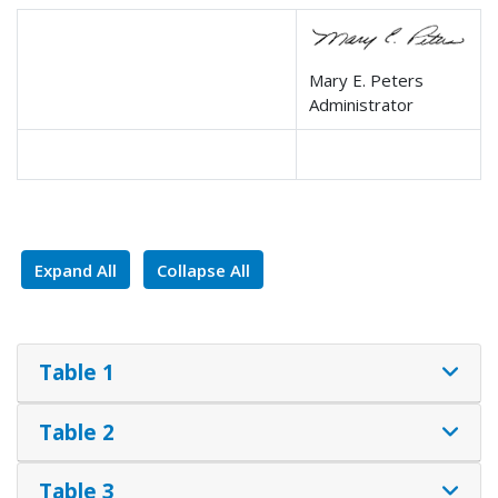
Mary E. Peters
Administrator
Expand All
Collapse All
Table 1
Table 2
Table 3