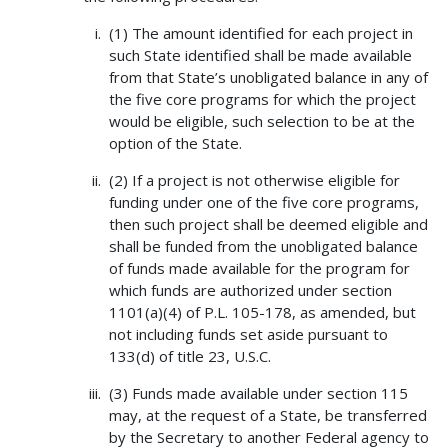
(1) The amount identified for each project in
such State identified shall be made available
from that State’s unobligated balance in any of
the five core programs for which the project
would be eligible, such selection to be at the
option of the State.
(2) If a project is not otherwise eligible for
funding under one of the five core programs,
then such project shall be deemed eligible and
shall be funded from the unobligated balance
of funds made available for the program for
which funds are authorized under section
1101(a)(4) of P.L. 105-178, as amended, but
not including funds set aside pursuant to
133(d) of title 23, U.S.C.
(3) Funds made available under section 115
may, at the request of a State, be transferred
by the Secretary to another Federal agency to