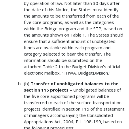
by operation of law. Not later than 30 days after
the date of this Notice, the States must identify
the amounts to be transferred from each of the
five core programs, as well as the categories
within the Bridge program and the STP, based on
the amounts shown on Table 1. The States should
ensure that a sufficient amount of unobligated
funds are available within each program and
category selected to bear the transfer. The
information should be submitted on the
attached Table 2 to the Budget Division’s official
electronic mailbox, “FHWA, BudgetDivision.”
(b)
Transfer of unobligated balances to the
section 115 projects
– Unobligated balances of
the five core apportioned programs will be
transferred to each of the surface transportation
projects identified in section 115 of the statement
of managers accompanying the Consolidated
Appropriations Act, 2004, P.L. 108-199, based on
the following procedures: