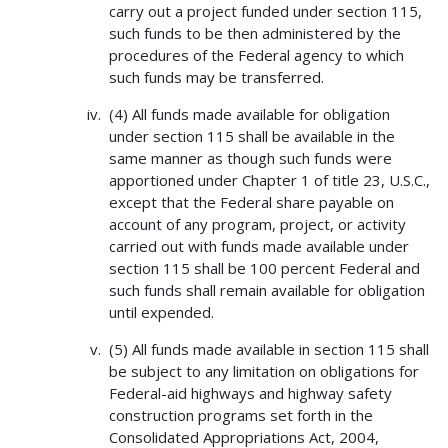
carry out a project funded under section 115,
such funds to be then administered by the
procedures of the Federal agency to which
such funds may be transferred.
(4) All funds made available for obligation
under section 115 shall be available in the
same manner as though such funds were
apportioned under Chapter 1 of title 23, U.S.C.,
except that the Federal share payable on
account of any program, project, or activity
carried out with funds made available under
section 115 shall be 100 percent Federal and
such funds shall remain available for obligation
until expended.
(5) All funds made available in section 115 shall
be subject to any limitation on obligations for
Federal-aid highways and highway safety
construction programs set forth in the
Consolidated Appropriations Act, 2004,