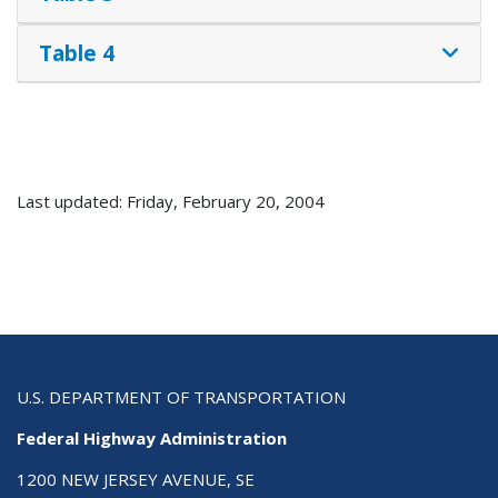
Table 4
Last updated: Friday, February 20, 2004
U.S. DEPARTMENT OF TRANSPORTATION
Federal Highway Administration
1200 NEW JERSEY AVENUE, SE