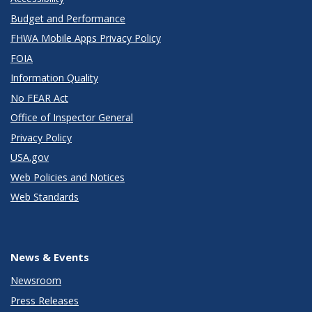
Budget and Performance
FHWA Mobile Apps Privacy Policy
FOIA
Information Quality
No FEAR Act
Office of Inspector General
Privacy Policy
USA.gov
Web Policies and Notices
Web Standards
News & Events
Newsroom
Press Releases