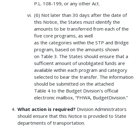
P.L. 108-199, or any other Act.
(6) Not later than 30 days after the date of
this Notice, the States must identify the
amounts to be transferred from each of the
five core programs, as well
as the categories within the STP and Bridge
program, based on the amounts shown
on Table 3. The States should ensure that a
sufficient amount of unobligated funds are
available within each program and category
selected to bear the transfer. The information
should be submitted on the attached
Table 4 to the Budget Division’s official
electronic mailbox, “FHWA, BudgetDivision.”
What action is required?
Division Administrators
should ensure that this Notice is provided to State
departments of transportation.