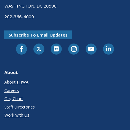
WASHINGTON, DC 20590
202-366-4000
Subscribe To Email Updates
About
About FHWA
Careers
Org Chart
Staff Directories
Work with Us