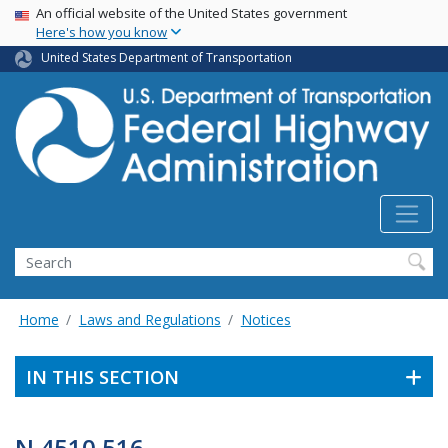
USA Banner
Skip
An official website of the United States government
Here's how you know
to
main
United States Department of Transportation
content
Search
Home
Laws and Regulations
Notices
IN THIS SECTION
N 4510.516