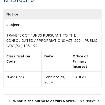
Notice
Subject
TRANSFER OF FUNDS PURSUANT TO THE
CONSOLIDATED APPROPRIATIONS ACT, 2004, PUBLIC
LAW (P.L.) 108-199
Classification
Date
Office of
Code
Primary
Interest
N 4510.516
February 20,
HABF-10
2004
What is the purpose of this Notice?
This Notice is