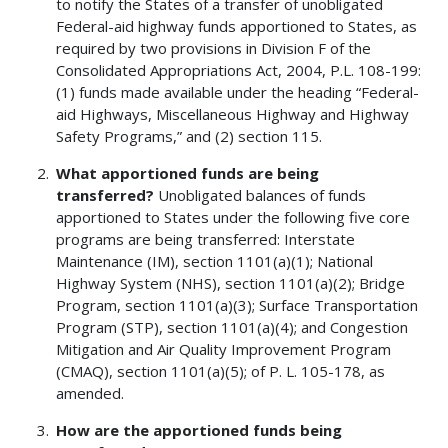
to notify the States of a transfer of unobligated
Federal-aid highway funds apportioned to States, as
required by two provisions in Division F of the
Consolidated Appropriations Act, 2004, P.L. 108-199:
(1) funds made available under the heading “Federal-
aid Highways, Miscellaneous Highway and Highway
Safety Programs,” and (2) section 115.
What apportioned funds are being
transferred?
Unobligated balances of funds
apportioned to States under the following five core
programs are being transferred: Interstate
Maintenance (IM), section 1101(a)(1); National
Highway System (NHS), section 1101(a)(2); Bridge
Program, section 1101(a)(3); Surface Transportation
Program (STP), section 1101(a)(4); and Congestion
Mitigation and Air Quality Improvement Program
(CMAQ), section 1101(a)(5); of P. L. 105-178, as
amended.
How are the apportioned funds being