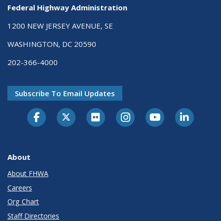
Federal Highway Administration
1200 NEW JERSEY AVENUE, SE
WASHINGTON, DC 20590
202-366-4000
Subscribe To Email Updates
About
About FHWA
Careers
Org Chart
Staff Directories