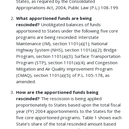
States, as required by the Consolidated
Appropriations Act, 2004, Public Law (P.L.) 108-199.
What apportioned funds are being
rescinded?
Unobligated balances of funds
apportioned to States under the following five core
programs are being rescinded: Interstate
Maintenance (IM), section 1101(a)(1); National
Highway System (NHS), section 1101(a)(2); Bridge
Program, section 1101(a)(3); Surface Transportation
Program (STP), section 1101(a)(4); and Congestion
Mitigation and Air Quality Improvement Program
(CMAQ), section 1101(a)(5); of P.L. 105-178, as
amended.
How are the apportioned funds being
rescinded?
The rescission is being applied
proportionately to States based upon the total fiscal
year (FY) 2004 apportionments to the States for the
five core apportioned programs. Table 1 shows each
State’s share of the total rescinded amount based