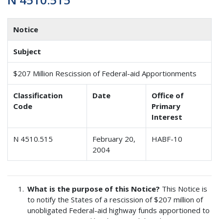
Notice
Subject
$207 Million Rescission of Federal-aid Apportionments
Classification
Date
Office of
Code
Primary
Interest
N 4510.515
February 20,
HABF-10
2004
What is the purpose of this Notice?
This Notice is
to notify the States of a rescission of $207 million of
unobligated Federal-aid highway funds apportioned to