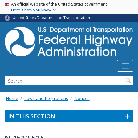
USA Banner
Skip
An official website of the United States government
Here's how you know
to
main
United States Department of Transportation
content
Search
Home
Laws and Regulations
Notices
IN THIS SECTION
N 4510.515