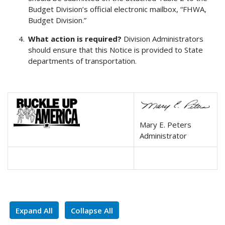
Budget Division’s official electronic mailbox, “FHWA,
Budget Division.”
What action is required?
Division Administrators
should ensure that this Notice is provided to State
departments of transportation.
Mary E. Peters
Administrator
Expand All
Collapse All