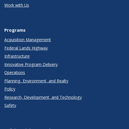
Work with Us
Programs
Acquisition Management
Federal Lands Highway
Infrastructure
Innovative Program Delivery
Operations
Planning, Environment, and Realty
Policy
Research, Development, and Technology
Safety