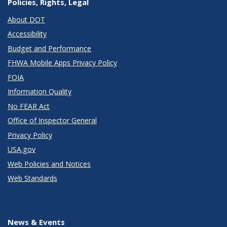
Policies, Rights, Legal
About DOT
Accessibility
Budget and Performance
FHWA Mobile Apps Privacy Policy
FOIA
Information Quality
No FEAR Act
Office of Inspector General
Privacy Policy
USA.gov
Web Policies and Notices
Web Standards
News & Events