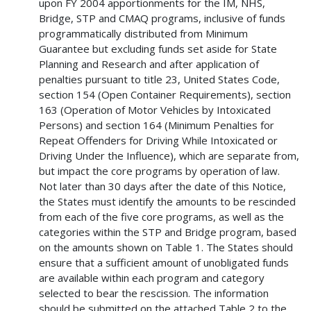
upon FY 2004 apportionments for the IM, NHS,
Bridge, STP and CMAQ programs, inclusive of funds
programmatically distributed from Minimum
Guarantee but excluding funds set aside for State
Planning and Research and after application of
penalties pursuant to title 23, United States Code,
section 154 (Open Container Requirements), section
163 (Operation of Motor Vehicles by Intoxicated
Persons) and section 164 (Minimum Penalties for
Repeat Offenders for Driving While Intoxicated or
Driving Under the Influence), which are separate from,
but impact the core programs by operation of law.
Not later than 30 days after the date of this Notice,
the States must identify the amounts to be rescinded
from each of the five core programs, as well as the
categories within the STP and Bridge program, based
on the amounts shown on Table 1. The States should
ensure that a sufficient amount of unobligated funds
are available within each program and category
selected to bear the rescission. The information
should be submitted on the attached Table 2 to the