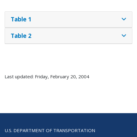
Table 1
Table 2
Last updated: Friday, February 20, 2004
U.S. DEPARTMENT OF TRANSPORTATION