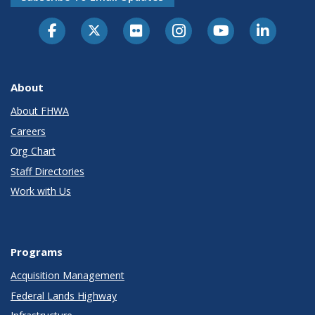
About
About FHWA
Careers
Org Chart
Staff Directories
Work with Us
Programs
Acquisition Management
Federal Lands Highway