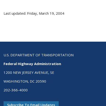
Last updated: Friday, March 19, 2004
U.S. DEPARTMENT OF TRANSPORTATION
Federal Highway Administration
1200 NEW JERSEY AVENUE, SE
WASHINGTON, DC 20590
202-366-4000
Subscribe To Email Updates