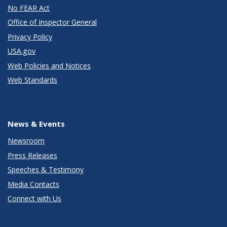
No FEAR Act
Office of Inspector General
Privacy Policy
USA.gov
Web Policies and Notices
Web Standards
News & Events
Newsroom
Press Releases
Speeches & Testimony
Media Contacts
Connect with Us