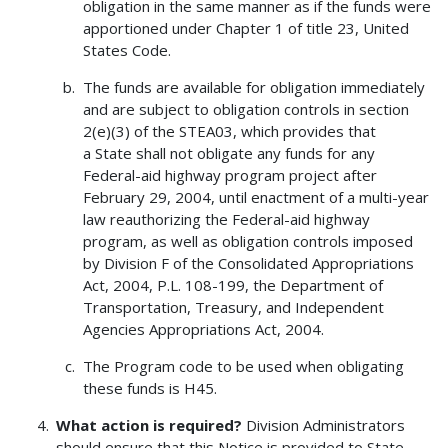
obligation in the same manner as if the funds were
apportioned under Chapter 1 of title 23, United
States Code.
The funds are available for obligation immediately
and are subject to obligation controls in section
2(e)(3) of the STEA03, which provides that
a State shall not obligate any funds for any
Federal-aid highway program project after
February 29, 2004, until enactment of a multi-year
law reauthorizing the Federal-aid highway
program, as well as obligation controls imposed
by Division F of the Consolidated Appropriations
Act, 2004, P.L. 108-199, the Department of
Transportation, Treasury, and Independent
Agencies Appropriations Act, 2004.
The Program code to be used when obligating
these funds is H45.
What action is required?
Division Administrators
should ensure that this Notice is provided to State