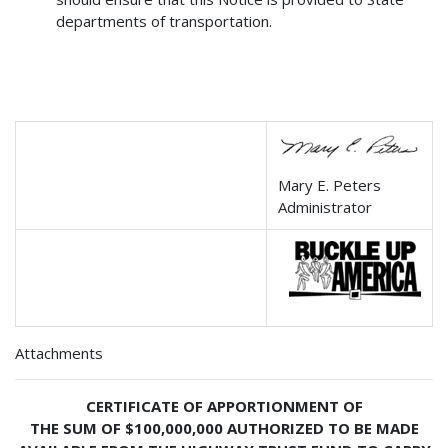
departments of transportation.
Mary E. Peters
Administrator
Attachments
CERTIFICATE OF APPORTIONMENT OF
THE SUM OF $100,000,000 AUTHORIZED TO BE MADE