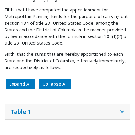
Fifth, that I have computed the apportionment for
Metropolitan Planning funds for the purpose of carrying out
section 134 of title 23, United States Code, among the
States and the District of Columbia in the manner provided
by law in accordance with the formula in section 104(f)(2) of
title 23, United States Code.
Sixth, that the sums that are hereby apportioned to each
State and the District of Columbia, effectively immediately,
are respectively as follows:
Expand All
Collapse All
Table 1