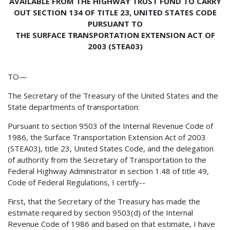
AVAILABLE FROM THE HIGHWAY TRUST FUND TO CARRY
OUT SECTION 134 OF TITLE 23, UNITED STATES CODE
PURSUANT TO
THE SURFACE TRANSPORTATION EXTENSION ACT OF
2003 (STEA03)
TO—
The Secretary of the Treasury of the United States and the
State departments of transportation:
Pursuant to section 9503 of the Internal Revenue Code of
1986, the Surface Transportation Extension Act of 2003
(STEA03), title 23, United States Code, and the delegation
of authority from the Secretary of Transportation to the
Federal Highway Administrator in section 1.48 of title 49,
Code of Federal Regulations, I certify--
First, that the Secretary of the Treasury has made the
estimate required by section 9503(d) of the Internal
Revenue Code of 1986 and based on that estimate, I have