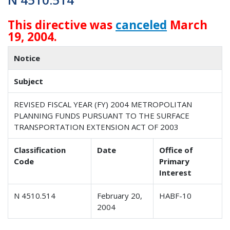
This directive was
canceled
March
19, 2004.
Notice
Subject
REVISED FISCAL YEAR (FY) 2004 METROPOLITAN
PLANNING FUNDS PURSUANT TO THE SURFACE
TRANSPORTATION EXTENSION ACT OF 2003
Classification
Date
Office of
Code
Primary
Interest
N 4510.514
February 20,
HABF-10
2004