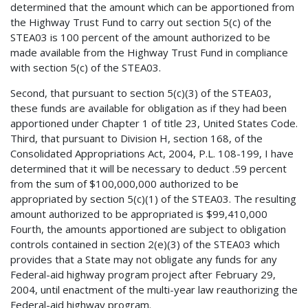
determined that the amount which can be apportioned from
the Highway Trust Fund to carry out section 5(c) of the
STEA03 is 100 percent of the amount authorized to be
made available from the Highway Trust Fund in compliance
with section 5(c) of the STEA03.
Second, that pursuant to section 5(c)(3) of the STEA03,
these funds are available for obligation as if they had been
apportioned under Chapter 1 of title 23, United States Code.
Third, that pursuant to Division H, section 168, of the
Consolidated Appropriations Act, 2004, P.L. 108-199, I have
determined that it will be necessary to deduct .59 percent
from the sum of $100,000,000 authorized to be
appropriated by section 5(c)(1) of the STEA03. The resulting
amount authorized to be appropriated is $99,410,000
Fourth, the amounts apportioned are subject to obligation
controls contained in section 2(e)(3) of the STEA03 which
provides that a State may not obligate any funds for any
Federal-aid highway program project after February 29,
2004, until enactment of the multi-year law reauthorizing the
Federal-aid highway program.