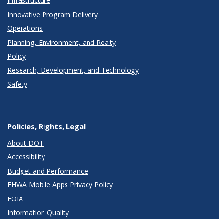
Infrastructure
Innovative Program Delivery
Operations
Planning, Environment, and Realty
Policy
Research, Development, and Technology
Safety
Policies, Rights, Legal
About DOT
Accessibility
Budget and Performance
FHWA Mobile Apps Privacy Policy
FOIA
Information Quality