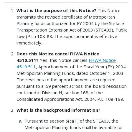
What is the purpose of this Notice?
This Notice
transmits the revised certificate of Metropolitan
Planning funds authorized for FY 2004 by the Surface
Transportation Extension Act of 2003 (STEA03), Public
Law (P.L.) 108-88. The apportionment is effective
immediately.
Does this Notice cancel FHWA Notice
4510.511?
Yes, this Notice cancels
FHWA Notice
4510.511
, Apportionment of the Fiscal Year (FY) 2004
Metropolitan Planning Funds, dated October 1, 2003.
The revisions to the apportionment are required
pursuant to a .59 percent across-the-board rescission
contained in Division H, section 168, of the
Consolidated Appropriations Act, 2004, P.L. 108-199.
What is the background information?
Pursuant to section 5(c)(1) of the STEA03, the
Metropolitan Planning funds shall be available for