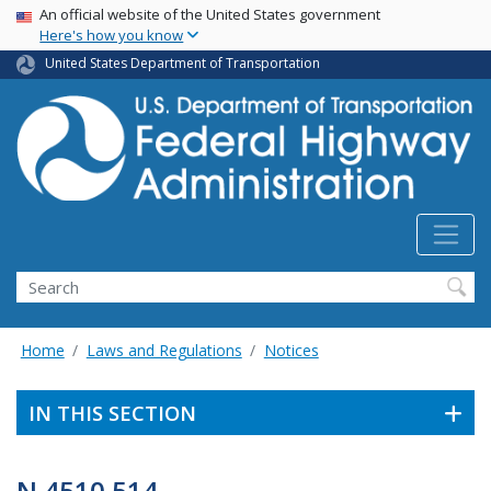
USA Banner
Skip
An official website of the United States government
Here's how you know
to
main
United States Department of Transportation
content
Search
Home
Laws and Regulations
Notices
IN THIS SECTION
N 4510.514