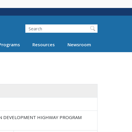
Search
Programs
Resources
Newsroom
HIAN DEVELOPMENT HIGHWAY PROGRAM