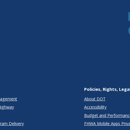
Policies, Rights, Lega
anagement
About DOT
Highway
Accessibility
Budget and Performanc
gram Delivery
FHWA Mobile Apps Priva