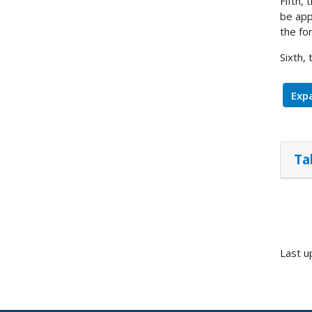
Fifth,
be app
the fo
Sixth,
Expa
Ta
Last u