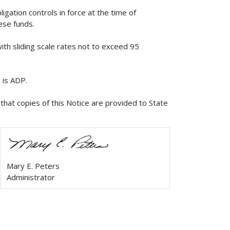
igation controls in force at the time of
hese funds.
ith sliding scale rates not to exceed 95
 is ADP.
that copies of this Notice are provided to State
Mary E. Peters
Administrator