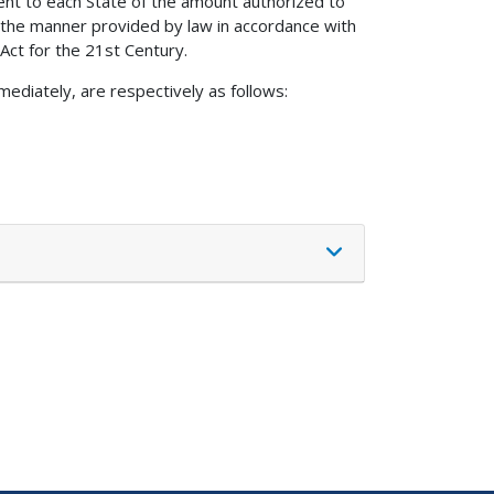
ent to each State of the amount authorized to
the manner provided by law in accordance with
 Act for the 21st Century.
mediately, are respectively as follows: