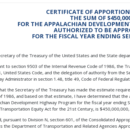
CERTIFICATE OF APPORTI
THE SUM OF $450,00
FOR THE APPALACHIAN DEVELOPME
AUTHORIZED TO BE APPR
FOR THE FISCAL YEAR ENDING SE
cretary of the Treasury of the United States and the State depa
nt to section 9503 of the Internal Revenue Code of 1986, the Tra
23, United States Code, and the delegation of authority from the 
y Administrator in section 1.48, title 49, Code of Federal Regulatio
 that the Secretary of the Treasury has made the estimate requir
f 1986, and based on that estimate, I have determined that the 
chian Development Highway Program for the fiscal year ending 
 Transportation Equity Act for the 21st Century, is $450,000,000,
, pursuant to Division N, section 601, of the Consolidated Approp
es the Department of Transportation and Related Agencies Approp