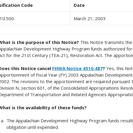
sification Code
Date
10.500
March 21, 2003
What is the purpose of this Notice?
This Notice transmits th
Appalachian Development Highway Program funds authorized for 
Act for the 21st Century (TEA-21), Restoration Act. The apportion
Does this Notice cancel
FHWA Notice 4510.487
?
Yes, this No
Apportionment of Fiscal Year (FY) 2003 Appalachian Developmen
2002. The revisions to the apportionment are required pursuant to
Division N, section 601, of the Consolidated Appropriations Resolu
Department of Transportation and Related Agencies Appropriatio
What is the availability of these funds?
The Appalachian Development Highway Program funds resultin
obligation until expended.