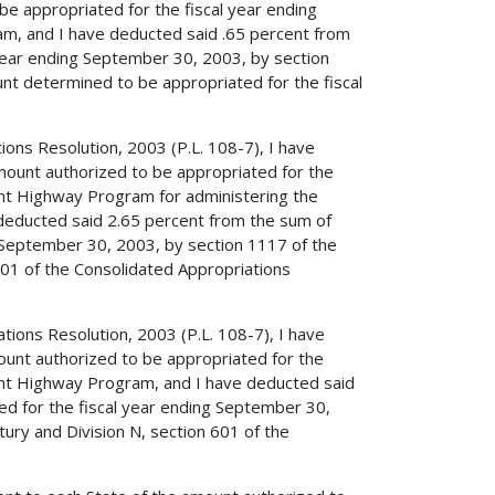
be appropriated for the fiscal year ending
, and I have deducted said .65 percent from
year ending September 30, 2003, by section
nt determined to be appropriated for the fiscal
tions Resolution, 2003 (P.L. 108-7), I have
mount authorized to be appropriated for the
nt Highway Program for administering the
e deducted said 2.65 percent from the sum of
 September 30, 2003, by section 1117 of the
601 of the Consolidated Appropriations
ations Resolution, 2003 (P.L. 108-7), I have
ount authorized to be appropriated for the
ent Highway Program, and I have deducted said
d for the fiscal year ending September 30,
ury and Division N, section 601 of the