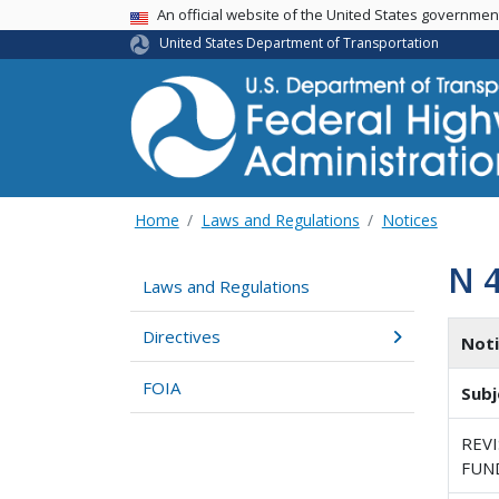
USA Banner
An official website of the United States governme
United States Department of Transportation
Home
Laws and Regulations
Notices
N 
Laws and Regulations
Directives
Not
FOIA
Subj
REV
FUN