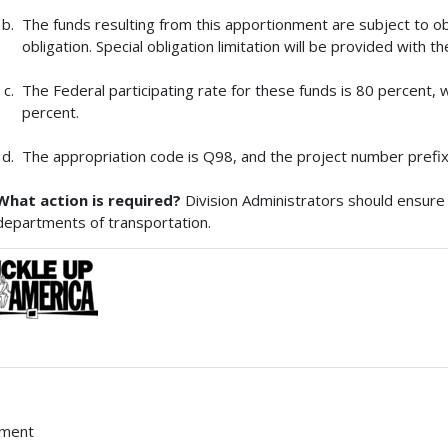
The funds resulting from this apportionment are subject to obl
obligation. Special obligation limitation will be provided with t
The Federal participating rate for these funds is 80 percent, w
percent.
The appropriation code is Q98, and the project number prefix
What action is required?
Division Administrators should ensure 
departments of transportation.
hment