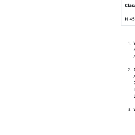
Clas
N 45