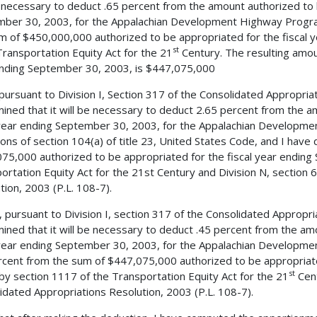
e necessary to deduct .65 percent from the amount authorized to 
ber 30, 2003, for the Appalachian Development Highway Program
m of $450,000,000 authorized to be appropriated for the fiscal 
st
ransportation Equity Act for the 21
Century. The resulting amou
nding September 30, 2003, is $447,075,000
 pursuant to Division I, Section 317 of the Consolidated Appropria
ined that it will be necessary to deduct 2.65 percent from the a
 year ending September 30, 2003, for the Appalachian Developme
ions of section 104(a) of title 23, United States Code, and I hav
75,000 authorized to be appropriated for the fiscal year ending
ortation Equity Act for the 21st Century and Division N, section 
tion, 2003 (P.L. 108-7).
, pursuant to Division I, section 317 of the Consolidated Appropri
ined that it will be necessary to deduct .45 percent from the am
 year ending September 30, 2003, for the Appalachian Developm
rcent from the sum of $447,075,000 authorized to be appropriate
st
by section 1117 of the Transportation Equity Act for the 21
Cent
idated Appropriations Resolution, 2003 (P.L. 108-7).