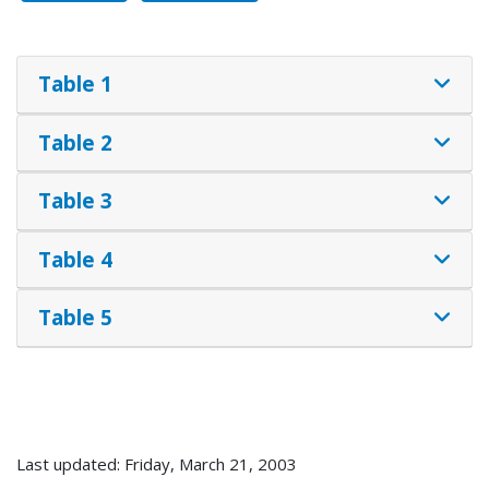
Table 1
Table 2
Table 3
Table 4
Table 5
Last updated: Friday, March 21, 2003