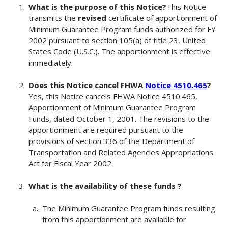
What is the purpose of this Notice?
This Notice
transmits the
revised
certificate of apportionment of
Minimum Guarantee Program funds authorized for FY
2002 pursuant to section 105(a) of title 23, United
States Code (U.S.C.). The apportionment is effective
immediately.
Does this Notice cancel FHWA
Notice 4510.465
?
Yes, this Notice cancels FHWA Notice 4510.465,
Apportionment of Minimum Guarantee Program
Funds, dated October 1, 2001. The revisions to the
apportionment are required pursuant to the
provisions of section 336 of the Department of
Transportation and Related Agencies Appropriations
Act for Fiscal Year 2002.
What is the availability of these funds ?
The Minimum Guarantee Program funds resulting
from this apportionment are available for