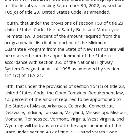
for the fiscal year ending September 30, 2002, by section
105(d) of title 23, United States Code, as amended.
Fourth, that under the provisions of section 153 of title 23,
United States Code, Use of Safety Belts and Motorcycle
Helmets law, 3 percent of the amount required from the
programmatic distribution portion of the Minimum
Guarantee Program from the State of New Hampshire will
be reserved from the apportionment of the State in
accordance with section 355 of the National Highway
System Designation Act of 1995 as amended by section
1211(c) of TEA-21.
Fifth, that under the provisions of section 154(c) of title 23,
United States Code, the Open Container Requirement law,
1.5 percent of the amount required to be apportioned to
the States of Alaska, Arkansas, Colorado, Connecticut,
Delaware, Indiana, Louisiana, Maryland, Mississippi, Missouri,
Montana, Tennessee, Vermont, Virginia, West Virginia, and
Wyoming will be transferred to the apportionment of the
State under section 402 of title 23, United States Code,