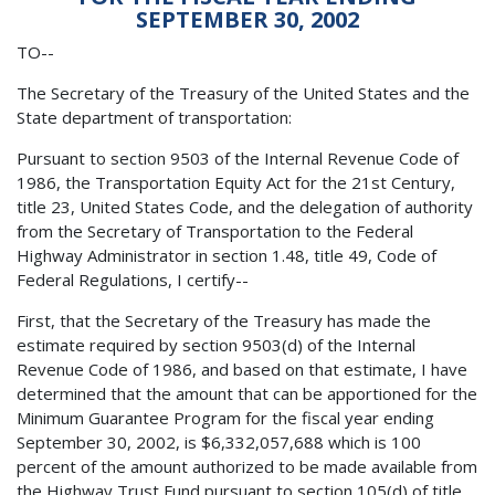
SEPTEMBER 30, 2002
TO--
The Secretary of the Treasury of the United States and the
State department of transportation:
Pursuant to section 9503 of the Internal Revenue Code of
1986, the Transportation Equity Act for the 21st Century,
title 23, United States Code, and the delegation of authority
from the Secretary of Transportation to the Federal
Highway Administrator in section 1.48, title 49, Code of
Federal Regulations, I certify--
First, that the Secretary of the Treasury has made the
estimate required by section 9503(d) of the Internal
Revenue Code of 1986, and based on that estimate, I have
determined that the amount that can be apportioned for the
Minimum Guarantee Program for the fiscal year ending
September 30, 2002, is $6,332,057,688 which is 100
percent of the amount authorized to be made available from
the Highway Trust Fund pursuant to section 105(d) of title