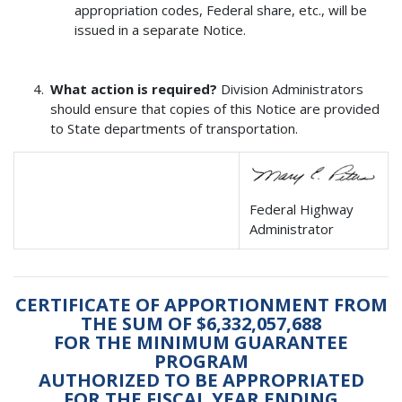
appropriation codes, Federal share, etc., will be
issued in a separate Notice.
What action is required?
Division Administrators
should ensure that copies of this Notice are provided
to State departments of transportation.
Federal Highway
Administrator
CERTIFICATE OF APPORTIONMENT FROM
THE SUM OF $6,332,057,688
FOR THE MINIMUM GUARANTEE
PROGRAM
AUTHORIZED TO BE APPROPRIATED
FOR THE FISCAL YEAR ENDING