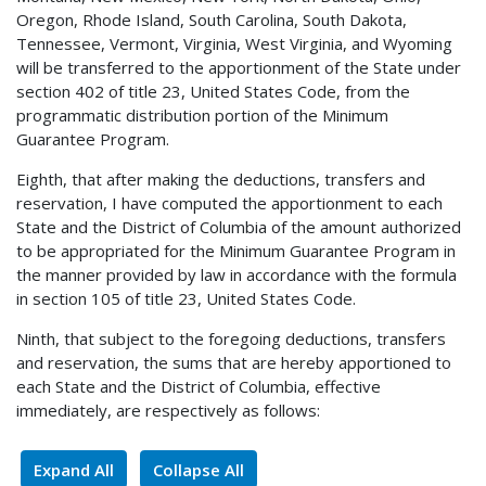
Oregon, Rhode Island, South Carolina, South Dakota,
Tennessee, Vermont, Virginia, West Virginia, and Wyoming
will be transferred to the apportionment of the State under
section 402 of title 23, United States Code, from the
programmatic distribution portion of the Minimum
Guarantee Program.
Eighth, that after making the deductions, transfers and
reservation, I have computed the apportionment to each
State and the District of Columbia of the amount authorized
to be appropriated for the Minimum Guarantee Program in
the manner provided by law in accordance with the formula
in section 105 of title 23, United States Code.
Ninth, that subject to the foregoing deductions, transfers
and reservation, the sums that are hereby apportioned to
each State and the District of Columbia, effective
immediately, are respectively as follows:
Expand All
Collapse All