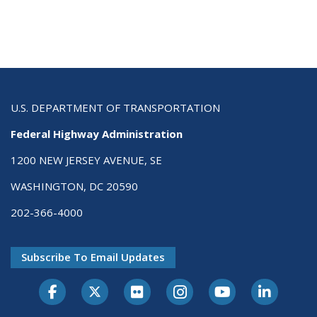
U.S. DEPARTMENT OF TRANSPORTATION
Federal Highway Administration
1200 NEW JERSEY AVENUE, SE
WASHINGTON, DC 20590
202-366-4000
Subscribe To Email Updates