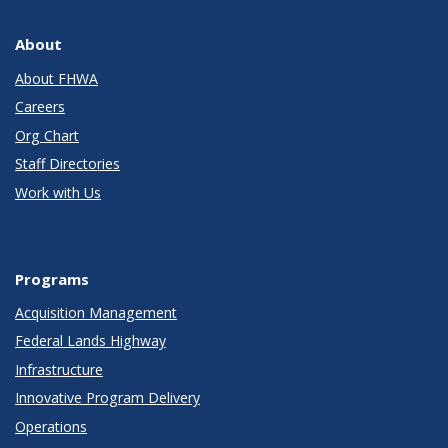
About
About FHWA
Careers
Org Chart
Staff Directories
Work with Us
Programs
Acquisition Management
Federal Lands Highway
Infrastructure
Innovative Program Delivery
Operations