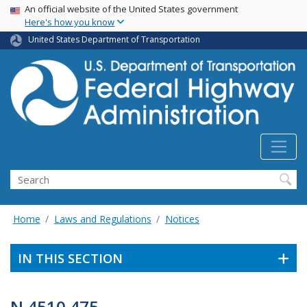
USA Banner
Skip
An official website of the United States government
Here's how you know
to
main
United States Department of Transportation
content
Search
Home
Laws and Regulations
Notices
IN THIS SECTION
N 4510.475