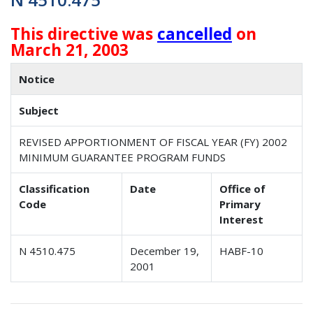
This directive was
cancelled
on
March 21, 2003
Notice
Subject
REVISED APPORTIONMENT OF FISCAL YEAR (FY) 2002
MINIMUM GUARANTEE PROGRAM FUNDS
Classification
Date
Office of
Code
Primary
Interest
N 4510.475
December 19,
HABF-10
2001