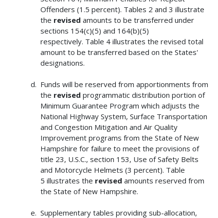
Offenders (1.5 percent). Tables 2 and 3 illustrate
the
revised
amounts to be transferred under
sections 154(c)(5) and 164(b)(5)
respectively. Table 4 illustrates the revised total
amount to be transferred based on the States'
designations.
Funds will be reserved from apportionments from
the
revised
programmatic distribution portion of
Minimum Guarantee Program which adjusts the
National Highway System, Surface Transportation
and Congestion Mitigation and Air Quality
Improvement programs from the State of New
Hampshire for failure to meet the provisions of
title 23, U.S.C., section 153, Use of Safety Belts
and Motorcycle Helmets (3 percent). Table
5 illustrates the
revised
amounts reserved from
the State of New Hampshire.
Supplementary tables providing sub-allocation,