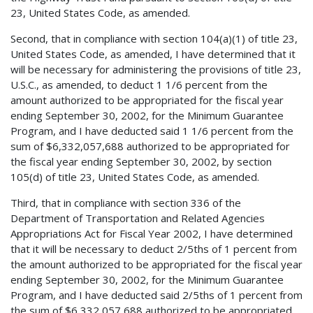
23, United States Code, as amended.
Second, that in compliance with section 104(a)(1) of title 23,
United States Code, as amended, I have determined that it
will be necessary for administering the provisions of title 23,
U.S.C., as amended, to deduct 1 1/6 percent from the
amount authorized to be appropriated for the fiscal year
ending September 30, 2002, for the Minimum Guarantee
Program, and I have deducted said 1 1/6 percent from the
sum of $6,332,057,688 authorized to be appropriated for
the fiscal year ending September 30, 2002, by section
105(d) of title 23, United States Code, as amended.
Third, that in compliance with section 336 of the
Department of Transportation and Related Agencies
Appropriations Act for Fiscal Year 2002, I have determined
that it will be necessary to deduct 2/5ths of 1 percent from
the amount authorized to be appropriated for the fiscal year
ending September 30, 2002, for the Minimum Guarantee
Program, and I have deducted said 2/5ths of 1 percent from
the sum of $6,332,057,688 authorized to be appropriated