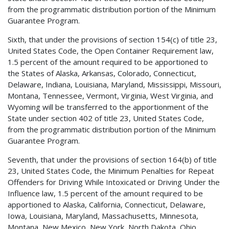
from the programmatic distribution portion of the Minimum
Guarantee Program.
Sixth, that under the provisions of section 154(c) of title 23,
United States Code, the Open Container Requirement law,
1.5 percent of the amount required to be apportioned to
the States of Alaska, Arkansas, Colorado, Connecticut,
Delaware, Indiana, Louisiana, Maryland, Mississippi, Missouri,
Montana, Tennessee, Vermont, Virginia, West Virginia, and
Wyoming will be transferred to the apportionment of the
State under section 402 of title 23, United States Code,
from the programmatic distribution portion of the Minimum
Guarantee Program.
Seventh, that under the provisions of section 164(b) of title
23, United States Code, the Minimum Penalties for Repeat
Offenders for Driving While Intoxicated or Driving Under the
Influence law, 1.5 percent of the amount required to be
apportioned to Alaska, California, Connecticut, Delaware,
Iowa, Louisiana, Maryland, Massachusetts, Minnesota,
Montana, New Mexico, New York, North Dakota, Ohio,