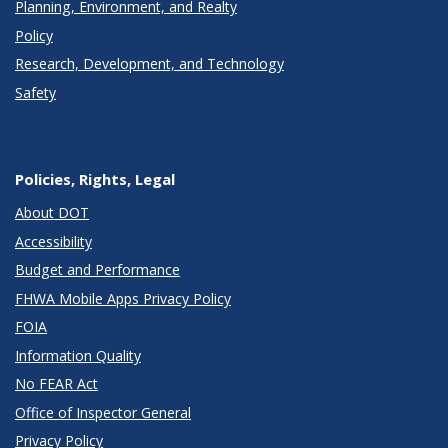
Planning, Environment, and Realty
Policy
Research, Development, and Technology
Safety
Policies, Rights, Legal
About DOT
Accessibility
Budget and Performance
FHWA Mobile Apps Privacy Policy
FOIA
Information Quality
No FEAR Act
Office of Inspector General
Privacy Policy