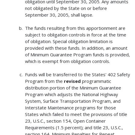
obligation until September 30, 2005. Any amounts
not obligated by the State on or before
September 30, 2005, shall lapse.
The funds resulting from this apportionment are
subject to obligation controls in force at the time
of obligation. Special obligation limitation is
provided with these funds. In addition, an amount
of Minimum Guarantee Program funds is provided,
which is exempt from obligation controls.
Funds will be transferred to the States' 402 Safety
Program from the
revised
programmatic
distribution portion of the Minimum Guarantee
Program which adjusts the National Highway
System, Surface Transportation Program, and
Interstate Maintenance programs for those
States which failed to meet the provisions of title
23, U.S.C., section 154, Open Container
Requirements (1.5 percent); and title 23, U.S.C.,
section 164, Minimum Penalties for Repeat