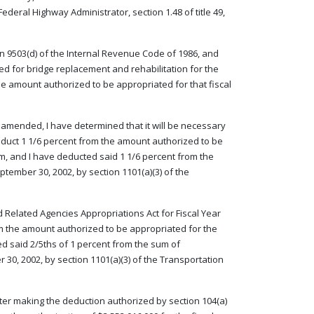
ederal Highway Administrator, section 1.48 of title 49,
on 9503(d) of the Internal Revenue Code of 1986, and
d for bridge replacement and rehabilitation for the
the amount authorized to be appropriated for that fiscal
as amended, I have determined that it will be necessary
deduct 1 1/6 percent from the amount authorized to be
am, and I have deducted said 1 1/6 percent from the
tember 30, 2002, by section 1101(a)(3) of the
d Related Agencies Appropriations Act for Fiscal Year
rom the amount authorized to be appropriated for the
ed said 2/5ths of 1 percent from the sum of
30, 2002, by section 1101(a)(3) of the Transportation
 after making the deduction authorized by section 104(a)