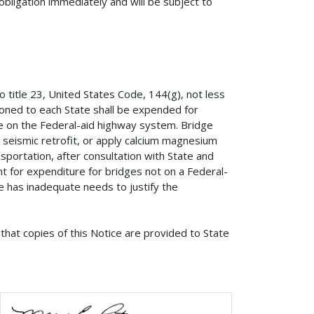
obligation immediately and will be subject to
o title 23, United States Code, 144(g), not less
oned to each State shall be expended for
se on the Federal-aid highway system. Bridge
 seismic retrofit, or apply calcium magnesium
sportation, after consultation with State and
ent for expenditure for bridges not on a Federal-
 has inadequate needs to justify the
that copies of this Notice are provided to State