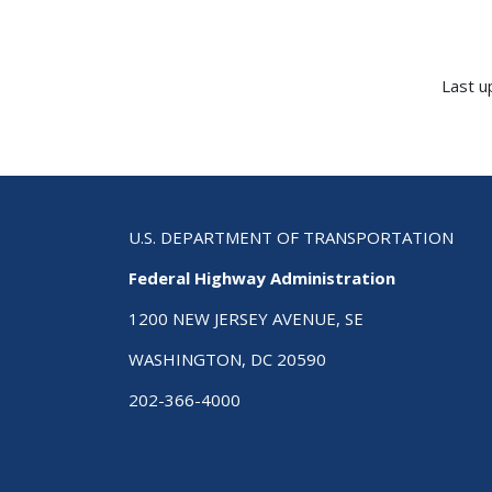
Last u
U.S. DEPARTMENT OF TRANSPORTATION
Federal Highway Administration
1200 NEW JERSEY AVENUE, SE
WASHINGTON, DC 20590
202-366-4000