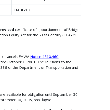
HABF-10
e
revised
certificate of apportionment of Bridge
tion Equity Act for the 21st Century (TEA-21)
tice cancels FHWA
Notice 4510.460
,
ted October 1, 2001. The revisions to the
n 336 of the Department of Transportation and
e available for obligation until September 30,
ptember 30, 2005, shall lapse.