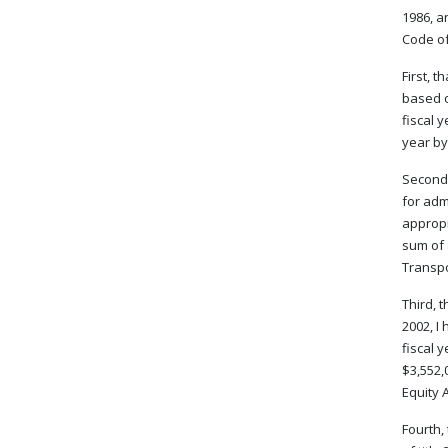
1986, a
Code of 
First, 
based o
fiscal 
year by
Second,
for adm
appropr
sum of 
Transpo
Third, 
2002, I
fiscal 
$3,552,
Equity A
Fourth,