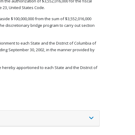
m the authorization of $3,552,016,000 for the fiscal
le 23, United States Code.
set aside $100,000,000 from the sum of $3,552,016,000
the discretionary bridge program to carry out section
ionment to each State and the District of Columbia of
nding September 30, 2002, in the manner provided by
e hereby apportioned to each State and the District of