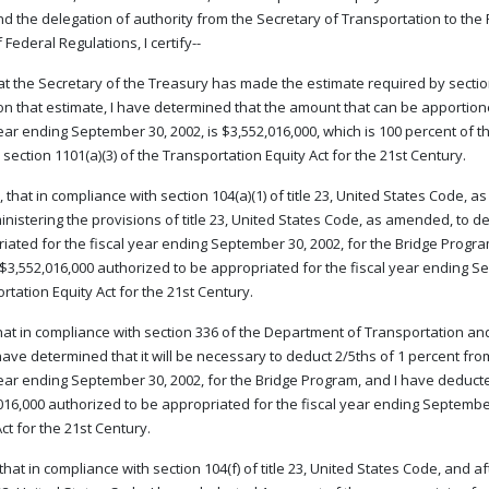
nd the delegation of authority from the Secretary of Transportation to the F
Federal Regulations, I certify--
that the Secretary of the Treasury has made the estimate required by secti
n that estimate, I have determined that the amount that can be apportione
year ending September 30, 2002, is $3,552,016,000, which is 100 percent of 
 section 1101(a)(3) of the Transportation Equity Act for the 21st Century.
 that in compliance with section 104(a)(1) of title 23, United States Code, 
inistering the provisions of title 23, United States Code, as amended, to 
iated for the fiscal year ending September 30, 2002, for the Bridge Progr
$3,552,016,000 authorized to be appropriated for the fiscal year ending Sep
rtation Equity Act for the 21st Century.
that in compliance with section 336 of the Department of Transportation an
 have determined that it will be necessary to deduct 2/5ths of 1 percent f
year ending September 30, 2002, for the Bridge Program, and I have deduct
016,000 authorized to be appropriated for the fiscal year ending September 
ct for the 21st Century.
 that in compliance with section 104(f) of title 23, United States Code, and