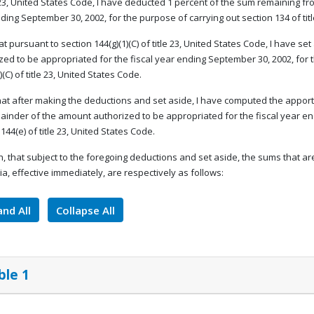
e 23, United States Code, I have deducted 1 percent of the sum remaining fro
ding September 30, 2002, for the purpose of carrying out section 134 of tit
that pursuant to section 144(g)(1)(C) of title 23, United States Code, I have 
zed to be appropriated for the fiscal year ending September 30, 2002, for 
)(C) of title 23, United States Code.
that after making the deductions and set aside, I have computed the apport
ainder of the amount authorized to be appropriated for the fiscal year e
144(e) of title 23, United States Code.
, that subject to the foregoing deductions and set aside, the sums that ar
a, effective immediately, are respectively as follows:
nd All
Collapse All
ble 1