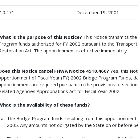
10.471
December 19, 2001
What is the purpose of this Notice?
This Notice transmits th
Program funds authorized for FY 2002 pursuant to the Transporta
Restoration Act. The apportionment is effective immediately.
Does this Notice cancel FHWA Notice 4510.460?
Yes, this No
Apportionment of Fiscal Year (FY) 2002 Bridge Program Funds, da
apportionment are required pursuant to the provisions of sectio
Related Agencies Appropriations Act for Fiscal Year 2002.
What is the availability of these funds?
The Bridge Program funds resulting from this apportionment ar
2005. Any amounts not obligated by the State on or before Se