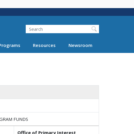
Search
Programs
Resources
Newsroom
OGRAM FUNDS
Office of Primary Interest