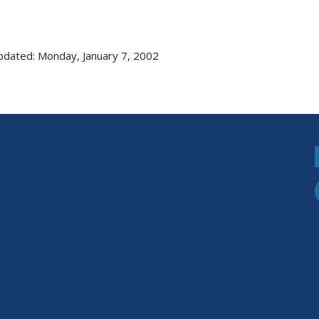
pdated: Monday, January 7, 2002