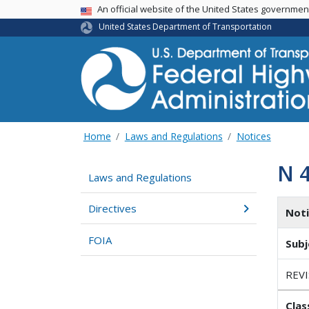
USA Banner
An official website of the United States governme
United States Department of Transportation
Home
Laws and Regulations
Notices
N 
Laws and Regulations
Directives
Not
FOIA
Subj
REV
Clas