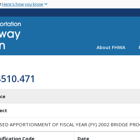
Skip
nt
Here's how you know
to
main
content
About FHWA
4510.471
ice
ect
ISED APPORTIONMENT OF FISCAL YEAR (FY) 2002 BRIDGE PR
sification Code
Date