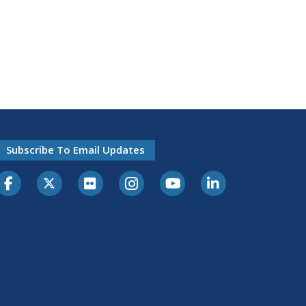
Subscribe To Email Updates