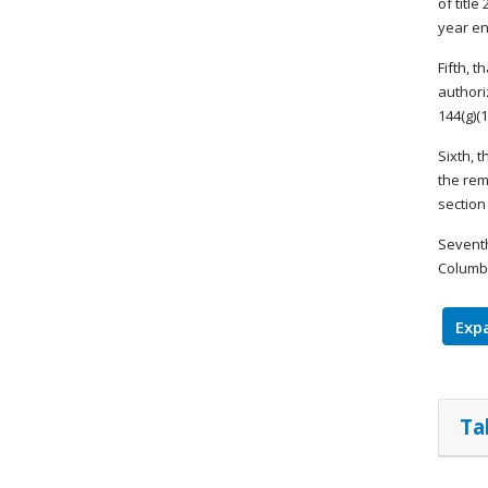
of titl
year en
Fifth, 
authori
144(g)(1
Sixth, 
the rem
section 
Seventh
Columbi
Expa
Ta