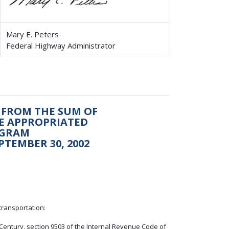
Mary E. Peters
Federal Highway Administrator
 FROM THE SUM OF
BE APPROPRIATED
OGRAM
PTEMBER 30, 2002
transportation:
t Century, section 9503 of the Internal Revenue Code of