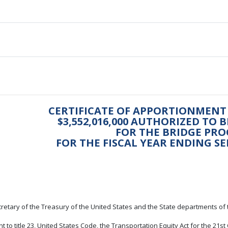
CERTIFICATE OF APPORTIONMENT
$3,552,016,000 AUTHORIZED TO 
FOR THE BRIDGE PR
FOR THE FISCAL YEAR ENDING SE
retary of the Treasury of the United States and the State departments of 
t to title 23, United States Code, the Transportation Equity Act for the 21s