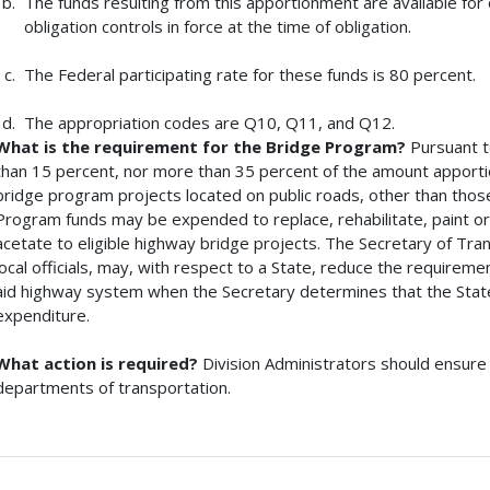
The funds resulting from this apportionment are available for 
obligation controls in force at the time of obligation.
The Federal participating rate for these funds is 80 percent.
The appropriation codes are Q10, Q11, and Q12.
What is the requirement for the Bridge Program?
Pursuant t
than 15 percent, nor more than 35 percent of the amount apporti
bridge program projects located on public roads, other than tho
Program funds may be expended to replace, rehabilitate, paint or
acetate to eligible highway bridge projects. The Secretary of Tran
local officials, may, with respect to a State, reduce the requirem
aid highway system when the Secretary determines that the State
expenditure.
What action is required?
Division Administrators should ensure 
departments of transportation.