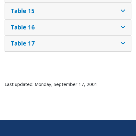
Table 15
Table 16
Table 17
Last updated: Monday, September 17, 2001