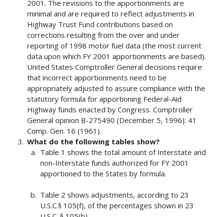
2001. The revisions to the apportionments are
minimal and are required to reflect adjustments in
Highway Trust Fund contributions based on
corrections resulting from the over and under
reporting of 1998 motor fuel data (the most current
data upon which FY 2001 apportionments are based).
United States Comptroller General decisions require
that incorrect apportionments need to be
appropriately adjusted to assure compliance with the
statutory formula for apportioning Federal-Aid
Highway funds enacted by Congress. Comptroller
General opinion B-275490 (December 5, 1996): 41
Comp. Gen. 16 (1961).
What do the following tables show?
Table 1 shows the total amount of Interstate and
non-Interstate funds authorized for FY 2001
apportioned to the States by formula.
Table 2 shows adjustments, according to 23
U.S.C.§ 105(f), of the percentages shown in 23
U.S.C. § 105(b).