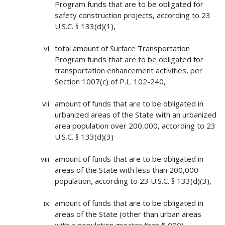
Program funds that are to be obligated for
safety construction projects, according to 23
U.S.C. § 133(d)(1),
total amount of Surface Transportation
Program funds that are to be obligated for
transportation enhancement activities, per
Section 1007(c) of P.L. 102-240,
amount of funds that are to be obligated in
urbanized areas of the State with an urbanized
area population over 200,000, according to 23
U.S.C. § 133(d)(3)
amount of funds that are to be obligated in
areas of the State with less than 200,000
population, according to 23 U.S.C. § 133(d)(3),
amount of funds that are to be obligated in
areas of the State (other than urban areas
with a population greater than 5,000),