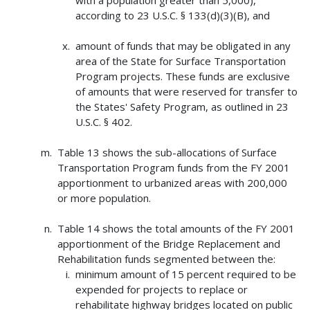
according to 23 U.S.C. § 133(d)(3)(B), and
amount of funds that may be obligated in any
area of the State for Surface Transportation
Program projects. These funds are exclusive
of amounts that were reserved for transfer to
the States' Safety Program, as outlined in 23
U.S.C. § 402.
Table 13 shows the sub-allocations of Surface
Transportation Program funds from the FY 2001
apportionment to urbanized areas with 200,000
or more population.
Table 14 shows the total amounts of the FY 2001
apportionment of the Bridge Replacement and
Rehabilitation funds segmented between the:
minimum amount of 15 percent required to be
expended for projects to replace or
rehabilitate highway bridges located on public