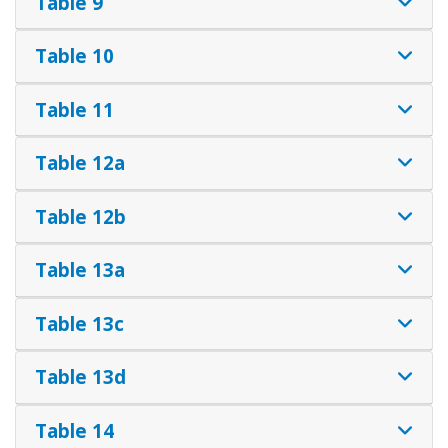
Table 9
Table 10
Table 11
Table 12a
Table 12b
Table 13a
Table 13c
Table 13d
Table 14