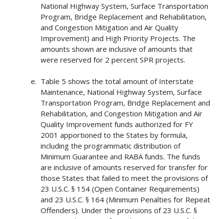
National Highway System, Surface Transportation
Program, Bridge Replacement and Rehabilitation,
and Congestion Mitigation and Air Quality
Improvement) and High Priority Projects. The
amounts shown are inclusive of amounts that
were reserved for 2 percent SPR projects.
Table 5 shows the total amount of Interstate
Maintenance, National Highway System, Surface
Transportation Program, Bridge Replacement and
Rehabilitation, and Congestion Mitigation and Air
Quality Improvement funds authorized for FY
2001 apportioned to the States by formula,
including the programmatic distribution of
Minimum Guarantee and RABA funds. The funds
are inclusive of amounts reserved for transfer for
those States that failed to meet the provisions of
23 U.S.C. § 154 (Open Container Requirements)
and 23 U.S.C. § 164 (Minimum Penalties for Repeat
Offenders). Under the provisions of 23 U.S.C. §