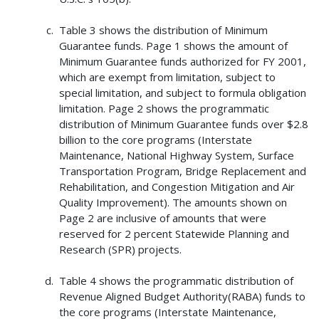
Table 3 shows the distribution of Minimum
Guarantee funds. Page 1 shows the amount of
Minimum Guarantee funds authorized for FY 2001,
which are exempt from limitation, subject to
special limitation, and subject to formula obligation
limitation. Page 2 shows the programmatic
distribution of Minimum Guarantee funds over $2.8
billion to the core programs (Interstate
Maintenance, National Highway System, Surface
Transportation Program, Bridge Replacement and
Rehabilitation, and Congestion Mitigation and Air
Quality Improvement). The amounts shown on
Page 2 are inclusive of amounts that were
reserved for 2 percent Statewide Planning and
Research (SPR) projects.
Table 4 shows the programmatic distribution of
Revenue Aligned Budget Authority(RABA) funds to
the core programs (Interstate Maintenance,