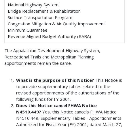
National Highway System
Bridge Replacement & Rehabilitation
Surface Transportation Program
Congestion Mitigation & Air Quality Improvement
Minimum Guarantee
Revenue Aligned Budget Authority (RABA)
The Appalachian Development Highway System,
Recreational Trails and Metropolitan Planning
apportionments remain the same.
What is the purpose of this Notice?
This Notice is
to provide supplementary tables related to the
revised apportionments of the authorizations of the
following funds for FY 2001.
Does this Notice cancel FHWA Notice
N4510.449?
Yes, this Notice cancels FHWA Notice
N4510.449, Supplementary Tables - Apportionments
Authorized for Fiscal Year (FY) 2001, dated March 27,