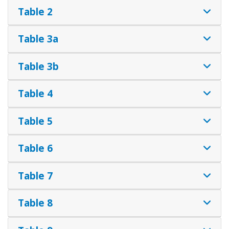
Table 2
Table 3a
Table 3b
Table 4
Table 5
Table 6
Table 7
Table 8