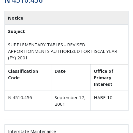
Notice
Subject
SUPPLEMENTARY TABLES - REVISED
APPORTIONMENTS AUTHORIZED FOR FISCAL YEAR
(FY) 2001
Classification
Date
Office of
Code
Primary
Interest
N 4510.456
September 17,
HABF-10
2001
Interstate Maintenance