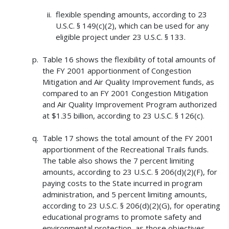
flexible spending amounts, according to 23
U.S.C. § 149(c)(2), which can be used for any
eligible project under 23 U.S.C. § 133.
Table 16 shows the flexibility of total amounts of
the FY 2001 apportionment of Congestion
Mitigation and Air Quality Improvement funds, as
compared to an FY 2001 Congestion Mitigation
and Air Quality Improvement Program authorized
at $1.35 billion, according to 23 U.S.C. § 126(c).
Table 17 shows the total amount of the FY 2001
apportionment of the Recreational Trails funds.
The table also shows the 7 percent limiting
amounts, according to 23 U.S.C. § 206(d)(2)(F), for
paying costs to the State incurred in program
administration, and 5 percent limiting amounts,
according to 23 U.S.C. § 206(d)(2)(G), for operating
educational programs to promote safety and
environmental protection, as those objectives