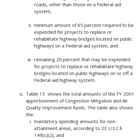
roads, other than those on a Federal-aid
system,
minimum amount of 65 percent required to be
expended for projects to replace or
rehabilitate highway bridges located on public
highways on a Federal-aid system, and
remaining 20 percent that may be expended
for projects to replace or rehabilitate highway
bridges located on public highways on or off a
Federal-aid highway system.
Table 15 shows the total amounts of the FY 2001
apportionment of Congestion Mitigation and Air
Quality Improvement funds. The table also shows
the:
mandatory spending amounts for non-
attainment areas, according to 23 U.S.C.§
149(c)(2), and