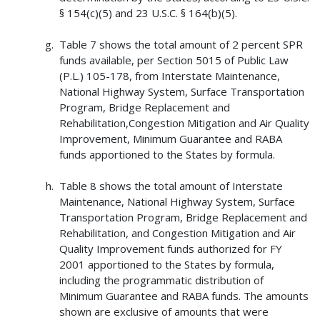
§ 154(c)(5) and 23 U.S.C. § 164(b)(5).
Table 7 shows the total amount of 2 percent SPR
funds available, per Section 5015 of Public Law
(P.L.) 105-178, from Interstate Maintenance,
National Highway System, Surface Transportation
Program, Bridge Replacement and
Rehabilitation,Congestion Mitigation and Air Quality
Improvement, Minimum Guarantee and RABA
funds apportioned to the States by formula.
Table 8 shows the total amount of Interstate
Maintenance, National Highway System, Surface
Transportation Program, Bridge Replacement and
Rehabilitation, and Congestion Mitigation and Air
Quality Improvement funds authorized for FY
2001 apportioned to the States by formula,
including the programmatic distribution of
Minimum Guarantee and RABA funds. The amounts
shown are exclusive of amounts that were