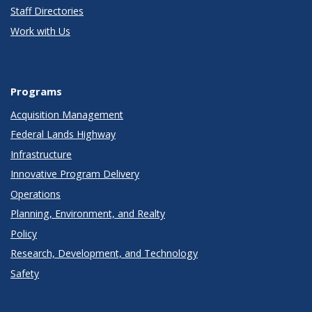
Staff Directories
Work with Us
Programs
Acquisition Management
Federal Lands Highway
Infrastructure
Innovative Program Delivery
Operations
Planning, Environment, and Realty
Policy
Research, Development, and Technology
Safety