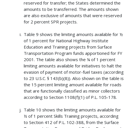
reserved for transfer; the States determined the
amounts to be transferred. The amounts shown
are also exclusive of amounts that were reserved
for 2 percent SPR projects.
Table 9 shows the limiting amounts available for ½
of 1 percent for National Highway Institute
Education and Training projects from Surface
Transportation Program funds apportioned for FY
2001. The table also shows the ¼ of 1 percent
limiting amounts available for initiatives to halt the
evasion of payment of motor-fuel taxes (according
to 23 U.S.C. § 143(b)(8)). Also shown on the table is
the 15 percent limiting amount available for roads
that are functionally classified as minor collectors
according to Section 1108(f)(1) of P.L. 105-178.
Table 10 shows the limiting amounts available for
½ of 1 percent Skills Training projects, according
to Section 412 of P.L. 102-388, from the Surface