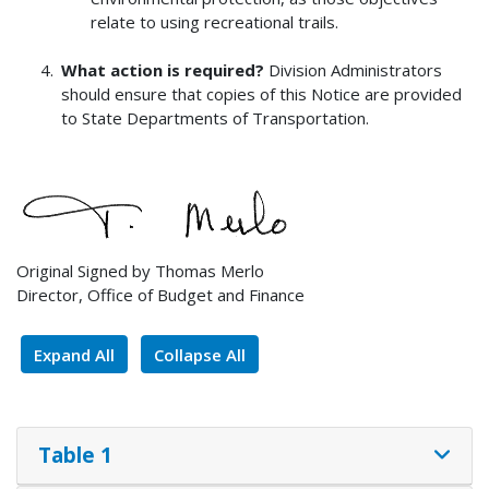
relate to using recreational trails.
What action is required?
Division Administrators
should ensure that copies of this Notice are provided
to State Departments of Transportation.
Original Signed by Thomas Merlo
Director, Office of Budget and Finance
Expand All
Collapse All
Table 1