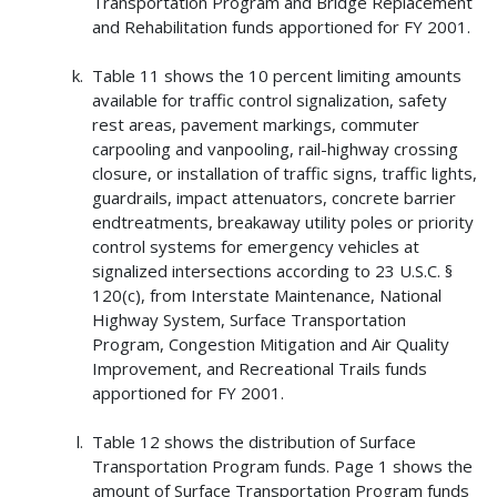
Transportation Program and Bridge Replacement
and Rehabilitation funds apportioned for FY 2001.
Table 11 shows the 10 percent limiting amounts
available for traffic control signalization, safety
rest areas, pavement markings, commuter
carpooling and vanpooling, rail-highway crossing
closure, or installation of traffic signs, traffic lights,
guardrails, impact attenuators, concrete barrier
endtreatments, breakaway utility poles or priority
control systems for emergency vehicles at
signalized intersections according to 23 U.S.C. §
120(c), from Interstate Maintenance, National
Highway System, Surface Transportation
Program, Congestion Mitigation and Air Quality
Improvement, and Recreational Trails funds
apportioned for FY 2001.
Table 12 shows the distribution of Surface
Transportation Program funds. Page 1 shows the
amount of Surface Transportation Program funds