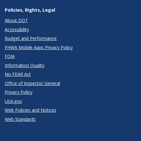
Policies, Rights, Legal
About DOT
Accessibility
Budget and Performance
FHWA Mobile Apps Privacy Policy
FOIA
Information Quality
No FEAR Act
Office of Inspector General
Privacy Policy
USA.gov
Web Policies and Notices
Web Standards