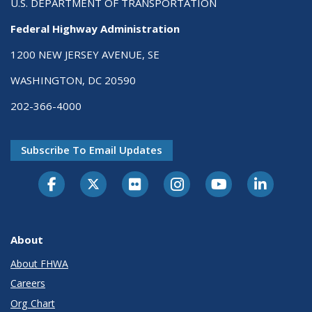
U.S. DEPARTMENT OF TRANSPORTATION
Federal Highway Administration
1200 NEW JERSEY AVENUE, SE
WASHINGTON, DC 20590
202-366-4000
Subscribe To Email Updates
About
About FHWA
Careers
Org Chart