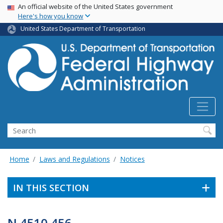
USA Banner
Skip
An official website of the United States government
Here's how you know
to
main
United States Department of Transportation
content
Search
Home
Laws and Regulations
Notices
IN THIS SECTION
N 4510.456