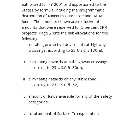
authorized for FY 2001 and apportioned to the
States by formula, including the programmatic
distribution of Minimum Guarantee and RABA
funds. The amounts shown are exclusive of
amounts that were reserved for 2 percent SPR
projects. Page 2 lists the sub-allocations for the
following:
installing protective devices at rail-highway
crossings, according to 23 U.S.C. § 130(a),
eliminating hazards at rail-highway crossings
according to 23 U.S.C. §130(e),
eliminating hazards on any public road,
according to 23 U.S.C. §152,
amount of funds available for any of the safety
categories,
total amount of Surface Transportation