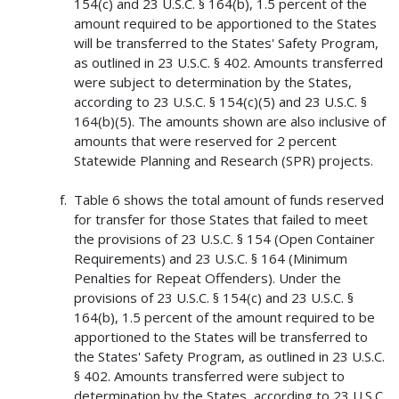
154(c) and 23 U.S.C. § 164(b), 1.5 percent of the
amount required to be apportioned to the States
will be transferred to the States' Safety Program,
as outlined in 23 U.S.C. § 402. Amounts transferred
were subject to determination by the States,
according to 23 U.S.C. § 154(c)(5) and 23 U.S.C. §
164(b)(5). The amounts shown are also inclusive of
amounts that were reserved for 2 percent
Statewide Planning and Research (SPR) projects.
Table 6 shows the total amount of funds reserved
for transfer for those States that failed to meet
the provisions of 23 U.S.C. § 154 (Open Container
Requirements) and 23 U.S.C. § 164 (Minimum
Penalties for Repeat Offenders). Under the
provisions of 23 U.S.C. § 154(c) and 23 U.S.C. §
164(b), 1.5 percent of the amount required to be
apportioned to the States will be transferred to
the States' Safety Program, as outlined in 23 U.S.C.
§ 402. Amounts transferred were subject to
determination by the States, according to 23 U.S.C.