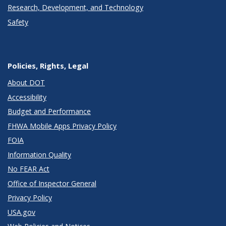
Research, Development, and Technology
Safety
Policies, Rights, Legal
About DOT
Accessibility
Budget and Performance
FHWA Mobile Apps Privacy Policy
FOIA
Information Quality
No FEAR Act
Office of Inspector General
Privacy Policy
USA.gov