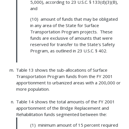
5,000), according to 23 U.S.C. § 133(d)(3)(B),
and
(10) amount of funds that may be obligated
in any area of the State for Surface
Transportation Program projects. These
funds are exclusive of amounts that were
reserved for transfer to the State's Safety
Program, as outlined in 23 U.S.C. § 402.
Table 13 shows the sub-allocations of Surface
Transportation Program funds from the FY 2001
apportionment to urbanized areas with a 200,000 or
more population.
Table 14 shows the total amounts of the FY 2001
apportionment of the Bridge Replacement and
Rehabilitation funds segmented between the:
(1) minimum amount of 15 percent required