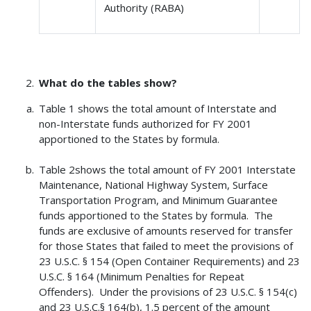
Authority (RABA)
What do the tables show?
Table 1 shows the total amount of Interstate and
non-Interstate funds authorized for FY 2001
apportioned to the States by formula.
Table 2shows the total amount of FY 2001 Interstate
Maintenance, National Highway System, Surface
Transportation Program, and Minimum Guarantee
funds apportioned to the States by formula. The
funds are exclusive of amounts reserved for transfer
for those States that failed to meet the provisions of
23 U.S.C. § 154 (Open Container Requirements) and 23
U.S.C. § 164 (Minimum Penalties for Repeat
Offenders). Under the provisions of 23 U.S.C. § 154(c)
and 23 U.S.C.§ 164(b), 1.5 percent of the amount