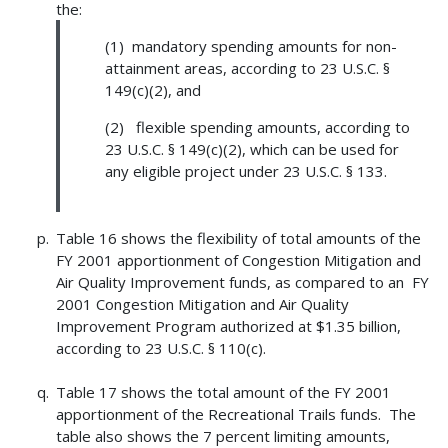
the:
(1) mandatory spending amounts for non-
attainment areas, according to 23 U.S.C. §
149(c)(2), and
(2) flexible spending amounts, according to
23 U.S.C. § 149(c)(2), which can be used for
any eligible project under 23 U.S.C. § 133.
Table 16 shows the flexibility of total amounts of the
FY 2001 apportionment of Congestion Mitigation and
Air Quality Improvement funds, as compared to an FY
2001 Congestion Mitigation and Air Quality
Improvement Program authorized at $1.35 billion,
according to 23 U.S.C. § 110(c).
Table 17 shows the total amount of the FY 2001
apportionment of the Recreational Trails funds. The
table also shows the 7 percent limiting amounts,