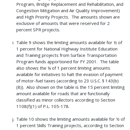
Program, Bridge Replacement and Rehabilitation, and
Congestion Mitigation and Air Quality Improvement)
and High Priority Projects. The amounts shown are
exclusive of amounts that were reserved for 2
percent SPR projects.
Table 9 shows the limiting amounts available for ½ of
1 percent for National Highway Institute Education
and Training projects from Surface Transportation
Program funds apportioned for FY 2001. The table
also shows the ¼ of 1 percent limiting amounts
available for initiatives to halt the evasion of payment
of motor-fuel taxes (according to 23 U.S.C. § 143(b)
(8)). Also shown on the table is the 15 percent limiting
amount available for roads that are functionally
classified as minor collectors according to Section
1108(f)(1) of P.L. 105-178.
Table 10 shows the limiting amounts available for ½ of
1 percent Skills Training projects, according to Section