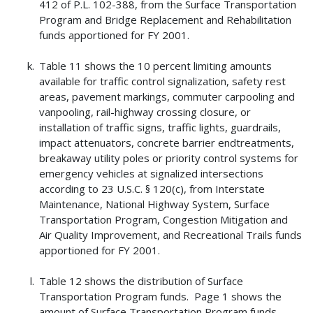
412 of P.L. 102-388, from the Surface Transportation
Program and Bridge Replacement and Rehabilitation
funds apportioned for FY 2001.
Table 11 shows the 10 percent limiting amounts
available for traffic control signalization, safety rest
areas, pavement markings, commuter carpooling and
vanpooling, rail-highway crossing closure, or
installation of traffic signs, traffic lights, guardrails,
impact attenuators, concrete barrier endtreatments,
breakaway utility poles or priority control systems for
emergency vehicles at signalized intersections
according to 23 U.S.C. § 120(c), from Interstate
Maintenance, National Highway System, Surface
Transportation Program, Congestion Mitigation and
Air Quality Improvement, and Recreational Trails funds
apportioned for FY 2001.
Table 12 shows the distribution of Surface
Transportation Program funds. Page 1 shows the
amount of Surface Transportation Program funds