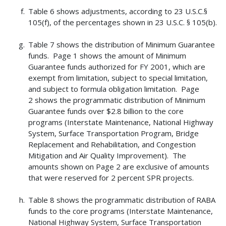
Table 6 shows adjustments, according to 23 U.S.C.§
105(f), of the percentages shown in 23 U.S.C. § 105(b).
Table 7 shows the distribution of Minimum Guarantee
funds. Page 1 shows the amount of Minimum
Guarantee funds authorized for FY 2001, which are
exempt from limitation, subject to special limitation,
and subject to formula obligation limitation. Page
2 shows the programmatic distribution of Minimum
Guarantee funds over $2.8 billion to the core
programs (Interstate Maintenance, National Highway
System, Surface Transportation Program, Bridge
Replacement and Rehabilitation, and Congestion
Mitigation and Air Quality Improvement). The
amounts shown on Page 2 are exclusive of amounts
that were reserved for 2 percent SPR projects.
Table 8 shows the programmatic distribution of RABA
funds to the core programs (Interstate Maintenance,
National Highway System, Surface Transportation