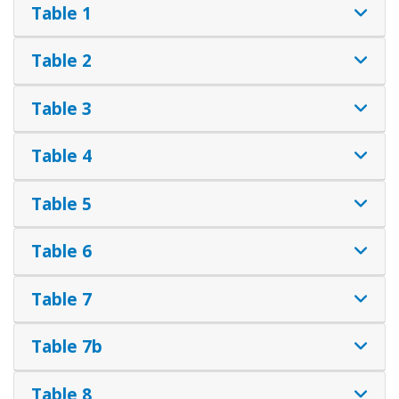
Table 1
Table 2
Table 3
Table 4
Table 5
Table 6
Table 7
Table 7b
Table 8