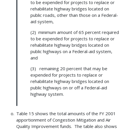
to be expended for projects to replace or
rehabilitate highway bridges located on
public roads, other than those on a Federal-
aid system,
(2) minimum amount of 65 percent required
to be expended for projects to replace or
rehabilitate highway bridges located on
public highways on a Federal-aid system,
and
(3) remaining 20 percent that may be
expended for projects to replace or
rehabilitate highway bridges located on
public highways on or off a Federal-aid
highway system.
Table 15 shows the total amounts of the FY 2001
apportionment of Congestion Mitigation and Air
Quality Improvement funds. The table also shows