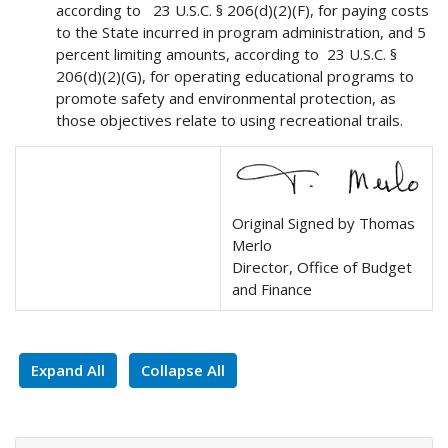
according to 23 U.S.C. § 206(d)(2)(F), for paying costs
to the State incurred in program administration, and 5
percent limiting amounts, according to 23 U.S.C. §
206(d)(2)(G), for operating educational programs to
promote safety and environmental protection, as
those objectives relate to using recreational trails.
Original Signed by Thomas
Merlo
Director, Office of Budget
and Finance
Expand All
Collapse All