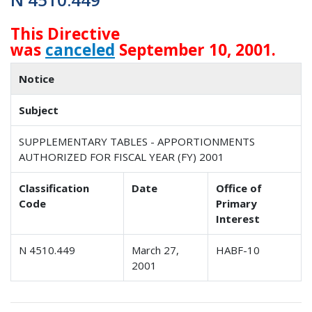
This Directive
was
canceled
September 10, 2001.
Notice
Subject
SUPPLEMENTARY TABLES - APPORTIONMENTS
AUTHORIZED FOR FISCAL YEAR (FY) 2001
Classification
Date
Office of
Code
Primary
Interest
N 4510.449
March 27,
HABF-10
2001