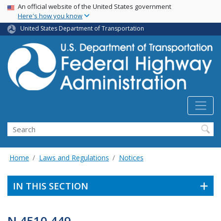
USA Banner
Skip
An official website of the United States government
Here's how you know
to
main
United States Department of Transportation
content
Search
Home
Laws and Regulations
Notices
IN THIS SECTION
N 4510.449