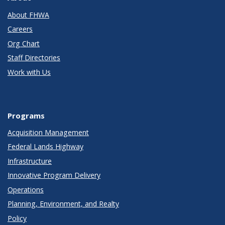
About FHWA
Careers
Org Chart
Staff Directories
Work with Us
Programs
Acquisition Management
Federal Lands Highway
Infrastructure
Innovative Program Delivery
Operations
Planning, Environment, and Realty
Policy