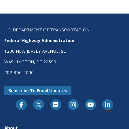
U.S. DEPARTMENT OF TRANSPORTATION
Federal Highway Administration
1200 NEW JERSEY AVENUE, SE
WASHINGTON, DC 20590
202-366-4000
Subscribe To Email Updates
About