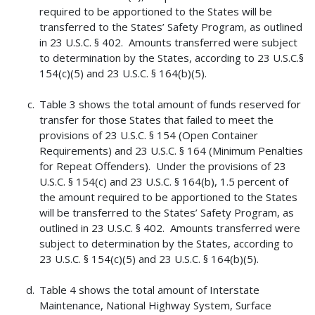
required to be apportioned to the States will be
transferred to the States’ Safety Program, as outlined
in 23 U.S.C. § 402. Amounts transferred were subject
to determination by the States, according to 23 U.S.C.§
154(c)(5) and 23 U.S.C. § 164(b)(5).
Table 3 shows the total amount of funds reserved for
transfer for those States that failed to meet the
provisions of 23 U.S.C. § 154 (Open Container
Requirements) and 23 U.S.C. § 164 (Minimum Penalties
for Repeat Offenders). Under the provisions of 23
U.S.C. § 154(c) and 23 U.S.C. § 164(b), 1.5 percent of
the amount required to be apportioned to the States
will be transferred to the States’ Safety Program, as
outlined in 23 U.S.C. § 402. Amounts transferred were
subject to determination by the States, according to
23 U.S.C. § 154(c)(5) and 23 U.S.C. § 164(b)(5).
Table 4 shows the total amount of Interstate
Maintenance, National Highway System, Surface