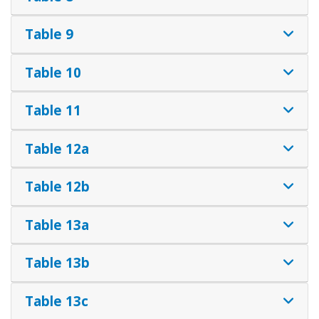
Table 9
Table 10
Table 11
Table 12a
Table 12b
Table 13a
Table 13b
Table 13c