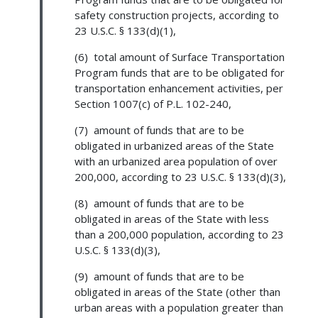
safety construction projects, according to
23 U.S.C. § 133(d)(1),
(6) total amount of Surface Transportation
Program funds that are to be obligated for
transportation enhancement activities, per
Section 1007(c) of P.L. 102-240,
(7) amount of funds that are to be
obligated in urbanized areas of the State
with an urbanized area population of over
200,000, according to 23 U.S.C. § 133(d)(3),
(8) amount of funds that are to be
obligated in areas of the State with less
than a 200,000 population, according to 23
U.S.C. § 133(d)(3),
(9) amount of funds that are to be
obligated in areas of the State (other than
urban areas with a population greater than