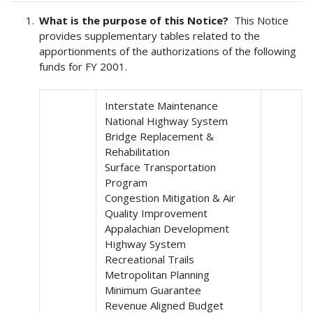
What is the purpose of this Notice?
This Notice
provides supplementary tables related to the
apportionments of the authorizations of the following
funds for FY 2001.
Interstate Maintenance
National Highway System
Bridge Replacement &
Rehabilitation
Surface Transportation
Program
Congestion Mitigation & Air
Quality Improvement
Appalachian Development
Highway System
Recreational Trails
Metropolitan Planning
Minimum Guarantee
Revenue Aligned Budget