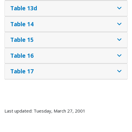
Table 13d
Table 14
Table 15
Table 16
Table 17
Last updated: Tuesday, March 27, 2001