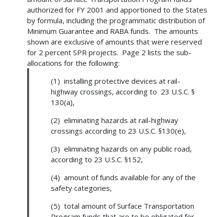
authorized for FY 2001 and apportioned to the States
by formula, including the programmatic distribution of
Minimum Guarantee and RABA funds. The amounts
shown are exclusive of amounts that were reserved
for 2 percent SPR projects. Page 2 lists the sub-
allocations for the following:
(1) installing protective devices at rail-
highway crossings, according to 23 U.S.C. §
130(a),
(2) eliminating hazards at rail-highway
crossings according to 23 U.S.C. §130(e),
(3) eliminating hazards on any public road,
according to 23 U.S.C. §152,
(4) amount of funds available for any of the
safety categories,
(5) total amount of Surface Transportation
Program funds that are to be obligated for