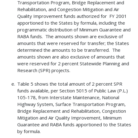
Transportation Program, Bridge Replacement and
Rehabilitation, and Congestion Mitigation and Air
Quality Improvement funds authorized for FY 2001
apportioned to the States by formula, including the
programmatic distribution of Minimum Guarantee and
RABA funds. The amounts shown are exclusive of
amounts that were reserved for transfer; the States
determined the amounts to be transferred. The
amounts shown are also exclusive of amounts that
were reserved for 2 percent Statewide Planning and
Research (SPR) projects.
Table 5 shows the total amount of 2 percent SPR
funds available, per Section 5015 of Public Law (P.L.)
105-178, from Interstate Maintenance, National
Highway System, Surface Transportation Program,
Bridge Replacement and Rehabilitation, Congestion
Mitigation and Air Quality Improvement, Minimum
Guarantee and RABA funds apportioned to the States
by formula.