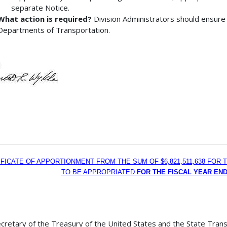
separate Notice.
What action is required?
Division Administrators should ensure 
Departments of Transportation.
IFICATE OF APPORTIONMENT FROM THE SUM OF $6,821,511,638 FO
TO BE APPROPRIATED
FOR THE FISCAL YEAR END
cretary of the Treasury of the United States and the State Trans