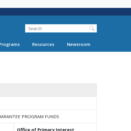
Search
Programs
Resources
Newsroom
 GUARANTEE PROGRAM FUNDS
Office of Primary Interest