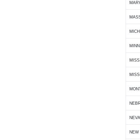
MAR
MAS
MICH
MIN
MISS
MISS
MON
NEB
NEV
NEW