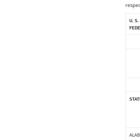
respec
U. S
FEDE
STAT
ALA