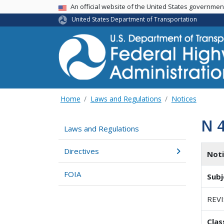
USA Banner
An official website of the United States governme
United States Department of Transportation
Home
Laws and Regulations
Notices
N 
Laws and Regulations
Directives
Not
FOIA
Subj
REV
Clas