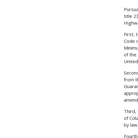
Pursua
title 
Highwa
First,
Code o
Minimu
of the
United
Second
from t
Guaran
approp
amend
Third,
of Col
by law
Fourth