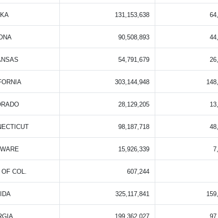
SKA
131,153,638
64
ONA
90,508,893
44
ANSAS
54,791,679
26
FORNIA
303,144,948
148
ORADO
28,129,205
13
NECTICUT
98,187,718
48
AWARE
15,926,339
7
. OF COL.
607,244
IDA
325,117,841
159
RGIA
199,362,027
97