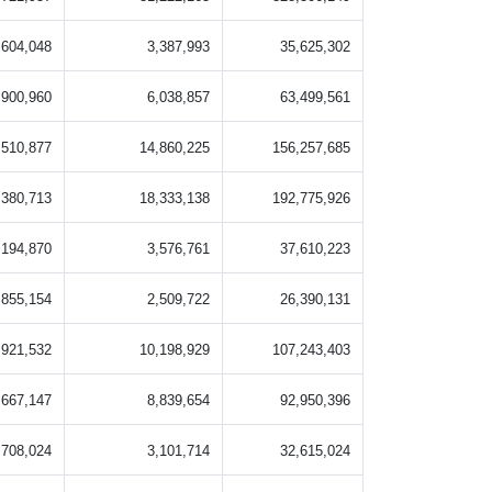
,604,048
3,387,993
35,625,302
,900,960
6,038,857
63,499,561
,510,877
14,860,225
156,257,685
,380,713
18,333,138
192,775,926
,194,870
3,576,761
37,610,223
,855,154
2,509,722
26,390,131
,921,532
10,198,929
107,243,403
,667,147
8,839,654
92,950,396
,708,024
3,101,714
32,615,024