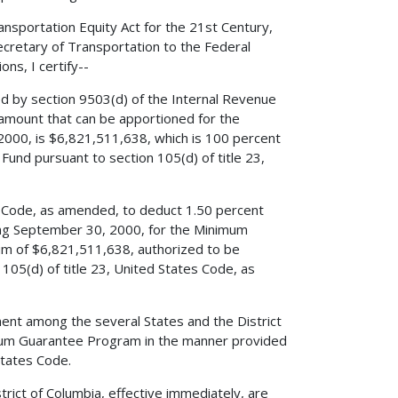
nsportation Equity Act for the 21st Century,
Secretary of Transportation to the Federal
ns, I certify--
ed by section 9503(d) of the Internal Revenue
amount that can be apportioned for the
000, is $6,821,511,638, which is 100 percent
und pursuant to section 105(d) of title 23,
es Code, as amended, to deduct 1.50 percent
ing September 30, 2000, for the Minimum
um of $6,821,511,638, authorized to be
105(d) of title 23, United States Code, as
ent among the several States and the District
imum Guarantee Program in the manner provided
States Code.
rict of Columbia, effective immediately, are