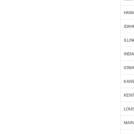
HAWA
IDAH
ILLIN
INDI
IOW
KAN
KEN
LOUI
MAIN