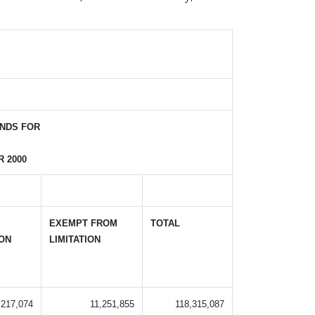
NDS FOR
 2000
EXEMPT FROM
TOTAL
ION
LIMITATION
,217,074
11,251,855
118,315,087