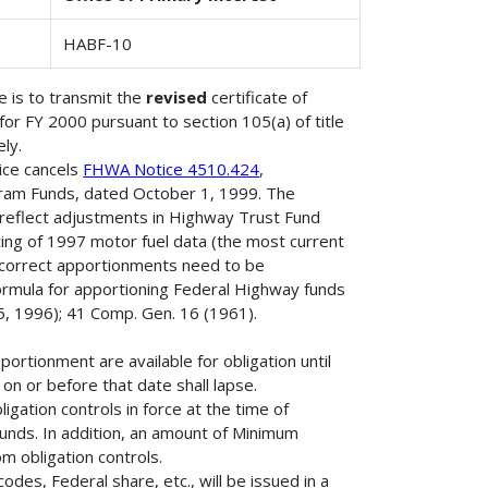
HABF-10
 is to transmit the
revised
certificate of
r FY 2000 pursuant to section 105(a) of title
ly.
ice cancels
FHWA Notice 4510.424
,
ram Funds, dated October 1, 1999. The
 reflect adjustments in Highway Trust Fund
ting of 1997 motor fuel data (the most current
incorrect apportionments need to be
ormula for apportioning Federal Highway funds
, 1996); 41 Comp. Gen. 16 (1961).
rtionment are available for obligation until
n or before that date shall lapse.
igation controls in force at the time of
e funds. In addition, an amount of Minimum
 obligation controls.
des, Federal share, etc., will be issued in a