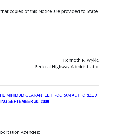
that copies of this Notice are provided to State
Kenneth R. Wykle
Federal Highway Administrator
R THE MINIMUM GUARANTEE PROGRAM AUTHORIZED
ING SEPTEMBER 30, 2000
portation Agencies: