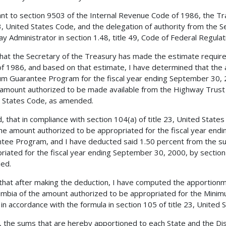
nt to section 9503 of the Internal Revenue Code of 1986, the Tra
23, United States Code, and the delegation of authority from the 
y Administrator in section 1.48, title 49, Code of Federal Regulatio
 that the Secretary of the Treasury has made the estimate requir
f 1986, and based on that estimate, I have determined that the 
m Guarantee Program for the fiscal year ending September 30, 2
 amount authorized to be made available from the Highway Trust F
 States Code, as amended.
, that in compliance with section 104(a) of title 23, United Stat
he amount authorized to be appropriated for the fiscal year end
tee Program, and I have deducted said 1.50 percent from the s
riated for the fiscal year ending September 30, 2000, by section 
ed.
 that after making the deduction, I have computed the apportionm
umbia of the amount authorized to be appropriated for the Min
 in accordance with the formula in section 105 of title 23, United 
, the sums that are hereby apportioned to each State and the Dist