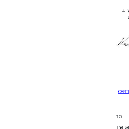
CERT
TO--
The Se