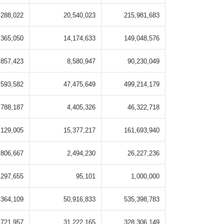
,288,022
20,540,023
215,981,683
,365,050
14,174,633
149,048,576
,857,423
8,580,947
90,230,049
,593,582
47,475,649
499,214,179
,788,187
4,405,326
46,322,718
,129,005
15,377,217
161,693,940
,806,667
2,494,230
26,227,236
297,655
95,101
1,000,000
,364,109
50,916,833
535,398,783
,721,957
31,222,165
328,306,149