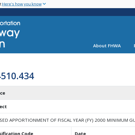
Skip
nt
Here's how you know
to
main
content
About FHWA
4510.434
ice
ect
ISED APPORTIONMENT OF FISCAL YEAR (FY) 2000 MINIMUM
sification Code
Date