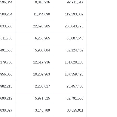
,596,044
8,816,936
92,711,517
,508,264
11,344,890
119,293,369
,033,506
22,695,205
238,643,773
,611,785
6,265,965
65,887,646
,491,655
5,908,084
62,124,462
,179,768
12,517,936
131,628,133
,956,066
10,209,963
107,359,425
,982,213
2,230,817
23,457,405
,690,219
5,971,525
62,791,555
,830,327
3,140,789
33,025,911