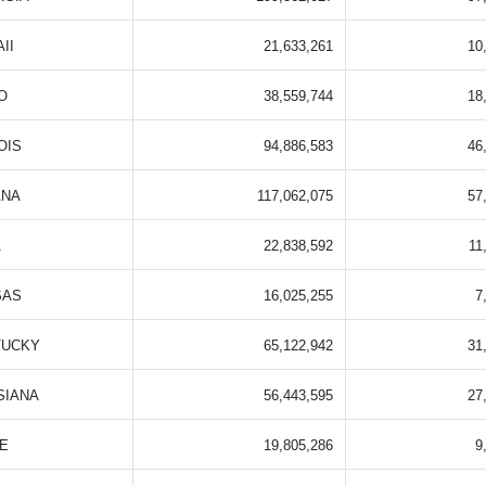
II
21,633,261
10
O
38,559,744
18
OIS
94,886,583
46
ANA
117,062,075
57
A
22,838,592
11
SAS
16,025,255
7
TUCKY
65,122,942
31
SIANA
56,443,595
27
E
19,805,286
9