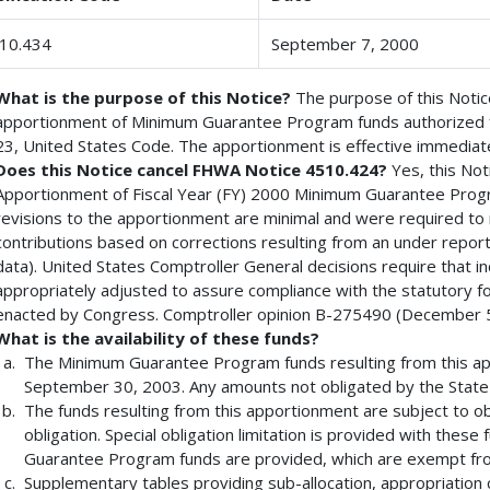
10.434
September 7, 2000
What is the purpose of this Notice?
The purpose of this Notice
apportionment of Minimum Guarantee Program funds authorized fo
23, United States Code. The apportionment is effective immediate
Does this Notice cancel FHWA Notice 4510.424?
Yes, this Not
Apportionment of Fiscal Year (FY) 2000 Minimum Guarantee Prog
revisions to the apportionment are minimal and were required to
contributions based on corrections resulting from an under repor
data). United States Comptroller General decisions require that 
appropriately adjusted to assure compliance with the statutory f
enacted by Congress. Comptroller opinion B-275490 (December 5
What is the availability of these funds?
The Minimum Guarantee Program funds resulting from this appo
September 30, 2003. Any amounts not obligated by the State o
The funds resulting from this apportionment are subject to obl
obligation. Special obligation limitation is provided with thes
Guarantee Program funds are provided, which are exempt from
Supplementary tables providing sub-allocation, appropriation co