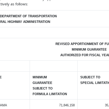
tively as follows:
. DEPARTMENT OF TRANSPORTATION
RAL HIGHWAY ADMINISTRATION
REVISED APPORTIONMENT OF FU
MINIMUM GUARANTEE
AUTHORIZED FOR FISCAL YEAR
E
MINIMUM
SUBJECT TO
GUARANTEE
SPECIAL LIMITAT
SUBJECT TO
FORMULA LIMITATION
BAMA
71,846,158
35