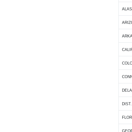
ALA
ARIZ
ARK
CALI
COL
CON
DEL
DIST
FLOR
GEO