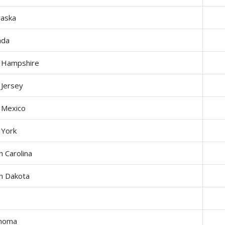
aska
ada
 Hampshire
Jersey
 Mexico
York
h Carolina
h Dakota
ahoma