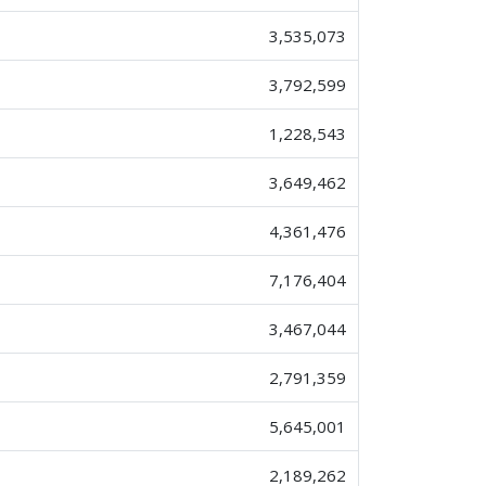
3,535,073
3,792,599
1,228,543
3,649,462
4,361,476
7,176,404
3,467,044
2,791,359
5,645,001
2,189,262