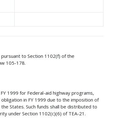
s pursuant to Section 1102(f) of the
Law 105-178.
r FY 1999 for Federal-aid highway programs,
or obligation in FY 1999 due to the imposition of
to the States. Such funds shall be distributed to
ority under Section 1102(c)(6) of TEA-21.