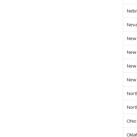
Nebr
Nev
New
New 
New
New 
Nort
Nort
Ohio
Okl