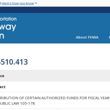
Skip
nt
Here's how you know
to
main
content
About FHWA
4510.413
ice
ect
RIBUTION OF CERTAIN AUTHORIZED FUNDS FOR FISCAL YEAR 
UBLIC LAW 105-178