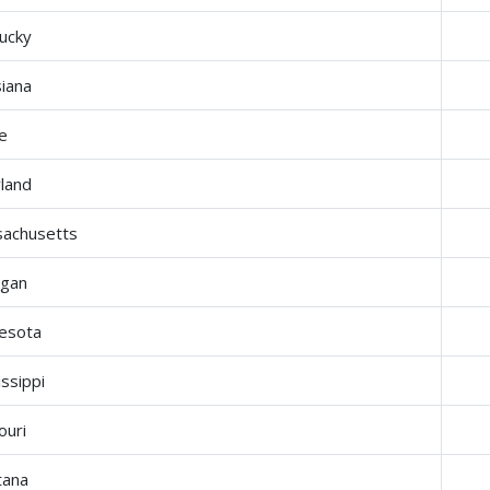
ucky
siana
e
land
achusetts
igan
esota
issippi
ouri
tana