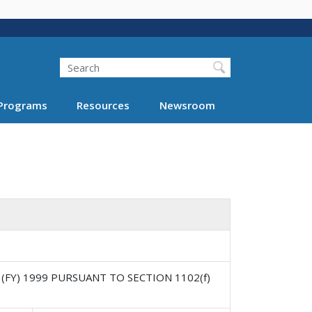
Search
Programs
Resources
Newsroom
(FY) 1999 PURSUANT TO SECTION 1102(f)