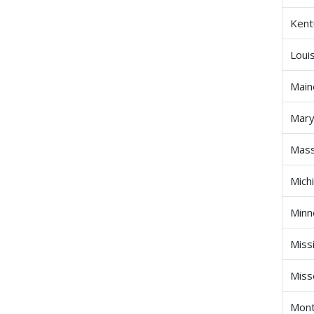
Kent
Loui
Main
Mary
Mass
Mich
Minn
Miss
Miss
Mon