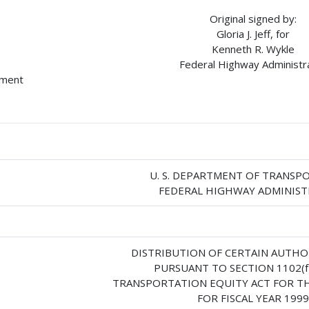
Original signed by:
Gloria J. Jeff, for
Kenneth R. Wykle
Federal Highway Administr
hment
U. S. DEPARTMENT OF TRANSP
FEDERAL HIGHWAY ADMINIS
DISTRIBUTION OF CERTAIN AUTHO
PURSUANT TO SECTION 1102(f
TRANSPORTATION EQUITY ACT FOR TH
FOR FISCAL YEAR 1999