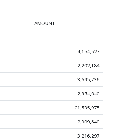
AMOUNT
4,154,527
2,202,184
3,695,736
2,954,640
21,535,975
2,809,640
3,216,297