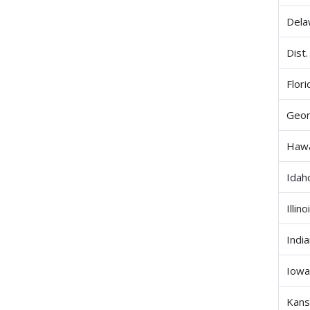
Dela
Dist.
Flori
Geor
Hawa
Idah
Illino
Indi
Iow
Kans