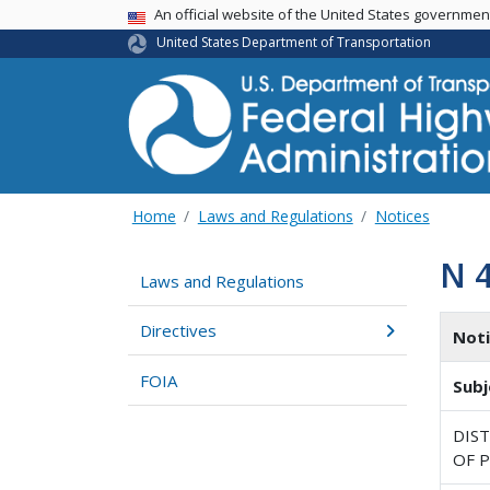
USA Banner
An official website of the United States governme
United States Department of Transportation
Home
Laws and Regulations
Notices
N 
Laws and Regulations
Directives
Not
FOIA
Subj
DIST
OF P