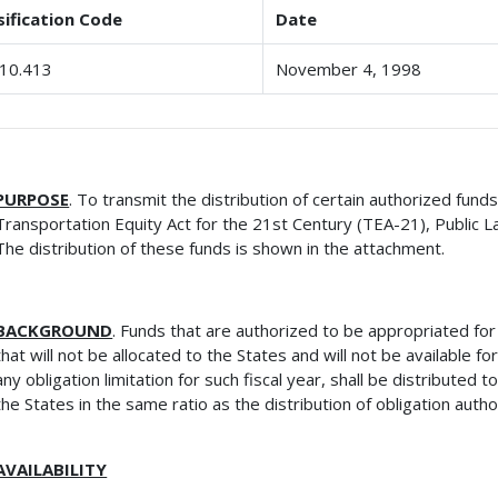
sification Code
Date
10.413
November 4, 1998
PURPOSE
. To transmit the distribution of certain authorized fund
Transportation Equity Act for the 21st Century (TEA-21), Public 
The distribution of these funds is shown in the attachment.
BACKGROUND
. Funds that are authorized to be appropriated fo
that will not be allocated to the States and will not be available f
any obligation limitation for such fiscal year, shall be distributed 
the States in the same ratio as the distribution of obligation auth
AVAILABILITY