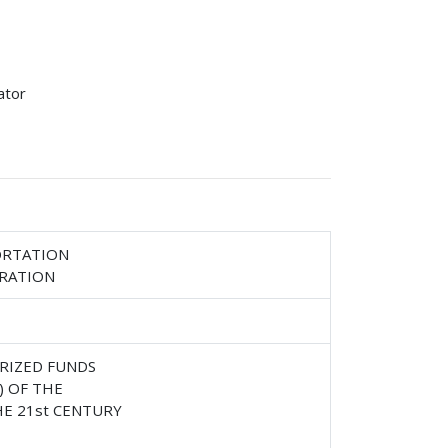
ator
ORTATION
TRATION
RIZED FUNDS
) OF THE
E 21st CENTURY