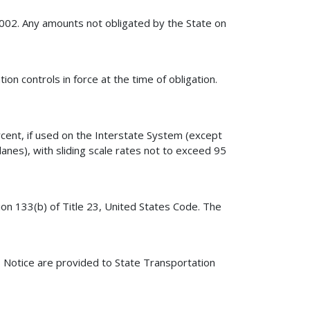
2002. Any amounts not obligated by the State on
ion controls in force at the time of obligation.
rcent, if used on the Interstate System (except
lanes), with sliding scale rates not to exceed 95
ion 133(b) of Title 23, United States Code. The
is Notice are provided to State Transportation