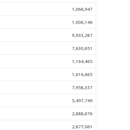
1,066,947
1,006,146
9,933,287
7,630,651
1,164,465
1,616,665
7,958,337
5,497,749
2,888,676
2,877,061