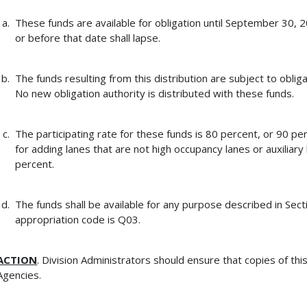
These funds are available for obligation until September 30, 
or before that date shall lapse.
The funds resulting from this distribution are subject to obligat
No new obligation authority is distributed with these funds.
The participating rate for these funds is 80 percent, or 90 pe
for adding lanes that are not high occupancy lanes or auxiliary 
percent.
The funds shall be available for any purpose described in Sect
appropriation code is Q03.
ACTION
. Division Administrators should ensure that copies of th
Agencies.