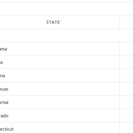
STATE
ama
ka
ona
nsas
ornia
rado
ecticut