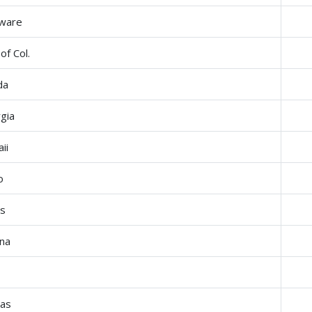
ware
 of Col.
da
gia
ii
o
is
ana
a
as