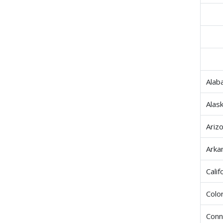
Alab
Alas
Ariz
Arka
Calif
Colo
Conn