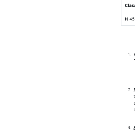
Clas
N 45