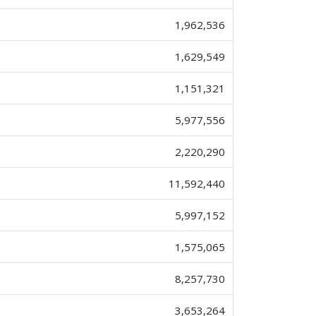
1,962,536
1,629,549
1,151,321
5,977,556
2,220,290
11,592,440
5,997,152
1,575,065
8,257,730
3,653,264