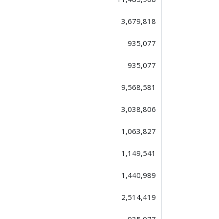
3,679,818
935,077
935,077
9,568,581
3,038,806
1,063,827
1,149,541
1,440,989
2,514,419