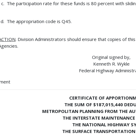
The participation rate for these funds is 80 percent with slid
The appropriation code is Q45.
ACTION
. Division Administrators should ensure that copies of thi
Agencies.
Original signed by,
Kenneth R. Wykle
Federal Highway Administr
hment
CERTIFICATE OF APPORTION
THE SUM OF $187,015,440 DED
METROPOLITAN PLANNING FROM THE AU
THE INTERSTATE MAINTENANCE
THE NATIONAL HIGHWAY S
THE SURFACE TRANSPORTATION