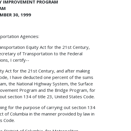
TY IMPROVEMENT PROGRAM
RAM
MBER 30, 1999
portation Agencies:
nsportation Equity Act for the 21st Century,
Secretary of Transportation to the Federal
ns, I certify--
ity Act for the 21st Century, and after making
 Code, I have deducted one percent of the sums
ram, the National Highway System, the Surface
provement Program and the Bridge Program, for
out section 134 of title 23, United States Code.
ing for the purpose of carrying out section 134
ict of Columbia in the manner provided by law in
es Code.