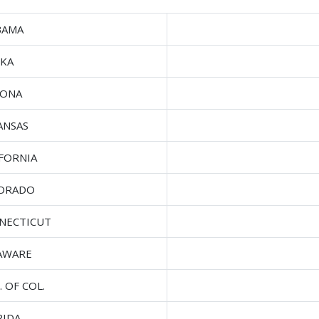
BAMA
SKA
ZONA
ANSAS
IFORNIA
ORADO
NECTICUT
AWARE
. OF COL.
RIDA