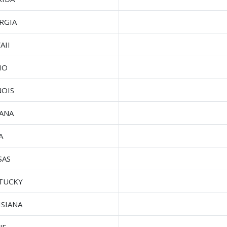
RGIA
AII
HO
NOIS
IANA
A
SAS
TUCKY
ISIANA