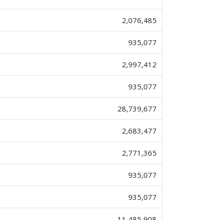
2,076,485
935,077
2,997,412
935,077
28,739,677
2,683,477
2,771,365
935,077
935,077
11,485,908