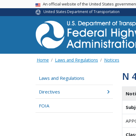
USA Banner
An official website of the United States governme
United States Department of Transportation
Home
Laws and Regulations
Notices
N 
Laws and Regulations
Directives
Not
FOIA
Subj
APP
Clas