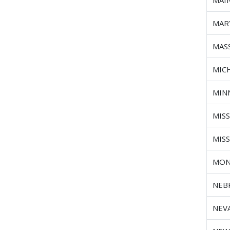
MAI
MAR
MAS
MIC
MIN
MISS
MIS
MON
NEB
NEV