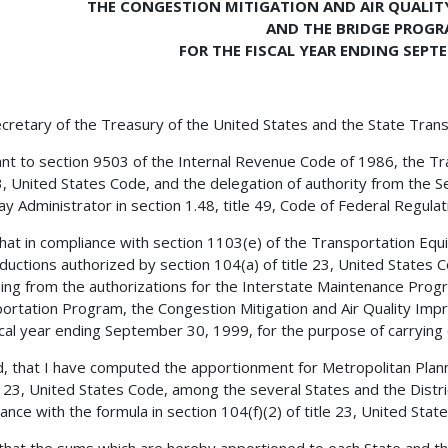
THE CONGESTION MITIGATION AND AIR QUALI
AND THE BRIDGE PROG
FOR THE FISCAL YEAR ENDING SEPTE
cretary of the Treasury of the United States and the State Trans
nt to section 9503 of the Internal Revenue Code of 1986, the Tra
23, United States Code, and the delegation of authority from the 
y Administrator in section 1.48, title 49, Code of Federal Regulatio
 that in compliance with section 1103(e) of the Transportation Equ
ductions authorized by section 104(a) of title 23, United States
ing from the authorizations for the Interstate Maintenance Prog
ortation Program, the Congestion Mitigation and Air Quality Im
scal year ending September 30, 1999, for the purpose of carrying 
, that I have computed the apportionment for Metropolitan Plann
le 23, United States Code, among the several States and the Distr
ance with the formula in section 104(f)(2) of title 23, United Stat