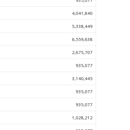
935,077
4,041,840
5,338,449
6,559,638
2,675,707
935,077
3,140,445
935,077
935,077
1,028,212