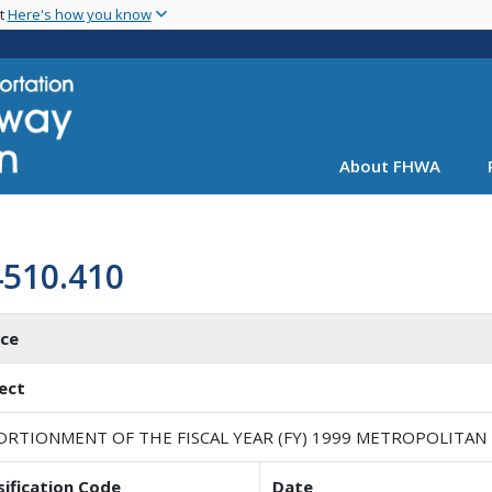
Skip
nt
Here's how you know
to
main
content
About FHWA
4510.410
ice
ect
ORTIONMENT OF THE FISCAL YEAR (FY) 1999 METROPOLITAN
sification Code
Date