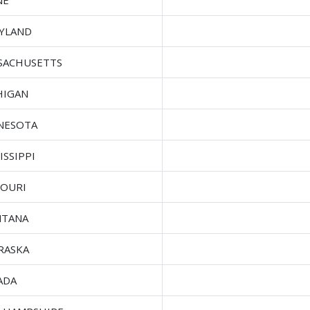
NE
YLAND
SACHUSETTS
HIGAN
NESOTA
ISSIPPI
SOURI
TANA
RASKA
ADA