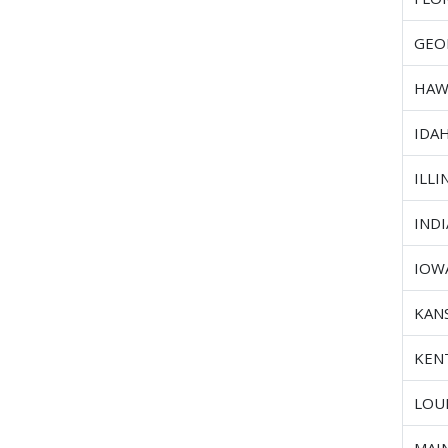
GEO
HAW
IDA
ILLI
IND
IOW
KAN
KEN
LOU