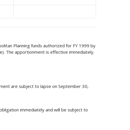
politan Planning funds authorized for FY 1999 by
e). The apportionment is effective immediately.
nment are subject to lapse on September 30,
obligation immediately and will be subject to