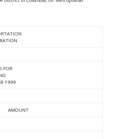
 District of Columbia, for Metropolitan
ORTATION
TRATION
S FOR
NG
R 1999
AMOUNT