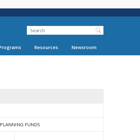
Search
Programs
Resources
Newsroom
 PLANNING FUNDS