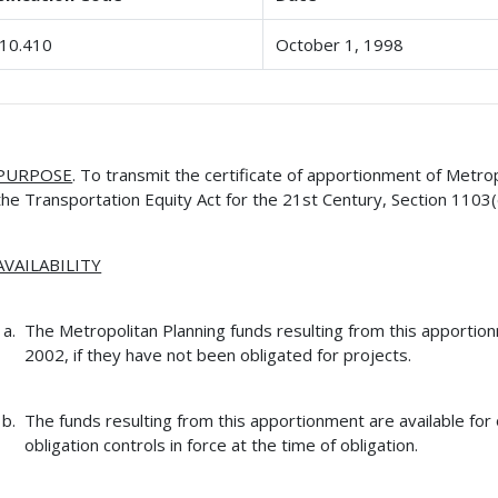
10.410
October 1, 1998
PURPOSE
. To transmit the certificate of apportionment of Metro
the Transportation Equity Act for the 21st Century, Section 1103(
AVAILABILITY
The Metropolitan Planning funds resulting from this apportio
2002, if they have not been obligated for projects.
The funds resulting from this apportionment are available for 
obligation controls in force at the time of obligation.