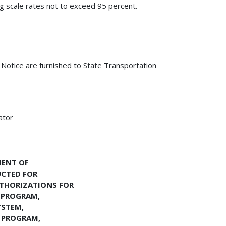
ing scale rates not to exceed 95 percent.
s Notice are furnished to State Transportation
ator
MENT OF
UCTED FOR
THORIZATIONS FOR
 PROGRAM,
YSTEM,
 PROGRAM,