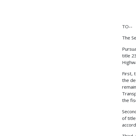
TO--
The Se
Pursua
title 
Highwa
First,
the de
remain
Transp
the fi
Second
of tit
accord