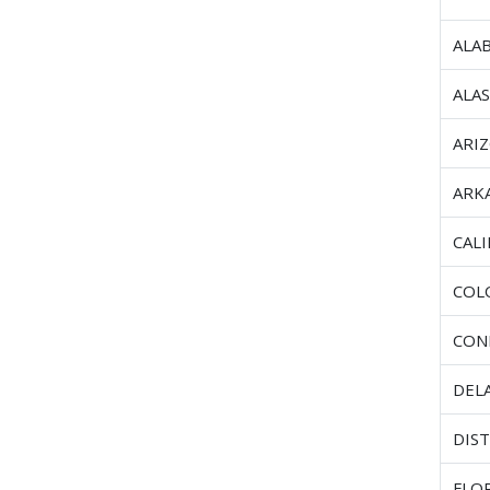
ALA
ALA
ARI
ARK
CAL
COL
CON
DEL
DIST
FLO