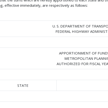
 that the sums which are hereby apportioned to each State and the
ng, effective immediately, are respectively as follows:
U. S. DEPARTMENT OF TRANSP
FEDERAL HIGHWAY ADMINIS
APPORTIONMENT OF FUND
METROPOLITAN PLANNI
AUTHORIZED FOR FISCAL YEA
STATE