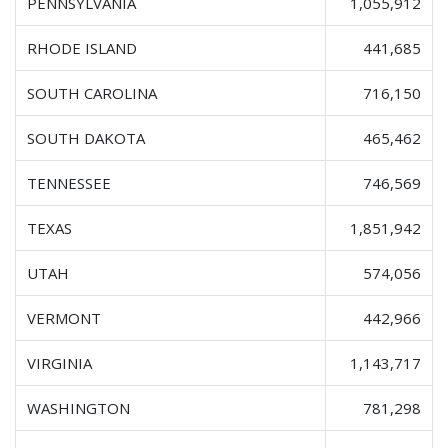
PENNSYLVANIA
1,055,912
RHODE ISLAND
441,685
SOUTH CAROLINA
716,150
SOUTH DAKOTA
465,462
TENNESSEE
746,569
TEXAS
1,851,942
UTAH
574,056
VERMONT
442,966
VIRGINIA
1,143,717
WASHINGTON
781,298