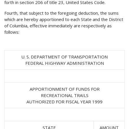
forth in section 206 of title 23, United States Code.
Fourth, that subject to the foregoing deduction, the sums
which are hereby apportioned to each State and the District
of Columbia, effective immediately are respectively as
follows:
U. S. DEPARTMENT OF TRANSPORTATION
FEDERAL HIGHWAY ADMINISTRATION
APPORTIONMENT OF FUNDS FOR
RECREATIONAL TRAILS
AUTHORIZED FOR FISCAL YEAR 1999
STATE
AMOUNT