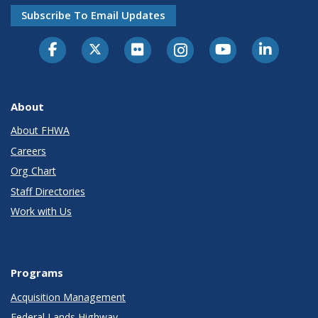
Subscribe To Email Updates
About
About FHWA
Careers
Org Chart
Staff Directories
Work with Us
Programs
Acquisition Management
Federal Lands Highway