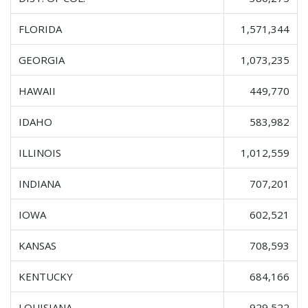
FLORIDA
1,571,344
GEORGIA
1,073,235
HAWAII
449,770
IDAHO
583,982
ILLINOIS
1,012,559
INDIANA
707,201
IOWA
602,521
KANSAS
708,593
KENTUCKY
684,166
LOUISIANA
929,522