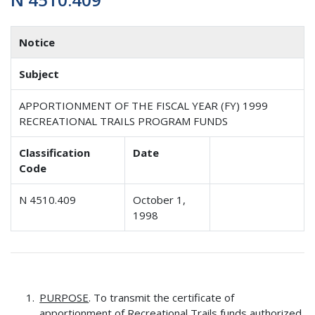
Notice
Subject
APPORTIONMENT OF THE FISCAL YEAR (FY) 1999
RECREATIONAL TRAILS PROGRAM FUNDS
Classification
Date
Code
N 4510.409
October 1,
1998
PURPOSE
. To transmit the certificate of
apportionment of Recreational Trails funds authorized