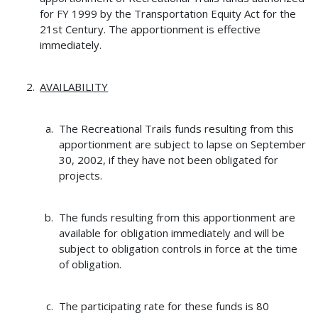
for FY 1999 by the Transportation Equity Act for the
21st Century. The apportionment is effective
immediately.
AVAILABILITY
The Recreational Trails funds resulting from this
apportionment are subject to lapse on September
30, 2002, if they have not been obligated for
projects.
The funds resulting from this apportionment are
available for obligation immediately and will be
subject to obligation controls in force at the time
of obligation.
The participating rate for these funds is 80