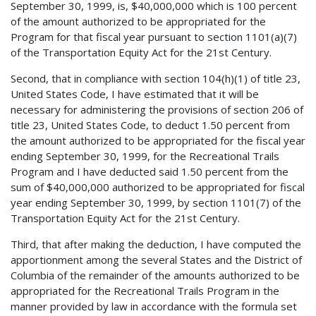
September 30, 1999, is, $40,000,000 which is 100 percent
of the amount authorized to be appropriated for the
Program for that fiscal year pursuant to section 1101(a)(7)
of the Transportation Equity Act for the 21st Century.
Second, that in compliance with section 104(h)(1) of title 23,
United States Code, I have estimated that it will be
necessary for administering the provisions of section 206 of
title 23, United States Code, to deduct 1.50 percent from
the amount authorized to be appropriated for the fiscal year
ending September 30, 1999, for the Recreational Trails
Program and I have deducted said 1.50 percent from the
sum of $40,000,000 authorized to be appropriated for fiscal
year ending September 30, 1999, by section 1101(7) of the
Transportation Equity Act for the 21st Century.
Third, that after making the deduction, I have computed the
apportionment among the several States and the District of
Columbia of the remainder of the amounts authorized to be
appropriated for the Recreational Trails Program in the
manner provided by law in accordance with the formula set