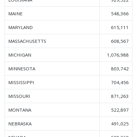
MAINE
548,366
MARYLAND
615,111
MASSACHUSETTS
608,567
MICHIGAN
1,076,988
MINNESOTA
803,742
MISSISSIPPI
704,456
MISSOURI
871,263
MONTANA
522,897
NEBRASKA
491,025