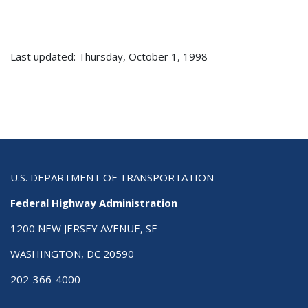
Last updated: Thursday, October 1, 1998
U.S. DEPARTMENT OF TRANSPORTATION
Federal Highway Administration
1200 NEW JERSEY AVENUE, SE
WASHINGTON, DC 20590
202-366-4000