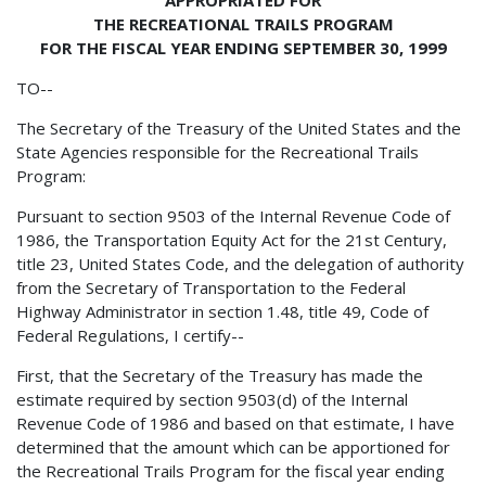
THE RECREATIONAL TRAILS PROGRAM
FOR THE FISCAL YEAR ENDING SEPTEMBER 30, 1999
TO--
The Secretary of the Treasury of the United States and the
State Agencies responsible for the Recreational Trails
Program:
Pursuant to section 9503 of the Internal Revenue Code of
1986, the Transportation Equity Act for the 21st Century,
title 23, United States Code, and the delegation of authority
from the Secretary of Transportation to the Federal
Highway Administrator in section 1.48, title 49, Code of
Federal Regulations, I certify--
First, that the Secretary of the Treasury has made the
estimate required by section 9503(d) of the Internal
Revenue Code of 1986 and based on that estimate, I have
determined that the amount which can be apportioned for
the Recreational Trails Program for the fiscal year ending