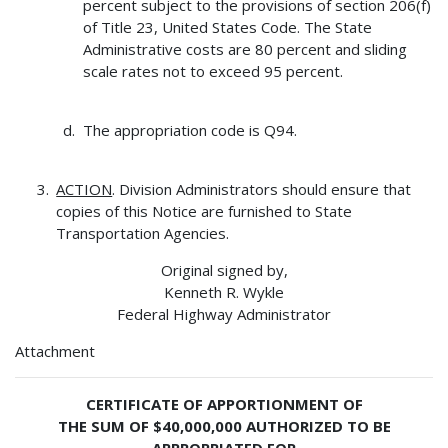
percent subject to the provisions of section 206(f)
of Title 23, United States Code. The State
Administrative costs are 80 percent and sliding
scale rates not to exceed 95 percent.
The appropriation code is Q94.
ACTION
. Division Administrators should ensure that
copies of this Notice are furnished to State
Transportation Agencies.
Original signed by,
Kenneth R. Wykle
Federal Highway Administrator
Attachment
CERTIFICATE OF APPORTIONMENT OF
THE SUM OF $40,000,000 AUTHORIZED TO BE
APPROPRIATED FOR