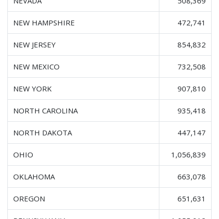
NEVADA
508,369
NEW HAMPSHIRE
472,741
NEW JERSEY
854,832
NEW MEXICO
732,508
NEW YORK
907,810
NORTH CAROLINA
935,418
NORTH DAKOTA
447,147
OHIO
1,056,839
OKLAHOMA
663,078
OREGON
651,631