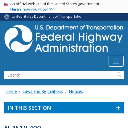
USA Banner
Skip
An official website of the United States government
Here's how you know
to
main
United States Department of Transportation
content
Search
Home
Laws and Regulations
Notices
IN THIS SECTION
N 4510.409