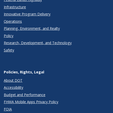
Infrastructure
Innovative Program Delivery
Operations
Planning, Environment, and Realty
Policy
Research, Development, and Technology
Safety
Policies, Rights, Legal
About DOT
Accessibility
Budget and Performance
FHWA Mobile Apps Privacy Policy
FOIA