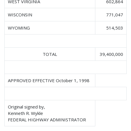
WEST VIRGINIA
602,864
WISCONSIN
771,047
WYOMING
514,503
TOTAL
39,400,000
APPROVED EFFECTIVE October 1, 1998
Original signed by,
Kenneth R. Wykle
FEDERAL HIGHWAY ADMINISTRATOR