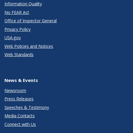
Information Quality
No FEAR Act
Office of Inspector General
Privacy Policy
USA.gov
Web Policies and Notices
Web Standards
News & Events
Newsroom
Press Releases
Speeches & Testimony
Media Contacts
Connect with Us