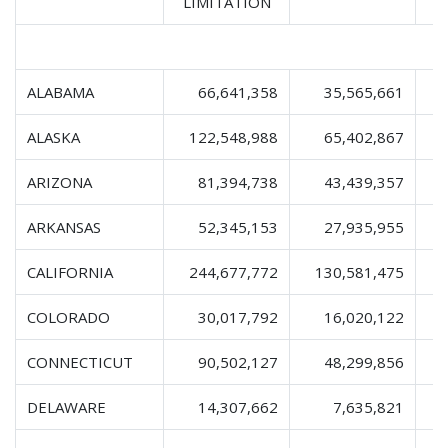
LIMITATION
ALABAMA
66,641,358
35,565,661
1
ALASKA
122,548,988
65,402,867
2
ARIZONA
81,394,738
43,439,357
1
ARKANSAS
52,345,153
27,935,955
CALIFORNIA
244,677,772
130,581,475
4
COLORADO
30,017,792
16,020,122
CONNECTICUT
90,502,127
48,299,856
1
DELAWARE
14,307,662
7,635,821