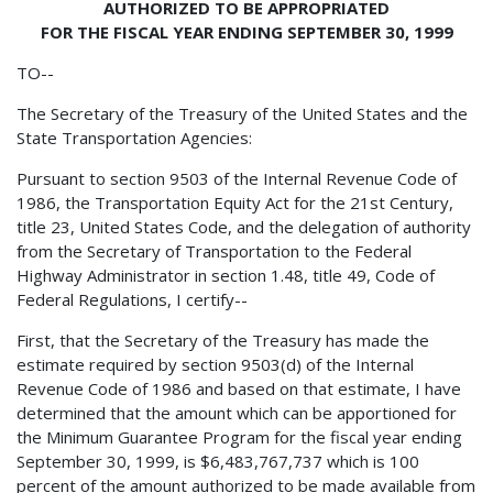
AUTHORIZED TO BE APPROPRIATED
FOR THE FISCAL YEAR ENDING SEPTEMBER 30, 1999
TO--
The Secretary of the Treasury of the United States and the
State Transportation Agencies:
Pursuant to section 9503 of the Internal Revenue Code of
1986, the Transportation Equity Act for the 21st Century,
title 23, United States Code, and the delegation of authority
from the Secretary of Transportation to the Federal
Highway Administrator in section 1.48, title 49, Code of
Federal Regulations, I certify--
First, that the Secretary of the Treasury has made the
estimate required by section 9503(d) of the Internal
Revenue Code of 1986 and based on that estimate, I have
determined that the amount which can be apportioned for
the Minimum Guarantee Program for the fiscal year ending
September 30, 1999, is $6,483,767,737 which is 100
percent of the amount authorized to be made available from