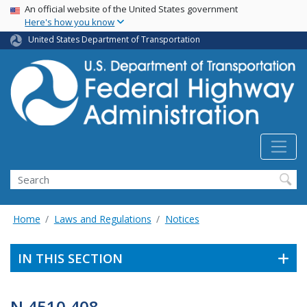
USA Banner
Skip
An official website of the United States government
Here's how you know
to
main
United States Department of Transportation
content
Search
Home
Laws and Regulations
Notices
IN THIS SECTION
N 4510.408