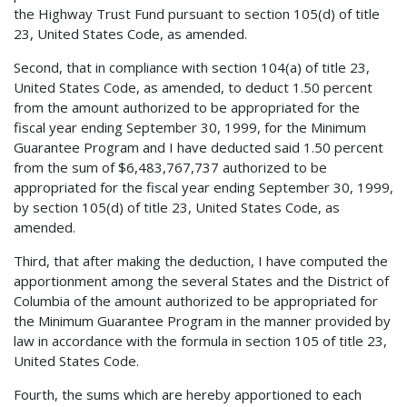
the Highway Trust Fund pursuant to section 105(d) of title
23, United States Code, as amended.
Second, that in compliance with section 104(a) of title 23,
United States Code, as amended, to deduct 1.50 percent
from the amount authorized to be appropriated for the
fiscal year ending September 30, 1999, for the Minimum
Guarantee Program and I have deducted said 1.50 percent
from the sum of $6,483,767,737 authorized to be
appropriated for the fiscal year ending September 30, 1999,
by section 105(d) of title 23, United States Code, as
amended.
Third, that after making the deduction, I have computed the
apportionment among the several States and the District of
Columbia of the amount authorized to be appropriated for
the Minimum Guarantee Program in the manner provided by
law in accordance with the formula in section 105 of title 23,
United States Code.
Fourth, the sums which are hereby apportioned to each