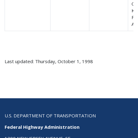
Ori
Ke
FE
AD
Last updated: Thursday, October 1, 1998
U.S. DEPARTMENT OF TRANSPORTATION
Federal Highway Administration