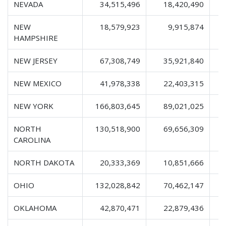
NEVADA
34,515,496
18,420,490
NEW
18,579,923
9,915,874
HAMPSHIRE
NEW JERSEY
67,308,749
35,921,840
1
NEW MEXICO
41,978,338
22,403,315
NEW YORK
166,803,645
89,021,025
2
NORTH
130,518,900
69,656,309
2
CAROLINA
NORTH DAKOTA
20,333,369
10,851,666
OHIO
132,028,842
70,462,147
2
OKLAHOMA
42,870,471
22,879,436