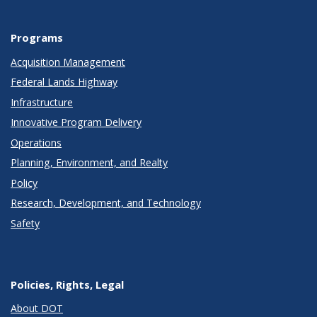
Programs
Acquisition Management
Federal Lands Highway
Infrastructure
Innovative Program Delivery
Operations
Planning, Environment, and Realty
Policy
Research, Development, and Technology
Safety
Policies, Rights, Legal
About DOT