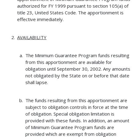
authorized for FY 1999 pursuant to section 105(a) of
title 23, United States Code. The apportionment is
effective immediately.
AVAILABILITY
The Minimum Guarantee Program funds resulting
from this apportionment are available for
obligation until September 30, 2002. Any amounts
not obligated by the State on or before that date
shall lapse.
The funds resulting from this apportionment are
subject to obligation controls in force at the time
of obligation. Special obligation limitation is
provided with these funds. In addition, an amount
of Minimum Guarantee Program funds are
provided which are exempt from obligation