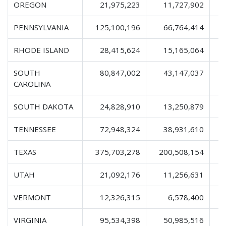
OREGON
21,975,223
11,727,902
PENNSYLVANIA
125,100,196
66,764,414
2
RHODE ISLAND
28,415,624
15,165,064
SOUTH
80,847,002
43,147,037
1
CAROLINA
SOUTH DAKOTA
24,828,910
13,250,879
TENNESSEE
72,948,324
38,931,610
1
TEXAS
375,703,278
200,508,154
6
UTAH
21,092,176
11,256,631
VERMONT
12,326,315
6,578,400
VIRGINIA
95,534,398
50,985,516
1