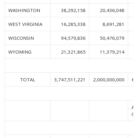
WASHINGTON
38,292,158
20,436,048
WEST VIRGINIA
16,285,338
8,691,281
WISCONSIN
94,579,836
50,476,079
1
WYOMING
21,321,865
11,379,214
TOTAL
3,747,511,221
2,000,000,000
63
AP
Oc