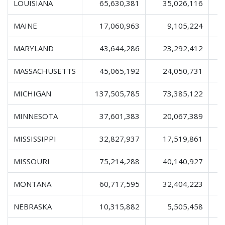
LOUISIANA
65,630,381
35,026,116
1
MAINE
17,060,963
9,105,224
MARYLAND
43,644,286
23,292,412
MASSACHUSETTS
45,065,192
24,050,731
MICHIGAN
137,505,785
73,385,122
2
MINNESOTA
37,601,383
20,067,389
MISSISSIPPI
32,827,937
17,519,861
MISSOURI
75,214,288
40,140,927
1
MONTANA
60,717,595
32,404,223
1
NEBRASKA
10,315,882
5,505,458