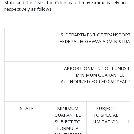
State and the District of Columbia effective immediately are
respectively as follows:
U. S. DEPARTMENT OF TRANSPORT
FEDERAL HIGHWAY ADMINISTRAT
APPORTIONMENT OF FUNDS FO
MINIMUM GUARANTEE
AUTHORIZED FOR FISCAL YEAR 1
STATE
MINIMUM
SUBJECT
GUARANTEE
TO SPECIAL
SUBJECT TO
LIMITATION
LI
FORMULA