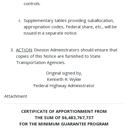
controls.
Supplementary tables providing suballocation,
appropriation codes, Federal share, etc., will be
issued in a separate notice.
ACTION
. Division Administrators should ensure that
copies of this Notice are furnished to State
Transportation Agencies.
Original signed by,
Kenneth R. Wykle
Federal Highway Administrator
Attachment
CERTIFICATE OF APPORTIONMENT FROM
THE SUM OF $6,483,767,737
FOR THE MINIMUM GUARANTEE PROGRAM