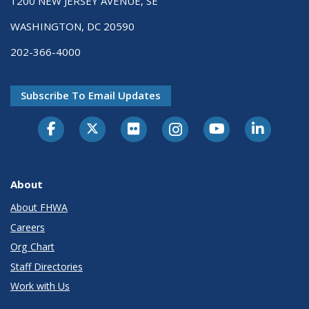
1200 NEW JERSEY AVENUE, SE
WASHINGTON, DC 20590
202-366-4000
Subscribe To Email Updates
About
About FHWA
Careers
Org Chart
Staff Directories
Work with Us