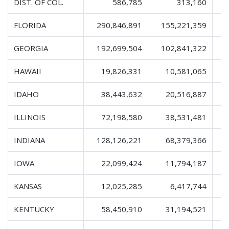
DIST. OF COL.
586,785
313,160
FLORIDA
290,846,891
155,221,359
4
GEORGIA
192,699,504
102,841,322
3
HAWAII
19,826,331
10,581,065
IDAHO
38,443,632
20,516,887
ILLINOIS
72,198,580
38,531,481
1
INDIANA
128,126,221
68,379,366
2
IOWA
22,099,424
11,794,187
KANSAS
12,025,285
6,417,744
KENTUCKY
58,450,910
31,194,521