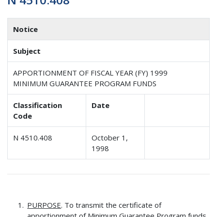
Notice
Subject
APPORTIONMENT OF FISCAL YEAR (FY) 1999
MINIMUM GUARANTEE PROGRAM FUNDS
Classification
Date
Code
N 4510.408
October 1,
1998
PURPOSE
. To transmit the certificate of
apportionment of Minimum Guarantee Program funds