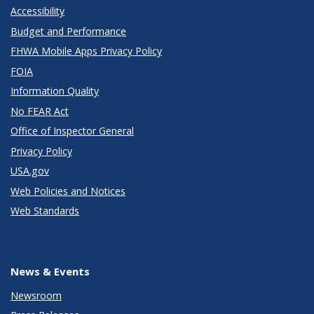
Accessibility
Budget and Performance
FHWA Mobile Apps Privacy Policy
FOIA
Information Quality
No FEAR Act
Office of Inspector General
Privacy Policy
USA.gov
Web Policies and Notices
Web Standards
News & Events
Newsroom