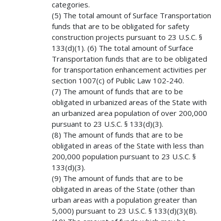
categories.
(5) The total amount of Surface Transportation
funds that are to be obligated for safety
construction projects pursuant to 23 U.S.C. §
133(d)(1). (6) The total amount of Surface
Transportation funds that are to be obligated
for transportation enhancement activities per
section 1007(c) of Public Law 102-240.
(7) The amount of funds that are to be
obligated in urbanized areas of the State with
an urbanized area population of over 200,000
pursuant to 23 U.S.C. § 133(d)(3).
(8) The amount of funds that are to be
obligated in areas of the State with less than
200,000 population pursuant to 23 U.S.C. §
133(d)(3).
(9) The amount of funds that are to be
obligated in areas of the State (other than
urban areas with a population greater than
5,000) pursuant to 23 U.S.C. § 133(d)(3)(B).