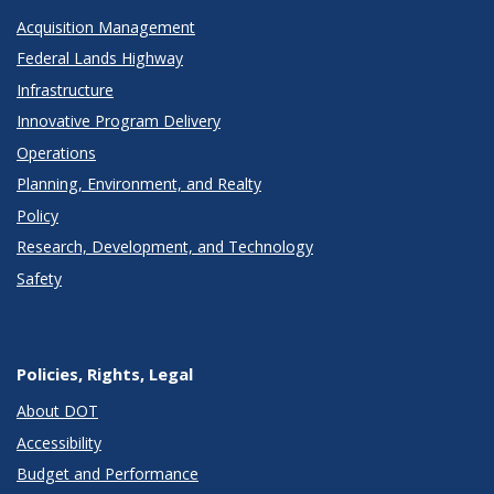
Acquisition Management
Federal Lands Highway
Infrastructure
Innovative Program Delivery
Operations
Planning, Environment, and Realty
Policy
Research, Development, and Technology
Safety
Policies, Rights, Legal
About DOT
Accessibility
Budget and Performance