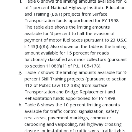
Table 6 shows the limiting amounts available for ½
of 1 percent National Highway Institute Education
and Training (E&T) projects from Surface
Transportation funds apportioned for FY 1998.
The table also shows the limiting amounts
available for ¼ percent to halt the evasion of
payment of motor fuel taxes (pursuant to 23 U.S.C.
§ 143(b)(8)). Also shown on the table is the limiting
amount available for 15 percent for roads
functionally classified as minor collectors (pursuant
to section 1108(f)(1) of P.L. 105-178).
Table 7 shows the limiting amounts available for ½
percent Skill Training projects (pursuant to section
412 of Public Law 102-388) from Surface
Transportation and Bridge Replacement and
Rehabilitation funds apportioned for FY 1998.
Table 8 shows the 10 percent limiting amounts
available for traffic control signalization, safety
rest areas, pavement markings, commuter
carpooling and vanpooling, rail-highway crossing
closure, or installation of traffic signs, traffic lights,