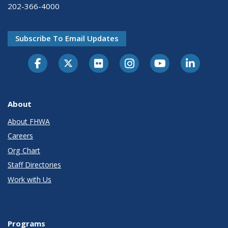
202-366-4000
Subscribe To Email Updates
About
About FHWA
Careers
Org Chart
Staff Directories
Work with Us
Programs