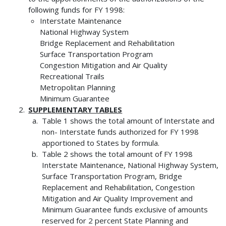
following funds for FY 1998:
Interstate Maintenance
National Highway System
Bridge Replacement and Rehabilitation
Surface Transportation Program
Congestion Mitigation and Air Quality
Recreational Trails
Metropolitan Planning
Minimum Guarantee
SUPPLEMENTARY TABLES
Table 1 shows the total amount of Interstate and
non- Interstate funds authorized for FY 1998
apportioned to States by formula.
Table 2 shows the total amount of FY 1998
Interstate Maintenance, National Highway System,
Surface Transportation Program, Bridge
Replacement and Rehabilitation, Congestion
Mitigation and Air Quality Improvement and
Minimum Guarantee funds exclusive of amounts
reserved for 2 percent State Planning and