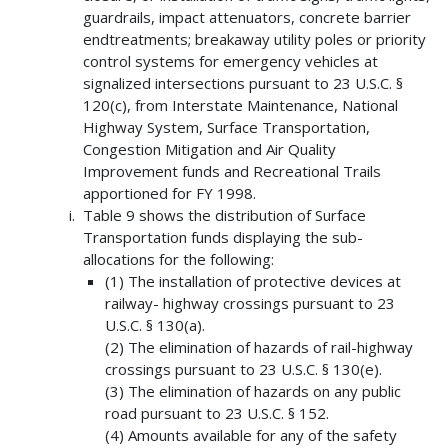
guardrails, impact attenuators, concrete barrier
endtreatments; breakaway utility poles or priority
control systems for emergency vehicles at
signalized intersections pursuant to 23 U.S.C. §
120(c), from Interstate Maintenance, National
Highway System, Surface Transportation,
Congestion Mitigation and Air Quality
Improvement funds and Recreational Trails
apportioned for FY 1998.
Table 9 shows the distribution of Surface
Transportation funds displaying the sub-
allocations for the following:
(1) The installation of protective devices at
railway- highway crossings pursuant to 23
U.S.C. § 130(a).
(2) The elimination of hazards of rail-highway
crossings pursuant to 23 U.S.C. § 130(e).
(3) The elimination of hazards on any public
road pursuant to 23 U.S.C. § 152.
(4) Amounts available for any of the safety