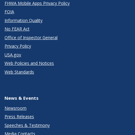
FHWA Mobile Apps Privacy Policy
FOIA
Information Quality
No FEAR Act
Office of Inspector General
Privacy Policy
USA.gov
Web Policies and Notices
Web Standards
News & Events
Newsroom
Press Releases
Speeches & Testimony
Media Contacts