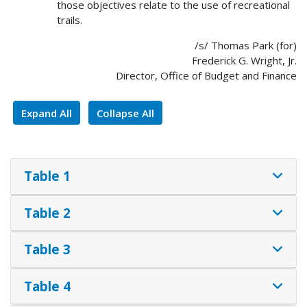
those objectives relate to the use of recreational
trails.
/s/ Thomas Park (for)
Frederick G. Wright, Jr.
Director, Office of Budget and Finance
Expand All
Collapse All
Table 1
Table 2
Table 3
Table 4