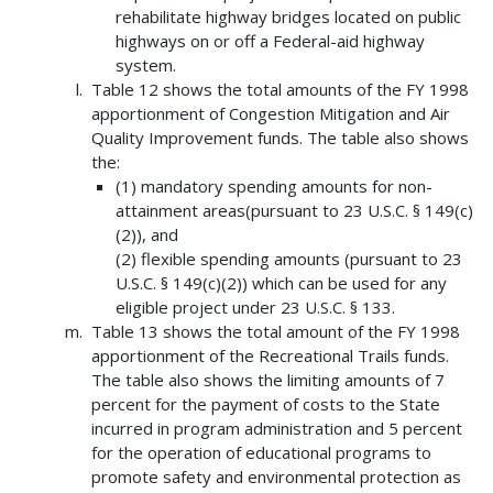
rehabilitate highway bridges located on public
highways on or off a Federal-aid highway
system.
Table 12 shows the total amounts of the FY 1998
apportionment of Congestion Mitigation and Air
Quality Improvement funds. The table also shows
the:
(1) mandatory spending amounts for non-
attainment areas(pursuant to 23 U.S.C. § 149(c)
(2)), and
(2) flexible spending amounts (pursuant to 23
U.S.C. § 149(c)(2)) which can be used for any
eligible project under 23 U.S.C. § 133.
Table 13 shows the total amount of the FY 1998
apportionment of the Recreational Trails funds.
The table also shows the limiting amounts of 7
percent for the payment of costs to the State
incurred in program administration and 5 percent
for the operation of educational programs to
promote safety and environmental protection as