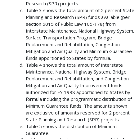
Research (SPR) projects.
Table 3 shows the total amount of 2 percent State
Planning and Research (SPR) funds available (per
section 5015 of Public Law 105-178) from
Interstate Maintenance, National Highway System,
Surface Transportation Program, Bridge
Replacement and Rehabilitation, Congestion
Mitigation and Air Quality and Minimum Guarantee
funds apportioned to States by formula.
Table 4 shows the total amount of Interstate
Maintenance, National Highway System, Bridge
Replacement and Rehabilitation, and Congestion
Mitigation and Air Quality Improvement funds
authorized for FY 1998 apportioned to States by
formula including the programmatic distribution of
Minimum Guarantee funds. The amounts shown
are exclusive of amounts reserved for 2 percent
State Planning and Research (SPR) projects.
Table 5 shows the distribution of Minimum
Guarantee.