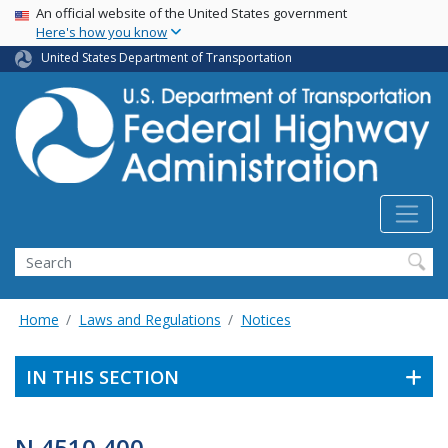
USA Banner
Skip
An official website of the United States government
Here's how you know
to
main
United States Department of Transportation
content
Search
Home
Laws and Regulations
Notices
IN THIS SECTION
N 4510.400