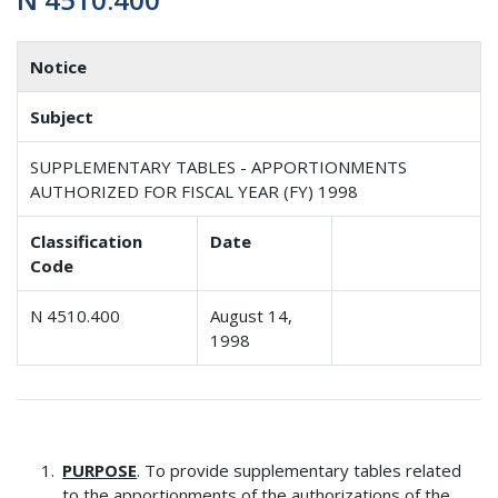
Notice
Subject
SUPPLEMENTARY TABLES - APPORTIONMENTS
AUTHORIZED FOR FISCAL YEAR (FY) 1998
Classification
Date
Code
N 4510.400
August 14,
1998
PURPOSE
. To provide supplementary tables related
to the apportionments of the authorizations of the