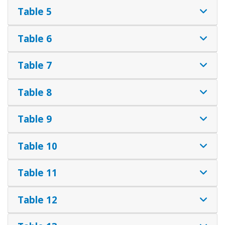
Table 5
Table 6
Table 7
Table 8
Table 9
Table 10
Table 11
Table 12