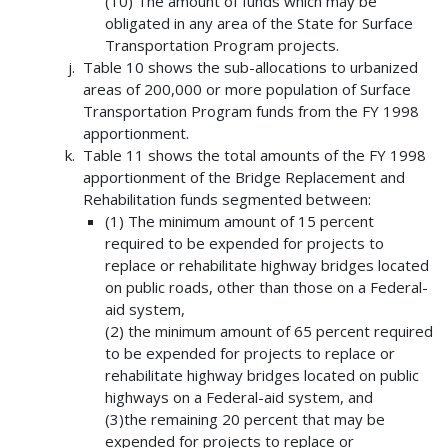
(10) The amount of funds which may be
obligated in any area of the State for Surface
Transportation Program projects.
Table 10 shows the sub-allocations to urbanized
areas of 200,000 or more population of Surface
Transportation Program funds from the FY 1998
apportionment.
Table 11 shows the total amounts of the FY 1998
apportionment of the Bridge Replacement and
Rehabilitation funds segmented between:
(1) The minimum amount of 15 percent
required to be expended for projects to
replace or rehabilitate highway bridges located
on public roads, other than those on a Federal-
aid system,
(2) the minimum amount of 65 percent required
to be expended for projects to replace or
rehabilitate highway bridges located on public
highways on a Federal-aid system, and
(3)the remaining 20 percent that may be
expended for projects to replace or