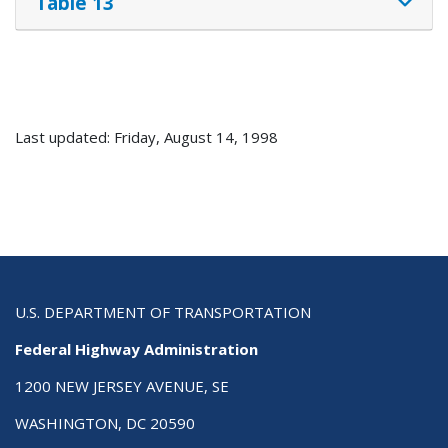
Table 13
Last updated: Friday, August 14, 1998
U.S. DEPARTMENT OF TRANSPORTATION
Federal Highway Administration
1200 NEW JERSEY AVENUE, SE
WASHINGTON, DC 20590