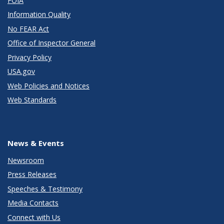
FOIA
Information Quality
No FEAR Act
Office of Inspector General
Privacy Policy
USA.gov
Web Policies and Notices
Web Standards
News & Events
Newsroom
Press Releases
Speeches & Testimony
Media Contacts
Connect with Us