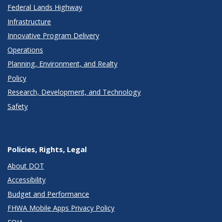
Federal Lands Highway
Infrastructure
Innovative Program Delivery
Operations
Planning, Environment, and Realty
Policy
Research, Development, and Technology
Safety
Policies, Rights, Legal
About DOT
Accessibility
Budget and Performance
FHWA Mobile Apps Privacy Policy