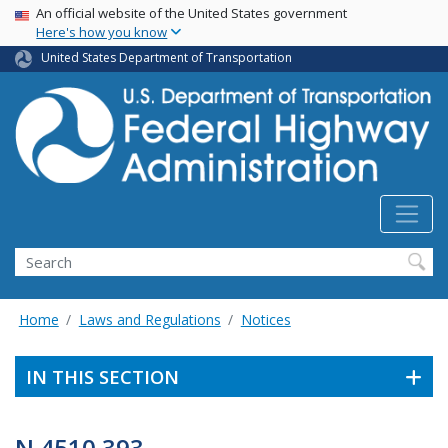
USA Banner
Skip
An official website of the United States government
Here's how you know
to
main
United States Department of Transportation
content
Search
Home
Laws and Regulations
Notices
IN THIS SECTION
N 4510.393