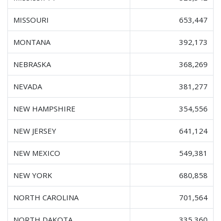
MISSOURI
653,447
MONTANA
392,173
NEBRASKA
368,269
NEVADA
381,277
NEW HAMPSHIRE
354,556
NEW JERSEY
641,124
NEW MEXICO
549,381
NEW YORK
680,858
NORTH CAROLINA
701,564
NORTH DAKOTA
335,360