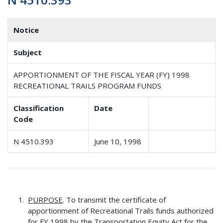
Notice
Subject
APPORTIONMENT OF THE FISCAL YEAR (FY) 1998
RECREATIONAL TRAILS PROGRAM FUNDS
Classification
Date
Code
N 4510.393
June 10, 1998
PURPOSE
. To transmit the certificate of
apportionment of Recreational Trails funds authorized
for FY 1998 by the Transportation Equity Act for the