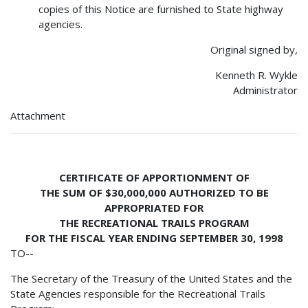
copies of this Notice are furnished to State highway
agencies.
Original signed by,
Kenneth R. Wykle
Administrator
Attachment
CERTIFICATE OF APPORTIONMENT OF
THE SUM OF $30,000,000 AUTHORIZED TO BE
APPROPRIATED FOR
THE RECREATIONAL TRAILS PROGRAM
FOR THE FISCAL YEAR ENDING SEPTEMBER 30, 1998
TO--
The Secretary of the Treasury of the United States and the
State Agencies responsible for the Recreational Trails