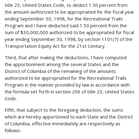
title 23, United States Code, to deduct 1.50 percent from
the amount authorized to be appropriated for the fiscal year
ending September 30, 1998, for the Recreational Trails
Program and I have deducted said 1.50 percent from the
sum of $30,000,000 authorized to be appropriated for fiscal
year ending September 30, 1998, by section 1101(7) of the
Transportation Equity Act for the 21st Century.
Third, that after making the deductions, I have computed
the apportionment among the several States and the
District of Columbia of the remaining of the amounts
authorized to be appropriated for the Recreational Trails
Program in the manner provided by law in accordance with
the formula set forth in section 206 of title 23, United States
Code.
Fifth, that subject to the foregoing deduction, the sums
which are hereby apportioned to each State and the District
of Columbia, effective immediately are respectively as
follows: