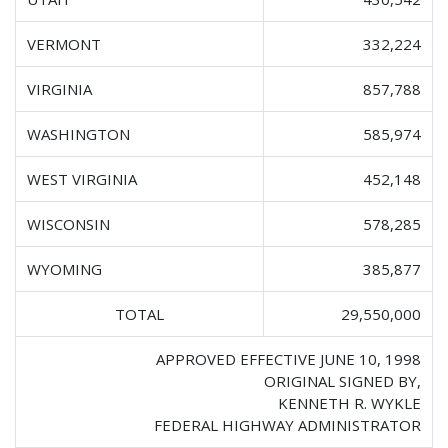
VERMONT
332,224
VIRGINIA
857,788
WASHINGTON
585,974
WEST VIRGINIA
452,148
WISCONSIN
578,285
WYOMING
385,877
TOTAL
29,550,000
APPROVED EFFECTIVE JUNE 10, 1998
ORIGINAL SIGNED BY,
KENNETH R. WYKLE
FEDERAL HIGHWAY ADMINISTRATOR