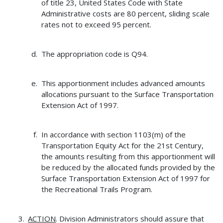
of title 23, United States Code with State
Administrative costs are 80 percent, sliding scale
rates not to exceed 95 percent.
The appropriation code is Q94.
This apportionment includes advanced amounts
allocations pursuant to the Surface Transportation
Extension Act of 1997.
In accordance with section 1103(m) of the
Transportation Equity Act for the 21st Century,
the amounts resulting from this apportionment will
be reduced by the allocated funds provided by the
Surface Transportation Extension Act of 1997 for
the Recreational Trails Program.
ACTION
. Division Administrators should assure that