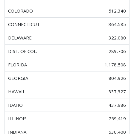
COLORADO
512,340
CONNECTICUT
364,585
DELAWARE
322,080
DIST. OF COL.
289,706
FLORIDA
1,178,508
GEORGIA
804,926
HAWAII
337,327
IDAHO
437,986
ILLINOIS
759,419
INDIANA
530,400