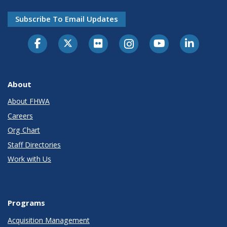
Subscribe To Email Updates
About
About FHWA
Careers
Org Chart
Staff Directories
Work with Us
Programs
Acquisition Management