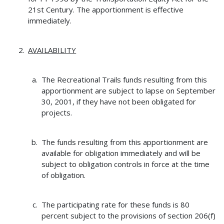
21st Century. The apportionment is effective
immediately.
AVAILABILITY
The Recreational Trails funds resulting from this
apportionment are subject to lapse on September
30, 2001, if they have not been obligated for
projects.
The funds resulting from this apportionment are
available for obligation immediately and will be
subject to obligation controls in force at the time
of obligation.
The participating rate for these funds is 80
percent subject to the provisions of section 206(f)