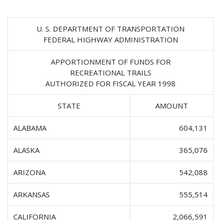
U. S. DEPARTMENT OF TRANSPORTATION
FEDERAL HIGHWAY ADMINISTRATION
APPORTIONMENT OF FUNDS FOR
RECREATIONAL TRAILS
AUTHORIZED FOR FISCAL YEAR 1998
STATE
AMOUNT
ALABAMA
604,131
ALASKA
365,076
ARIZONA
542,088
ARKANSAS
555,514
CALIFORNIA
2,066,591