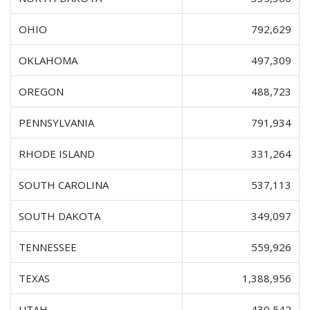
OHIO
792,629
OKLAHOMA
497,309
OREGON
488,723
PENNSYLVANIA
791,934
RHODE ISLAND
331,264
SOUTH CAROLINA
537,113
SOUTH DAKOTA
349,097
TENNESSEE
559,926
TEXAS
1,388,956
UTAH
430,542