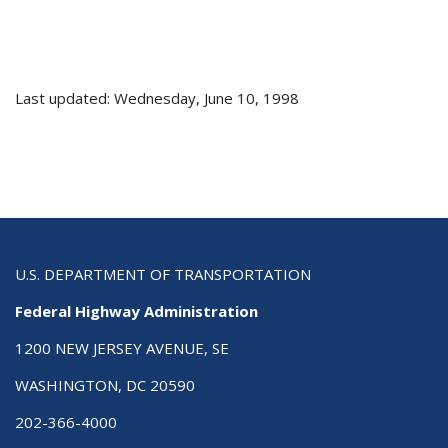
Last updated: Wednesday, June 10, 1998
U.S. DEPARTMENT OF TRANSPORTATION
Federal Highway Administration
1200 NEW JERSEY AVENUE, SE
WASHINGTON, DC 20590
202-366-4000