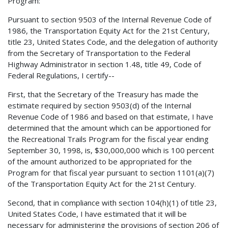
Program:
Pursuant to section 9503 of the Internal Revenue Code of
1986, the Transportation Equity Act for the 21st Century,
title 23, United States Code, and the delegation of authority
from the Secretary of Transportation to the Federal
Highway Administrator in section 1.48, title 49, Code of
Federal Regulations, I certify--
First, that the Secretary of the Treasury has made the
estimate required by section 9503(d) of the Internal
Revenue Code of 1986 and based on that estimate, I have
determined that the amount which can be apportioned for
the Recreational Trails Program for the fiscal year ending
September 30, 1998, is, $30,000,000 which is 100 percent
of the amount authorized to be appropriated for the
Program for that fiscal year pursuant to section 1101(a)(7)
of the Transportation Equity Act for the 21st Century.
Second, that in compliance with section 104(h)(1) of title 23,
United States Code, I have estimated that it will be
necessary for administering the provisions of section 206 of