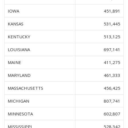
IOWA
451,891
KANSAS
531,445
KENTUCKY
513,125
LOUISIANA
697,141
MAINE
411,275
MARYLAND
461,333
MASSACHUSETTS
456,425
MICHIGAN
807,741
MINNESOTA
602,807
MISSISSIPPI
528,342