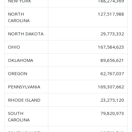
NEW YORK
188,274,369
NORTH
127,517,988
CAROLINA
NORTH DAKOTA
29,773,332
OHIO
167,584,623
OKLAHOMA
89,656,621
OREGON
62,767,037
PENNSYLVANIA
169,307,662
RHODE ISLAND
23,275,120
SOUTH
79,820,973
CAROLINA