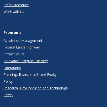
Staff Directories
Work with Us
Programs
Acquisition Management
Federal Lands Highway
Infrastructure
Innovative Program Delivery
Operations
Planning, Environment, and Realty
Policy
Research, Development, and Technology
Safety