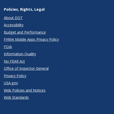
Policies, Rights, Legal
About DOT
Accessibility
Budget and Performance
FHWA Mobile Apps Privacy Policy
FOIA
Information Quality
No FEAR Act
Office of Inspector General
Privacy Policy
USA.gov
Web Policies and Notices
Web Standards