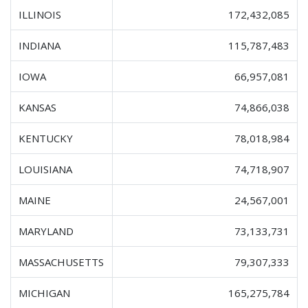
ILLINOIS
172,432,085
INDIANA
115,787,483
IOWA
66,957,081
KANSAS
74,866,038
KENTUCKY
78,018,984
LOUISIANA
74,718,907
MAINE
24,567,001
MARYLAND
73,133,731
MASSACHUSETTS
79,307,333
MICHIGAN
165,275,784