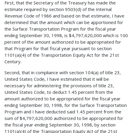
First, that the Secretary of the Treasury has made the
estimate required by section 9503(d) of the Internal
Revenue Code of 1986 and based on that estimate, I have
determined that the amount which can be apportioned for
the Surface Transportation Program for the fiscal year
ending September 30, 1998, is $4,797,620,000 which is 100
percent of the amount authorized to be appropriated for
that Program for that fiscal year pursuant to section
1101(a)(4) of the Transportation Equity Act for the 21st
Century.
Second, that in compliance with section 104(a) of title 23,
United States Code, I have estimated that it will be
necessary for administering the provisions of title 23,
United States Code, to deduct 1.45 percent from the
amount authorized to be appropriated for the fiscal year
ending September 30, 1998, for the Surface Transportation
Program and I have deducted said 1.45 percent from the
sum of $4,797,620,000 authorized to be appropriated for
the fiscal year ending September 30, 1998, by section
1101(a)(4) of the Transportation Equity Act of the 21st