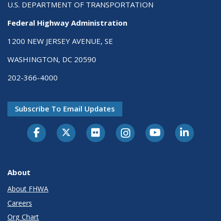
U.S. DEPARTMENT OF TRANSPORTATION
Federal Highway Administration
1200 NEW JERSEY AVENUE, SE
WASHINGTON, DC 20590
202-366-4000
Subscribe To Email Updates
About
About FHWA
Careers
Org Chart