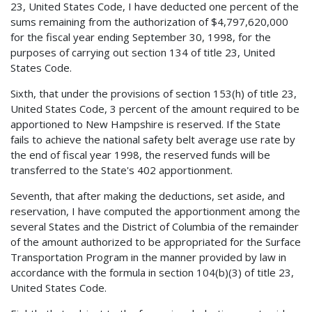
23, United States Code, I have deducted one percent of the
sums remaining from the authorization of $4,797,620,000
for the fiscal year ending September 30, 1998, for the
purposes of carrying out section 134 of title 23, United
States Code.
Sixth, that under the provisions of section 153(h) of title 23,
United States Code, 3 percent of the amount required to be
apportioned to New Hampshire is reserved. If the State
fails to achieve the national safety belt average use rate by
the end of fiscal year 1998, the reserved funds will be
transferred to the State's 402 apportionment.
Seventh, that after making the deductions, set aside, and
reservation, I have computed the apportionment among the
several States and the District of Columbia of the remainder
of the amount authorized to be appropriated for the Surface
Transportation Program in the manner provided by law in
accordance with the formula in section 104(b)(3) of title 23,
United States Code.