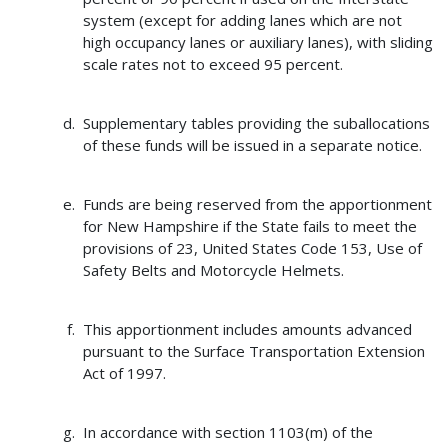
system (except for adding lanes which are not
high occupancy lanes or auxiliary lanes), with sliding
scale rates not to exceed 95 percent.
Supplementary tables providing the suballocations
of these funds will be issued in a separate notice.
Funds are being reserved from the apportionment
for New Hampshire if the State fails to meet the
provisions of 23, United States Code 153, Use of
Safety Belts and Motorcycle Helmets.
This apportionment includes amounts advanced
pursuant to the Surface Transportation Extension
Act of 1997.
In accordance with section 1103(m) of the