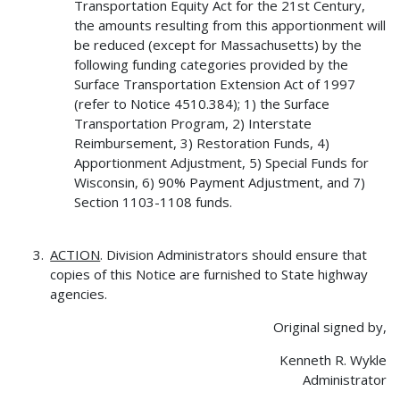
Transportation Equity Act for the 21st Century,
the amounts resulting from this apportionment will
be reduced (except for Massachusetts) by the
following funding categories provided by the
Surface Transportation Extension Act of 1997
(refer to Notice 4510.384); 1) the Surface
Transportation Program, 2) Interstate
Reimbursement, 3) Restoration Funds, 4)
Apportionment Adjustment, 5) Special Funds for
Wisconsin, 6) 90% Payment Adjustment, and 7)
Section 1103-1108 funds.
ACTION
. Division Administrators should ensure that
copies of this Notice are furnished to State highway
agencies.
Original signed by,
Kenneth R. Wykle
Administrator