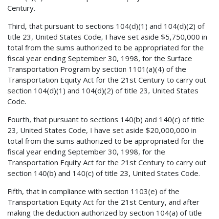
Century.
Third, that pursuant to sections 104(d)(1) and 104(d)(2) of
title 23, United States Code, I have set aside $5,750,000 in
total from the sums authorized to be appropriated for the
fiscal year ending September 30, 1998, for the Surface
Transportation Program by section 1101(a)(4) of the
Transportation Equity Act for the 21st Century to carry out
section 104(d)(1) and 104(d)(2) of title 23, United States
Code.
Fourth, that pursuant to sections 140(b) and 140(c) of title
23, United States Code, I have set aside $20,000,000 in
total from the sums authorized to be appropriated for the
fiscal year ending September 30, 1998, for the
Transportation Equity Act for the 21st Century to carry out
section 140(b) and 140(c) of title 23, United States Code.
Fifth, that in compliance with section 1103(e) of the
Transportation Equity Act for the 21st Century, and after
making the deduction authorized by section 104(a) of title