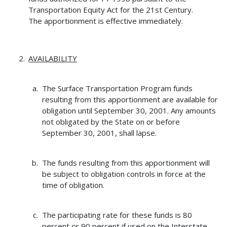
Transportation Equity Act for the 21st Century.
The apportionment is effective immediately.
AVAILABILITY
The Surface Transportation Program funds
resulting from this apportionment are available for
obligation until September 30, 2001. Any amounts
not obligated by the State on or before
September 30, 2001, shall lapse.
The funds resulting from this apportionment will
be subject to obligation controls in force at the
time of obligation.
The participating rate for these funds is 80
percent or 90 percent if used on the Interstate