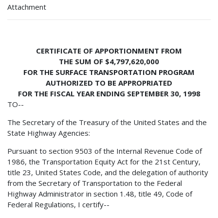
Attachment
CERTIFICATE OF APPORTIONMENT FROM
THE SUM OF $4,797,620,000
FOR THE SURFACE TRANSPORTATION PROGRAM
AUTHORIZED TO BE APPROPRIATED
FOR THE FISCAL YEAR ENDING SEPTEMBER 30, 1998
TO--
The Secretary of the Treasury of the United States and the
State Highway Agencies:
Pursuant to section 9503 of the Internal Revenue Code of
1986, the Transportation Equity Act for the 21st Century,
title 23, United States Code, and the delegation of authority
from the Secretary of Transportation to the Federal
Highway Administrator in section 1.48, title 49, Code of
Federal Regulations, I certify--