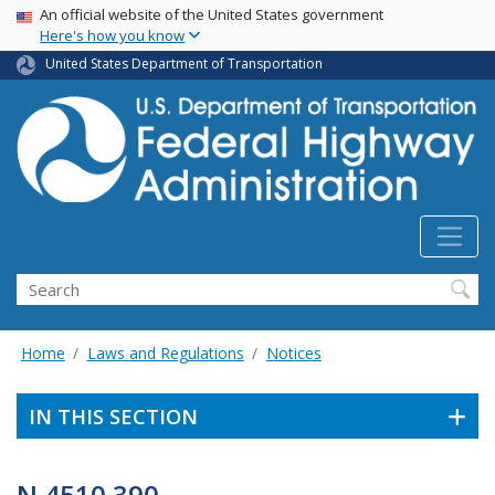
USA Banner
Skip
An official website of the United States government
Here's how you know
to
main
United States Department of Transportation
content
Search
Home
Laws and Regulations
Notices
IN THIS SECTION
N 4510.390