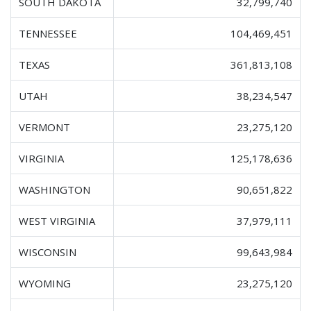
SOUTH DAKOTA
32,799,740
TENNESSEE
104,469,451
TEXAS
361,813,108
UTAH
38,234,547
VERMONT
23,275,120
VIRGINIA
125,178,636
WASHINGTON
90,651,822
WEST VIRGINIA
37,979,111
WISCONSIN
99,643,984
WYOMING
23,275,120