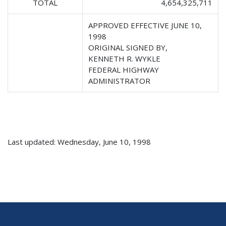
TOTAL
4,654,325,711
APPROVED EFFECTIVE JUNE 10,
1998
ORIGINAL SIGNED BY,
KENNETH R. WYKLE
FEDERAL HIGHWAY
ADMINISTRATOR
Last updated: Wednesday, June 10, 1998