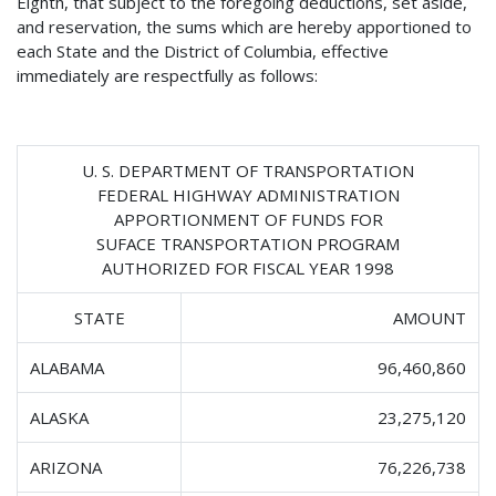
Eighth, that subject to the foregoing deductions, set aside,
and reservation, the sums which are hereby apportioned to
each State and the District of Columbia, effective
immediately are respectfully as follows:
U. S. DEPARTMENT OF TRANSPORTATION
FEDERAL HIGHWAY ADMINISTRATION
APPORTIONMENT OF FUNDS FOR
SUFACE TRANSPORTATION PROGRAM
AUTHORIZED FOR FISCAL YEAR 1998
STATE
AMOUNT
ALABAMA
96,460,860
ALASKA
23,275,120
ARIZONA
76,226,738