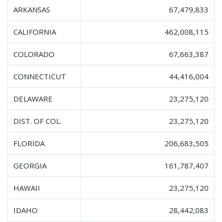
ARKANSAS
67,479,833
CALIFORNIA
462,008,115
COLORADO
67,663,387
CONNECTICUT
44,416,004
DELAWARE
23,275,120
DIST. OF COL.
23,275,120
FLORIDA
206,683,505
GEORGIA
161,787,407
HAWAII
23,275,120
IDAHO
28,442,083