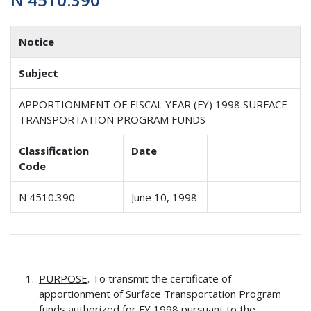
Notice
Subject
APPORTIONMENT OF FISCAL YEAR (FY) 1998 SURFACE
TRANSPORTATION PROGRAM FUNDS
Classification
Date
Code
N 4510.390
June 10, 1998
PURPOSE
. To transmit the certificate of
apportionment of Surface Transportation Program
funds authorized for FY 1998 pursuant to the