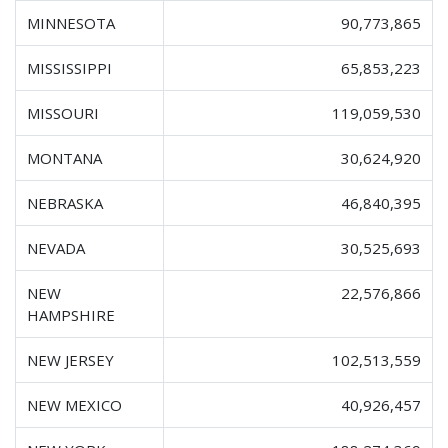
MINNESOTA
90,773,865
MISSISSIPPI
65,853,223
MISSOURI
119,059,530
MONTANA
30,624,920
NEBRASKA
46,840,395
NEVADA
30,525,693
NEW
22,576,866
HAMPSHIRE
NEW JERSEY
102,513,559
NEW MEXICO
40,926,457