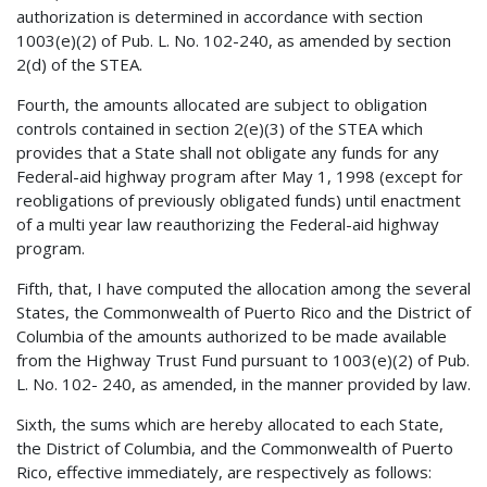
authorization is determined in accordance with section
1003(e)(2) of Pub. L. No. 102-240, as amended by section
2(d) of the STEA.
Fourth, the amounts allocated are subject to obligation
controls contained in section 2(e)(3) of the STEA which
provides that a State shall not obligate any funds for any
Federal-aid highway program after May 1, 1998 (except for
reobligations of previously obligated funds) until enactment
of a multi year law reauthorizing the Federal-aid highway
program.
Fifth, that, I have computed the allocation among the several
States, the Commonwealth of Puerto Rico and the District of
Columbia of the amounts authorized to be made available
from the Highway Trust Fund pursuant to 1003(e)(2) of Pub.
L. No. 102- 240, as amended, in the manner provided by law.
Sixth, the sums which are hereby allocated to each State,
the District of Columbia, and the Commonwealth of Puerto
Rico, effective immediately, are respectively as follows: