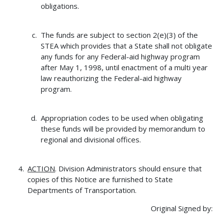
obligations.
The funds are subject to section 2(e)(3) of the
STEA which provides that a State shall not obligate
any funds for any Federal-aid highway program
after May 1, 1998, until enactment of a multi year
law reauthorizing the Federal-aid highway
program.
Appropriation codes to be used when obligating
these funds will be provided by memorandum to
regional and divisional offices.
ACTION
. Division Administrators should ensure that
copies of this Notice are furnished to State
Departments of Transportation.
Original Signed by: