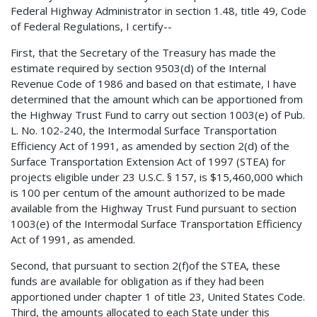
Federal Highway Administrator in section 1.48, title 49, Code
of Federal Regulations, I certify--
First, that the Secretary of the Treasury has made the
estimate required by section 9503(d) of the Internal
Revenue Code of 1986 and based on that estimate, I have
determined that the amount which can be apportioned from
the Highway Trust Fund to carry out section 1003(e) of Pub.
L. No. 102-240, the Intermodal Surface Transportation
Efficiency Act of 1991, as amended by section 2(d) of the
Surface Transportation Extension Act of 1997 (STEA) for
projects eligible under 23 U.S.C. § 157, is $15,460,000 which
is 100 per centum of the amount authorized to be made
available from the Highway Trust Fund pursuant to section
1003(e) of the Intermodal Surface Transportation Efficiency
Act of 1991, as amended.
Second, that pursuant to section 2(f)of the STEA, these
funds are available for obligation as if they had been
apportioned under chapter 1 of title 23, United States Code.
Third, the amounts allocated to each State under this