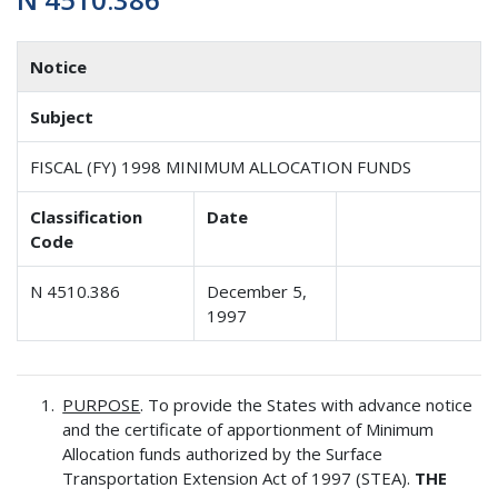
Notice
Subject
FISCAL (FY) 1998 MINIMUM ALLOCATION FUNDS
Classification
Date
Code
N 4510.386
December 5,
1997
PURPOSE
. To provide the States with advance notice
and the certificate of apportionment of Minimum
Allocation funds authorized by the Surface
Transportation Extension Act of 1997 (STEA).
THE