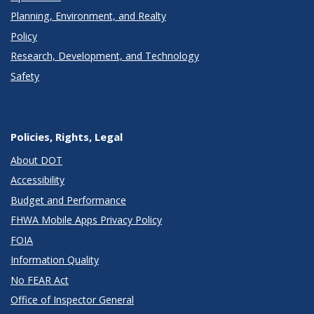
Planning, Environment, and Realty
Policy
Research, Development, and Technology
Safety
Policies, Rights, Legal
About DOT
Accessibility
Budget and Performance
FHWA Mobile Apps Privacy Policy
FOIA
Information Quality
No FEAR Act
Office of Inspector General