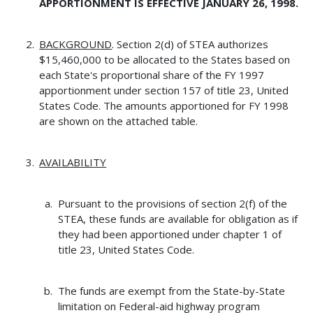
APPORTIONMENT IS EFFECTIVE JANUARY 26, 1998.
BACKGROUND
. Section 2(d) of STEA authorizes
$15,460,000 to be allocated to the States based on
each State's proportional share of the FY 1997
apportionment under section 157 of title 23, United
States Code. The amounts apportioned for FY 1998
are shown on the attached table.
AVAILABILITY
Pursuant to the provisions of section 2(f) of the
STEA, these funds are available for obligation as if
they had been apportioned under chapter 1 of
title 23, United States Code.
The funds are exempt from the State-by-State
limitation on Federal-aid highway program