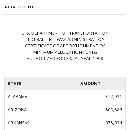
ATTACHMENT
U. S. DEPARTMENT OF TRANSPORTATION
FEDERAL HIGHWAY ADMINISTRATION
CERTIFICATE OF APPORTIONMENT OF
MINIMUM ALLOCATION FUNDS
AUTHORIZED FOR FISCAL YEAR 1998
STATE
AMOUNT
ALABAMA
317,931
ARIZONA
800,886
ARKANSAS
573,534