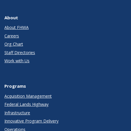
About
About FHWA
Careers
Org Chart
Staff Directories
Work with Us
Programs
Acquisition Management
Federal Lands Highway
Infrastructure
Innovative Program Delivery
Operations