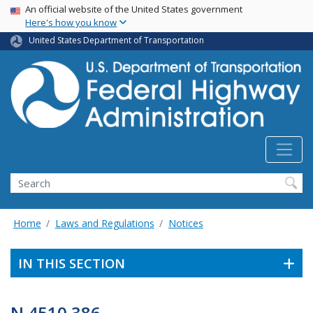
USA Banner
Skip
An official website of the United States government
Here's how you know
to
main
United States Department of Transportation
content
Search
Home
Laws and Regulations
Notices
IN THIS SECTION
N 4510.386