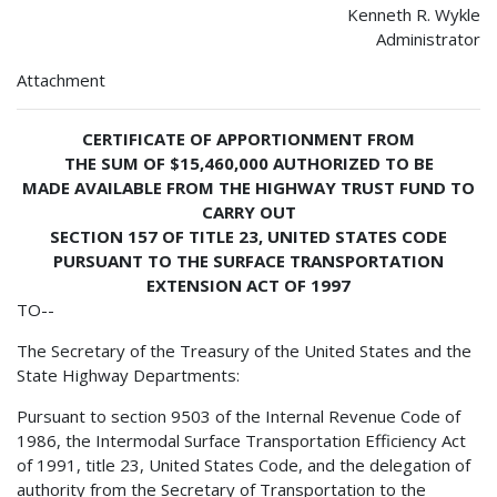
Kenneth R. Wykle
Administrator
Attachment
CERTIFICATE OF APPORTIONMENT FROM
THE SUM OF $15,460,000 AUTHORIZED TO BE
MADE AVAILABLE FROM THE HIGHWAY TRUST FUND TO
CARRY OUT
SECTION 157 OF TITLE 23, UNITED STATES CODE
PURSUANT TO THE SURFACE TRANSPORTATION
EXTENSION ACT OF 1997
TO--
The Secretary of the Treasury of the United States and the
State Highway Departments:
Pursuant to section 9503 of the Internal Revenue Code of
1986, the Intermodal Surface Transportation Efficiency Act
of 1991, title 23, United States Code, and the delegation of
authority from the Secretary of Transportation to the