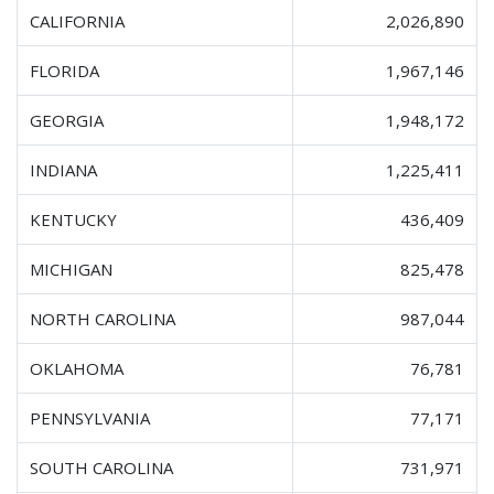
CALIFORNIA
2,026,890
FLORIDA
1,967,146
GEORGIA
1,948,172
INDIANA
1,225,411
KENTUCKY
436,409
MICHIGAN
825,478
NORTH CAROLINA
987,044
OKLAHOMA
76,781
PENNSYLVANIA
77,171
SOUTH CAROLINA
731,971