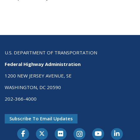
U.S. DEPARTMENT OF TRANSPORTATION
Federal Highway Administration
1200 NEW JERSEY AVENUE, SE
WASHINGTON, DC 20590
202-366-4000
Subscribe To Email Updates