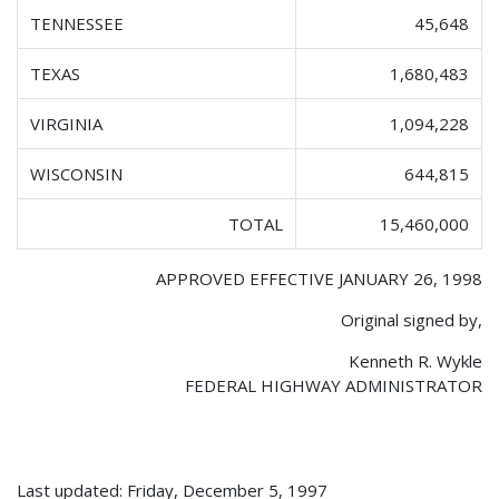
TENNESSEE
45,648
TEXAS
1,680,483
VIRGINIA
1,094,228
WISCONSIN
644,815
TOTAL
15,460,000
APPROVED EFFECTIVE JANUARY 26, 1998
Original signed by,
Kenneth R. Wykle
FEDERAL HIGHWAY ADMINISTRATOR
Last updated: Friday, December 5, 1997