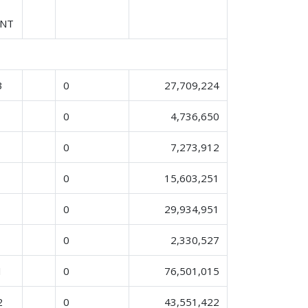
ENT
3
0
27,709,224
0
4,736,650
0
7,273,912
0
15,603,251
0
29,934,951
0
2,330,527
1
0
76,501,015
2
0
43,551,422