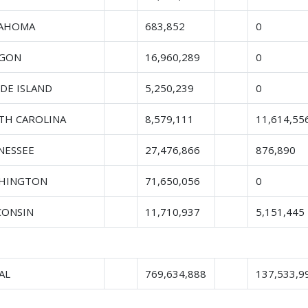
AHOMA
683,852
0
GON
16,960,289
0
DE ISLAND
5,250,239
0
TH CAROLINA
8,579,111
11,614,55
NESSEE
27,476,866
876,890
HINGTON
71,650,056
0
CONSIN
11,710,937
5,151,445
AL
769,634,888
137,533,9