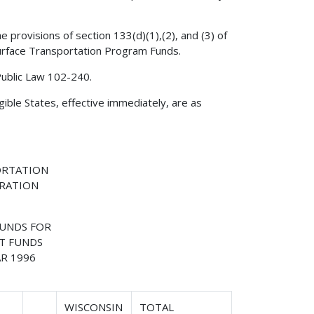
 provisions of section 133(d)(1),(2), and (3) of
 Surface Transportation Program Funds.
Public Law 102-240.
gible States, effective immediately, are as
ORTATION
TRATION
FUNDS FOR
T FUNDS
R 1996
WISCONSIN
TOTAL