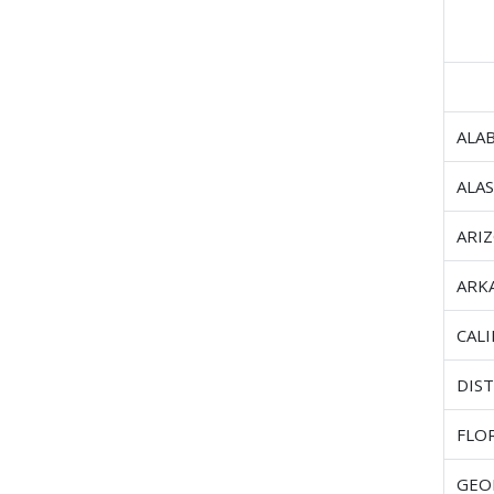
ALA
ALA
ARI
ARK
CAL
DIST
FLO
GEO