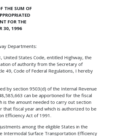
F THE SUM OF
APPROPRIATED
NT FOR THE
 30, 1996
hway Departments:
3, United States Code, entitled Highway, the
ation of authority from the Secretary of
tle 49, Code of Federal Regulations, I hereby
red by section 9503(d) of the Internal Revenue
8,585,663 can be apportioned for the fiscal
 is the amount needed to carry out section
 that fiscal year and which is authorized to be
n Efficiency Act of 1991.
ustments among the eligible States in the
he Intermodal Surface Transportation Efficiency