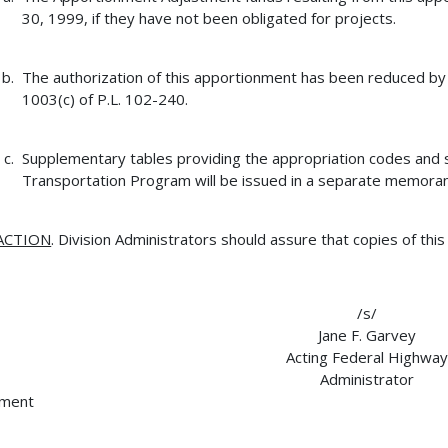
30, 1999, if they have not been obligated for projects.
The authorization of this apportionment has been reduced b
1003(c) of P.L. 102-240.
Supplementary tables providing the appropriation codes and s
Transportation Program will be issued in a separate memora
ACTION
. Division Administrators should assure that copies of thi
/s/
Jane F. Garvey
Acting Federal Highway
Administrator
hment