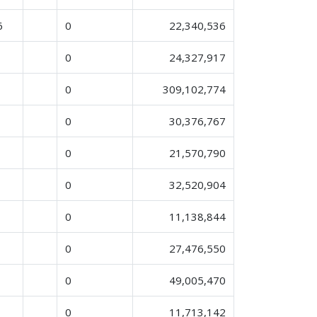
6
0
22,340,536
0
24,327,917
0
309,102,774
0
30,376,767
0
21,570,790
0
32,520,904
0
11,138,844
0
27,476,550
0
49,005,470
0
11,713,142