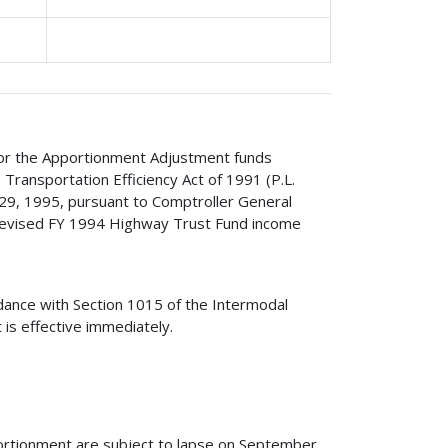
 for the Apportionment Adjustment funds
Transportation Efficiency Act of 1991 (P.L.
29, 1995, pursuant to Comptroller General
evised FY 1994 Highway Trust Fund income
.
rdance with Section 1015 of the Intermodal
 is effective immediately.
ortionment are subject to lapse on September