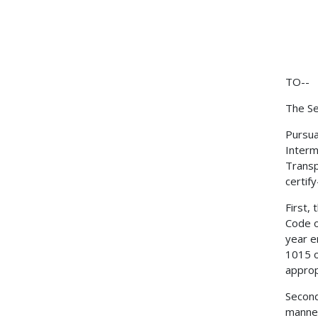
TO--
The Se
Pursua
Interm
Transp
certify
First,
Code o
year e
1015 o
approp
Second
manner