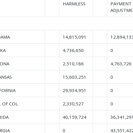
HARMLESS
PAYMENT
ADJUSTM
BAMA
14,815,091
12,894,13
SKA
4,736,650
0
ZONA
2,510,186
4,763,726
ANSAS
15,603,251
0
IFORNIA
29,934,951
0
. OF COL.
2,330,527
0
RIDA
40,159,724
36,341,29
RGIA
0
43,551,42