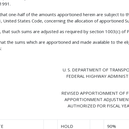
 1991.
 that one-half of the amounts apportioned herein are subject to the
23, United States Code, concerning the allocation of apportioned
, that such sums are adjusted as required by section 1003(c) of 
 that the sums which are apportioned and made available to the eli
:
U. S. DEPARTMENT OF TRANSP
FEDERAL HIGHWAY ADMINIS
REVISED APPORTIONMENT OF 
APPORTIONMENT ADJUSTMEN
AUTHORIZED FOR FISCAL YEA
TE
HOLD
90%