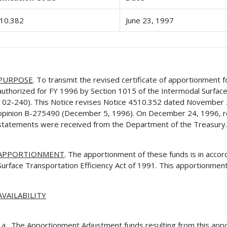
10.382
June 23, 1997
PURPOSE
. To transmit the revised certificate of apportionment
authorized for FY 1996 by Section 1015 of the Intermodal Surface 
102-240). This Notice revises Notice 4510.352 dated November 
opinion B-275490 (December 5, 1996). On December 24, 1996, r
statements were received from the Department of the Treasury
APPORTIONMENT
. The apportionment of these funds is in acco
Surface Transportation Efficiency Act of 1991. This apportionment
AVAILABILITY
The Apportionment Adjustment funds resulting from this app