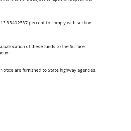
y 13.35402537 percent to comply with section
uballocation of these funds to the Surface
ndum.
s Notice are furnished to State highway agencies.