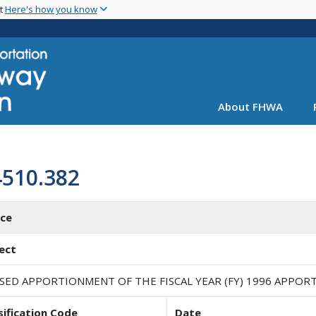
Skip
nt
Here's how you know
to
main
content
About FHWA
4510.382
ice
ect
ISED APPORTIONMENT OF THE FISCAL YEAR (FY) 1996 APPO
sification Code
Date