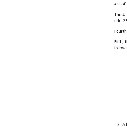
Act of
Third,
title 
Fourth
Fifth,
follows
STA