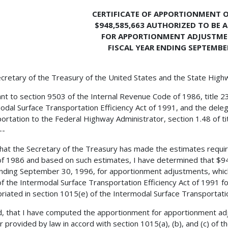
CERTIFICATE OF APPORTIONMENT O
$948,585,663 AUTHORIZED TO BE 
FOR APPORTIONMENT ADJUSTME
FISCAL YEAR ENDING SEPTEMBER
cretary of the Treasury of the United States and the State Hig
nt to section 9503 of the Internal Revenue Code of 1986, title 2
odal Surface Transportation Efficiency Act of 1991, and the deleg
ortation to the Federal Highway Administrator, section 1.48 of ti
--
 that the Secretary of the Treasury has made the estimates requi
f 1986 and based on such estimates, I have determined that $94
nding September 30, 1996, for apportionment adjustments, which
f the Intermodal Surface Transportation Efficiency Act of 1991 for
riated in section 1015(e) of the Intermodal Surface Transportatio
, that I have computed the apportionment for apportionment adj
 provided by law in accord with section 1015(a), (b), and (c) of t