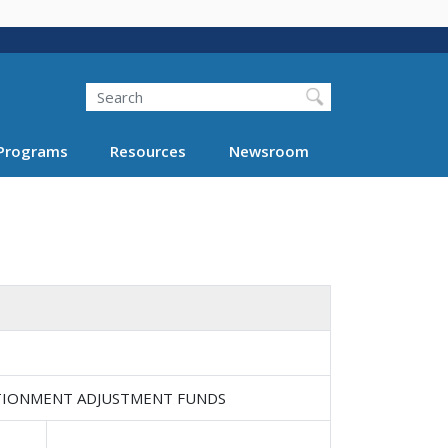
Search
Programs
Resources
Newsroom
RTIONMENT ADJUSTMENT FUNDS