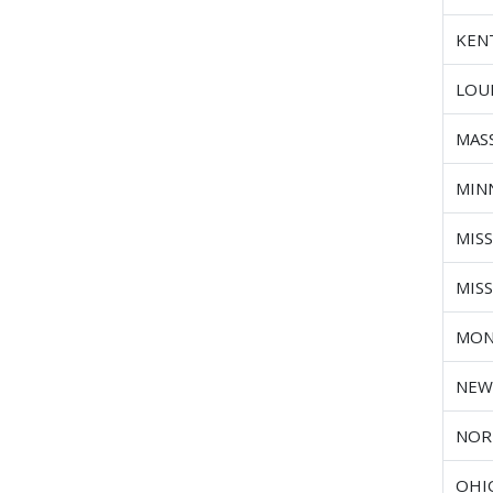
KEN
LOU
MAS
MIN
MISS
MIS
MON
NEW
NOR
OHI