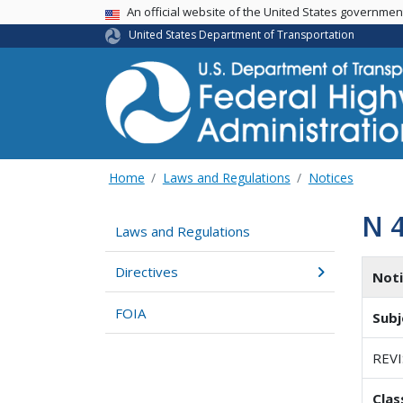
USA Banner
An official website of the United States governme
United States Department of Transportation
Home
Laws and Regulations
Notices
N 
Laws and Regulations
Directives
Not
FOIA
Subj
REV
Clas