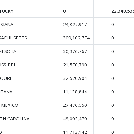
TUCKY
0
22,340,53
ISIANA
24,327,917
0
SACHUSETTS
309,102,774
0
NESOTA
30,376,767
0
ISSIPPI
21,570,790
0
SOURI
32,520,904
0
TANA
11,138,844
0
 MEXICO
27,476,550
0
TH CAROLINA
49,005,470
0
O
11,713,142
0