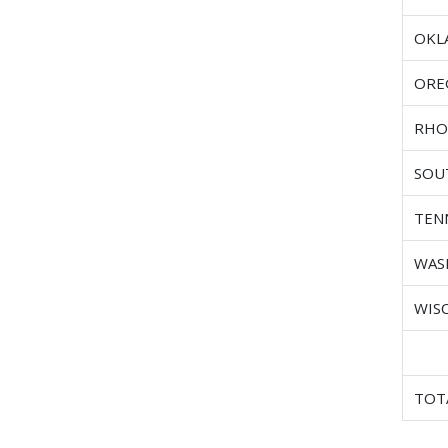
OKL
ORE
RHO
SOU
TEN
WAS
WIS
TOT