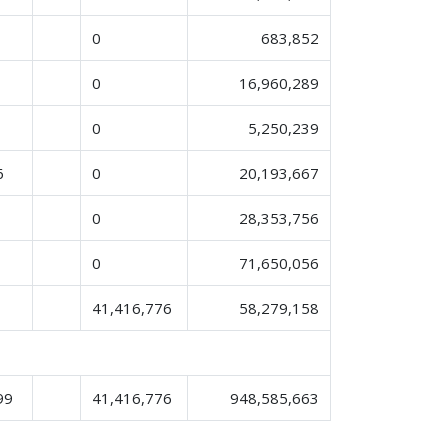
0
683,852
0
16,960,289
0
5,250,239
6
0
20,193,667
0
28,353,756
0
71,650,056
41,416,776
58,279,158
99
41,416,776
948,585,663