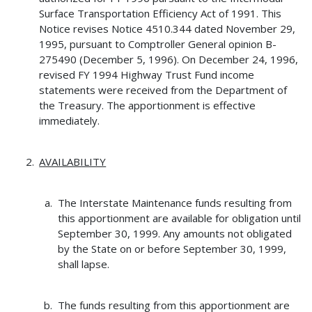
Surface Transportation Efficiency Act of 1991. This
Notice revises Notice 4510.344 dated November 29,
1995, pursuant to Comptroller General opinion B-
275490 (December 5, 1996). On December 24, 1996,
revised FY 1994 Highway Trust Fund income
statements were received from the Department of
the Treasury. The apportionment is effective
immediately.
AVAILABILITY
The Interstate Maintenance funds resulting from
this apportionment are available for obligation until
September 30, 1999. Any amounts not obligated
by the State on or before September 30, 1999,
shall lapse.
The funds resulting from this apportionment are