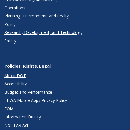
Operations
Planning, Environment, and Realty
Policy
Research, Development, and Technology
Safety
Policies, Rights, Legal
About DOT
Accessibility
Budget and Performance
FHWA Mobile Apps Privacy Policy
FOIA
Information Quality
No FEAR Act