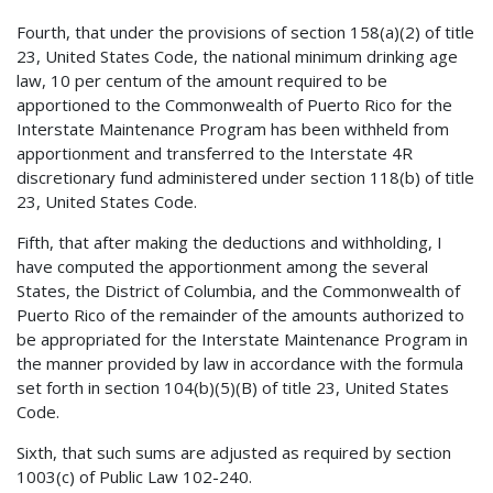
Fourth, that under the provisions of section 158(a)(2) of title
23, United States Code, the national minimum drinking age
law, 10 per centum of the amount required to be
apportioned to the Commonwealth of Puerto Rico for the
Interstate Maintenance Program has been withheld from
apportionment and transferred to the Interstate 4R
discretionary fund administered under section 118(b) of title
23, United States Code.
Fifth, that after making the deductions and withholding, I
have computed the apportionment among the several
States, the District of Columbia, and the Commonwealth of
Puerto Rico of the remainder of the amounts authorized to
be appropriated for the Interstate Maintenance Program in
the manner provided by law in accordance with the formula
set forth in section 104(b)(5)(B) of title 23, United States
Code.
Sixth, that such sums are adjusted as required by section
1003(c) of Public Law 102-240.