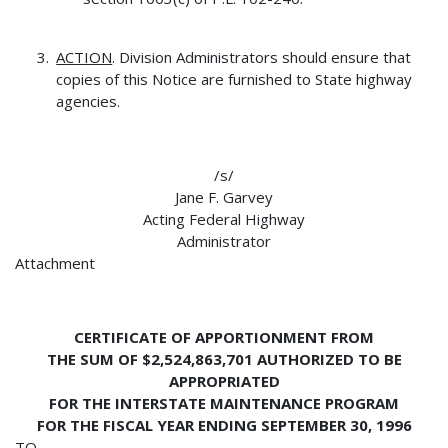
ACTION
. Division Administrators should ensure that
copies of this Notice are furnished to State highway
agencies.
/s/
Jane F. Garvey
Acting Federal Highway
Administrator
Attachment
CERTIFICATE OF APPORTIONMENT FROM
THE SUM OF $2,524,863,701 AUTHORIZED TO BE
APPROPRIATED
FOR THE INTERSTATE MAINTENANCE PROGRAM
FOR THE FISCAL YEAR ENDING SEPTEMBER 30, 1996
TO--