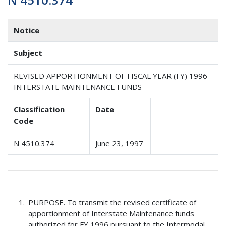
Notice
Subject
REVISED APPORTIONMENT OF FISCAL YEAR (FY) 1996
INTERSTATE MAINTENANCE FUNDS
Classification
Date
Code
N 4510.374
June 23, 1997
PURPOSE
. To transmit the revised certificate of
apportionment of Interstate Maintenance funds
authorized for FY 1996 pursuant to the Intermodal