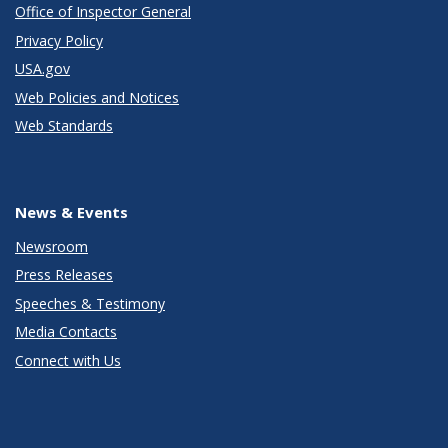
Office of Inspector General
Privacy Policy
USA.gov
Web Policies and Notices
Web Standards
News & Events
Newsroom
Press Releases
Speeches & Testimony
Media Contacts
Connect with Us