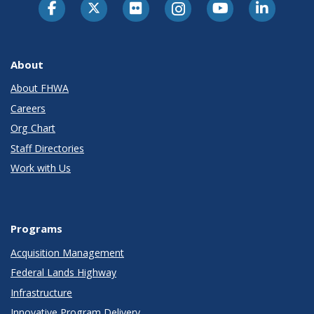
About
About FHWA
Careers
Org Chart
Staff Directories
Work with Us
Programs
Acquisition Management
Federal Lands Highway
Infrastructure
Innovative Program Delivery