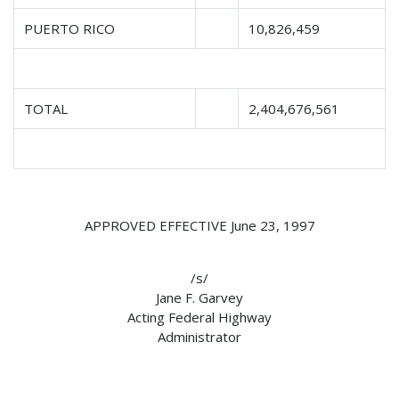
PUERTO RICO
10,826,459
TOTAL
2,404,676,561
APPROVED EFFECTIVE June 23, 1997
/s/
Jane F. Garvey
Acting Federal Highway
Administrator