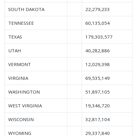
SOUTH DAKOTA
22,279,233
TENNESSEE
60,135,054
TEXAS
179,303,577
UTAH
40,282,886
VERMONT
12,029,398
VIRGINIA
69,535,149
WASHINGTON
51,897,105
WEST VIRGINIA
19,346,720
WISCONSIN
32,817,104
WYOMING
29,337,840