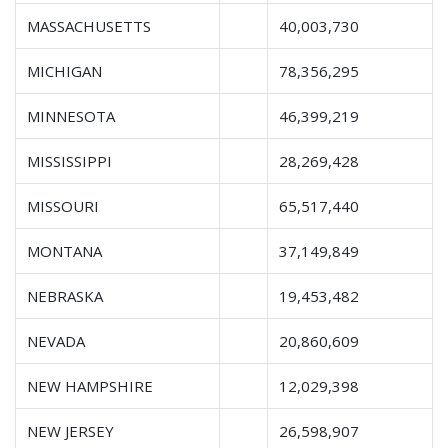
MASSACHUSETTS
40,003,730
MICHIGAN
78,356,295
MINNESOTA
46,399,219
MISSISSIPPI
28,269,428
MISSOURI
65,517,440
MONTANA
37,149,849
NEBRASKA
19,453,482
NEVADA
20,860,609
NEW HAMPSHIRE
12,029,398
NEW JERSEY
26,598,907