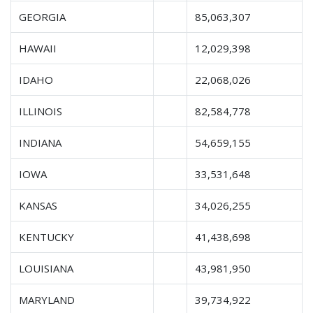
GEORGIA
85,063,307
HAWAII
12,029,398
IDAHO
22,068,026
ILLINOIS
82,584,778
INDIANA
54,659,155
IOWA
33,531,648
KANSAS
34,026,255
KENTUCKY
41,438,698
LOUISIANA
43,981,950
MARYLAND
39,734,922