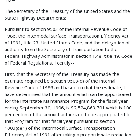
The Secretary of the Treasury of the United States and the
State Highway Departments:
Pursuant to section 9503 of the Internal Revenue Code of
1986, the Intermodal Surface Transportation Efficiency Act
of 1991, title 23, United States Code, and the
delegation of
authority from the Secretary of Transportation to the
Federal Highway Administrator in section 1.48, title 49, Code
of Federal Regulations, I certify--
First, that the Secretary of the Treasury has made the
estimate required be section 9503(d) of the Internal
Revenue Code of 1986 and based on that the estimate, I
have determined that the amount which can be apportioned
for the Interstate Maintenance Program for the fiscal year
ending September 30, 1996, is $2,524,863,701 which is 100
per centum of the amount authorized to be appropriated for
that Program for that fiscal year pursuant to section
1003(a)(1) of the Intermodal Surface Transportation
Efficiency Act of 1991 after taking a proportionate reduction