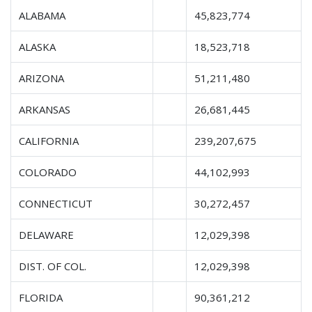
ALABAMA
45,823,774
ALASKA
18,523,718
ARIZONA
51,211,480
ARKANSAS
26,681,445
CALIFORNIA
239,207,675
COLORADO
44,102,993
CONNECTICUT
30,272,457
DELAWARE
12,029,398
DIST. OF COL.
12,029,398
FLORIDA
90,361,212