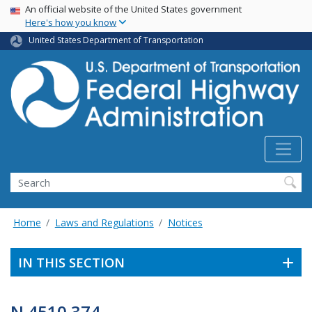
USA Banner
Skip
An official website of the United States government
Here's how you know
to
main
United States Department of Transportation
content
Search
Home
Laws and Regulations
Notices
IN THIS SECTION
N 4510.374