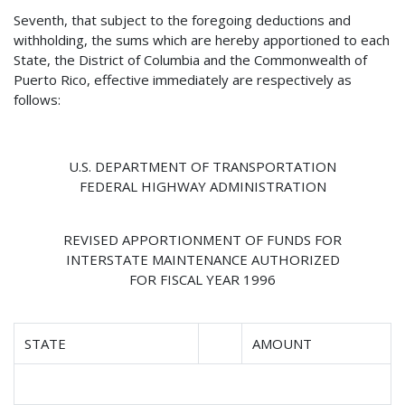
Seventh, that subject to the foregoing deductions and
withholding, the sums which are hereby apportioned to each
State, the District of Columbia and the Commonwealth of
Puerto Rico, effective immediately are respectively as
follows:
U.S. DEPARTMENT OF TRANSPORTATION
FEDERAL HIGHWAY ADMINISTRATION
REVISED APPORTIONMENT OF FUNDS FOR
INTERSTATE MAINTENANCE AUTHORIZED
FOR FISCAL YEAR 1996
STATE
AMOUNT