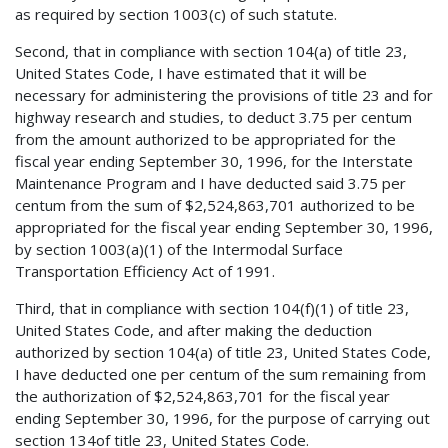
as required by section 1003(c) of such statute.
Second, that in compliance with section 104(a) of title 23,
United States Code, I have estimated that it will be
necessary for administering the provisions of title 23 and for
highway research and studies, to deduct 3.75 per centum
from the amount authorized to be appropriated for the
fiscal year ending September 30, 1996, for the Interstate
Maintenance Program and I have deducted said 3.75 per
centum from the sum of $2,524,863,701 authorized to be
appropriated for the fiscal year ending September 30, 1996,
by section 1003(a)(1) of the Intermodal Surface
Transportation Efficiency Act of 1991.
Third, that in compliance with section 104(f)(1) of title 23,
United States Code, and after making the deduction
authorized by section 104(a) of title 23, United States Code,
I have deducted one per centum of the sum remaining from
the authorization of $2,524,863,701 for the fiscal year
ending September 30, 1996, for the purpose of carrying out
section 134of title 23, United States Code.