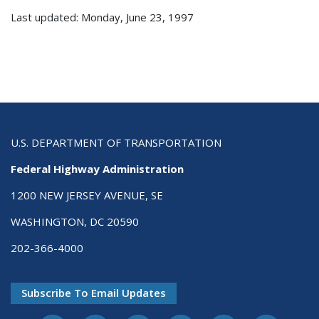
Last updated: Monday, June 23, 1997
U.S. DEPARTMENT OF TRANSPORTATION
Federal Highway Administration
1200 NEW JERSEY AVENUE, SE
WASHINGTON, DC 20590
202-366-4000
Subscribe To Email Updates