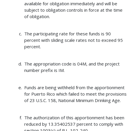
available for obligation immediately and will be
subject to obligation controls in force at the time
of obligation.
The participating rate for these funds is 90
percent with sliding scale rates not to exceed 95
percent.
The appropriation code is 04M, and the project
number prefix is IM.
Funds are being withheld from the apportionment
for Puerto Rico which failed to meet the provisions
of 23 U.S.C. 158, National Minimum Drinking Age.
The authorization of this apportionment has been
reduced by 13.35402537 percent to comply with
section 1003(c) of P.L. 102-240.