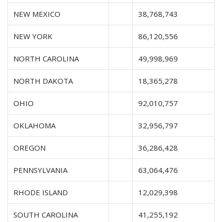
NEW MEXICO
38,768,743
NEW YORK
86,120,556
NORTH CAROLINA
49,998,969
NORTH DAKOTA
18,365,278
OHIO
92,010,757
OKLAHOMA
32,956,797
OREGON
36,286,428
PENNSYLVANIA
63,064,476
RHODE ISLAND
12,029,398
SOUTH CAROLINA
41,255,192