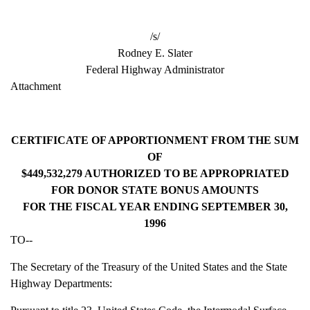
/s/
Rodney E. Slater
Federal Highway Administrator
Attachment
CERTIFICATE OF APPORTIONMENT FROM THE SUM
OF
$449,532,279 AUTHORIZED TO BE APPROPRIATED
FOR DONOR STATE BONUS AMOUNTS
FOR THE FISCAL YEAR ENDING SEPTEMBER 30,
1996
TO--
The Secretary of the Treasury of the United States and the State
Highway Departments: