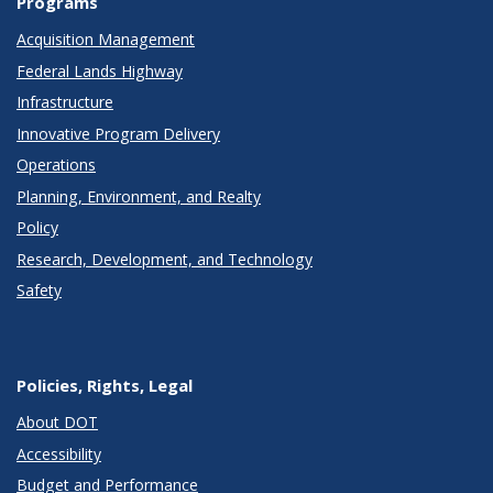
Programs
Acquisition Management
Federal Lands Highway
Infrastructure
Innovative Program Delivery
Operations
Planning, Environment, and Realty
Policy
Research, Development, and Technology
Safety
Policies, Rights, Legal
About DOT
Accessibility
Budget and Performance