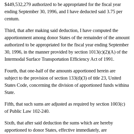
$449,532,279 authorized to be appropriated for the fiscal year
ending September 30, 1996, and I have deducted said 3.75 per
centum.
Third, that after making said deduction, I have computed the
apportionment among donor States of the remainder of the amount
authorized to be appropriated for the fiscal year ending September
30, 1996, in the manner provided by section 1013(c)(2)(A) of the
Intermodal Surface Transportation Efficiency Act of 1991.
Fourth, that one-half of the amounts apportioned herein are
subject to the provision of section 133(d)(3) of title 23, United
States Code, concerning the division of apportioned funds withina
State.
Fifth, that such sums are adjusted as required by section 1003(c)
of Public Law 102-240.
Sixth, that after said deduction the sums which are hereby
apportioned to donor States, effective immediately, are