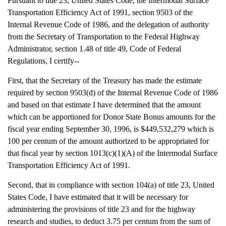
Pursuant to title 23, United States Code, the Intermodal Surface
Transportation Efficiency Act of 1991, section 9503 of the
Internal Revenue Code of 1986, and the delegation of authority
from the Secretary of Transportation to the Federal Highway
Administrator, section 1.48 of title 49, Code of Federal
Regulations, I certify--
First, that the Secretary of the Treasury has made the estimate
required by section 9503(d) of the Internal Revenue Code of 1986
and based on that estimate I have determined that the amount
which can be apportioned for Donor State Bonus amounts for the
fiscal year ending September 30, 1996, is $449,532,279 which is
100 per centum of the amount authorized to be appropriated for
that fiscal year by section 1013(c)(1)(A) of the Intermodal Surface
Transportation Efficiency Act of 1991.
Second, that in compliance with section 104(a) of title 23, United
States Code, I have estimated that it will be necessary for
administering the provisions of title 23 and for the highway
research and studies, to deduct 3.75 per centum from the sum of