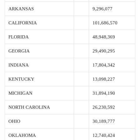
ARKANSAS
9,296,077
CALIFORNIA
101,686,570
FLORIDA
48,948,369
GEORGIA
29,490,295
INDIANA
17,804,342
KENTUCKY
13,098,227
MICHIGAN
31,894,190
NORTH CAROLINA
26,230,592
OHIO
30,189,777
OKLAHOMA
12,740,424