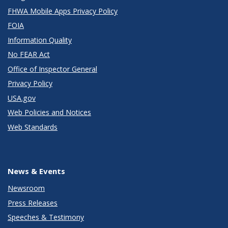
FHWA Mobile Apps Privacy Policy
FOIA
Information Quality
No FEAR Act
Office of Inspector General
Privacy Policy
USA.gov
Web Policies and Notices
Web Standards
News & Events
Newsroom
Press Releases
Speeches & Testimony