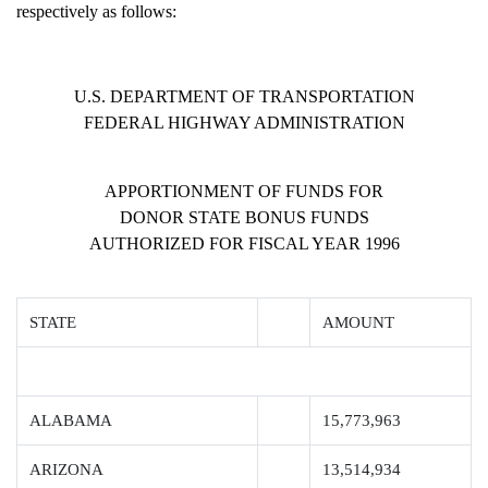
respectively as follows:
U.S. DEPARTMENT OF TRANSPORTATION
FEDERAL HIGHWAY ADMINISTRATION
APPORTIONMENT OF FUNDS FOR
DONOR STATE BONUS FUNDS
AUTHORIZED FOR FISCAL YEAR 1996
STATE
AMOUNT
ALABAMA
15,773,963
ARIZONA
13,514,934