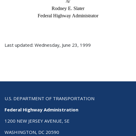
/s/
Rodney E. Slater
Federal Highway Administrator
Last updated: Wednesday, June 23, 1999
U.S. DEPARTMENT OF TRANSPORTATION
Federal Highway Administration
1200 NEW JERSEY AVENUE, SE
WASHINGTON, DC 20590