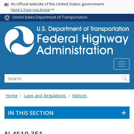
USA Banner
Skip
An official website of the United States government
Here's how you know
to
main
United States Department of Transportation
content
Search
Home
Laws and Regulations
Notices
IN THIS SECTION
N 4510.351