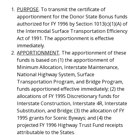
PURPOSE
. To transmit the certificate of
apportionment for the Donor State Bonus funds
authorized for FY 1996 by Section 1013(c)(1)(A) of
the Intermodal Surface Transportation Efficiency
Act of 1991. The apportionment is effective
immediately.
APPORTIONMENT
. The apportionment of these
funds is based on (1) the apportionment of
Minimum Allocation, Interstate Maintenance,
National Highway System, Surface
Transportation Program, and Bridge Program,
funds apportioned effective immediately; (2) the
allocations of FY 1995 Discretionary funds for
Interstate Construction, Interstate 4R, Interstate
Substitution, and Bridge; (3) the allocation of FY
1995 grants for Scenic Byways; and (4) the
projected FY 1996 Highway Trust Fund receipts
attributable to the States.