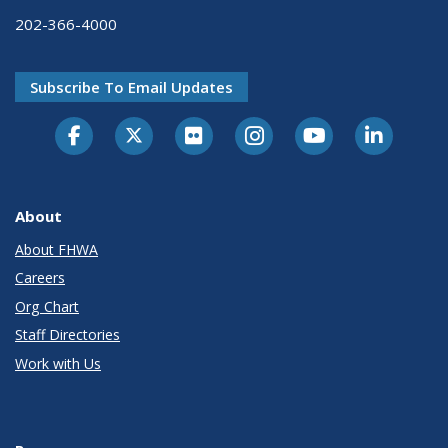
202-366-4000
Subscribe To Email Updates
About
About FHWA
Careers
Org Chart
Staff Directories
Work with Us