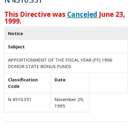
This Directive was
Canceled
June 23,
1999.
Notice
Subject
APPORTIONMENT OF THE FISCAL YEAR (FY) 1996
DONOR STATE BONUS FUNDS
Classification
Date
Code
N 4510.351
November 29,
1995