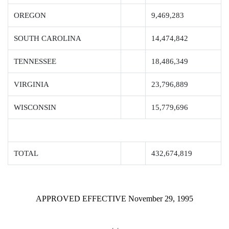
OREGON
9,469,283
SOUTH CAROLINA
14,474,842
TENNESSEE
18,486,349
VIRGINIA
23,796,889
WISCONSIN
15,779,696
TOTAL
432,674,819
APPROVED EFFECTIVE November 29, 1995