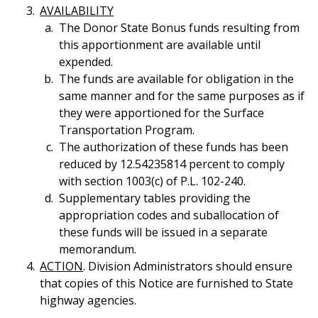
AVAILABILITY
The Donor State Bonus funds resulting from
this apportionment are available until
expended.
The funds are available for obligation in the
same manner and for the same purposes as if
they were apportioned for the Surface
Transportation Program.
The authorization of these funds has been
reduced by 12.54235814 percent to comply
with section 1003(c) of P.L. 102-240.
Supplementary tables providing the
appropriation codes and suballocation of
these funds will be issued in a separate
memorandum.
ACTION
. Division Administrators should ensure
that copies of this Notice are furnished to State
highway agencies.