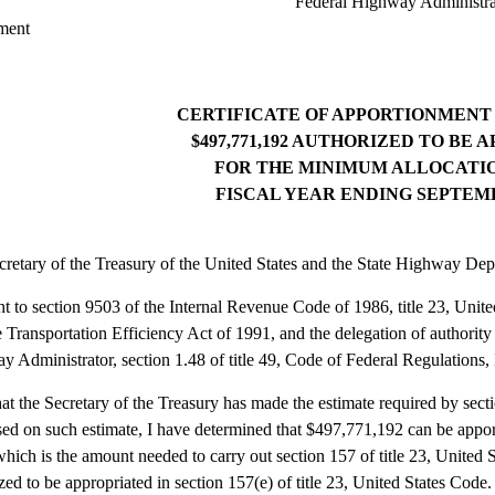
Federal Highway Administra
ment
CERTIFICATE OF APPORTIONMENT 
$497,771,192 AUTHORIZED TO BE
FOR THE MINIMUM ALLOCATIO
FISCAL YEAR ENDING SEPTEMBE
retary of the Treasury of the United States and the State Highway Dep
t to section 9503 of the Internal Revenue Code of 1986, title 23, Unit
 Transportation Efficiency Act of 1991, and the delegation of authority
 Administrator, section 1.48 of title 49, Code of Federal Regulations, I
that the Secretary of the Treasury has made the estimate required by se
ed on such estimate, I have determined that $497,771,192 can be appor
hich is the amount needed to carry out section 157 of title 23, United S
zed to be appropriated in section 157(e) of title 23, United States Code.