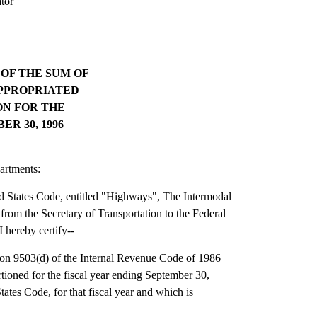
tor
OF THE SUM OF
 APPROPRIATED
N FOR THE
R 30, 1996
artments:
ed States Code, entitled "Highways", The Intermodal
 from the Secretary of Transportation to the Federal
 hereby certify--
ction 9503(d) of the Internal Revenue Code of 1986
tioned for the fiscal year ending September 30,
tates Code, for that fiscal year and which is