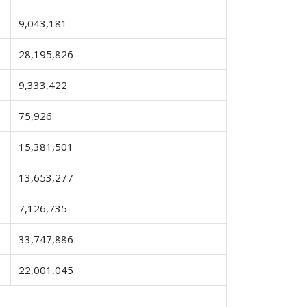
9,043,181
28,195,826
9,333,422
75,926
15,381,501
13,653,277
7,126,735
33,747,886
22,001,045