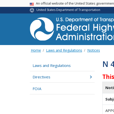
USA Banner
An official website of the United States governme
United States Department of Transportation
Home
Laws and Regulations
Notices
N 
Laws and Regulations
This
Directives
Not
FOIA
Subj
APP