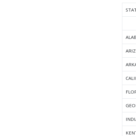
STA
ALA
ARI
ARK
CAL
FLO
GEO
IND
KEN