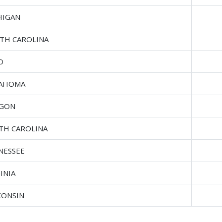
HIGAN
TH CAROLINA
O
AHOMA
GON
TH CAROLINA
NESSEE
INIA
CONSIN