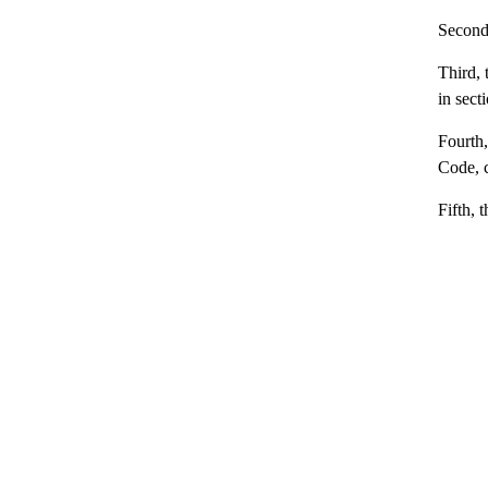
Second,
Third, 
in sect
Fourth,
Code, c
Fifth, 