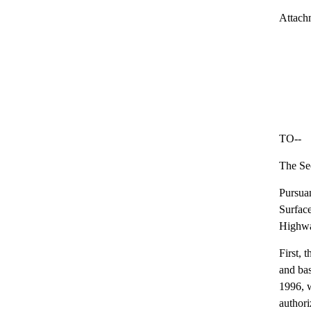
Attach
TO--
The Sec
Pursuan
Surface
Highway
First, 
and bas
1996, w
authori