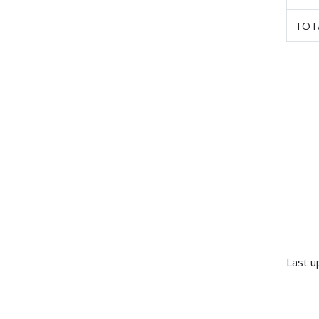
TOT
Last u