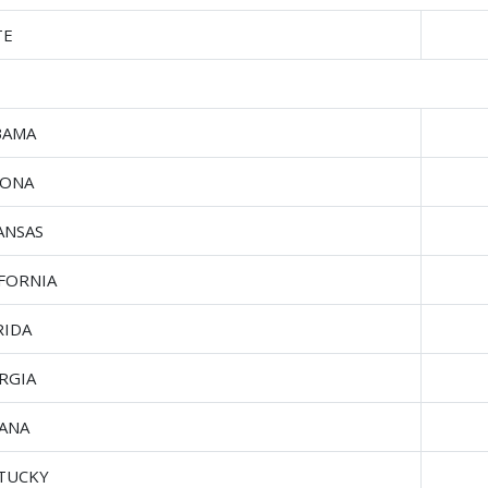
TE
BAMA
ZONA
ANSAS
IFORNIA
RIDA
RGIA
IANA
TUCKY