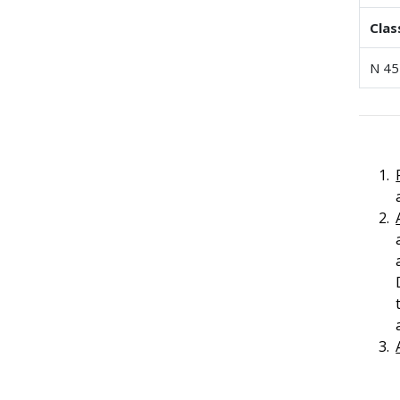
Clas
N 45