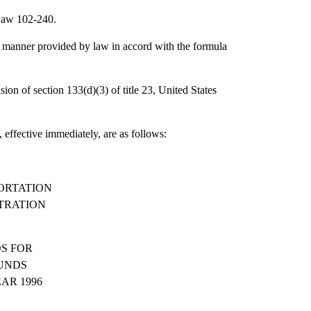
 Law 102-240.
e manner provided by law in accord with the formula
sion of section 133(d)(3) of title 23, United States
 effective immediately, are as follows:
ORTATION
TRATION
S FOR
UNDS
AR 1996