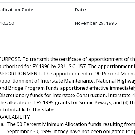
sification Code
Date
10.350
November 29, 1995
PURPOSE
. To transmit the certificate of apportionment of 
authorized for FY 1996 by 23 U.S.C. 157. The apportionment i
APPORTIONMENT
. The apportionment of 90 Percent Minimu
apportionment of Interstate Maintenance, National Highwa
and Bridge Program funds apportioned effective immediately;
Discretionary funds for Interstate Construction, Interstate 4R
the allocation of FY 1995 grants for Scenic Byways; and (4) 
attributable to the States.
AVAILABILITY
The 90 Percent Minimum Allocation funds resulting from
September 30, 1999, if they have not been obligated for p