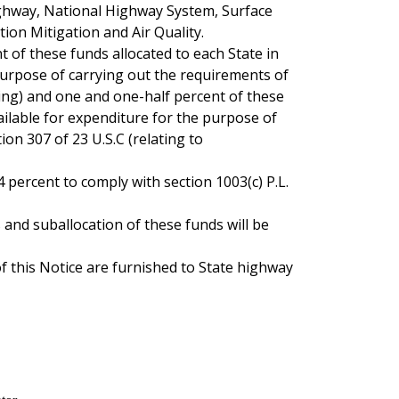
ighway, National Highway System, Surface
ion Mitigation and Air Quality.
nt of these funds allocated to each State in
 purpose of carrying out the requirements of
ning) and one and one-half percent of these
vailable for expenditure for the purpose of
tion 307 of 23 U.S.C (relating to
ercent to comply with section 1003(c) P.L.
and suballocation of these funds will be
of this Notice are furnished to State highway