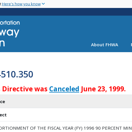
Skip
nt
Here's how you know
to
main
content
About FHWA
4510.350
 Directive was
Canceled
June 23, 1999.
ice
ect
ORTIONMENT OF THE FISCAL YEAR (FY) 1996 90 PERCENT M