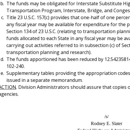
The funds may be obligated for Interstate Substitute H
Transportation Program, Interstate, Bridge, and Congest
Title 23 U.S.C. 157(c) provides that one-half of one perce
any fiscal year may be available for expenditure for the
Section 134 of 23 U.S.C. (relating to transportation plan
funds allocated to each State in any fiscal year may be a
carrying out activities referred to in subsection (c) of Sec
transportation planning and research).
The funds apportioned has been reduced by 12.54235814 p
102-240.
Supplementary tables providing the appropriation codes 
issued in a separate memorandum.
ACTION
. Division Administrators should assure that copies 
agencies.
/s/
Rodney E. Slater