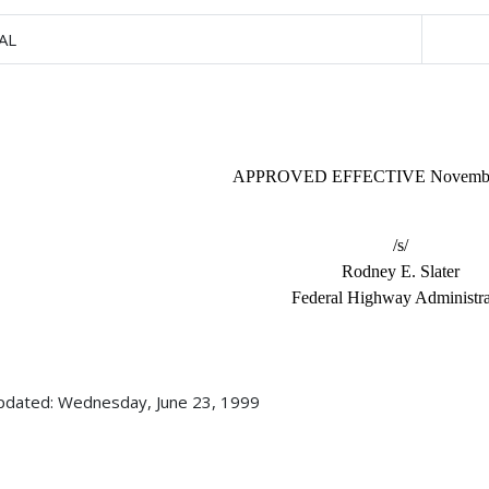
AL
APPROVED EFFECTIVE November
/s/
Rodney E. Slater
Federal Highway Administra
pdated: Wednesday, June 23, 1999