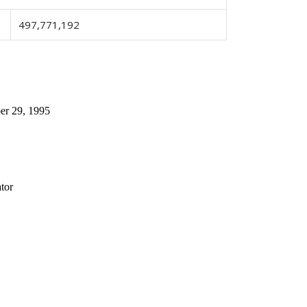
497,771,192
 29, 1995
tor