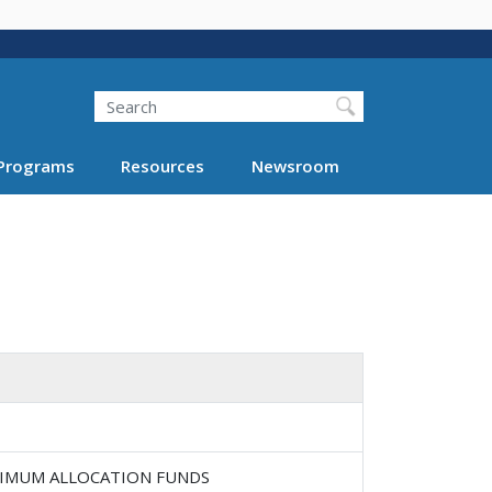
Search
Programs
Resources
Newsroom
INIMUM ALLOCATION FUNDS