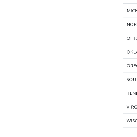
MIC
NOR
OHI
OKL
ORE
SOU
TEN
VIRG
WIS