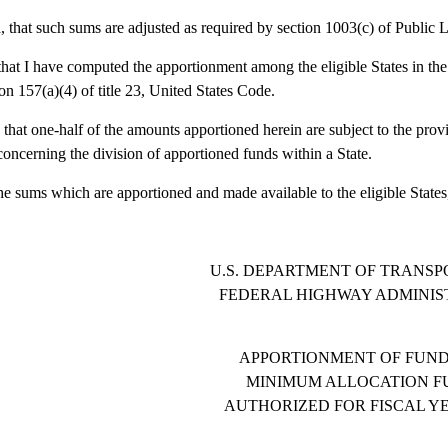
 that such sums are adjusted as required by section 1003(c) of Public
that I have computed the apportionment among the eligible States in th
ion 157(a)(4) of title 23, United States Code.
 that one-half of the amounts apportioned herein are subject to the provi
oncerning the division of apportioned funds within a State.
the sums which are apportioned and made available to the eligible States,
U.S. DEPARTMENT OF TRANSP
FEDERAL HIGHWAY ADMINIS
APPORTIONMENT OF FUND
MINIMUM ALLOCATION F
AUTHORIZED FOR FISCAL YE