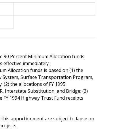
the 90 Percent Minimum Allocation funds
s effective immediately.
m Allocation funds is based on (1) the
y System, Surface Transportation Program,
 (2) the allocations of FY 1995
, Interstate Substitution, and Bridge; (3)
the FY 1994 Highway Trust Fund receipts
 this apportionment are subject to lapse on
rojects.