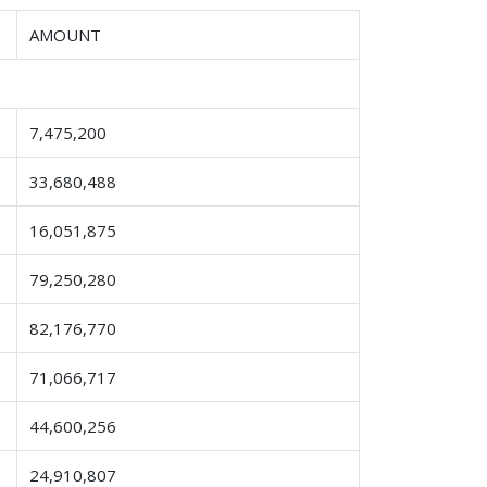
AMOUNT
7,475,200
33,680,488
16,051,875
79,250,280
82,176,770
71,066,717
44,600,256
24,910,807