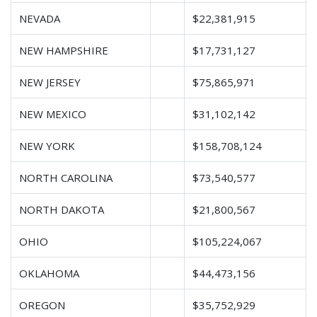
NEVADA
$22,381,915
NEW HAMPSHIRE
$17,731,127
NEW JERSEY
$75,865,971
NEW MEXICO
$31,102,142
NEW YORK
$158,708,124
NORTH CAROLINA
$73,540,577
NORTH DAKOTA
$21,800,567
OHIO
$105,224,067
OKLAHOMA
$44,473,156
OREGON
$35,752,929