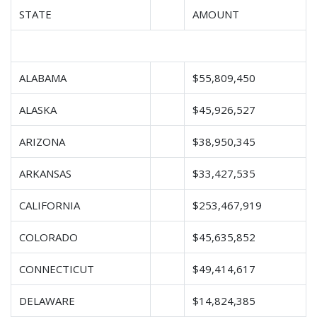
STATE
AMOUNT
ALABAMA
$55,809,450
ALASKA
$45,926,527
ARIZONA
$38,950,345
ARKANSAS
$33,427,535
CALIFORNIA
$253,467,919
COLORADO
$45,635,852
CONNECTICUT
$49,414,617
DELAWARE
$14,824,385