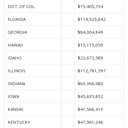
DIST. OF COL.
$15,405,734
FLORIDA
$114,525,642
GEORGIA
$84,004,849
HAWAII
$15,115,059
IDAHO
$22,672,589
ILLINOIS
$112,781,597
INDIANA
$63,366,980
IOWA
$45,635,852
KANSAS
$41,566,413
KENTUCKY
$47,961,246