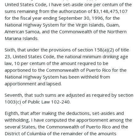
United States Code, I have set-aside one per centum of the
sums remaining from the authorization of $3,148,475,107
for the fiscal year ending September 30, 1996, for the
National Highway System for the Virgin Islands, Guam,
American Samoa, and the Commonwealth of the Northern
Mariana Islands.
Sixth, that under the provisions of section 158(a)(2) of title
23, United States Code, the national minimum drinking age
law, 10 per centum of the amount required to be
apportioned to the Commonwealth of Puerto Rico for the
National Highway System has been withheld from
apportionment and lapsed.
Seventh, that such sums are adjusted as required by section
1003(c) of Public Law 102-240.
Eighth, that after making the deductions, set-asides and
withholding, I have computed the apportionment among the
several States, the Commonwealth of Puerto Rico and the
District of Columbia of the remainder of the amounts