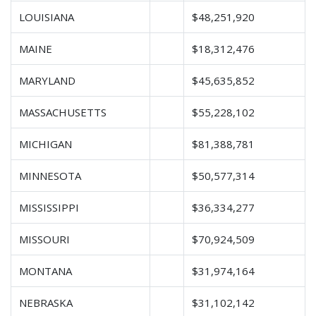
LOUISIANA
$48,251,920
MAINE
$18,312,476
MARYLAND
$45,635,852
MASSACHUSETTS
$55,228,102
MICHIGAN
$81,388,781
MINNESOTA
$50,577,314
MISSISSIPPI
$36,334,277
MISSOURI
$70,924,509
MONTANA
$31,974,164
NEBRASKA
$31,102,142