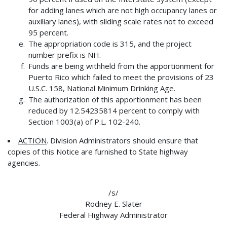
for adding lanes which are not high occupancy lanes or
auxiliary lanes), with sliding scale rates not to exceed
95 percent.
The appropriation code is 315, and the project
number prefix is NH.
Funds are being withheld from the apportionment for
Puerto Rico which failed to meet the provisions of 23
U.S.C. 158, National Minimum Drinking Age.
The authorization of this apportionment has been
reduced by 12.54235814 percent to comply with
Section 1003(a) of P.L. 102-240.
ACTION
. Division Administrators should ensure that
copies of this Notice are furnished to State highway
agencies.
/s/
Rodney E. Slater
Federal Highway Administrator