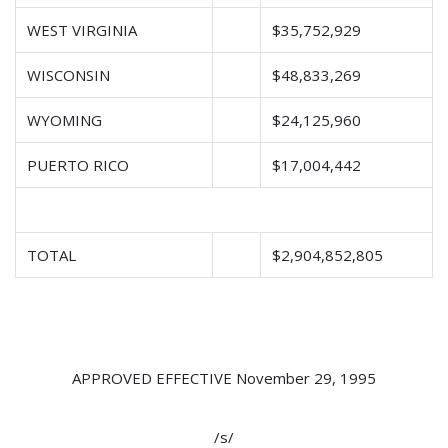
WEST VIRGINIA
$35,752,929
WISCONSIN
$48,833,269
WYOMING
$24,125,960
PUERTO RICO
$17,004,442
TOTAL
$2,904,852,805
APPROVED EFFECTIVE November 29, 1995
/s/