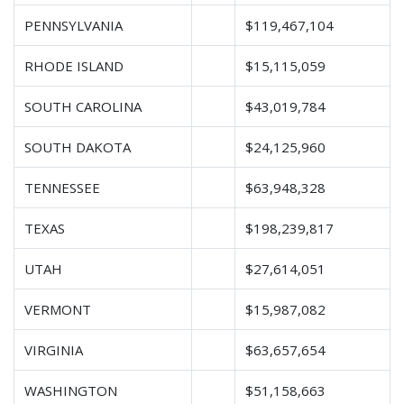
PENNSYLVANIA
$119,467,104
RHODE ISLAND
$15,115,059
SOUTH CAROLINA
$43,019,784
SOUTH DAKOTA
$24,125,960
TENNESSEE
$63,948,328
TEXAS
$198,239,817
UTAH
$27,614,051
VERMONT
$15,987,082
VIRGINIA
$63,657,654
WASHINGTON
$51,158,663