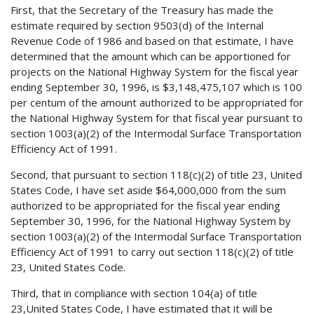
First, that the Secretary of the Treasury has made the
estimate required by section 9503(d) of the Internal
Revenue Code of 1986 and based on that estimate, I have
determined that the amount which can be apportioned for
projects on the National Highway System for the fiscal year
ending September 30, 1996, is $3,148,475,107 which is 100
per centum of the amount authorized to be appropriated for
the National Highway System for that fiscal year pursuant to
section 1003(a)(2) of the Intermodal Surface Transportation
Efficiency Act of 1991.
Second, that pursuant to section 118(c)(2) of title 23, United
States Code, I have set aside $64,000,000 from the sum
authorized to be appropriated for the fiscal year ending
September 30, 1996, for the National Highway System by
section 1003(a)(2) of the Intermodal Surface Transportation
Efficiency Act of 1991 to carry out section 118(c)(2) of title
23, United States Code.
Third, that in compliance with section 104(a) of title
23,United States Code, I have estimated that it will be