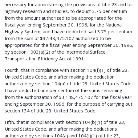
necessary for administering the provisions of title 23 and for
highway research and studies, to deduct 3.75 per centum
from the amount authorized to be appropriated for the
fiscal year ending September 30, 1996, for the National
Highway System, and I have deducted said 3.75 per centum
from the sum of $3,148,475,107 authorized to be
appropriated for the fiscal year ending September 30, 1996,
by section 1003(a)(2) of the Intermodal Surface
Transportation Efficiency Act of 1991.
Fourth, that in compliance with section 104(f)(1) of title 23,
United States Code, and after making the deduction
authorized by section 104(a) of title 23, United States Code,
I have deducted one per centum of the sums remaining
from the authorization of $3,148,475,107 for the fiscal year
ending September 30, 1996, for the purpose of carrying out
section 134 of title 23, United States Code.
Fifth, that in compliance with section 104(b)(1) of title 23,
United States Code, and after making the deductions
authorized by sections 104(a) and 104(f)(1) of title 23,