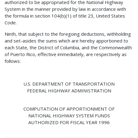
authorized to be appropriated for the National Highway
System in the manner provided by law in accordance with
the formula in section 104(b)(1) of title 23, United States
Code.
Ninth, that subject to the foregoing deductions, withholding
and set-asides the sums which are hereby apportioned to
each State, the District of Columbia, and the Commonwealth
of Puerto Rico, effective immediately, are respectively as
follows:
U.S. DEPARTMENT OF TRANSPORTATION
FEDERAL HIGHWAY ADMINISTRATION
COMPUTATION OF APPORTIONMENT OF
NATIONAL HIGHWAY SYSTEM FUNDS
AUTHORIZED FOR FISCAL YEAR 1996