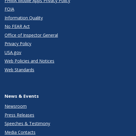
FHWA Mobile Apps Privacy Policy
FOIA
Information Quality
No FEAR Act
Office of Inspector General
Privacy Policy
USA.gov
Web Policies and Notices
Web Standards
News & Events
Newsroom
Press Releases
Speeches & Testimony
Media Contacts