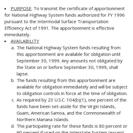
PURPOSE
. To transmit the certificate of apportionment
for National Highway System funds authorized for FY 1996
pursuant to the Intermodal Surface Transportation
Efficiency Act of 1991. The apportionment is effective
immediately.
AVAILABILITY
The National Highway System funds resulting from
this apportionment are available for obligation until
September 30, 1999. Any amounts not obligated by
the State on or before September 30, 1999, shall
lapse.
The funds resulting from this apportionment are
available for obligation immediately and will be subject
to obligation controls in force at the time of obligation.
As required by 23 U.S.C. 104(b)(1), one percent of the
funds have been set-aside for the Virgin Islands,
Guam, American Samoa, and the Commonwealth of
Northern Mariana Islands.
The participating rate for these funds is 80 percent or
90 percent if used on the Interstate System (except