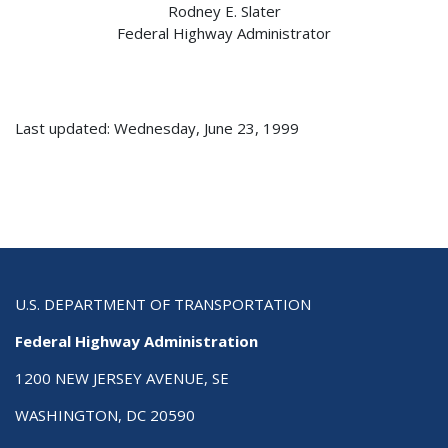
Rodney E. Slater
Federal Highway Administrator
Last updated: Wednesday, June 23, 1999
U.S. DEPARTMENT OF TRANSPORTATION
Federal Highway Administration
1200 NEW JERSEY AVENUE, SE
WASHINGTON, DC 20590