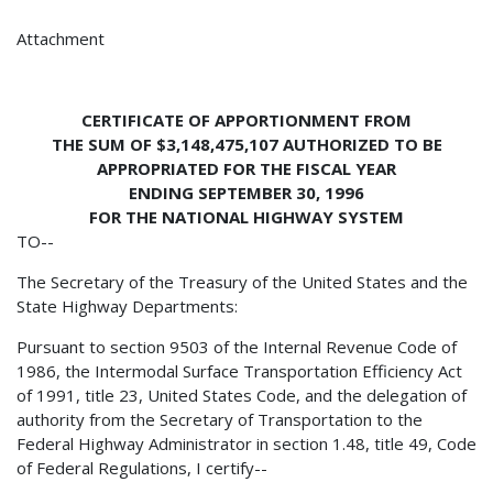
Attachment
CERTIFICATE OF APPORTIONMENT FROM
THE SUM OF $3,148,475,107 AUTHORIZED TO BE
APPROPRIATED FOR THE FISCAL YEAR
ENDING SEPTEMBER 30, 1996
FOR THE NATIONAL HIGHWAY SYSTEM
TO--
The Secretary of the Treasury of the United States and the
State Highway Departments:
Pursuant to section 9503 of the Internal Revenue Code of
1986, the Intermodal Surface Transportation Efficiency Act
of 1991, title 23, United States Code, and the delegation of
authority from the Secretary of Transportation to the
Federal Highway Administrator in section 1.48, title 49, Code
of Federal Regulations, I certify--