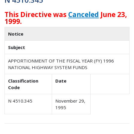
This Directive was
Canceled
June 23,
1999.
Notice
Subject
APPORTIONMENT OF THE FISCAL YEAR (FY) 1996
NATIONAL HIGHWAY SYSTEM FUNDS
Classification
Date
Code
N 4510.345
November 29,
1995