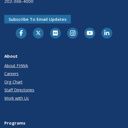
202-366-4000
Subscribe To Email Updates
About
About FHWA
Careers
Org Chart
Staff Directories
Work with Us
Programs