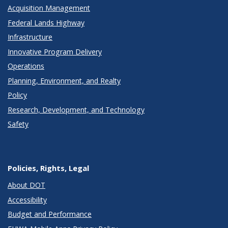
Acquisition Management
Federal Lands Highway
Infrastructure
Innovative Program Delivery
Operations
Planning, Environment, and Realty
Policy
Research, Development, and Technology
Safety
Policies, Rights, Legal
About DOT
Accessibility
Budget and Performance