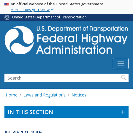
USA Banner
Skip
An official website of the United States government
Here's how you know
to
main
United States Department of Transportation
content
Search
Home
Laws and Regulations
Notices
IN THIS SECTION
N 4510.345