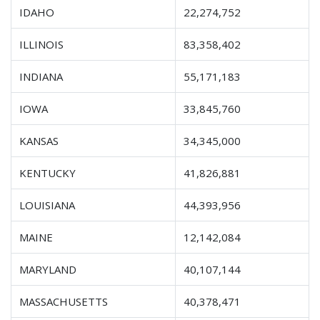
IDAHO
22,274,752
ILLINOIS
83,358,402
INDIANA
55,171,183
IOWA
33,845,760
KANSAS
34,345,000
KENTUCKY
41,826,881
LOUISIANA
44,393,956
MAINE
12,142,084
MARYLAND
40,107,144
MASSACHUSETTS
40,378,471