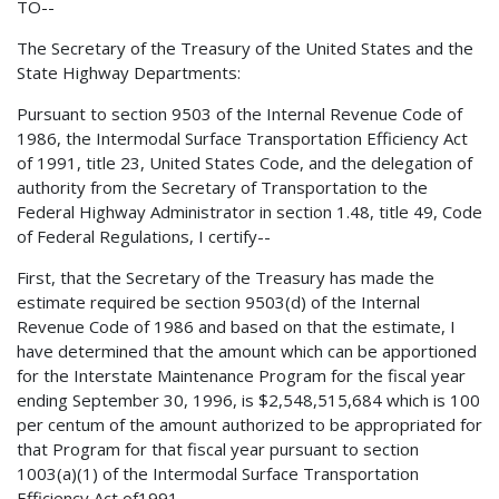
TO--
The Secretary of the Treasury of the United States and the
State Highway Departments:
Pursuant to section 9503 of the Internal Revenue Code of
1986, the Intermodal Surface Transportation Efficiency Act
of 1991, title 23, United States Code, and the delegation of
authority from the Secretary of Transportation to the
Federal Highway Administrator in section 1.48, title 49, Code
of Federal Regulations, I certify--
First, that the Secretary of the Treasury has made the
estimate required be section 9503(d) of the Internal
Revenue Code of 1986 and based on that the estimate, I
have determined that the amount which can be apportioned
for the Interstate Maintenance Program for the fiscal year
ending September 30, 1996, is $2,548,515,684 which is 100
per centum of the amount authorized to be appropriated for
that Program for that fiscal year pursuant to section
1003(a)(1) of the Intermodal Surface Transportation
Efficiency Act of1991.