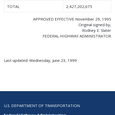
TOTAL
2,427,202,675
APPROVED EFFECTIVE November 29, 1995
Original signed by,
Rodney E. Slater
FEDERAL HIGHWAY ADMINISTRATOR
Last updated: Wednesday, June 23, 1999
U.S. DEPARTMENT OF TRANSPORTATION
Federal Highway Administration