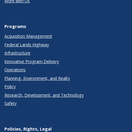
Work with Us
Programs
Acquisition Management
Federal Lands Highway
Infrastructure
Innovative Program Delivery
Operations
Planning, Environment, and Realty
Policy
Research, Development, and Technology
Safety
Policies, Rights, Legal