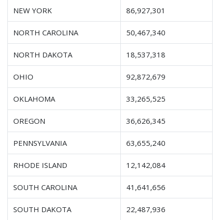
NEW YORK
86,927,301
NORTH CAROLINA
50,467,340
NORTH DAKOTA
18,537,318
OHIO
92,872,679
OKLAHOMA
33,265,525
OREGON
36,626,345
PENNSYLVANIA
63,655,240
RHODE ISLAND
12,142,084
SOUTH CAROLINA
41,641,656
SOUTH DAKOTA
22,487,936