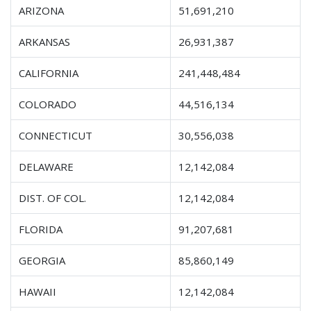
ARIZONA
51,691,210
ARKANSAS
26,931,387
CALIFORNIA
241,448,484
COLORADO
44,516,134
CONNECTICUT
30,556,038
DELAWARE
12,142,084
DIST. OF COL.
12,142,084
FLORIDA
91,207,681
GEORGIA
85,860,149
HAWAII
12,142,084