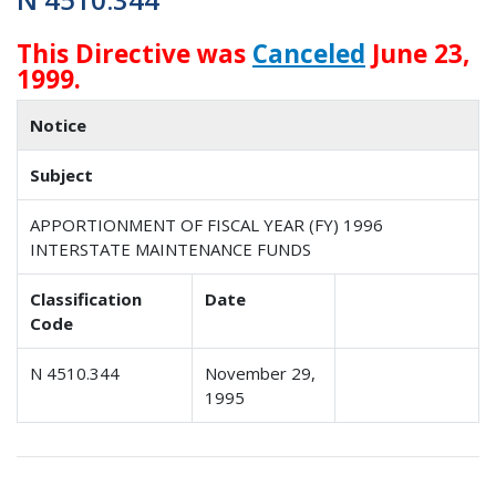
This Directive was
Canceled
June 23,
1999.
Notice
Subject
APPORTIONMENT OF FISCAL YEAR (FY) 1996
INTERSTATE MAINTENANCE FUNDS
Classification
Date
Code
N 4510.344
November 29,
1995