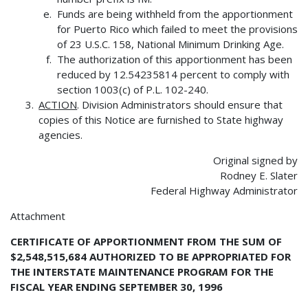
Funds are being withheld from the apportionment
for Puerto Rico which failed to meet the provisions
of 23 U.S.C. 158, National Minimum Drinking Age.
The authorization of this apportionment has been
reduced by 12.54235814 percent to comply with
section 1003(c) of P.L. 102-240.
ACTION
. Division Administrators should ensure that
copies of this Notice are furnished to State highway
agencies.
Original signed by
Rodney E. Slater
Federal Highway Administrator
Attachment
CERTIFICATE OF APPORTIONMENT FROM THE SUM OF
$2,548,515,684 AUTHORIZED TO BE APPROPRIATED FOR
THE INTERSTATE MAINTENANCE PROGRAM FOR THE
FISCAL YEAR ENDING SEPTEMBER 30, 1996