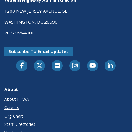
1200 NEW JERSEY AVENUE, SE
WASHINGTON, DC 20590
202-366-4000
Subscribe To Email Updates
About
About FHWA
Careers
Org Chart
Staff Directories