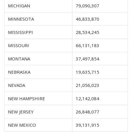
MICHIGAN
79,090,307
MINNESOTA
46,833,870
MISSISSIPPI
28,534,245
MISSOURI
66,131,183
MONTANA
37,497,854
NEBRASKA
19,635,715
NEVADA
21,056,023
NEW HAMPSHIRE
12,142,084
NEW JERSEY
26,848,077
NEW MEXICO
39,131,915