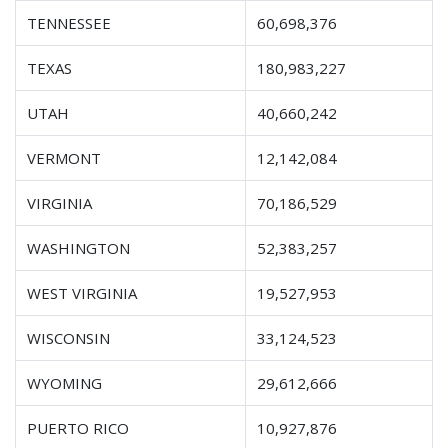
TENNESSEE
60,698,376
TEXAS
180,983,227
UTAH
40,660,242
VERMONT
12,142,084
VIRGINIA
70,186,529
WASHINGTON
52,383,257
WEST VIRGINIA
19,527,953
WISCONSIN
33,124,523
WYOMING
29,612,666
PUERTO RICO
10,927,876