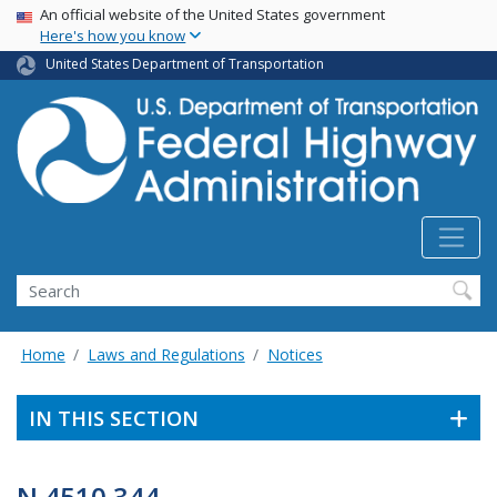
USA Banner
Skip
An official website of the United States government
Here's how you know
to
main
United States Department of Transportation
content
Search
Home
Laws and Regulations
Notices
IN THIS SECTION
N 4510.344