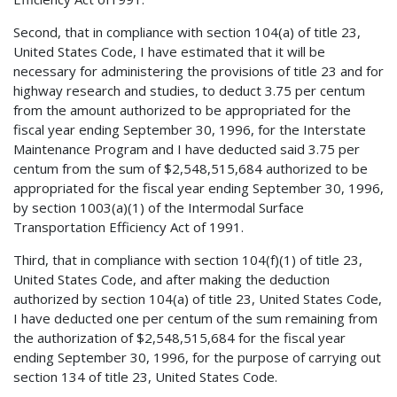
Second, that in compliance with section 104(a) of title 23,
United States Code, I have estimated that it will be
necessary for administering the provisions of title 23 and for
highway research and studies, to deduct 3.75 per centum
from the amount authorized to be appropriated for the
fiscal year ending September 30, 1996, for the Interstate
Maintenance Program and I have deducted said 3.75 per
centum from the sum of $2,548,515,684 authorized to be
appropriated for the fiscal year ending September 30, 1996,
by section 1003(a)(1) of the Intermodal Surface
Transportation Efficiency Act of 1991.
Third, that in compliance with section 104(f)(1) of title 23,
United States Code, and after making the deduction
authorized by section 104(a) of title 23, United States Code,
I have deducted one per centum of the sum remaining from
the authorization of $2,548,515,684 for the fiscal year
ending September 30, 1996, for the purpose of carrying out
section 134 of title 23, United States Code.