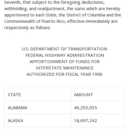
Seventh, that subject to the foregoing deductions,
withholding, and readjustment, the sums which are hereby
apportioned to each State, the District of Columbia and the
Commonwealth of Puerto Rico, effective immediately are
respectively as follows:
U.S. DEPARTMENT OF TRANSPORTATION
FEDERAL HIGHWAY ADMINISTRATION
APPORTIONMENT OF FUNDS FOR
INTERSTATE MAINTENANCE
AUTHORIZED FOR FISCAL YEAR 1996
STATE
AMOUNT
ALABAMA
46,253,035
ALASKA
18,697,242