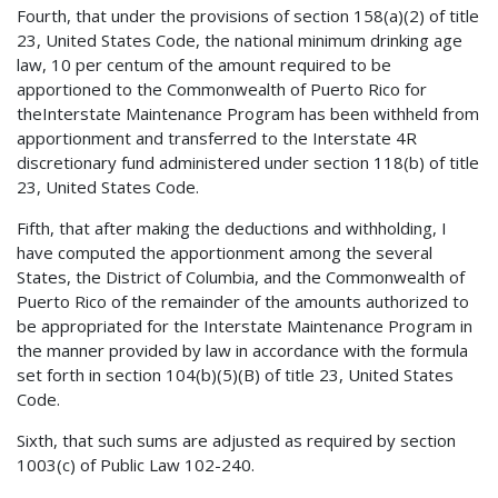
Fourth, that under the provisions of section 158(a)(2) of title
23, United States Code, the national minimum drinking age
law, 10 per centum of the amount required to be
apportioned to the Commonwealth of Puerto Rico for
theInterstate Maintenance Program has been withheld from
apportionment and transferred to the Interstate 4R
discretionary fund administered under section 118(b) of title
23, United States Code.
Fifth, that after making the deductions and withholding, I
have computed the apportionment among the several
States, the District of Columbia, and the Commonwealth of
Puerto Rico of the remainder of the amounts authorized to
be appropriated for the Interstate Maintenance Program in
the manner provided by law in accordance with the formula
set forth in section 104(b)(5)(B) of title 23, United States
Code.
Sixth, that such sums are adjusted as required by section
1003(c) of Public Law 102-240.