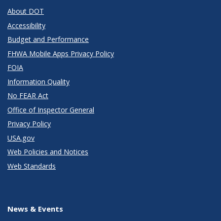
About DOT
Accessibility
Budget and Performance
FHWA Mobile Apps Privacy Policy
FOIA
Information Quality
No FEAR Act
Office of Inspector General
Privacy Policy
USA.gov
Web Policies and Notices
Web Standards
News & Events