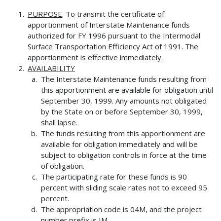
PURPOSE
. To transmit the certificate of
apportionment of Interstate Maintenance funds
authorized for FY 1996 pursuant to the Intermodal
Surface Transportation Efficiency Act of 1991. The
apportionment is effective immediately.
AVAILABILITY
The Interstate Maintenance funds resulting from
this apportionment are available for obligation until
September 30, 1999. Any amounts not obligated
by the State on or before September 30, 1999,
shall lapse.
The funds resulting from this apportionment are
available for obligation immediately and will be
subject to obligation controls in force at the time
of obligation.
The participating rate for these funds is 90
percent with sliding scale rates not to exceed 95
percent.
The appropriation code is 04M, and the project
number prefix is IM.