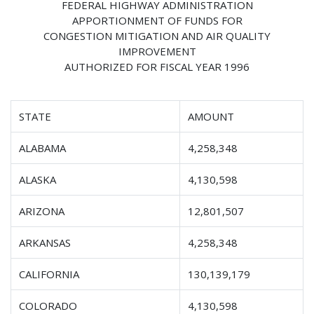
FEDERAL HIGHWAY ADMINISTRATION
APPORTIONMENT OF FUNDS FOR
CONGESTION MITIGATION AND AIR QUALITY
IMPROVEMENT
AUTHORIZED FOR FISCAL YEAR 1996
STATE
AMOUNT
ALABAMA
4,258,348
ALASKA
4,130,598
ARIZONA
12,801,507
ARKANSAS
4,258,348
CALIFORNIA
130,139,179
COLORADO
4,130,598