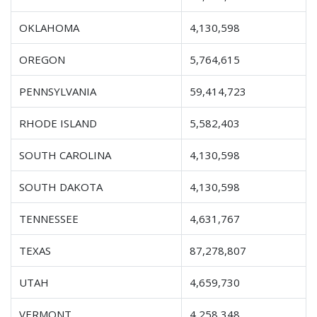
OKLAHOMA
4,130,598
OREGON
5,764,615
PENNSYLVANIA
59,414,723
RHODE ISLAND
5,582,403
SOUTH CAROLINA
4,130,598
SOUTH DAKOTA
4,130,598
TENNESSEE
4,631,767
TEXAS
87,278,807
UTAH
4,659,730
VERMONT
4,258,348