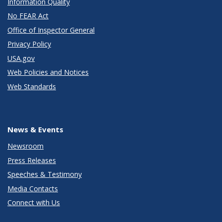
Information Quality
No FEAR Act
Office of Inspector General
Privacy Policy
USA.gov
Web Policies and Notices
Web Standards
News & Events
Newsroom
Press Releases
Speeches & Testimony
Media Contacts
Connect with Us