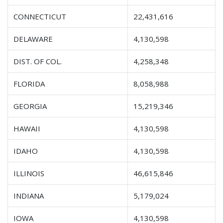
CONNECTICUT
22,431,616
DELAWARE
4,130,598
DIST. OF COL.
4,258,348
FLORIDA
8,058,988
GEORGIA
15,219,346
HAWAII
4,130,598
IDAHO
4,130,598
ILLINOIS
46,615,846
INDIANA
5,179,024
IOWA
4,130,598