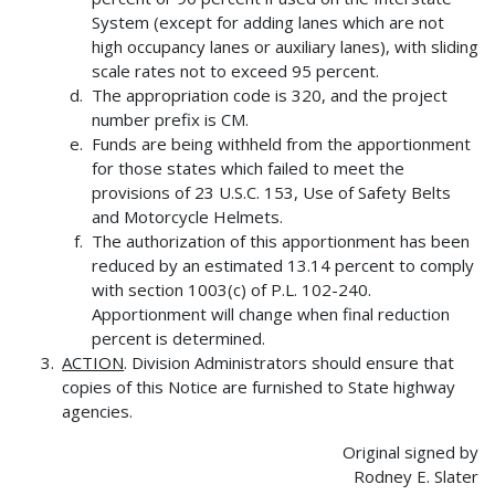
System (except for adding lanes which are not
high occupancy lanes or auxiliary lanes), with sliding
scale rates not to exceed 95 percent.
The appropriation code is 320, and the project
number prefix is CM.
Funds are being withheld from the apportionment
for those states which failed to meet the
provisions of 23 U.S.C. 153, Use of Safety Belts
and Motorcycle Helmets.
The authorization of this apportionment has been
reduced by an estimated 13.14 percent to comply
with section 1003(c) of P.L. 102-240.
Apportionment will change when final reduction
percent is determined.
ACTION
. Division Administrators should ensure that
copies of this Notice are furnished to State highway
agencies.
Original signed by
Rodney E. Slater