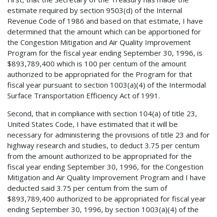
estimate required by section 9503(d) of the Internal
Revenue Code of 1986 and based on that estimate, I have
determined that the amount which can be apportioned for
the Congestion Mitigation and Air Quality Improvement
Program for the fiscal year ending September 30, 1996, is
$893,789,400 which is 100 per centum of the amount
authorized to be appropriated for the Program for that
fiscal year pursuant to section 1003(a)(4) of the Intermodal
Surface Transportation Efficiency Act of 1991.
Second, that in compliance with section 104(a) of title 23,
United States Code, I have estimated that it will be
necessary for administering the provisions of title 23 and for
highway research and studies, to deduct 3.75 per centum
from the amount authorized to be appropriated for the
fiscal year ending September 30, 1996, for the Congestion
Mitigation and Air Quality Improvement Program and I have
deducted said 3.75 per centum from the sum of
$893,789,400 authorized to be appropriated for fiscal year
ending September 30, 1996, by section 1003(a)(4) of the