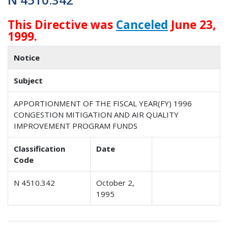
This Directive was
Canceled
June 23,
1999.
Notice
Subject
APPORTIONMENT OF THE FISCAL YEAR(FY) 1996
CONGESTION MITIGATION AND AIR QUALITY
IMPROVEMENT PROGRAM FUNDS
Classification
Date
Code
N 4510.342
October 2,
1995