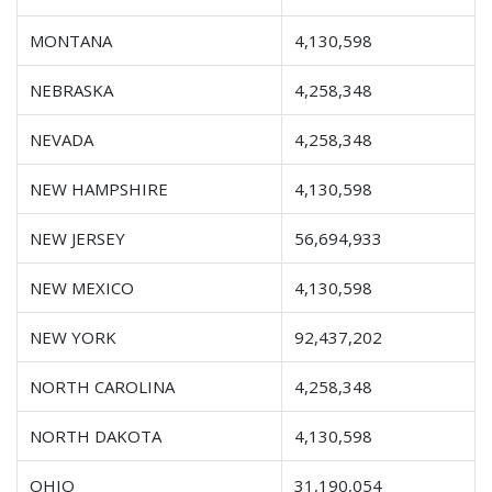
MONTANA
4,130,598
NEBRASKA
4,258,348
NEVADA
4,258,348
NEW HAMPSHIRE
4,130,598
NEW JERSEY
56,694,933
NEW MEXICO
4,130,598
NEW YORK
92,437,202
NORTH CAROLINA
4,258,348
NORTH DAKOTA
4,130,598
OHIO
31,190,054