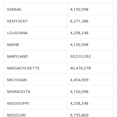
KANSAS
4,130,598
KENTUCKY
6,271,288
LOUISIANA
4,258,348
MAINE
4,130,598
MARYLAND
30,510,392
MASSACHUSETTS
40,476,578
MICHIGAN
4,454,909
MINNESOTA
4,130,598
MISSISSIPPI
4,258,348
MISSOURI
9,755,869