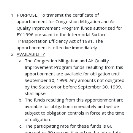
PURPOSE
. To transmit the certificate of
apportionment for Congestion Mitigation and Air
Quality Improvement Program funds authorized for
FY 1996 pursuant to the Intermodal Surface
Transportation Efficiency Act of 1991. The
apportionment is effective immediately.
AVAILABILITY
The Congestion Mitigation and Air Quality
Improvement Program funds resulting from this
apportionment are available for obligation until
September 30, 1999. Any amounts not obligated
by the State on or before September 30, 1999,
shall lapse.
The funds resulting from this apportionment are
available for obligation immediately and will be
subject to obligation controls in force at the time
of obligation.
The participating rate for these funds is 80
percent or 90 percent if used on the Interstate