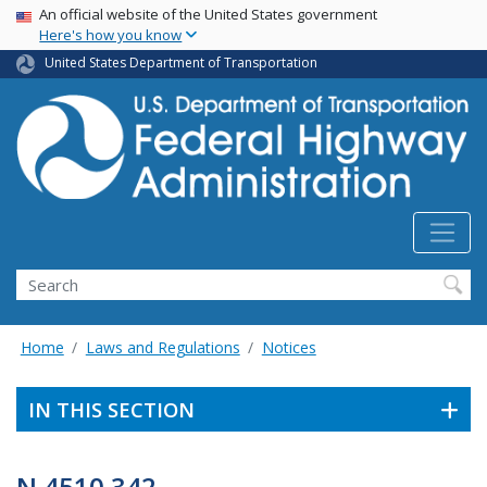
USA Banner
Skip
An official website of the United States government
Here's how you know
to
main
United States Department of Transportation
content
Search
Home
Laws and Regulations
Notices
IN THIS SECTION
N 4510.342