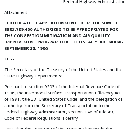
Federal Highway Administrator
Attachment
CERTIFICATE OF APPORTIONMENT FROM THE SUM OF
$893,789,400 AUTHORIZED TO BE APPROPRIATED FOR
THE CONGESTION MITIGATION AND AIR QUALITY
IMPROVEMENT PROGRAM FOR THE FISCAL YEAR ENDING
SEPTEMBER 30, 1996
TO--
The Secretary of the Treasury of the United States and the
State Highway Departments:
Pursuant to section 9503 of the Internal Revenue Code of
1986, the Intermodal Surface Transportation Efficiency Act
of 1991, title 23, United States Code, and the delegation of
authority from the Secretary of Transportation to the
Federal Highway Administrator, section 1.48 of title 49,
Code of Federal Regulations, I certify--
First, that the Secretary of the Treasury has made the