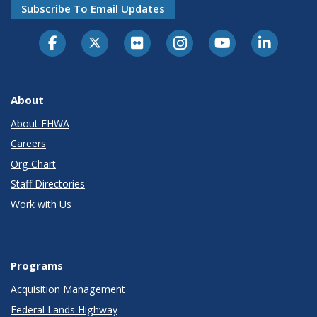
Subscribe To Email Updates
About
About FHWA
Careers
Org Chart
Staff Directories
Work with Us
Programs
Acquisition Management
Federal Lands Highway