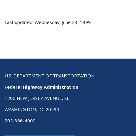
Last updated: Wednesday, June 23, 1999
U.S. DEPARTMENT OF TRANSPORTATION
Federal Highway Administration
1200 NEW JERSEY AVENUE, SE
WASHINGTON, DC 20590
202-366-4000