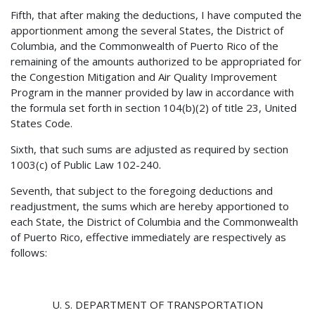
Fifth, that after making the deductions, I have computed the
apportionment among the several States, the District of
Columbia, and the Commonwealth of Puerto Rico of the
remaining of the amounts authorized to be appropriated for
the Congestion Mitigation and Air Quality Improvement
Program in the manner provided by law in accordance with
the formula set forth in section 104(b)(2) of title 23, United
States Code.
Sixth, that such sums are adjusted as required by section
1003(c) of Public Law 102-240.
Seventh, that subject to the foregoing deductions and
readjustment, the sums which are hereby apportioned to
each State, the District of Columbia and the Commonwealth
of Puerto Rico, effective immediately are respectively as
follows:
U. S. DEPARTMENT OF TRANSPORTATION