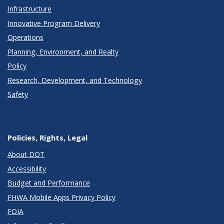
Infrastructure
Innovative Program Delivery
Operations
Planning, Environment, and Realty
Policy
Research, Development, and Technology
Safety
Policies, Rights, Legal
About DOT
Accessibility
Budget and Performance
FHWA Mobile Apps Privacy Policy
FOIA