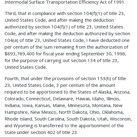
Intermodal Surface Transportation Efficiency Act of 1991.
Third, that in compliance with section 104(f)(1) of title 23,
United States Code, and after making the deduction
authorized by section 104(f)(1) of title 23, United States
Code, and after making the deduction authorized by section
104(a) of title 23, United States Code, I have deducted one
per centum of the sum remaining from the authorization of
$893,789,400 for fiscal year ending September 30, 1996,
for the purpose of carrying out section 134 of title 23,
United States Code.
Fourth, that under the provisions of section 153(h) of title
23, United States Code, 3 per centum of the amount
required to be apportioned to the States of Alaska, Arizona,
Colorado, Connecticut, Delaware, Hawaii, Idaho, Illinois,
Indiana, Iowa, Kansas, Maine, Minnesota, Montana, New
Hampshire, New Mexico, North Dakota, Ohio, Oklahoma,
Rhode Island, South Carolina, South Dakota, Utah, Wisconsin,
and Wyoming is transferred to the apportionment of the
State under section 402 of title 23.