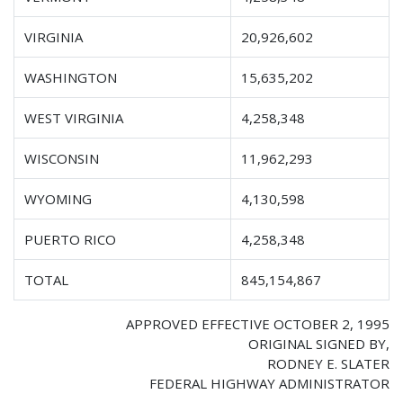
VIRGINIA
20,926,602
WASHINGTON
15,635,202
WEST VIRGINIA
4,258,348
WISCONSIN
11,962,293
WYOMING
4,130,598
PUERTO RICO
4,258,348
TOTAL
845,154,867
APPROVED EFFECTIVE OCTOBER 2, 1995
ORIGINAL SIGNED BY,
RODNEY E. SLATER
FEDERAL HIGHWAY ADMINISTRATOR