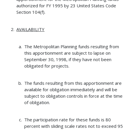
authorized for FY 1995 by 23 United States Code
Section 104(f).
AVAILABILITY
The Metropolitan Planning funds resulting from
this apportionment are subject to lapse on
September 30, 1998, if they have not been
obligated for projects.
The funds resulting from this apportionment are
available for obligation immediately and will be
subject to obligation controls in force at the time
of obligation.
The participation rate for these funds is 80
percent with sliding scale rates not to exceed 95