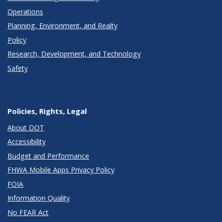
Operations
Planning, Environment, and Realty
Policy
Research, Development, and Technology
Safety
Policies, Rights, Legal
About DOT
Accessibility
Budget and Performance
FHWA Mobile Apps Privacy Policy
FOIA
Information Quality
No FEAR Act