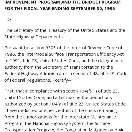
IMPROVEMENT PROGRAM AND THE BRIDGE PROGRAM
FOR THE FISCAL YEAR ENDING SEPTEMBER 30, 1995
TO--
The Secretary of the Treasury of the United States and the
State Highway Departments:
Pursuant to section 9503 of the Internal Revenue Code of
1986, the Intermodal Surface Transportation Efficiency Act
of 1991, title 23, United States Code, and the delegation of
authority from the Secretary of Transportation to the
Federal Highway Administrator in section 1.48, title 49, Code
of Federal Regulations, I certify--
First, that in compliance with section 104(f)(1) of title 23,
United States Code, and after making the deductions
authorized by section 104(a) of title 23, United States Code,
I have deducted one per centum of the sums remaining
from the authorizations for the Interstate Maintenance
Program, the National Highway System, the Surface
Transportation Program, the Congestion Mitigation and Air