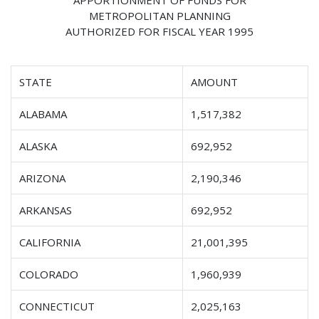
METROPOLITAN PLANNING
AUTHORIZED FOR FISCAL YEAR 1995
STATE
AMOUNT
ALABAMA
1,517,382
ALASKA
692,952
ARIZONA
2,190,346
ARKANSAS
692,952
CALIFORNIA
21,001,395
COLORADO
1,960,939
CONNECTICUT
2,025,163