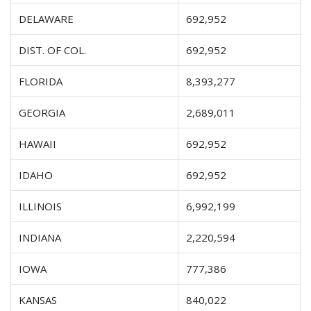
DELAWARE
692,952
DIST. OF COL.
692,952
FLORIDA
8,393,277
GEORGIA
2,689,011
HAWAII
692,952
IDAHO
692,952
ILLINOIS
6,992,199
INDIANA
2,220,594
IOWA
777,386
KANSAS
840,022