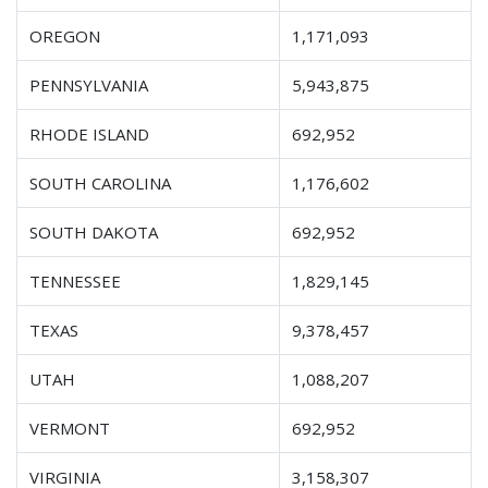
OREGON
1,171,093
PENNSYLVANIA
5,943,875
RHODE ISLAND
692,952
SOUTH CAROLINA
1,176,602
SOUTH DAKOTA
692,952
TENNESSEE
1,829,145
TEXAS
9,378,457
UTAH
1,088,207
VERMONT
692,952
VIRGINIA
3,158,307