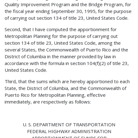
Quality Improvement Program and the Bridge Program, for
the fiscal year ending September 30, 1995, for the purpose
of carrying out section 134 of title 23, United States Code.
Second, that I have computed the apportionment for
Metropolitan Planning for the purpose of carrying out
section 134 of title 23, United States Code, among the
several States, the Commonwealth of Puerto Rico and the
District of Columbia in the manner provided by law in
accordance with the formula in section 104(f)(2) of title 23,
United States Code.
Third, that the sums which are hereby apportioned to each
State, the District of Columbia, and the Commonwealth of
Puerto Rico for Metropolitan Planning, effective
immediately, are respectively as follows:
U. S. DEPARTMENT OF TRANSPORTATION
FEDERAL HIGHWAY ADMINISTRATION
APPORTIONMENT OF FUNDS FOR