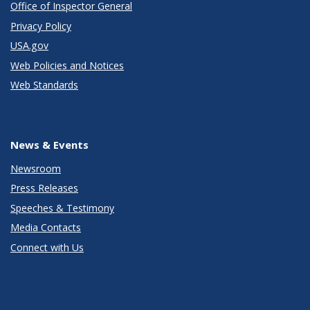
Office of Inspector General
Privacy Policy
USA.gov
Web Policies and Notices
Web Standards
News & Events
Newsroom
Press Releases
Speeches & Testimony
Media Contacts
Connect with Us