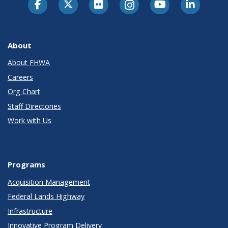
About
About FHWA
Careers
Org Chart
Staff Directories
Work with Us
Programs
Acquisition Management
Federal Lands Highway
Infrastructure
Innovative Program Delivery