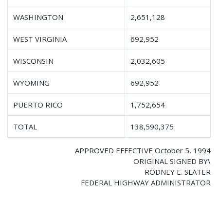
WASHINGTON
2,651,128
WEST VIRGINIA
692,952
WISCONSIN
2,032,605
WYOMING
692,952
PUERTO RICO
1,752,654
TOTAL
138,590,375
APPROVED EFFECTIVE October 5, 1994
ORIGINAL SIGNED BY\
RODNEY E. SLATER
FEDERAL HIGHWAY ADMINISTRATOR