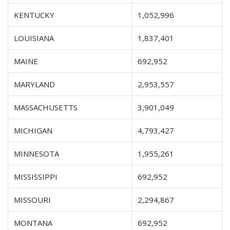
KENTUCKY
1,052,996
LOUISIANA
1,837,401
MAINE
692,952
MARYLAND
2,953,557
MASSACHUSETTS
3,901,049
MICHIGAN
4,793,427
MINNESOTA
1,955,261
MISSISSIPPI
692,952
MISSOURI
2,294,867
MONTANA
692,952