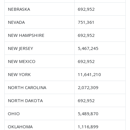
NEBRASKA
692,952
NEVADA
751,361
NEW HAMPSHIRE
692,952
NEW JERSEY
5,467,245
NEW MEXICO
692,952
NEW YORK
11,641,210
NORTH CAROLINA
2,072,309
NORTH DAKOTA
692,952
OHIO
5,489,870
OKLAHOMA
1,116,899