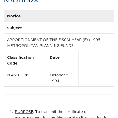
Notice
Subject
APPORTIONMENT OF THE FISCAL YEAR (FY) 1995
METROPOLITAN PLANNING FUNDS
Classification
Date
Code
N 4510.328
October 5,
1994
PURPOSE
. To transmit the certificate of
apportionment for the Metropolitan Planning funds