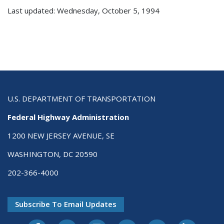
Last updated: Wednesday, October 5, 1994
U.S. DEPARTMENT OF TRANSPORTATION
Federal Highway Administration
1200 NEW JERSEY AVENUE, SE
WASHINGTON, DC 20590
202-366-4000
Subscribe To Email Updates