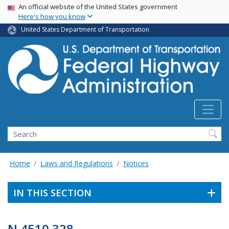
USA Banner
Skip
An official website of the United States government
Here's how you know
to
main
United States Department of Transportation
content
Search
Home
Laws and Regulations
Notices
IN THIS SECTION
N 4510.328