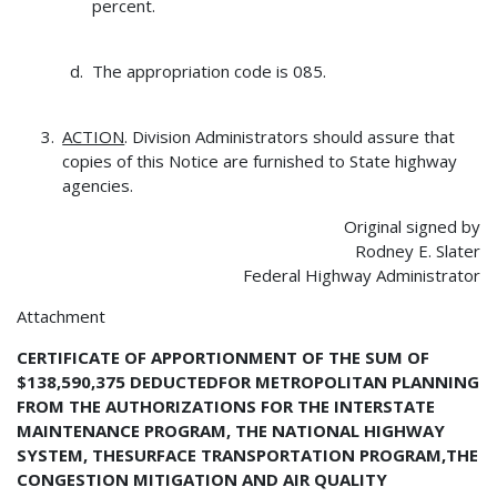
percent.
The appropriation code is 085.
ACTION
. Division Administrators should assure that
copies of this Notice are furnished to State highway
agencies.
Original signed by
Rodney E. Slater
Federal Highway Administrator
Attachment
CERTIFICATE OF APPORTIONMENT OF THE SUM OF
$138,590,375 DEDUCTEDFOR METROPOLITAN PLANNING
FROM THE AUTHORIZATIONS FOR THE INTERSTATE
MAINTENANCE PROGRAM, THE NATIONAL HIGHWAY
SYSTEM, THESURFACE TRANSPORTATION PROGRAM,THE
CONGESTION MITIGATION AND AIR QUALITY