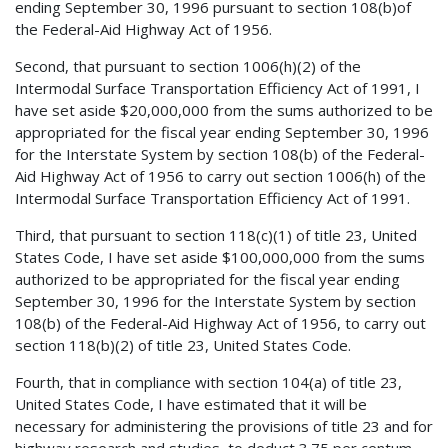
ending September 30, 1996 pursuant to section 108(b)of
the Federal-Aid Highway Act of 1956.
Second, that pursuant to section 1006(h)(2) of the
Intermodal Surface Transportation Efficiency Act of 1991, I
have set aside $20,000,000 from the sums authorized to be
appropriated for the fiscal year ending September 30, 1996
for the Interstate System by section 108(b) of the Federal-
Aid Highway Act of 1956 to carry out section 1006(h) of the
Intermodal Surface Transportation Efficiency Act of 1991.
Third, that pursuant to section 118(c)(1) of title 23, United
States Code, I have set aside $100,000,000 from the sums
authorized to be appropriated for the fiscal year ending
September 30, 1996 for the Interstate System by section
108(b) of the Federal-Aid Highway Act of 1956, to carry out
section 118(b)(2) of title 23, United States Code.
Fourth, that in compliance with section 104(a) of title 23,
United States Code, I have estimated that it will be
necessary for administering the provisions of title 23 and for
highway research and studies, to deduct 3.75 per centum