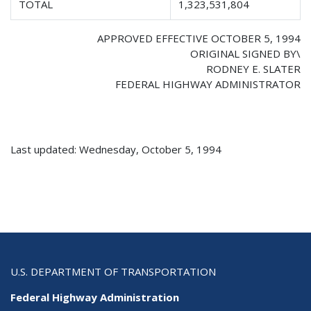
TOTAL
1,323,531,804
APPROVED EFFECTIVE OCTOBER 5, 1994
ORIGINAL SIGNED BY\
RODNEY E. SLATER
FEDERAL HIGHWAY ADMINISTRATOR
Last updated: Wednesday, October 5, 1994
U.S. DEPARTMENT OF TRANSPORTATION
Federal Highway Administration