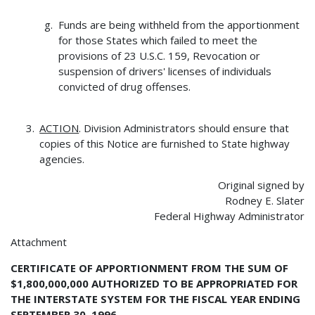
Funds are being withheld from the apportionment
for those States which failed to meet the
provisions of 23 U.S.C. 159, Revocation or
suspension of drivers' licenses of individuals
convicted of drug offenses.
ACTION
. Division Administrators should ensure that
copies of this Notice are furnished to State highway
agencies.
Original signed by
Rodney E. Slater
Federal Highway Administrator
Attachment
CERTIFICATE OF APPORTIONMENT FROM THE SUM OF
$1,800,000,000 AUTHORIZED TO BE APPROPRIATED FOR
THE INTERSTATE SYSTEM FOR THE FISCAL YEAR ENDING
SEPTEMBER 30, 1996