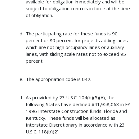
available for obligation immediately and will be
subject to obligation controls in force at the time
of obligation.
The participating rate for these funds is 90
percent or 80 percent for projects adding lanes
which are not high occupancy lanes or auxiliary
lanes, with sliding scale rates not to exceed 95
percent.
The appropriation code is 042.
As provided by 23 U.S.C. 104(b)(5)(A), the
following States have declined $41,958,063 in FY
1996 Interstate Construction funds: Florida and
Kentucky. These funds will be allocated as
Interstate Discretionary in accordance with 23
U.S.C. 118(b)(2).