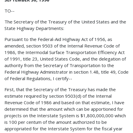
TO--
The Secretary of the Treasury of the United States and the
State Highway Departments:
Pursuant to the Federal-Aid Highway Act of 1956, as
amended, section 9503 of the Internal Revenue Code of
1986, the Intermodal Surface Transportation Efficiency Act
of 1991, title 23, United States Code, and the delegation of
authority from the Secretary of Transportation to the
Federal Highway Administrator in section 1.48, title 49, Code
of Federal Regulations, I certify--
First, that the Secretary of the Treasury has made the
estimate required by section 9503(d) of the Internal
Revenue Code of 1986 and based on that estimate, I have
determined that the amount which can be apportioned for
projects on the Interstate System is $1,800,000,000 which
is 100 per centum of the amount authorized to be
appropriated for the Interstate System for the fiscal year