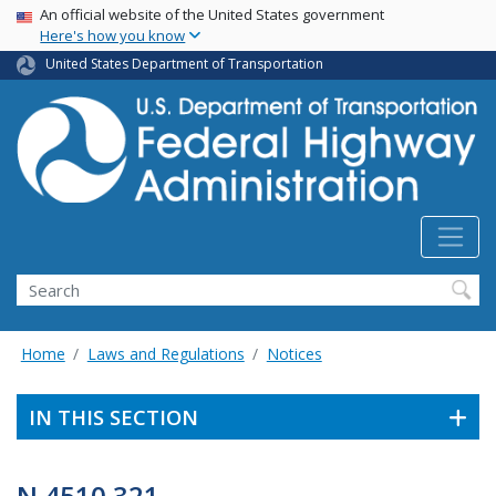
USA Banner
Skip
An official website of the United States government
Here's how you know
to
main
United States Department of Transportation
content
Search
Home
Laws and Regulations
Notices
IN THIS SECTION
N 4510.321