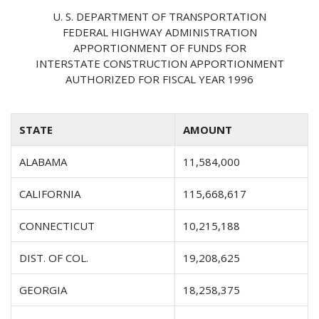
U. S. DEPARTMENT OF TRANSPORTATION
FEDERAL HIGHWAY ADMINISTRATION
APPORTIONMENT OF FUNDS FOR
INTERSTATE CONSTRUCTION APPORTIONMENT
AUTHORIZED FOR FISCAL YEAR 1996
STATE
AMOUNT
ALABAMA
11,584,000
CALIFORNIA
115,668,617
CONNECTICUT
10,215,188
DIST. OF COL.
19,208,625
GEORGIA
18,258,375