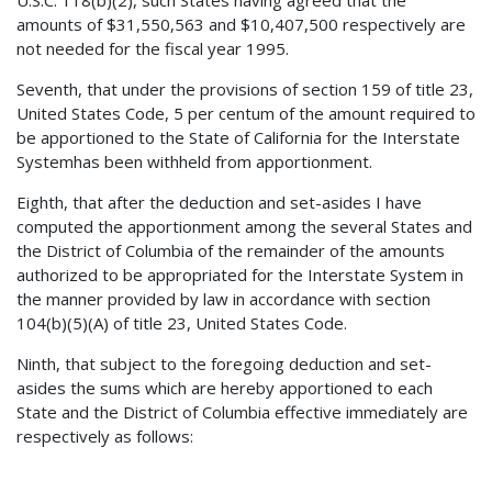
amounts of $31,550,563 and $10,407,500 respectively are
not needed for the fiscal year 1995.
Seventh, that under the provisions of section 159 of title 23,
United States Code, 5 per centum of the amount required to
be apportioned to the State of California for the Interstate
Systemhas been withheld from apportionment.
Eighth, that after the deduction and set-asides I have
computed the apportionment among the several States and
the District of Columbia of the remainder of the amounts
authorized to be appropriated for the Interstate System in
the manner provided by law in accordance with section
104(b)(5)(A) of title 23, United States Code.
Ninth, that subject to the foregoing deduction and set-
asides the sums which are hereby apportioned to each
State and the District of Columbia effective immediately are
respectively as follows: