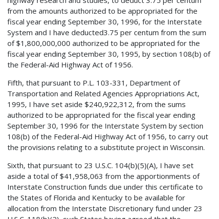
from the amounts authorized to be appropriated for the
fiscal year ending September 30, 1996, for the Interstate
System and I have deducted3.75 per centum from the sum
of $1,800,000,000 authorized to be appropriated for the
fiscal year ending September 30, 1995, by section 108(b) of
the Federal-Aid Highway Act of 1956.
Fifth, that pursuant to P.L. 103-331, Department of
Transportation and Related Agencies Appropriations Act,
1995, I have set aside $240,922,312, from the sums
authorized to be appropriated for the fiscal year ending
September 30, 1996 for the Interstate System by section
108(b) of the Federal-Aid Highway Act of 1956, to carry out
the provisions relating to a substitute project in Wisconsin.
Sixth, that pursuant to 23 U.S.C. 104(b)(5)(A), I have set
aside a total of $41,958,063 from the apportionments of
Interstate Construction funds due under this certificate to
the States of Florida and Kentucky to be available for
allocation from the Interstate Discretionary fund under 23
U.S.C. 118(b)(2), such States having agreed that the