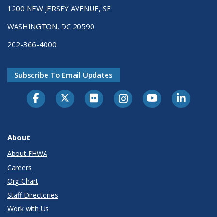
1200 NEW JERSEY AVENUE, SE
WASHINGTON, DC 20590
202-366-4000
Subscribe To Email Updates
About
About FHWA
Careers
Org Chart
Staff Directories
Work with Us