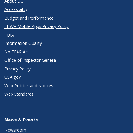
About DOT
Accessibility
Budget and Performance
FHWA Mobile Apps Privacy Policy
FOIA
Information Quality
No FEAR Act
Office of Inspector General
Privacy Policy
USA.gov
Web Policies and Notices
Web Standards
News & Events
Newsroom