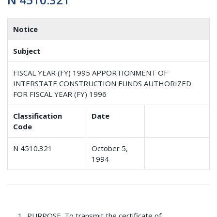
Notice
Subject
FISCAL YEAR (FY) 1995 APPORTIONMENT OF
INTERSTATE CONSTRUCTION FUNDS AUTHORIZED
FOR FISCAL YEAR (FY) 1996
Classification
Date
Code
N 4510.321
October 5,
1994
PURPOSE
. To transmit the certificate of