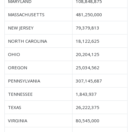
MARYLAND
108,848,875
MASSACHUSETTS
481,250,000
NEW JERSEY
79,379,813
NORTH CAROLINA
18,122,625
OHIO
20,204,125
OREGON
25,034,562
PENNSYLVANIA
307,145,687
TENNESSEE
1,843,937
TEXAS
26,222,375
VIRGINIA
80,545,000