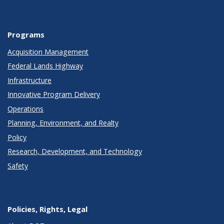
Programs
Acquisition Management
Federal Lands Highway
Infrastructure
Innovative Program Delivery
Operations
Planning, Environment, and Realty
Policy
Research, Development, and Technology
Safety
Policies, Rights, Legal