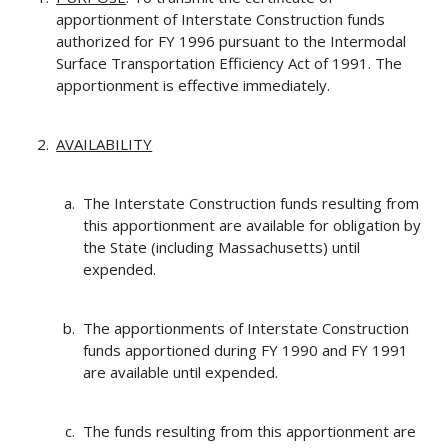
apportionment of Interstate Construction funds
authorized for FY 1996 pursuant to the Intermodal
Surface Transportation Efficiency Act of 1991. The
apportionment is effective immediately.
AVAILABILITY
The Interstate Construction funds resulting from
this apportionment are available for obligation by
the State (including Massachusetts) until
expended.
The apportionments of Interstate Construction
funds apportioned during FY 1990 and FY 1991
are available until expended.
The funds resulting from this apportionment are