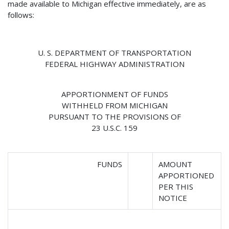
made available to Michigan effective immediately, are as
follows:
U. S. DEPARTMENT OF TRANSPORTATION
FEDERAL HIGHWAY ADMINISTRATION
APPORTIONMENT OF FUNDS
WITHHELD FROM MICHIGAN
PURSUANT TO THE PROVISIONS OF
23 U.S.C. 159
FUNDS
AMOUNT
APPORTIONED
PER THIS
NOTICE