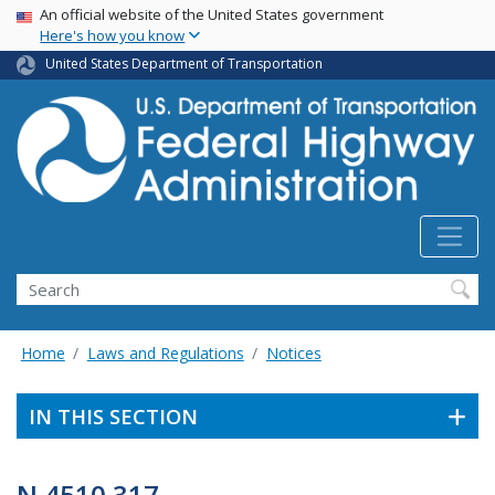
USA Banner
Skip
An official website of the United States government
Here's how you know
to
main
United States Department of Transportation
content
Search
Home
Laws and Regulations
Notices
IN THIS SECTION
N 4510.317