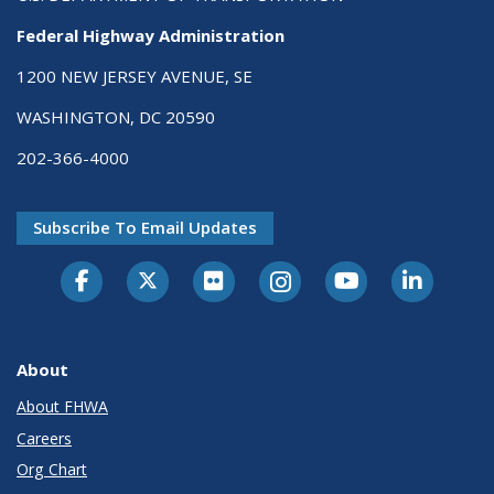
Federal Highway Administration
1200 NEW JERSEY AVENUE, SE
WASHINGTON, DC 20590
202-366-4000
Subscribe To Email Updates
About
About FHWA
Careers
Org Chart