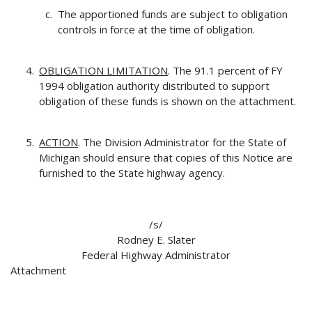
The apportioned funds are subject to obligation
controls in force at the time of obligation.
OBLIGATION LIMITATION
. The 91.1 percent of FY
1994 obligation authority distributed to support
obligation of these funds is shown on the attachment.
ACTION
. The Division Administrator for the State of
Michigan should ensure that copies of this Notice are
furnished to the State highway agency.
/s/
Rodney E. Slater
Federal Highway Administrator
Attachment