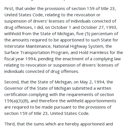
First, that under the provisions of section 159 of title 23,
United States Code, relating to the revocation or
suspension of drivers' licenses of individuals convicted of
drug offenses, I did, on October 1 and October 27, 1993,
withhold from the State of Michigan, five (5) percentum of
the amounts required to be apportioned to such State for
Interstate Maintenance, National Highway System, the
Surface Transportation Program, and Hold Harmless for the
fiscal year 1994, pending the enactment of a complying law
relating to revocation or suspension of drivers' licenses of
individuals convicted of drug offenses.
Second, that the State of Michigan, on May 2, 1994, the
Governor of the State of Michigan submitted a written
certification complying with the requirements of section
159(a)(3)(B), and therefore the withheld apportionments
are required to be made pursuant to the provisions of
section 159 of title 23, United States Code.
Third, that the sums which are hereby apportioned and