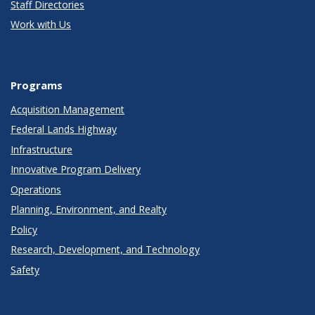
Staff Directories
Work with Us
Programs
Acquisition Management
Federal Lands Highway
Infrastructure
Innovative Program Delivery
Operations
Planning, Environment, and Realty
Policy
Research, Development, and Technology
Safety