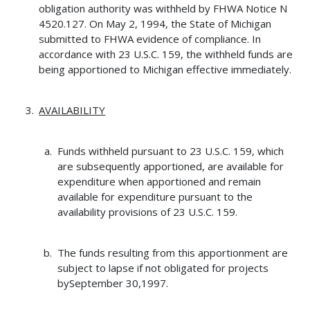
obligation authority was withheld by FHWA Notice N
4520.127. On May 2, 1994, the State of Michigan
submitted to FHWA evidence of compliance. In
accordance with 23 U.S.C. 159, the withheld funds are
being apportioned to Michigan effective immediately.
AVAILABILITY
Funds withheld pursuant to 23 U.S.C. 159, which
are subsequently apportioned, are available for
expenditure when apportioned and remain
available for expenditure pursuant to the
availability provisions of 23 U.S.C. 159.
The funds resulting from this apportionment are
subject to lapse if not obligated for projects
bySeptember 30,1997.