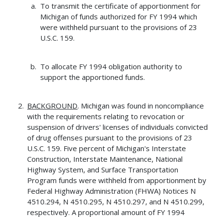
To transmit the certificate of apportionment for
Michigan of funds authorized for FY 1994 which
were withheld pursuant to the provisions of 23
U.S.C. 159.
To allocate FY 1994 obligation authority to
support the apportioned funds.
BACKGROUND
. Michigan was found in noncompliance
with the requirements relating to revocation or
suspension of drivers' licenses of individuals convicted
of drug offenses pursuant to the provisions of 23
U.S.C. 159. Five percent of Michigan's Interstate
Construction, Interstate Maintenance, National
Highway System, and Surface Transportation
Program funds were withheld from apportionment by
Federal Highway Administration (FHWA) Notices N
4510.294, N 4510.295, N 4510.297, and N 4510.299,
respectively. A proportional amount of FY 1994