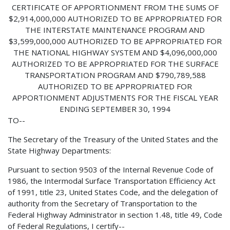
CERTIFICATE OF APPORTIONMENT FROM THE SUMS OF
$2,914,000,000 AUTHORIZED TO BE APPROPRIATED FOR
THE INTERSTATE MAINTENANCE PROGRAM AND
$3,599,000,000 AUTHORIZED TO BE APPROPRIATED FOR
THE NATIONAL HIGHWAY SYSTEM AND $4,096,000,000
AUTHORIZED TO BE APPROPRIATED FOR THE SURFACE
TRANSPORTATION PROGRAM AND $790,789,588
AUTHORIZED TO BE APPROPRIATED FOR
APPORTIONMENT ADJUSTMENTS FOR THE FISCAL YEAR
ENDING SEPTEMBER 30, 1994
TO--
The Secretary of the Treasury of the United States and the
State Highway Departments:
Pursuant to section 9503 of the Internal Revenue Code of
1986, the Intermodal Surface Transportation Efficiency Act
of 1991, title 23, United States Code, and the delegation of
authority from the Secretary of Transportation to the
Federal Highway Administrator in section 1.48, title 49, Code
of Federal Regulations, I certify--