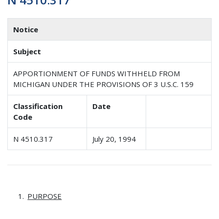
Notice
Subject
APPORTIONMENT OF FUNDS WITHHELD FROM
MICHIGAN UNDER THE PROVISIONS OF 3 U.S.C. 159
Classification
Date
Code
N 4510.317
July 20, 1994
PURPOSE