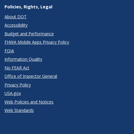
Policies, Rights, Legal
About DOT
Accessibility
Budget and Performance
FHWA Mobile Apps Privacy Policy
FOIA
Information Quality
No FEAR Act
Office of Inspector General
Privacy Policy
USA.gov
Web Policies and Notices
Web Standards