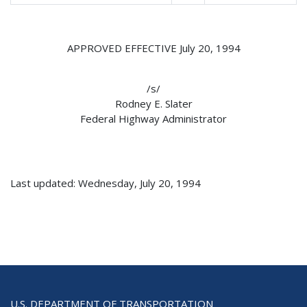
APPROVED EFFECTIVE July 20, 1994
/s/
Rodney E. Slater
Federal Highway Administrator
Last updated: Wednesday, July 20, 1994
U.S. DEPARTMENT OF TRANSPORTATION