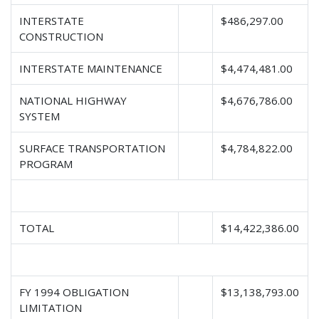
INTERSTATE
$486,297.00
CONSTRUCTION
INTERSTATE MAINTENANCE
$4,474,481.00
NATIONAL HIGHWAY
$4,676,786.00
SYSTEM
SURFACE TRANSPORTATION
$4,784,822.00
PROGRAM
TOTAL
$14,422,386.00
FY 1994 OBLIGATION
$13,138,793.00
LIMITATION