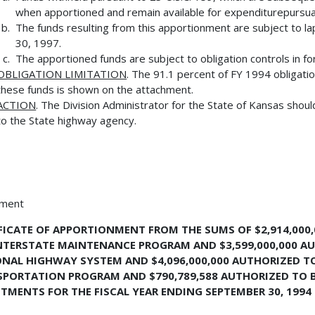
when apportioned and remain available for expenditurepursuant 
The funds resulting from this apportionment are subject to la
30, 1997.
The apportioned funds are subject to obligation controls in for
OBLIGATION LIMITATION
. The 91.1 percent of FY 1994 obligatio
these funds is shown on the attachment.
ACTION
. The Division Administrator for the State of Kansas shoul
to the State highway agency.
hment
FICATE OF APPORTIONMENT FROM THE SUMS OF $2,914,000
NTERSTATE MAINTENANCE PROGRAM AND $3,599,000,000 AU
NAL HIGHWAY SYSTEM AND $4,096,000,000 AUTHORIZED TO
PORTATION PROGRAM AND $790,789,588 AUTHORIZED TO 
TMENTS FOR THE FISCAL YEAR ENDING SEPTEMBER 30, 1994