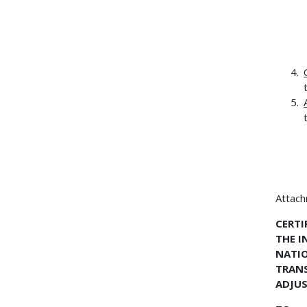
Attac
CERTI
THE I
NATIO
TRANS
ADJUS