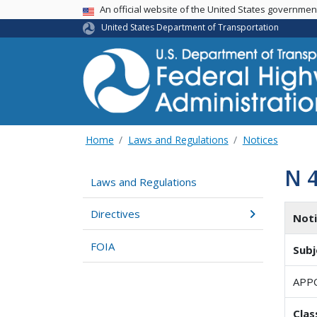
USA Banner
An official website of the United States governme
United States Department of Transportation
Home
Laws and Regulations
Notices
N 
Laws and Regulations
Directives
Not
FOIA
Subj
APP
Clas