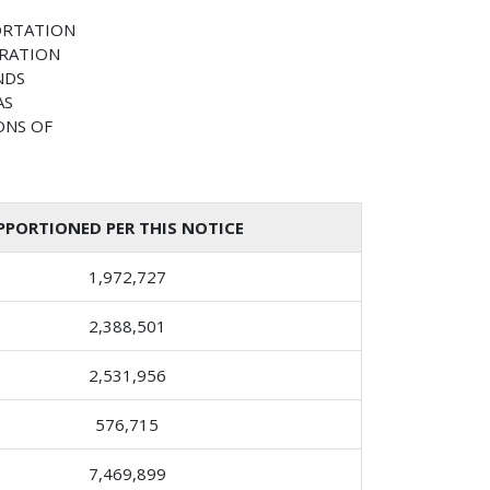
ORTATION
TRATION
NDS
AS
ONS OF
PORTIONED PER THIS NOTICE
1,972,727
2,388,501
2,531,956
576,715
7,469,899