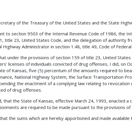
cretary of the Treasury of the United States and the State Hig
nt to section 9503 of the Internal Revenue Code of 1986, the Int
1, title 23, United States Code, and the delegation of authority f
l Highway Administrator in section 1.48, title 49, Code of Federal 
 that under the provisions of section 159 of title 23, United State
vers' licenses of individuals convicted of drug offenses, I did, o
ate of Kansas, five (5) percentum of the amounts required to bea
nance, National Highway System, the Surface Transportation Pro
pending the enactment of a complying law relating to revocation or
ted of drug offenses.
, that the State of Kansas, effective March 24, 1993, enacted a 
ionments are required to be made pursuant to the provisions of s
 that the sums which are hereby apportioned and made available t