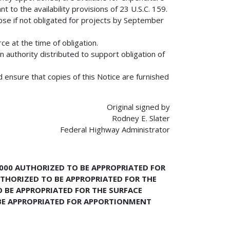
to the availability provisions of 23 U.S.C. 159.
pse if not obligated for projects by September
ce at the time of obligation.
n authority distributed to support obligation of
d ensure that copies of this Notice are furnished
Original signed by
Rodney E. Slater
Federal Highway Administrator
,000 AUTHORIZED TO BE APPROPRIATED FOR
THORIZED TO BE APPROPRIATED FOR THE
 BE APPROPRIATED FOR THE SURFACE
BE APPROPRIATED FOR APPORTIONMENT