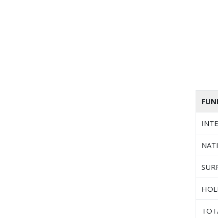
FUN
INT
NAT
SUR
HOL
TOT