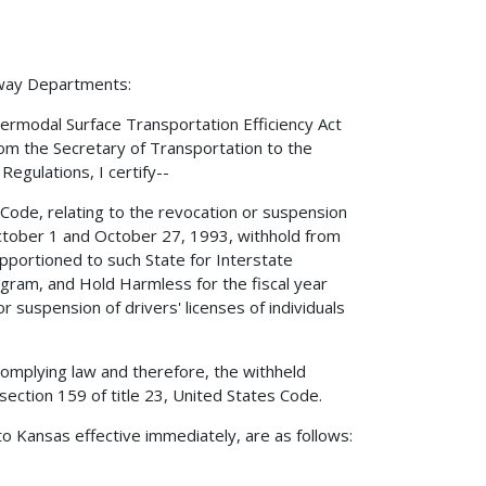
hway Departments:
ermodal Surface Transportation Efficiency Act
rom the Secretary of Transportation to the
Regulations, I certify--
s Code, relating to the revocation or suspension
n October 1 and October 27, 1993, withhold from
pportioned to such State for Interstate
gram, and Hold Harmless for the fiscal year
 suspension of drivers' licenses of individuals
complying law and therefore, the withheld
ection 159 of title 23, United States Code.
o Kansas effective immediately, are as follows: