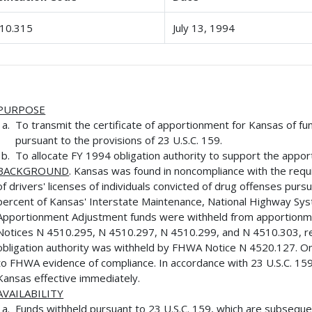
10.315
July 13, 1994
PURPOSE
To transmit the certificate of apportionment for Kansas of f
pursuant to the provisions of 23 U.S.C. 159.
To allocate FY 1994 obligation authority to support the appor
BACKGROUND
. Kansas was found in noncompliance with the requ
of drivers' licenses of individuals convicted of drug offenses pursu
percent of Kansas' Interstate Maintenance, National Highway Sy
Apportionment Adjustment funds were withheld from apportionm
Notices N 4510.295, N 4510.297, N 4510.299, and N 4510.303, re
obligation authority was withheld by FHWA Notice N 4520.127. On
to FHWA evidence of compliance. In accordance with 23 U.S.C. 159
Kansas effective immediately.
AVAILABILITY
Funds withheld pursuant to 23 U.S.C. 159, which are subsequen