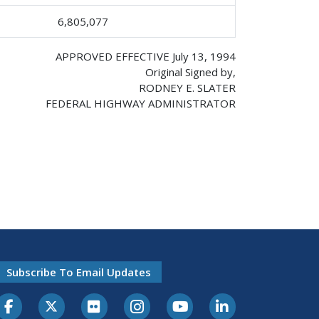
6,805,077
APPROVED EFFECTIVE July 13, 1994
Original Signed by,
RODNEY E. SLATER
FEDERAL HIGHWAY ADMINISTRATOR
Subscribe To Email Updates