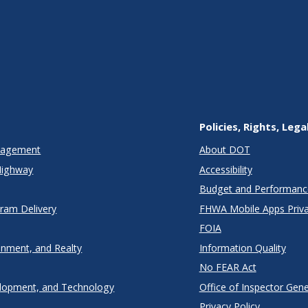
Policies, Rights, Lega
anagement
About DOT
Highway
Accessibility
Budget and Performanc
gram Delivery
FHWA Mobile Apps Priva
FOIA
onment, and Realty
Information Quality
No FEAR Act
lopment, and Technology
Office of Inspector Gene
Privacy Policy