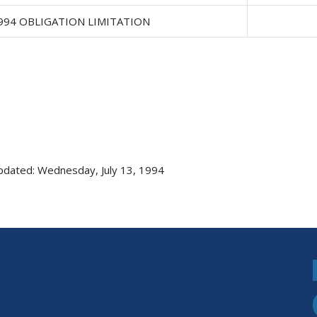
1994 OBLIGATION LIMITATION
pdated: Wednesday, July 13, 1994