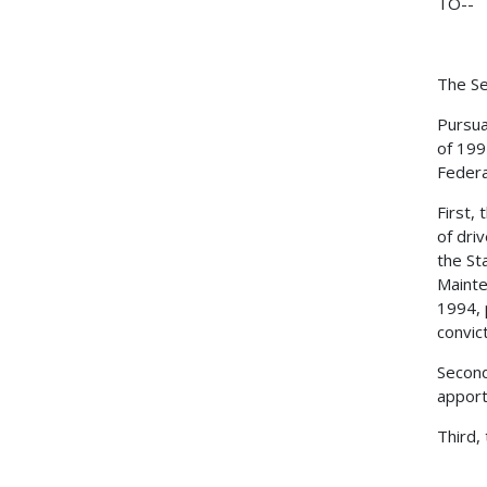
TO--
The Se
Pursua
of 199
Federa
First,
of dri
the St
Mainte
1994, 
convic
Second
apport
Third,