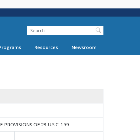
Search
Programs
Resources
Newsroom
ROVISIONS OF 23 U.S.C. 159