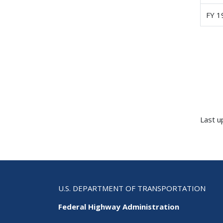
FY 
Last u
U.S. DEPARTMENT OF TRANSPORTATION
Federal Highway Administration