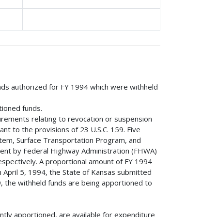
unds authorized for FY 1994 which were withheld
tioned funds.
irements relating to revocation or suspension
ant to the provisions of 23 U.S.C. 159. Five
stem, Surface Transportation Program, and
ent by Federal Highway Administration (FHWA)
spectively. A proportional amount of FY 1994
 April 5, 1994, the State of Kansas submitted
, the withheld funds are being apportioned to
tly apportioned, are available for expenditure