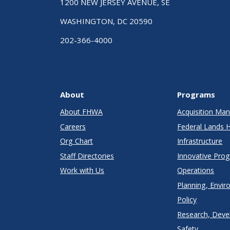
1200 NEW JERSEY AVENUE, SE
WASHINGTON, DC 20590
202-366-4000
About
Programs
About FHWA
Acquisition M
Careers
Federal Lands 
Org Chart
Infrastructure
Staff Directories
Innovative Pro
Work with Us
Operations
Planning, Envir
Policy
Research, Deve
Safety