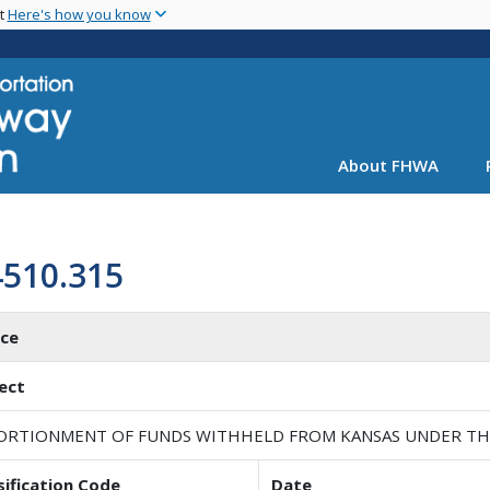
Skip
nt
Here's how you know
to
main
content
About FHWA
4510.315
ice
ect
ORTIONMENT OF FUNDS WITHHELD FROM KANSAS UNDER THE P
sification Code
Date