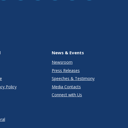
l
News & Events
Newsroom
Press Releases
e
Speeches & Testimony
cy Policy
Media Contacts
Connect with Us
ral