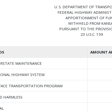
U. S. DEPARTMENT OF TRANSP
FEDERAL HIGHWAY ADMINIS
APPORTIONMENT OF FU
WITHHELD FROM KANS
PURSUANT TO THE PROVISI
23 U.S.C. 159
DS
AMOUNT AP
ERSTATE MAINTENANCE
IONAL HIGHWAY SYSTEM
FACE TRANSPORTATION PROGRAM
D HARMLESS
AL