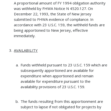
A proportional amount of FY 1994 obligation authority
was withheld by FHWA Notice N 4520.127. On
December 22, 1993, the State of New Jersey
submitted to FHWA evidence of compliance. In
accordance with 23 U.S.C. 159, the withheld funds are
being apportioned to New Jersey, effective
immediately.
AVAILABILITY
Funds withheld pursuant to 23 U.S.C. 159 which are
subsequently apportioned are available for
expenditure when apportioned and remain
available for expenditure pursuant to the
availability provisions of 23 U.S.C. 159.
The funds resulting from this apportionment are
subject to lapse if not obligated for projects by