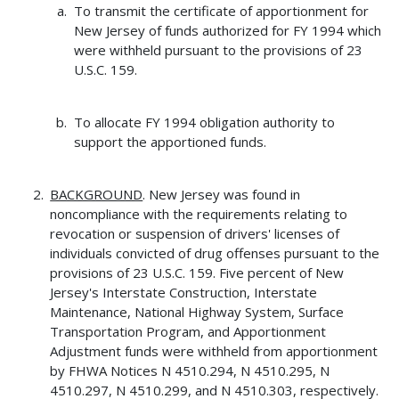
To transmit the certificate of apportionment for
New Jersey of funds authorized for FY 1994 which
were withheld pursuant to the provisions of 23
U.S.C. 159.
To allocate FY 1994 obligation authority to
support the apportioned funds.
BACKGROUND
. New Jersey was found in
noncompliance with the requirements relating to
revocation or suspension of drivers' licenses of
individuals convicted of drug offenses pursuant to the
provisions of 23 U.S.C. 159. Five percent of New
Jersey's Interstate Construction, Interstate
Maintenance, National Highway System, Surface
Transportation Program, and Apportionment
Adjustment funds were withheld from apportionment
by FHWA Notices N 4510.294, N 4510.295, N
4510.297, N 4510.299, and N 4510.303, respectively.