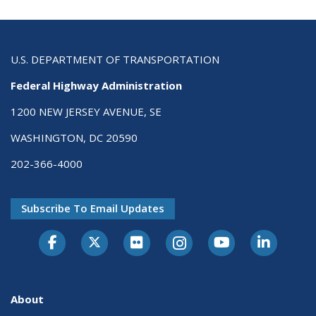
U.S. DEPARTMENT OF TRANSPORTATION
Federal Highway Administration
1200 NEW JERSEY AVENUE, SE
WASHINGTON, DC 20590
202-366-4000
Subscribe To Email Updates
About