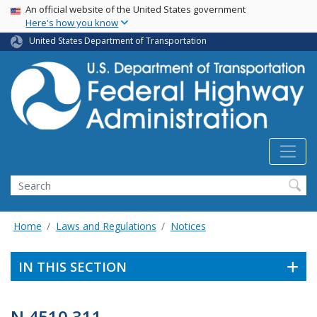
USA Banner
Skip
An official website of the United States government
Here's how you know
to
main
United States Department of Transportation
content
Search
Home
Laws and Regulations
Notices
IN THIS SECTION
N 4510.311