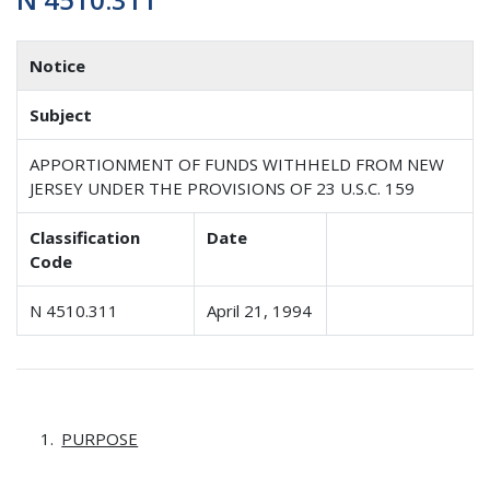
Notice
Subject
APPORTIONMENT OF FUNDS WITHHELD FROM NEW
JERSEY UNDER THE PROVISIONS OF 23 U.S.C. 159
Classification
Date
Code
N 4510.311
April 21, 1994
PURPOSE