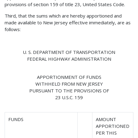
provisions of section 159 of title 23, United States Code.
Third, that the sums which are hereby apportioned and
made available to New Jersey effective immediately, are as
follows:
U. S. DEPARTMENT OF TRANSPORTATION
FEDERAL HIGHWAY ADMINISTRATION
APPORTIONMENT OF FUNDS
WITHHELD FROM NEW JERSEY
PURSUANT TO THE PROVISIONS OF
23 U.S.C. 159
FUNDS
AMOUNT
APPORTIONED
PER THIS