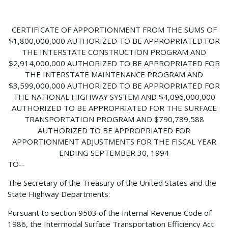
CERTIFICATE OF APPORTIONMENT FROM THE SUMS OF
$1,800,000,000 AUTHORIZED TO BE APPROPRIATED FOR
THE INTERSTATE CONSTRUCTION PROGRAM AND
$2,914,000,000 AUTHORIZED TO BE APPROPRIATED FOR
THE INTERSTATE MAINTENANCE PROGRAM AND
$3,599,000,000 AUTHORIZED TO BE APPROPRIATED FOR
THE NATIONAL HIGHWAY SYSTEM AND $4,096,000,000
AUTHORIZED TO BE APPROPRIATED FOR THE SURFACE
TRANSPORTATION PROGRAM AND $790,789,588
AUTHORIZED TO BE APPROPRIATED FOR
APPORTIONMENT ADJUSTMENTS FOR THE FISCAL YEAR
ENDING SEPTEMBER 30, 1994
TO--
The Secretary of the Treasury of the United States and the
State Highway Departments:
Pursuant to section 9503 of the Internal Revenue Code of
1986, the Intermodal Surface Transportation Efficiency Act