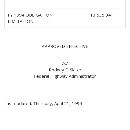
FY 1994 OBLIGATION
13,535,341
LIMITATION
APPROVED EFFECTIVE
/s/
Rodney E. Slater
Federal Highway Administrator
Last updated: Thursday, April 21, 1994