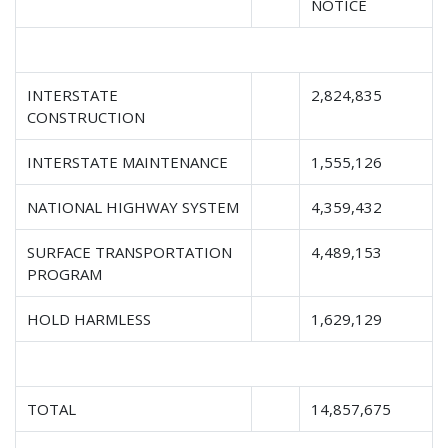
NOTICE
INTERSTATE
2,824,835
CONSTRUCTION
INTERSTATE MAINTENANCE
1,555,126
NATIONAL HIGHWAY SYSTEM
4,359,432
SURFACE TRANSPORTATION
4,489,153
PROGRAM
HOLD HARMLESS
1,629,129
TOTAL
14,857,675