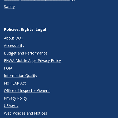
Safety
Policies, Rights, Legal
About DOT
Accessibility
Budget and Performance
FHWA Mobile Apps Privacy Policy
FOIA
Information Quality
No FEAR Act
Office of Inspector General
Privacy Policy
USA.gov
Web Policies and Notices