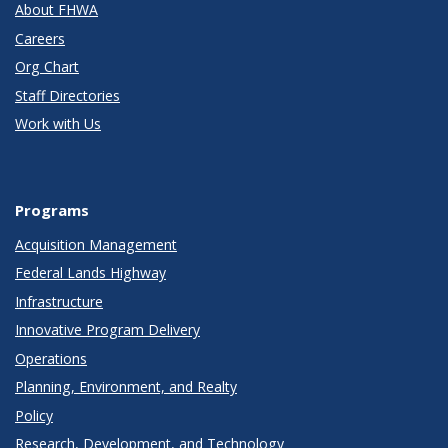
About FHWA
Careers
Org Chart
Staff Directories
Work with Us
Programs
Acquisition Management
Federal Lands Highway
Infrastructure
Innovative Program Delivery
Operations
Planning, Environment, and Realty
Policy
Research, Development, and Technology