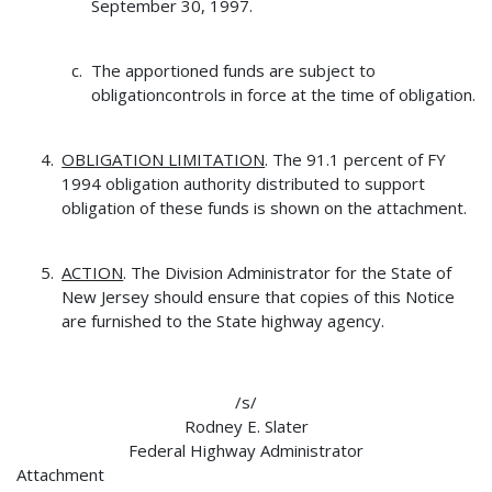
September 30, 1997.
The apportioned funds are subject to
obligationcontrols in force at the time of obligation.
OBLIGATION LIMITATION
. The 91.1 percent of FY
1994 obligation authority distributed to support
obligation of these funds is shown on the attachment.
ACTION
. The Division Administrator for the State of
New Jersey should ensure that copies of this Notice
are furnished to the State highway agency.
/s/
Rodney E. Slater
Federal Highway Administrator
Attachment