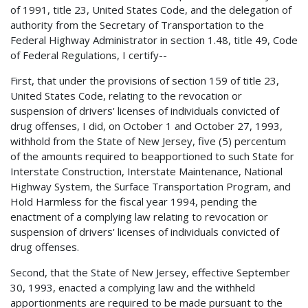
of 1991, title 23, United States Code, and the delegation of
authority from the Secretary of Transportation to the
Federal Highway Administrator in section 1.48, title 49, Code
of Federal Regulations, I certify--
First, that under the provisions of section 159 of title 23,
United States Code, relating to the revocation or
suspension of drivers' licenses of individuals convicted of
drug offenses, I did, on October 1 and October 27, 1993,
withhold from the State of New Jersey, five (5) percentum
of the amounts required to beapportioned to such State for
Interstate Construction, Interstate Maintenance, National
Highway System, the Surface Transportation Program, and
Hold Harmless for the fiscal year 1994, pending the
enactment of a complying law relating to revocation or
suspension of drivers' licenses of individuals convicted of
drug offenses.
Second, that the State of New Jersey, effective September
30, 1993, enacted a complying law and the withheld
apportionments are required to be made pursuant to the