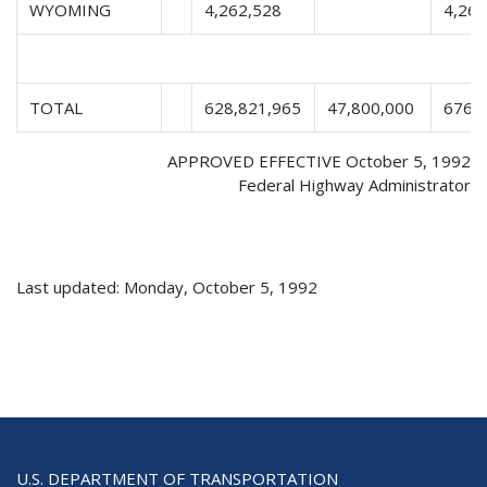
WYOMING
4,262,528
4,262
TOTAL
628,821,965
47,800,000
676,
APPROVED EFFECTIVE October 5, 1992
Federal Highway Administrator
Last updated: Monday, October 5, 1992
U.S. DEPARTMENT OF TRANSPORTATION