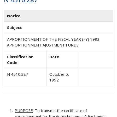
Notice
Subject
APPORTIONMENT OF THE FISCAL YEAR (FY) 1993
APPORTIONMENT AJUSTMENT FUNDS
Classification
Date
Code
N 4510.287
October 5,
1992
PURPOSE
. To transmit the certificate of
apportionment for the Apportionment Adjustment