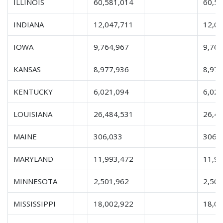
ILLINOIS
60,581,014
60,5
INDIANA
12,047,711
12,0
IOWA
9,764,967
9,764
KANSAS
8,977,936
8,977
KENTUCKY
6,021,094
6,021
LOUISIANA
26,484,531
26,4
MAINE
306,033
306,
MARYLAND
11,993,472
11,9
MINNESOTA
2,501,962
2,501
MISSISSIPPI
18,002,922
18,0