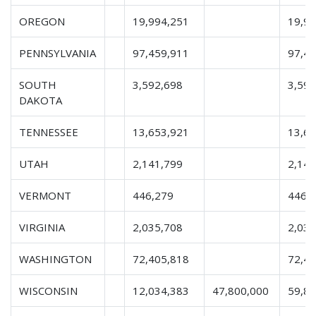
OREGON
19,994,251
19,9
PENNSYLVANIA
97,459,911
97,4
SOUTH
3,592,698
3,592
DAKOTA
TENNESSEE
13,653,921
13,6
UTAH
2,141,799
2,141
VERMONT
446,279
446,
VIRGINIA
2,035,708
2,035
WASHINGTON
72,405,818
72,4
WISCONSIN
12,034,383
47,800,000
59,8