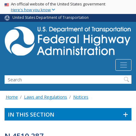
USA Banner
Skip
An official website of the United States government
Here's how you know
to
main
United States Department of Transportation
content
Search
Home
Laws and Regulations
Notices
IN THIS SECTION
N 4510.287