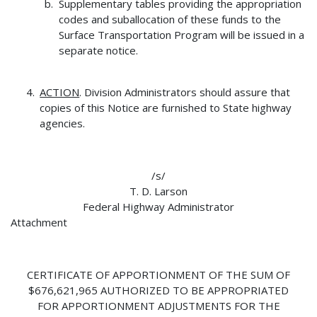
Supplementary tables providing the appropriation
codes and suballocation of these funds to the
Surface Transportation Program will be issued in a
separate notice.
ACTION
. Division Administrators should assure that
copies of this Notice are furnished to State highway
agencies.
/s/
T. D. Larson
Federal Highway Administrator
Attachment
CERTIFICATE OF APPORTIONMENT OF THE SUM OF
$676,621,965 AUTHORIZED TO BE APPROPRIATED
FOR APPORTIONMENT ADJUSTMENTS FOR THE