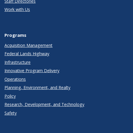
Staff Directories
Work with Us
Programs
Acquisition Management
Federal Lands Highway
Infrastructure
Innovative Program Delivery
Operations
Planning, Environment, and Realty
Policy
Research, Development, and Technology
Safety