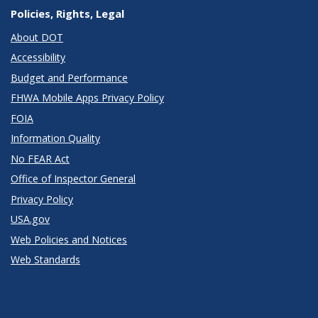
Policies, Rights, Legal
About DOT
Accessibility
Budget and Performance
FHWA Mobile Apps Privacy Policy
FOIA
Information Quality
No FEAR Act
Office of Inspector General
Privacy Policy
USA.gov
Web Policies and Notices
Web Standards