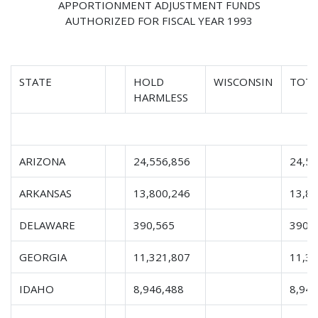
APPORTIONMENT ADJUSTMENT FUNDS
AUTHORIZED FOR FISCAL YEAR 1993
STATE
HOLD
WISCONSIN
TOTA
HARMLESS
ARIZONA
24,556,856
24,5
ARKANSAS
13,800,246
13,8
DELAWARE
390,565
390,
GEORGIA
11,321,807
11,3
IDAHO
8,946,488
8,946