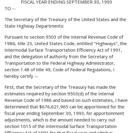
FISCAL YEAR ENDING SEPTEMBER 30, 1993
TO --
The Secretary of the Treasury of the United States and the
State Highway Departments:
Pursuant to section 9503 of the Internal Revenue Code of
1986, title 23, United States Code, entitled "Highways", the
Intermodal Surface Transportation Efficiency Act of 1991,
and the delegation of authority from the Secretary of
Transportation to the Federal Highway Administrator,
section 1.48 of title 49, Code of Federal Regulations, I
hereby certify --
First, that the Secretary of the Treasury has made the
estimates required by section 9503(d) of the Internal
Revenue Code of 1986 and based on such estimates, I have
determined that $676,621,965 can be apportioned for the
fiscal year ending September 30, 1993, for apportionment
adjustments, which is the amount needed to carry out
section 1015 of the Intermodal Surface Transportation
Efficiency Act of 1991 for that fiscal year and which is