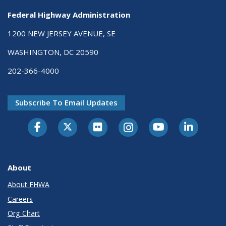
Federal Highway Administration
1200 NEW JERSEY AVENUE, SE
WASHINGTON, DC 20590
202-366-4000
Subscribe To Email Updates
About
About FHWA
Careers
Org Chart