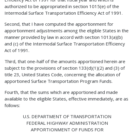
authorized to be appropriated in section 1015(e) of the
Intermodal Surface Transportation Efficiency Act of 1991.
Second, that I have computed the apportionment for
apportionment adjustments among the eligible States in the
manner provided by law in accord with section 1013(a)(b)
and (c) of the Intermodal Surface Transportation Efficiency
Act of 1991.
Third, that one-half of the amounts apportioned herein are
subject to the provisions of section 133(d)(1)(2) and (3) of
title 23, United States Code, concerning the allocation of
apportioned Surface Transportation Program Funds.
Fourth, that the sums which are apportioned and made
available to the eligible States, effective immediately, are as
follows:
U.S. DEPARTMENT OF TRANSPORTATION
FEDERAL HIGHWAY ADMINISTRATION
APPORTIONMENT OF FUNDS FOR