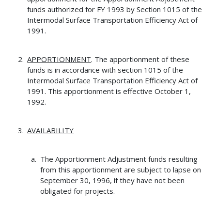
funds authorized for FY 1993 by Section 1015 of the
Intermodal Surface Transportation Efficiency Act of
1991.
APPORTIONMENT
. The apportionment of these
funds is in accordance with section 1015 of the
Intermodal Surface Transportation Efficiency Act of
1991. This apportionment is effective October 1,
1992.
AVAILABILITY
The Apportionment Adjustment funds resulting
from this apportionment are subject to lapse on
September 30, 1996, if they have not been
obligated for projects.