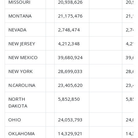
MISSOURI
20,938,626
20,9
MONTANA
21,175,476
21,1
NEVADA
2,748,474
2,748
NEW JERSEY
4,212,348
4,212
NEW MEXICO
39,680,924
39,6
NEW YORK
28,699,033
28,6
N.CAROLINA
23,405,620
23,4
NORTH
5,852,850
5,852
DAKOTA
OHIO
24,053,793
24,0
OKLAHOMA
14,329,921
14,3