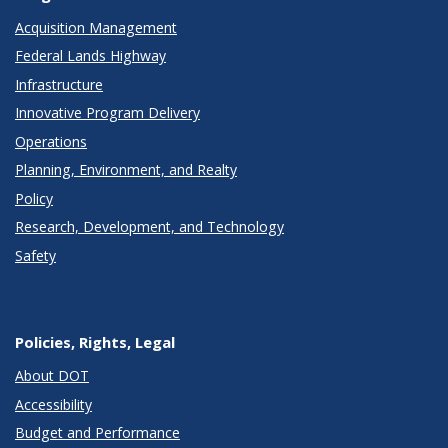
Acquisition Management
Federal Lands Highway
Infrastructure
Innovative Program Delivery
Operations
Planning, Environment, and Realty
Policy
Research, Development, and Technology
Safety
Policies, Rights, Legal
About DOT
Accessibility
Budget and Performance