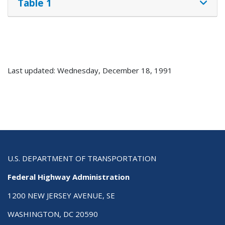
Table 1
Last updated: Wednesday, December 18, 1991
U.S. DEPARTMENT OF TRANSPORTATION
Federal Highway Administration
1200 NEW JERSEY AVENUE, SE
WASHINGTON, DC 20590