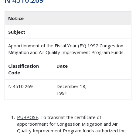
Notice
Subject
Apportionment of the Fiscal Year (FY) 1992 Congestion
Mitigation and Air Quality Improvement Program Funds
Classification
Date
Code
N 4510.269
December 18,
1991
PURPOSE
. To transmit the certificate of
apportionment for Congestion Mitigation and Air
Quality Improvement Program funds authorized for