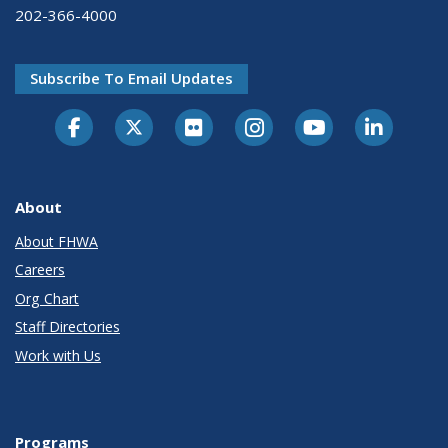
202-366-4000
Subscribe To Email Updates
About
About FHWA
Careers
Org Chart
Staff Directories
Work with Us
Programs