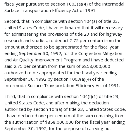
fiscal year pursuant to section 1003(a)(4) of the Intermodal
Surface Transportation Efficiency Act of 1991.
Second, that in compliance with section 104(a) of title 23,
United States Code, I have estimated that it will necessary
for administering the provisions of title 23 and for highway
research and studies, to deduct 2.75 per centum from the
amount authorized to be appropriated for the fiscal year
ending September 30, 1992, for the Congestion Mitigation
and Air Quality Improvement Program and I have deducted
said 2.75 per centum from the sum of $858,000,000
authorized to be appropriated for the fiscal year ending
September 30, 1992 by section 1003(a)(4) of the
Intermodal Surface Transportation Efficiency Act of 1991.
Third, that in compliance with section 104(f)(1) of title 23,
United States Code, and after making the deduction
authorized by section 104(a) of title 23, United States Code,
I have deducted one per centum of the sum remaining from
the authorization of $858,000,000 for the fiscal year ending
September 30, 1992, for the purpose of carrying out