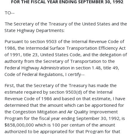
FOR THE FISCAL YEAR ENDING SEPTEMBER 30, 1992
TO--
The Secretary of the Treasury of the United States and the
State Highway Departments:
Pursuant to section 9503 of the Internal Revenue Code of
1986, the Intermodal Surface Transportation Efficiency Act
of 1991, title 23, United States Code, and the delegation of
authority from the Secretary of Transportation to the
Federal Highway Administration in section 1.48, title 49,
Code of Federal Regulations, I certify--
First, that the Secretary of the Treasury has made the
estimate required by section 9503(d) of the Internal
Revenue Code of 1986 and based on that estimate, I have
determined that the amount which can be apportioned for
the Congestion Mitigation and Air Quality Improvement
Program for the fiscal year ending September 30, 1992, is
$858,000,000 which is 100 per centum of the amount
authorized to be appropriated for that Program for that