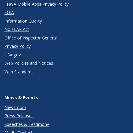
FHWA Mobile Apps Privacy Policy
FOIA
Information Quality
No FEAR Act
Office of Inspector General
Privacy Policy
USA.gov
Web Policies and Notices
Web Standards
News & Events
Newsroom
Press Releases
Speeches & Testimony
Media Contacts