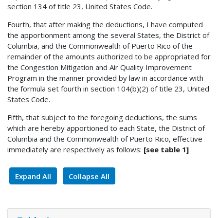
section 134 of title 23, United States Code.
Fourth, that after making the deductions, I have computed
the apportionment among the several States, the District of
Columbia, and the Commonwealth of Puerto Rico of the
remainder of the amounts authorized to be appropriated for
the Congestion Mitigation and Air Quality Improvement
Program in the manner provided by law in accordance with
the formula set fourth in section 104(b)(2) of title 23, United
States Code.
Fifth, that subject to the foregoing deductions, the sums
which are hereby apportioned to each State, the District of
Columbia and the Commonwealth of Puerto Rico, effective
immediately are respectively as follows:
[see table 1]
Expand All
Collapse All