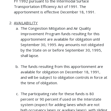
FY 1992 pursuant to the Intermodal Surface
Transportation Efficiency Act of 1991. The
apportionment is effective December 18, 1991.
AVAILABILITY
The Congestion Mitigation and Air Quality
Improvement Program funds resulting for this
apportionment are available for obligation until
September 30, 1995. Any amounts not obligated
by the State on or before September 30, 1995,
shall lapse.
The funds resulting from this apportionment are
available for obligation on December 18, 1991,
and will be subject to obligation controls in force at
the time of obligation.
The participating rate for these funds is 80
percent or 90 percent if used on the Interstate
system (expect for adding lanes which are not
high occupancy lanes or auxiliary lanes), with sliding