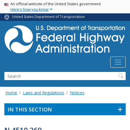
USA Banner
Skip
An official website of the United States government
Here's how you know
to
main
United States Department of Transportation
content
Search
Home
Laws and Regulations
Notices
IN THIS SECTION
N 4510.269