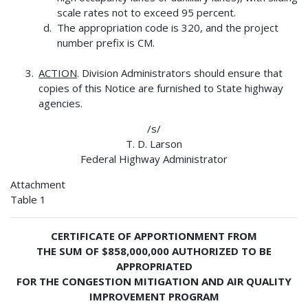
scale rates not to exceed 95 percent.
The appropriation code is 320, and the project
number prefix is CM.
ACTION
. Division Administrators should ensure that
copies of this Notice are furnished to State highway
agencies.
/s/
T. D. Larson
Federal Highway Administrator
Attachment
Table 1
CERTIFICATE OF APPORTIONMENT FROM
THE SUM OF $858,000,000 AUTHORIZED TO BE
APPROPRIATED
FOR THE CONGESTION MITIGATION AND AIR QUALITY
IMPROVEMENT PROGRAM