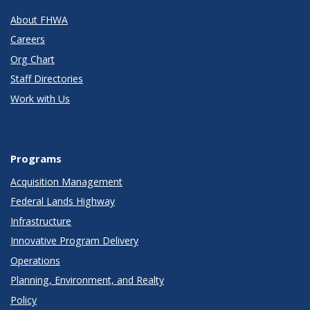
About FHWA
Careers
Org Chart
Staff Directories
Work with Us
Programs
Acquisition Management
Federal Lands Highway
Infrastructure
Innovative Program Delivery
Operations
Planning, Environment, and Realty
Policy