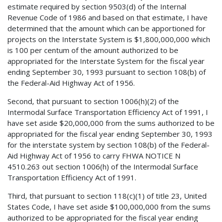
estimate required by section 9503(d) of the Internal
Revenue Code of 1986 and based on that estimate, I have
determined that the amount which can be apportioned for
projects on the Interstate System is $1,800,000,000 which
is 100 per centum of the amount authorized to be
appropriated for the Interstate System for the fiscal year
ending September 30, 1993 pursuant to section 108(b) of
the Federal-Aid Highway Act of 1956.
Second, that pursuant to section 1006(h)(2) of the
Intermodal Surface Transportation Efficiency Act of 1991, I
have set aside $20,000,000 from the sums authorized to be
appropriated for the fiscal year ending September 30, 1993
for the interstate system by section 108(b) of the Federal-
Aid Highway Act of 1956 to carry FHWA NOTICE N
4510.263 out section 1006(h) of the Intermodal Surface
Transportation Efficiency Act of 1991.
Third, that pursuant to section 118(c)(1) of title 23, United
States Code, I have set aside $100,000,000 from the sums
authorized to be appropriated for the fiscal year ending