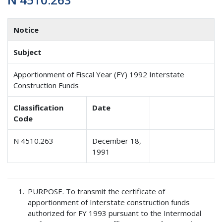
Notice
Subject
Apportionment of Fiscal Year (FY) 1992 Interstate
Construction Funds
Classification
Date
Code
N 4510.263
December 18,
1991
PURPOSE
. To transmit the certificate of
apportionment of Interstate construction funds
authorized for FY 1993 pursuant to the Intermodal