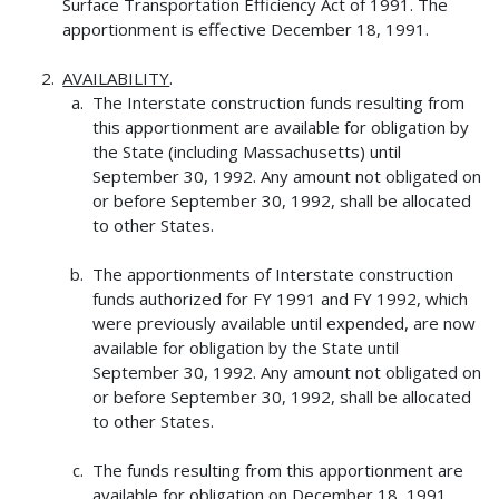
Surface Transportation Efficiency Act of 1991. The
apportionment is effective December 18, 1991.
AVAILABILITY
.
The Interstate construction funds resulting from
this apportionment are available for obligation by
the State (including Massachusetts) until
September 30, 1992. Any amount not obligated on
or before September 30, 1992, shall be allocated
to other States.
The apportionments of Interstate construction
funds authorized for FY 1991 and FY 1992, which
were previously available until expended, are now
available for obligation by the State until
September 30, 1992. Any amount not obligated on
or before September 30, 1992, shall be allocated
to other States.
The funds resulting from this apportionment are
available for obligation on December 18, 1991,