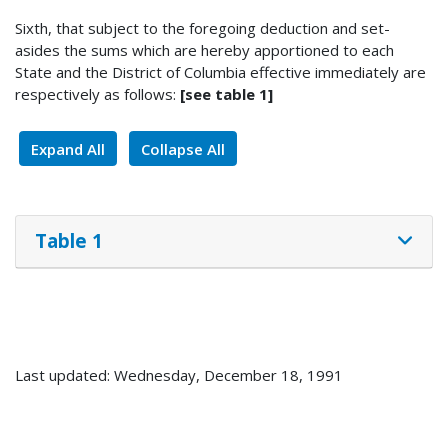
Sixth, that subject to the foregoing deduction and set-
asides the sums which are hereby apportioned to each
State and the District of Columbia effective immediately are
respectively as follows:
[see table 1]
Expand All
Collapse All
Table 1
Last updated: Wednesday, December 18, 1991