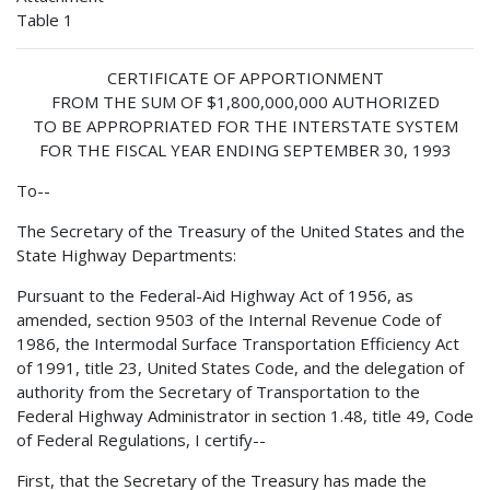
Table 1
CERTIFICATE OF APPORTIONMENT
FROM THE SUM OF $1,800,000,000 AUTHORIZED
TO BE APPROPRIATED FOR THE INTERSTATE SYSTEM
FOR THE FISCAL YEAR ENDING SEPTEMBER 30, 1993
To--
The Secretary of the Treasury of the United States and the
State Highway Departments:
Pursuant to the Federal-Aid Highway Act of 1956, as
amended, section 9503 of the Internal Revenue Code of
1986, the Intermodal Surface Transportation Efficiency Act
of 1991, title 23, United States Code, and the delegation of
authority from the Secretary of Transportation to the
Federal Highway Administrator in section 1.48, title 49, Code
of Federal Regulations, I certify--
First, that the Secretary of the Treasury has made the