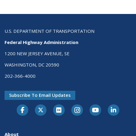
U.S. DEPARTMENT OF TRANSPORTATION
Federal Highway Administration
1200 NEW JERSEY AVENUE, SE
WASHINGTON, DC 20590
202-366-4000
Subscribe To Email Updates
About