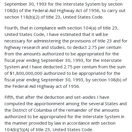
September 30, 1993 for the Interstate System by section
108(b) of the Federal-Aid Highway Act of 1956, to carry out
section 118(b)(2) of title 23, United States Code.
Fourth, that in compliance with section 104(a) of title 23,
United States Code, I have estimated that it will be
necessary for administering the provisions of title 23 and for
highway research and studies, to deduct 2.75 per centum
from the amounts authorized to be appropriated for the
fiscal year ending September 30, 1993, for the Interstate
System and I have deducted 2.75 per centum from the sum
of $1,800,000,000 authorized to be appropriated for the
fiscal year ending September 30, 1993, by section 108(b) of
the Federal-Aid Highway act of 1956.
Fifth, that after the deduction and set-asides I have
computed the apportionment among the several States and
the District of Columbia of the remainder of the amounts
authorized to be appropriated for the Interstate System in
the manner provided by law in accordance with section
104(b)(5)(A) of title 23, United States Code.