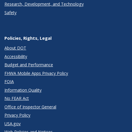
Research, Development, and Technology
Safety
Policies, Rights, Legal
About DOT
Accessibility
Budget and Performance
FHWA Mobile Apps Privacy Policy
FOIA
Information Quality
No FEAR Act
Office of Inspector General
Privacy Policy
USA.gov
Web Policies and Notices