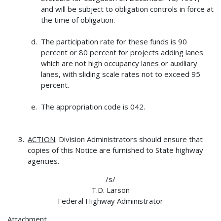
and will be subject to obligation controls in force at
the time of obligation.
The participation rate for these funds is 90
percent or 80 percent for projects adding lanes
which are not high occupancy lanes or auxiliary
lanes, with sliding scale rates not to exceed 95
percent.
The appropriation code is 042.
ACTION
. Division Administrators should ensure that
copies of this Notice are furnished to State highway
agencies.
/s/
T.D. Larson
Federal Highway Administrator
Attachment