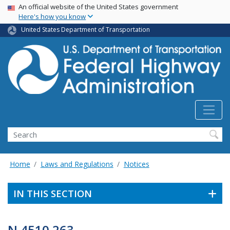
USA Banner
Skip
An official website of the United States government
Here's how you know
to
main
United States Department of Transportation
content
Search
Home
Laws and Regulations
Notices
IN THIS SECTION
N 4510.263