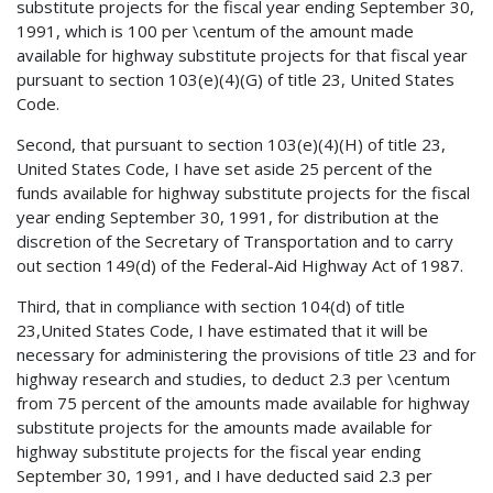
substitute projects for the fiscal year ending September 30,
1991, which is 100 per \centum of the amount made
available for highway substitute projects for that fiscal year
pursuant to section 103(e)(4)(G) of title 23, United States
Code.
Second, that pursuant to section 103(e)(4)(H) of title 23,
United States Code, I have set aside 25 percent of the
funds available for highway substitute projects for the fiscal
year ending September 30, 1991, for distribution at the
discretion of the Secretary of Transportation and to carry
out section 149(d) of the Federal-Aid Highway Act of 1987.
Third, that in compliance with section 104(d) of title
23,United States Code, I have estimated that it will be
necessary for administering the provisions of title 23 and for
highway research and studies, to deduct 2.3 per \centum
from 75 percent of the amounts made available for highway
substitute projects for the amounts made available for
highway substitute projects for the fiscal year ending
September 30, 1991, and I have deducted said 2.3 per