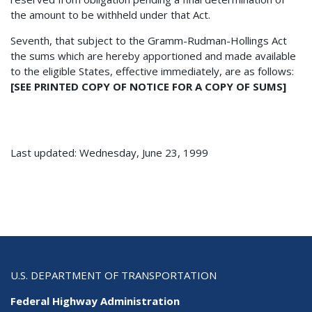
the amount to be withheld under that Act.
Seventh, that subject to the Gramm-Rudman-Hollings Act
the sums which are hereby apportioned and made available
to the eligible States, effective immediately, are as follows:
[SEE PRINTED COPY OF NOTICE FOR A COPY OF SUMS]
Last updated: Wednesday, June 23, 1999
U.S. DEPARTMENT OF TRANSPORTATION
Federal Highway Administration