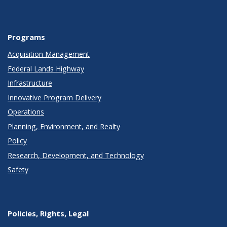
Programs
Acquisition Management
Federal Lands Highway
Infrastructure
Innovative Program Delivery
Operations
Planning, Environment, and Realty
Policy
Research, Development, and Technology
Safety
Policies, Rights, Legal