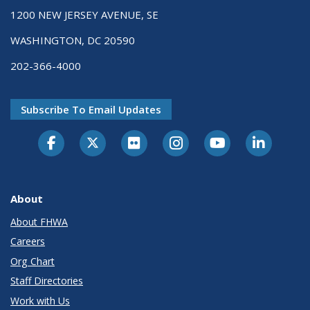
1200 NEW JERSEY AVENUE, SE
WASHINGTON, DC 20590
202-366-4000
Subscribe To Email Updates
About
About FHWA
Careers
Org Chart
Staff Directories
Work with Us