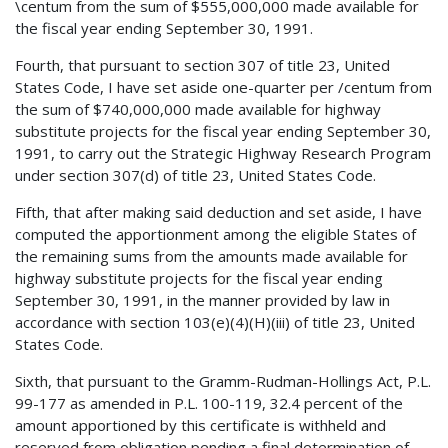
\centum from the sum of $555,000,000 made available for
the fiscal year ending September 30, 1991.
Fourth, that pursuant to section 307 of title 23, United
States Code, I have set aside one-quarter per /centum from
the sum of $740,000,000 made available for highway
substitute projects for the fiscal year ending September 30,
1991, to carry out the Strategic Highway Research Program
under section 307(d) of title 23, United States Code.
Fifth, that after making said deduction and set aside, I have
computed the apportionment among the eligible States of
the remaining sums from the amounts made available for
highway substitute projects for the fiscal year ending
September 30, 1991, in the manner provided by law in
accordance with section 103(e)(4)(H)(iii) of title 23, United
States Code.
Sixth, that pursuant to the Gramm-Rudman-Hollings Act, P.L.
99-177 as amended in P.L. 100-119, 32.4 percent of the
amount apportioned by this certificate is withheld and
reserved from obligation pending a final determination of