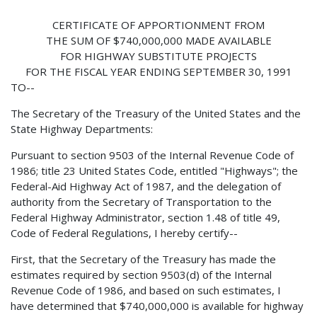
CERTIFICATE OF APPORTIONMENT FROM
THE SUM OF $740,000,000 MADE AVAILABLE
FOR HIGHWAY SUBSTITUTE PROJECTS
FOR THE FISCAL YEAR ENDING SEPTEMBER 30, 1991
TO--
The Secretary of the Treasury of the United States and the
State Highway Departments:
Pursuant to section 9503 of the Internal Revenue Code of
1986; title 23 United States Code, entitled "Highways"; the
Federal-Aid Highway Act of 1987, and the delegation of
authority from the Secretary of Transportation to the
Federal Highway Administrator, section 1.48 of title 49,
Code of Federal Regulations, I hereby certify--
First, that the Secretary of the Treasury has made the
estimates required by section 9503(d) of the Internal
Revenue Code of 1986, and based on such estimates, I
have determined that $740,000,000 is available for highway