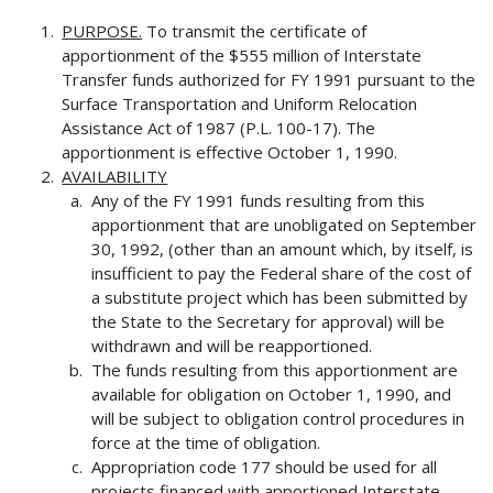
PURPOSE.
To transmit the certificate of
apportionment of the $555 million of Interstate
Transfer funds authorized for FY 1991 pursuant to the
Surface Transportation and Uniform Relocation
Assistance Act of 1987 (P.L. 100-17). The
apportionment is effective October 1, 1990.
AVAILABILITY
Any of the FY 1991 funds resulting from this
apportionment that are unobligated on September
30, 1992, (other than an amount which, by itself, is
insufficient to pay the Federal share of the cost of
a substitute project which has been submitted by
the State to the Secretary for approval) will be
withdrawn and will be reapportioned.
The funds resulting from this apportionment are
available for obligation on October 1, 1990, and
will be subject to obligation control procedures in
force at the time of obligation.
Appropriation code 177 should be used for all
projects financed with apportioned Interstate