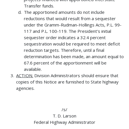
Transfer funds.
The apportioned amounts do not include
reductions that would result from a sequester
under the Gramm-Rudman-Hollings Acts, P.L. 99-
117 and P.L. 100-119. The President's initial
sequester order indicates a 32.4 percent
sequestration would be required to meet deficit
reduction targets. Therefore, until a final
determination has been made, an amount equal to
67.6 percent of the apportionment will be
available.
ACTION.
Division Administrators should ensure that
copies of this Notice are furnished to State highway
agencies.
/s/
T. D. Larson
Federal Highway Administrator