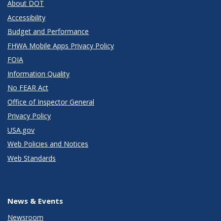
About DOT
Accessibility
Budget and Performance
FHWA Mobile Apps Privacy Policy
FOIA
Information Quality
No FEAR Act
Office of Inspector General
Privacy Policy
USA.gov
Web Policies and Notices
Web Standards
News & Events
Newsroom