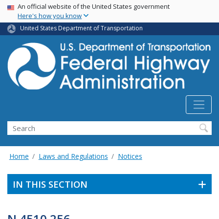
USA Banner
Skip
An official website of the United States government
Here's how you know
to
main
United States Department of Transportation
content
Search
Home
Laws and Regulations
Notices
IN THIS SECTION
N 4510.256