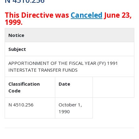
This Directive was
Canceled
June 23,
1999.
Notice
Subject
APPORTIONMENT OF THE FISCAL YEAR (FY) 1991
INTERSTATE TRANSFER FUNDS
Classification
Date
Code
N 4510.256
October 1,
1990