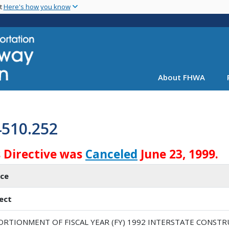
Skip
nt
Here's how you know
to
main
content
About FHWA
4510.252
s Directive was
Canceled
June 23, 1999.
ice
ect
ORTIONMENT OF FISCAL YEAR (FY) 1992 INTERSTATE CONSTR