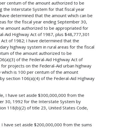
per centum of the amount authorized to be
ng the Interstate System for that fiscal year
I have determined that the amount which can be
eas for the fiscal year ending September 30,
the amount authorized to be appropriated for
eral-Aid Highway Act of 1987, plus $48,777,301
Act of 1982; I have determined that the
ary highway system in rural areas for the fiscal
ntum of the amount authorized to be
06(a)(3) of the Federal-Aid Highway Act of
for projects on the Federal-Aid urban highway
0 which is 100 per centum of the amount
 by section 106(a)(4) of the Federal-Aid Highway
ode, I have set aside $300,000,000 from the
er 30, 1992 for the Interstate System by
on 118(b)(2) of title 23, United States Code,
de, I have set aside $200,000,000 from the sums