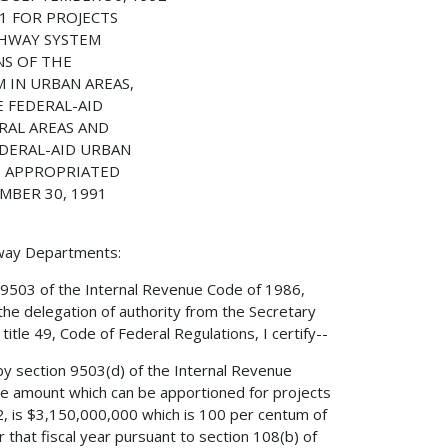
1 FOR PROJECTS
GHWAY SYSTEM
NS OF THE
 IN URBAN AREAS,
E FEDERAL-AID
RAL AREAS AND
EDERAL-AID URBAN
E APPROPRIATED
MBER 30, 1991
hway Departments:
 9503 of the Internal Revenue Code of 1986,
the delegation of authority from the Secretary
itle 49, Code of Federal Regulations, I certify--
by section 9503(d) of the Internal Revenue
e amount which can be apportioned for projects
2, is $3,150,000,000 which is 100 per centum of
that fiscal year pursuant to section 108(b) of