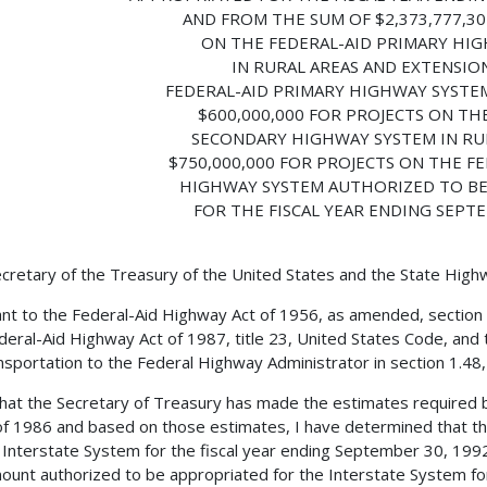
AND FROM THE SUM OF $2,373,777,30
ON THE FEDERAL-AID PRIMARY HI
IN RURAL AREAS AND EXTENSIO
FEDERAL-AID PRIMARY HIGHWAY SYSTEM
$600,000,000 FOR PROJECTS ON TH
SECONDARY HIGHWAY SYSTEM IN RU
$750,000,000 FOR PROJECTS ON THE F
HIGHWAY SYSTEM AUTHORIZED TO B
FOR THE FISCAL YEAR ENDING SEPTE
cretary of the Treasury of the United States and the State Hig
nt to the Federal-Aid Highway Act of 1956, as amended, section
deral-Aid Highway Act of 1987, title 23, United States Code, and 
nsportation to the Federal Highway Administrator in section 1.48, t
 that the Secretary of Treasury has made the estimates required 
f 1986 and based on those estimates, I have determined that th
 Interstate System for the fiscal year ending September 30, 199
ount authorized to be appropriated for the Interstate System for 