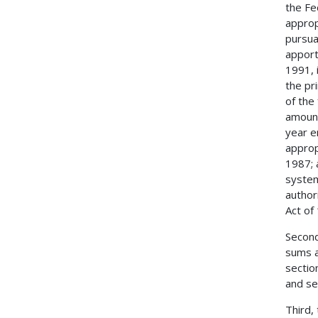
the Fe
approp
pursua
apport
1991, 
the pr
of the
amount
year e
approp
1987; 
system
author
Act of
Second
sums a
sectio
and se
Third,