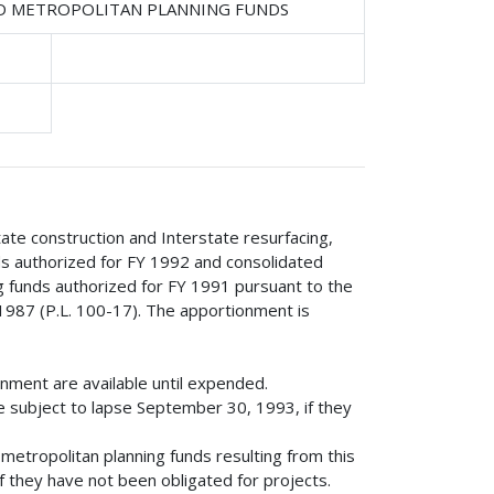
ND METROPOLITAN PLANNING FUNDS
tate construction and Interstate resurfacing,
nds authorized for FY 1992 and consolidated
g funds authorized for FY 1991 pursuant to the
1987 (P.L. 100-17). The apportionment is
onment are available until expended.
e subject to lapse September 30, 1993, if they
etropolitan planning funds resulting from this
 they have not been obligated for projects.