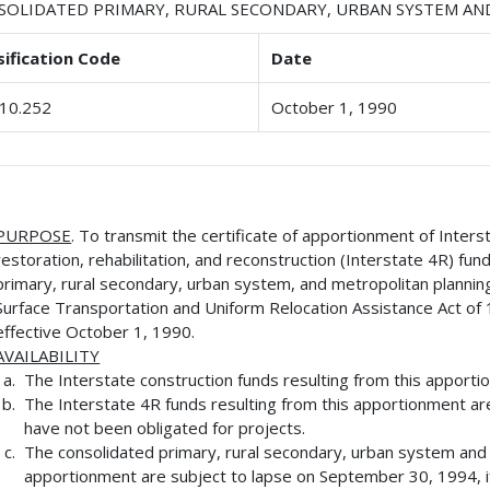
SOLIDATED PRIMARY, RURAL SECONDARY, URBAN SYSTEM A
sification Code
Date
10.252
October 1, 1990
PURPOSE
. To transmit the certificate of apportionment of Inters
restoration, rehabilitation, and reconstruction (Interstate 4R) fu
primary, rural secondary, urban system, and metropolitan plannin
Surface Transportation and Uniform Relocation Assistance Act of 
effective October 1, 1990.
AVAILABILITY
The Interstate construction funds resulting from this apporti
The Interstate 4R funds resulting from this apportionment ar
have not been obligated for projects.
The consolidated primary, rural secondary, urban system and m
apportionment are subject to lapse on September 30, 1994, if