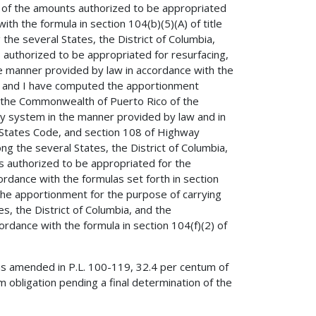
r of the amounts authorized to be appropriated
th the formula in section 104(b)(5)(A) of title
e several States, the District of Columbia,
authorized to be appropriated for resurfacing,
the manner provided by law in accordance with the
de, and I have computed the apportionment
nd the Commonwealth of Puerto Rico of the
y system in the manner provided by law and in
d States Code, and section 108 of Highway
the several States, the District of Columbia,
 authorized to be appropriated for the
dance with the formulas set forth in section
 the apportionment for the purpose of carrying
s, the District of Columbia, and the
dance with the formula in section 104(f)(2) of
as amended in P.L. 100-119, 32.4 per centum of
 obligation pending a final determination of the