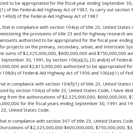
ized to be appropriated for the fiscal year ending September 30,
(1) of the Federal-Aid Highway Act of 1987, to carry out section 1
n 149(d) of the Federal-Aid Highway Act of 1987.
, that in compliance with section 104(a) of title 23, United States
ministering the provisions of title 23 and for highway research an
 amounts authorized to be appropriated for the fiscal year end
for projects on the primary, secondary, urban, and Interstate S
he sums of $2,325,000,000, $600,000,000 and $750,000,000 autho
 September 30, 1991, by section 106(a)(2), (3) and(4) of Federa
,000,000 and $2,815,000,000 authorized to be appropriated for 
n 108(b) of Federal-Aid Highway Act of 1956 and 106(a)(1) of Fed
 that in compliance with section 104(f)(1) of title 23, United Stat
ized by section 104(a) of title 23, United States Code, I have d
ing from the authorizations of $2,325,000,000, $600,000,000, 
,000,000 for the fiscal years ending September 30, 1991 and 199
le 23, United States Code.
 that in compliance with section 307 of title 23, United States Co
thorizations of $2,325,000,000 $600,000,000, $750,000,000, $3,