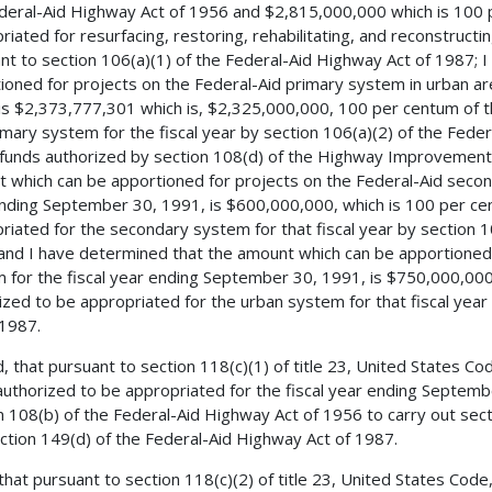
deral-Aid Highway Act of 1956 and $2,815,000,000 which is 100 
riated for resurfacing, restoring, rehabilitating, and reconstructi
nt to section 106(a)(1) of the Federal-Aid Highway Act of 1987; 
ioned for projects on the Federal-Aid primary system in urban ar
is $2,373,777,301 which is, $2,325,000,000, 100 per centum of 
imary system for the fiscal year by section 106(a)(2) of the Fed
 funds authorized by section 108(d) of the Highway Improvement 
 which can be apportioned for projects on the Federal-Aid second
nding September 30, 1991, is $600,000,000, which is 100 per ce
riated for the secondary system for that fiscal year by section 1
and I have determined that the amount which can be apportioned 
 for the fiscal year ending September 30, 1991, is $750,000,00
ized to be appropriated for the urban system for that fiscal year
 1987.
, that pursuant to section 118(c)(1) of title 23, United States C
uthorized to be appropriated for the fiscal year ending Septemb
n 108(b) of the Federal-Aid Highway Act of 1956 to carry out secti
ction 149(d) of the Federal-Aid Highway Act of 1987.
 that pursuant to section 118(c)(2) of title 23, United States Co