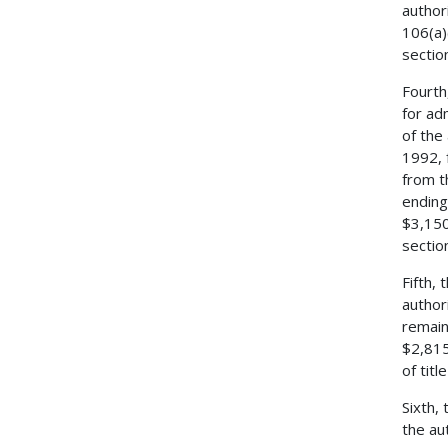
author
106(a)
sectio
Fourth
for ad
of the
1992, 
from t
ending
$3,150
sectio
Fifth,
author
remain
$2,815
of tit
Sixth,
the au