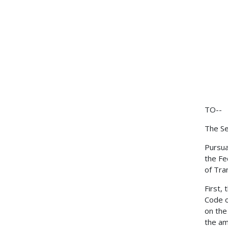
TO--
The Se
Pursua
the Fe
of Tra
First,
Code o
on the
the am