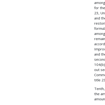
among 
for th
23, Un
and th
restor
formul
among 
remain
accord
Improv
and th
second
104(b)
out se
Common
title 
Tenth,
the am
amount