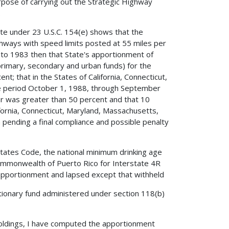
pose of carrying out the Strategic Highway
.
ate under 23 U.S.C. 154(e) shows that the
ghways with speed limits posted at 55 miles per
t to 1983 then that State's apportionment of
(primary, secondary and urban funds) for the
t; that in the States of California, Connecticut,
 period October 1, 1988, through September
r was greater than 50 percent and that 10
fornia, Connecticut, Maryland, Massachusetts,
 pending a final compliance and possible penalty
 States Code, the national minimum drinking age
ommonwealth of Puerto Rico for Interstate 4R
apportionment and lapsed except that withheld
tionary fund administered under section 118(b)
holdings, I have computed the apportionment