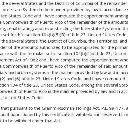
the several States and the District of Columbia of the remainde
e Interstate System in the manner provided by law in accordance wi
ited States Code and I have computed the apportionment among th
e Commonwealth of Puerto Rico of the remainder of the amounts 
ing, rehabilitating, and reconstructing the Interstate System in 
a set forth in section 104(b)(5)(B) of title 23, United States Co
the several States, the District of Columbia, the Territories, a
der of the amounts authorized to be appropriated for the primar
ance with the formulas set in section 104(b)(1)of title 23, Unite
ement Act of 1982 and I have computed the apportionment among 
e Commonwealth of Puerto Rico of the remainder of said amounts
ary and urban systems in the manner provided by law and in accor
(2) and (6) of title 23, United States Code, and I have computed
ction 134 of title 23, United States Code, among the several State
wealth of Puerto Rico in the manner provided by law and in accor
23, United States Code.
 that pursuant to the Gramm-Rudman-Hollings Act, P.L. 99-177, 
ount apportioned by this certificate is withheld and reserved from
 to be withheld under that Act.