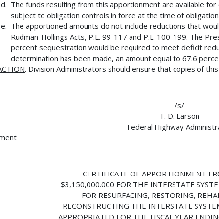
The funds resulting from this apportionment are available for 
subject to obligation controls in force at the time of obligation
The apportioned amounts do not include reductions that wou
Rudman-Hollings Acts, P.L. 99-117 and P.L. 100-199. The Presi
percent sequestration would be required to meet deficit reduct
determination has been made, an amount equal to 67.6 percent
ACTION
. Division Administrators should ensure that copies of thi
/s/
T. D. Larson
Federal Highway Administr
hment
CERTIFICATE OF APPORTIONMENT FR
$3,150,000.000 FOR THE INTERSTATE SYSTE
FOR RESURFACING, RESTORING, REHAB
RECONSTRUCTING THE INTERSTATE SYSTE
APPROPRIATED FOR THE FISCAL YEAR ENDIN