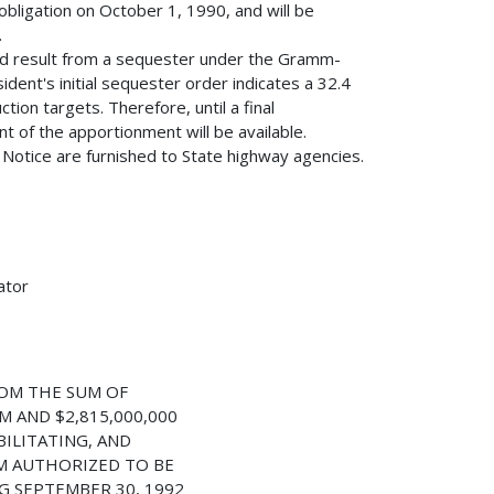
obligation on October 1, 1990, and will be
.
ld result from a sequester under the Gramm-
dent's initial sequester order indicates a 32.4
ion targets. Therefore, until a final
 of the apportionment will be available.
s Notice are furnished to State highway agencies.
ator
OM THE SUM OF
M AND $2,815,000,000
ILITATING, AND
M AUTHORIZED TO BE
G SEPTEMBER 30, 1992