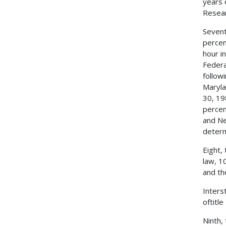
years 
Resear
Sevent
percen
hour i
Federa
follow
Maryla
30, 19
percen
and Ne
determ
Eight,
law, 1
and th
Inters
oftitl
Ninth,