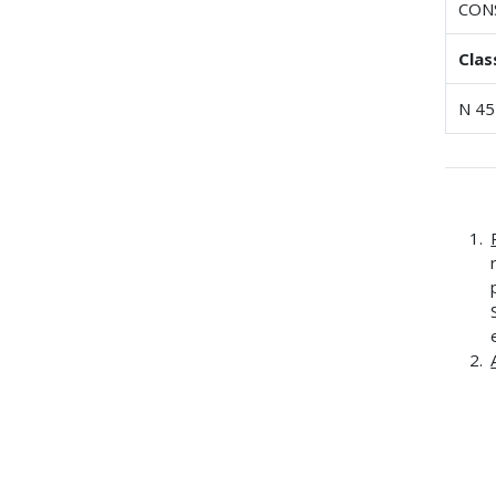
CON
Clas
N 45