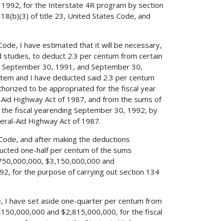
 1992, for the Interstate 4R program by section
18(b)(3) of title 23, United States Code, and
 Code, I have estimated that it will be necessary,
d studies, to deduct 2.3 per centum from certain
ing September 30, 1991, and September 30,
ystem and I have deducted said 2.3 per centum
rized to be appropriated for the fiscal year
l-Aid Highway Act of 1987, and from the sums of
the fiscal yearending September 30, 1992, by
eral-Aid Highway Act of 1987.
es Code, and after making the deductions
educted one-half per centum of the sums
$750,000,000, $3,150,000,000 and
2, for the purpose of carrying out section 134
de, I have set aside one-quarter per centum from
150,000,000 and $2,815,000,000, for the fiscal