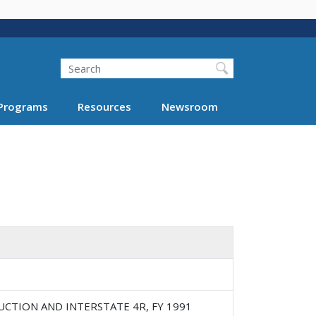
Search
Programs
Resources
Newsroom
UCTION AND INTERSTATE 4R, FY 1991