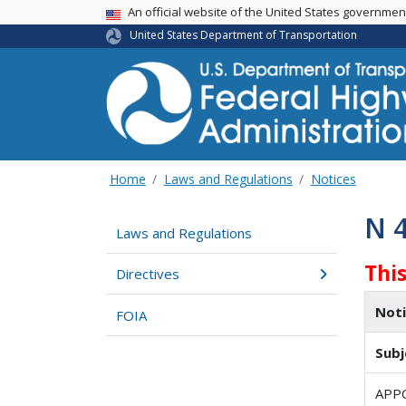
USA Banner
An official website of the United States governme
United States Department of Transportation
Home
Laws and Regulations
Notices
N 
Laws and Regulations
Thi
Directives
Not
FOIA
Subj
APP