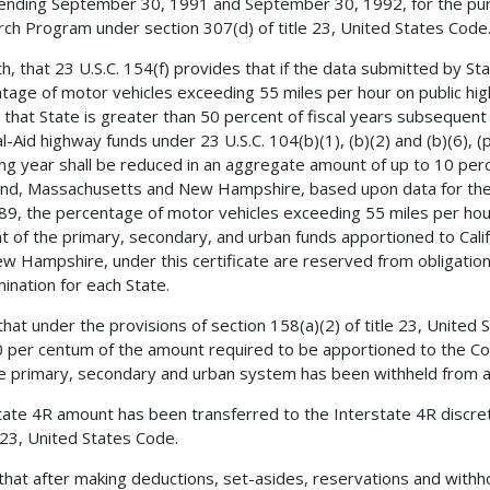
ending September 30, 1991 and September 30, 1992, for the pur
ch Program under section 307(d) of title 23, United States Code
h, that 23 U.S.C. 154(f) provides that if the data submitted by St
tage of motor vehicles exceeding 55 miles per hour on public hi
n that State is greater than 50 percent of fiscal years subsequen
l-Aid highway funds under 23 U.S.C. 104(b)(1), (b)(2) and (b)(6), 
ing year shall be reduced in an aggregate amount of up to 10 percen
nd, Massachusetts and New Hampshire, based upon data for the
89, the percentage of motor vehicles exceeding 55 miles per hou
t of the primary, secondary, and urban funds apportioned to Cali
w Hampshire, under this certificate are reserved from obligation
ination for each State.
 that under the provisions of section 158(a)(2) of title 23, United
0 per centum of the amount required to be apportioned to the C
e primary, secondary and urban system has been withheld from 
tate 4R amount has been transferred to the Interstate 4R discre
e 23, United States Code.
 that after making deductions, set-asides, reservations and with