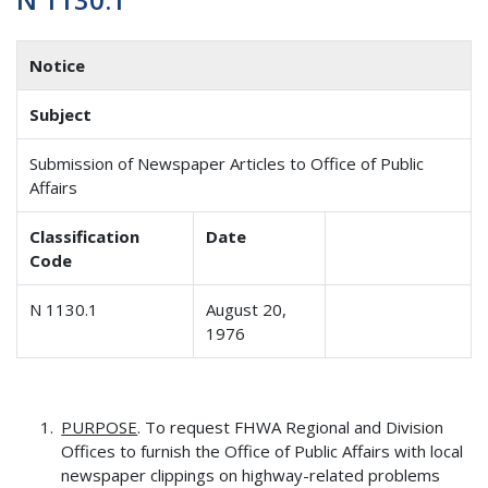
Notice
Subject
Submission of Newspaper Articles to Office of Public
Affairs
Classification
Date
Code
N 1130.1
August 20,
1976
PURPOSE
. To request FHWA Regional and Division
Offices to furnish the Office of Public Affairs with local
newspaper clippings on highway-related problems