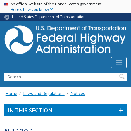
USA Banner
Skip
An official website of the United States government
Here's how you know
to
main
United States Department of Transportation
content
Search
Home
Laws and Regulations
Notices
IN THIS SECTION
N 1130.1