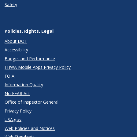
Safety
Policies, Rights, Legal
About DOT
Accessibility
Budget and Performance
FHWA Mobile Apps Privacy Policy
FOIA
Information Quality
No FEAR Act
Office of Inspector General
Privacy Policy
USA.gov
Web Policies and Notices
Web Standards