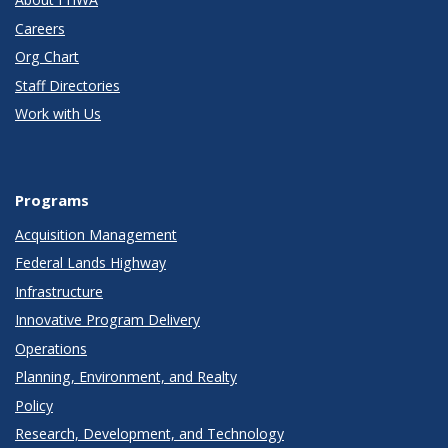
Careers
Org Chart
Staff Directories
Work with Us
Programs
Acquisition Management
Federal Lands Highway
Infrastructure
Innovative Program Delivery
Operations
Planning, Environment, and Realty
Policy
Research, Development, and Technology