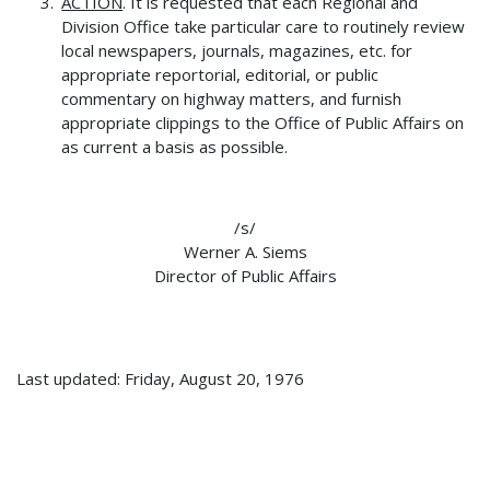
ACTION
. It is requested that each Regional and
Division Office take particular care to routinely review
local newspapers, journals, magazines, etc. for
appropriate reportorial, editorial, or public
commentary on highway matters, and furnish
appropriate clippings to the Office of Public Affairs on
as current a basis as possible.
/s/
Werner A. Siems
Director of Public Affairs
Last updated: Friday, August 20, 1976