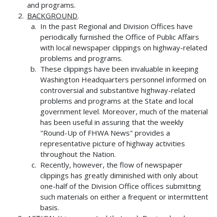
and programs.
BACKGROUND
.
In the past Regional and Division Offices have
periodically furnished the Office of Public Affairs
with local newspaper clippings on highway-related
problems and programs.
These clippings have been invaluable in keeping
Washington Headquarters personnel informed on
controversial and substantive highway-related
problems and programs at the State and local
government level. Moreover, much of the material
has been useful in assuring that the weekly
"Round-Up of FHWA News" provides a
representative picture of highway activities
throughout the Nation.
Recently, however, the flow of newspaper
clippings has greatly diminished with only about
one-half of the Division Office offices submitting
such materials on either a frequent or intermittent
basis.