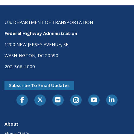
U.S. DEPARTMENT OF TRANSPORTATION
Federal Highway Administration
1200 NEW JERSEY AVENUE, SE
WASHINGTON, DC 20590
202-366-4000
Subscribe To Email Updates
About
About FHWA